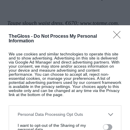
Taupe slouch waist dress, €670;
www.toteme.com
.
TheGloss -
Do Not Process My Personal
Shop silk occasion dresses:
Information
We use cookies and similar technologies to operate this site
and to show advertising. Advertising on this site is delivered
via Google Ad Manager and direct advertising partners. With
your consent, we may store and/or access information on
your device and measure advertising and content
performance. You can choose to accept all, reject non-
essential cookies, or manage your preferences. A list of
potential advertising partners used by our consent framework
is available in the privacy settings. Your choices apply to this
website only and can be changed at any time via the Privacy
link at the bottom of the page.
Personal Data Processing Opt Outs
I want to opt-out of the Sharing of my
personal data.