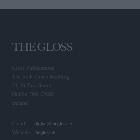
Gloss Publications
The Irish Times Building,
24-28 Tara Street,
Dublin D02 CX89
Ireland
Email:
digital@thegloss.ie
Website:
thegloss.ie