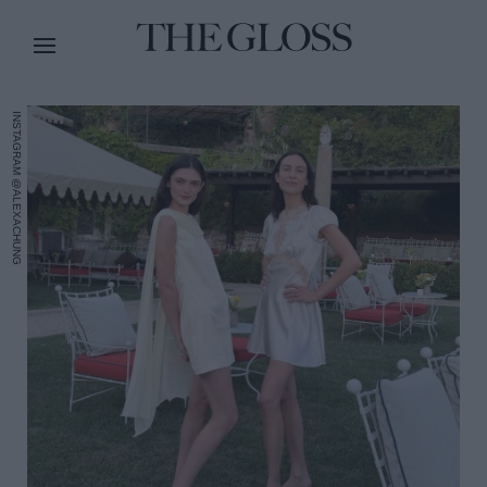
INSTAGRAM @ALEXACHUNG