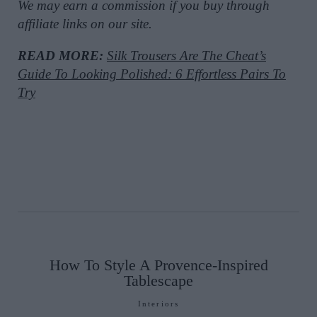
We may earn a commission if you buy through
affiliate links on our site.
READ MORE:
Silk Trousers Are The Cheat’s
Guide To Looking Polished: 6 Effortless Pairs To
Try
How To Style A Provence-Inspired
Tablescape
Interiors