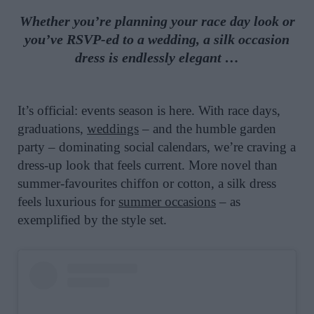
Whether you’re planning your race day look or
you’ve RSVP-ed to a wedding, a silk occasion
dress is endlessly elegant …
It’s official: events season is here. With race days,
graduations,
weddings
– and the humble garden
party – dominating social calendars, we’re craving a
dress-up look that feels current. More novel than
summer-favourites chiffon or cotton, a silk dress
feels luxurious for
summer occasions
– as
exemplified by the style set.