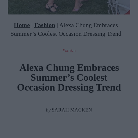
Home
|
Fashion
|
Alexa Chung Embraces
Summer’s Coolest Occasion Dressing Trend
Fashion
Alexa Chung Embraces
Summer’s Coolest
Occasion Dressing Trend
by
SARAH MACKEN