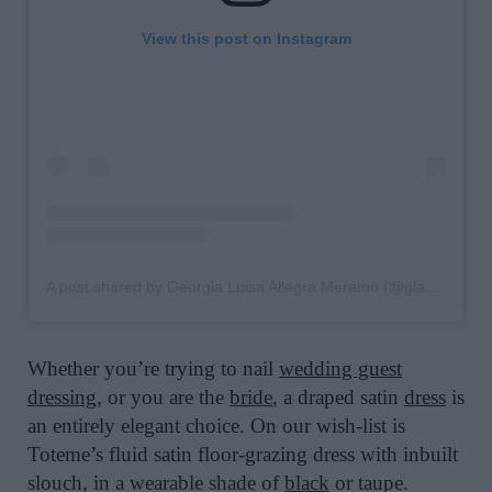
View this post on Instagram
A post shared by Georgia Luisa Allegra Meramo (@glameramo)
Whether you’re trying to nail
wedding guest
dressing
, or you are the
bride
, a draped satin
dress
is
an entirely elegant choice. On our wish-list is
Toteme’s fluid satin floor-grazing dress with inbuilt
slouch, in a wearable shade of
black
or taupe.