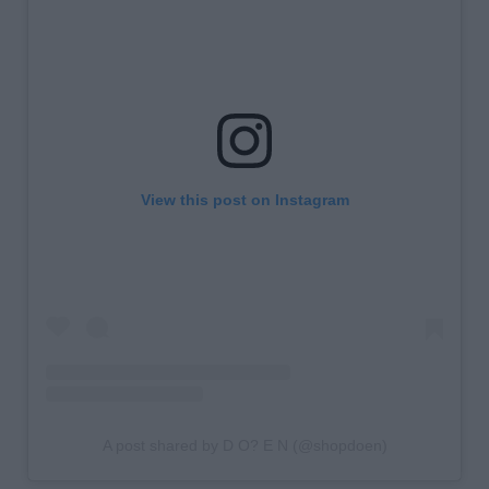
View this post on Instagram
A post shared by D O? E N (@shopdoen)