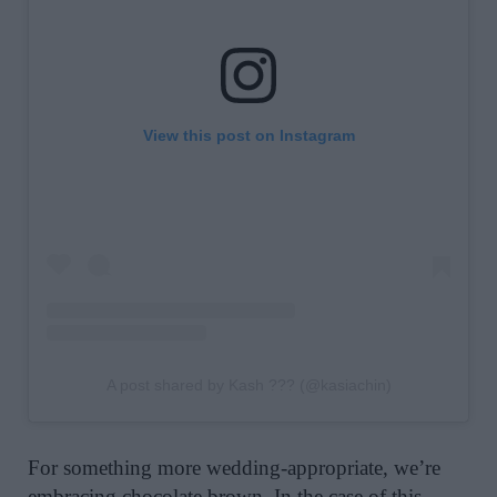
View this post on Instagram
A post shared by Kash ??? (@kasiachin)
For something more wedding-appropriate, we’re
embracing
chocolate brown
. In the case of this