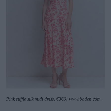
Pink ruffle silk midi dress, €360;
www.boden.com
.