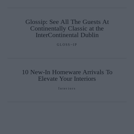
Glossip: See All The Guests At
Continentally Classic at the
InterContinental Dublin
GLOSS~IP
10 New-In Homeware Arrivals To
Elevate Your Interiors
Interiors