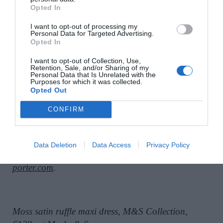
Opted In
I want to opt-out of processing my
Personal Data for Targeted Advertising.
Opted In
I want to opt-out of Collection, Use,
Retention, Sale, and/or Sharing of my
Personal Data that Is Unrelated with the
Purposes for which it was collected.
Opted Out
CONFIRM
Data Deletion
Data Access
Privacy Policy
Lilac Lysandra satin dress, Rixo, €525;
www.net-a-
porter.com
.
Moss satin ruffle maxi dress, M&S Collection,