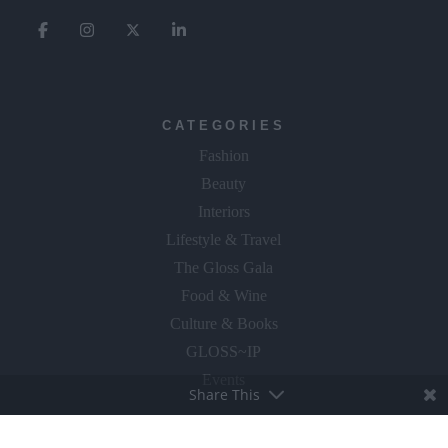
CATEGORIES
Fashion
Beauty
Interiors
Lifestyle & Travel
The Gloss Gala
Food & Wine
Culture & Books
GLOSS~IP
Events
Share This
Fly The Flag