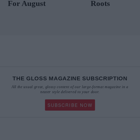
THE GLOSS MAGAZINE SUBSCRIPTION
All the usual great, glossy content of our large-format magazine in a
neater style delivered to your door.
SUBSCRIBE NOW