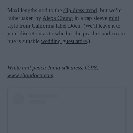
Maxi lengths nod to the
slip dress trend
, but we’re
rather taken by
Alexa Chung
in a cap sleeve
mini
style
from California label
Dôen
. (We’ll leave it to
your discretion as to whether the peaches and cream
hue is suitable
wedding guest attire
.)
White and peach Junia silk dress, €598;
www.shopdoen.com
.