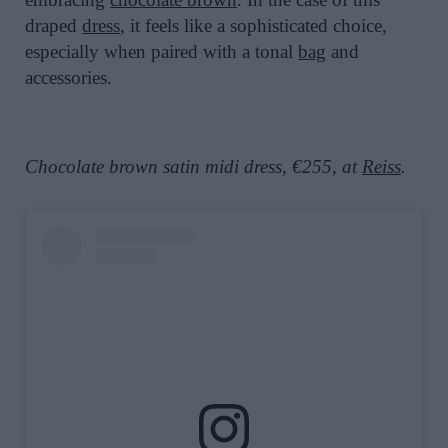
draped
dress
, it feels like a sophisticated choice,
especially when paired with a tonal
bag
and
accessories.
Chocolate brown satin midi dress, €255, at
Reiss
.