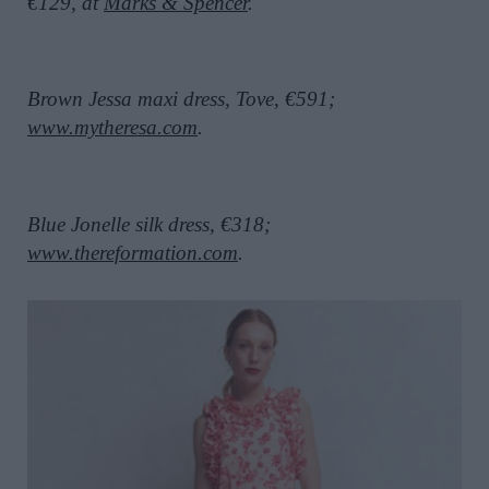
€129, at
Marks & Spencer
.
Brown Jessa maxi dress, Tove, €591;
www.mytheresa.com
.
Blue Jonelle silk dress, €318;
www.thereformation.com
.