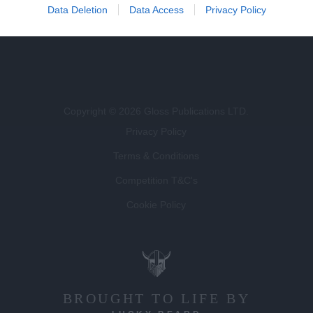
Data Deletion
Data Access
Privacy Policy
Magazines for Clients
Copyright © 2026 Gloss Publications LTD.
Privacy Policy
Terms & Conditions
Competition T&C's
Cookie Policy
BROUGHT TO LIFE BY