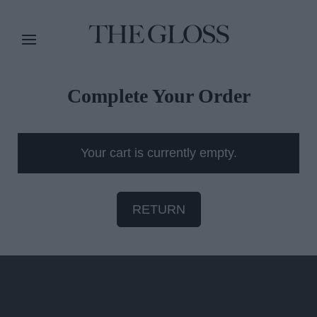
Complete Your Order
Your cart is currently empty.
RETURN