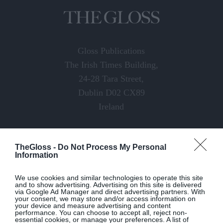
Gloss Publications
The Irish Times Building,
24-28 Tara Street,
Dublin D02 CX89
Ireland
Email:
digital@thegloss.ie
TheGloss -
Do Not Process My Personal
Website:
thegloss.ie
Information
We use cookies and similar technologies to operate this site
and to show advertising. Advertising on this site is delivered
via Google Ad Manager and direct advertising partners. With
your consent, we may store and/or access information on
your device and measure advertising and content
performance. You can choose to accept all, reject non-
essential cookies, or manage your preferences. A list of