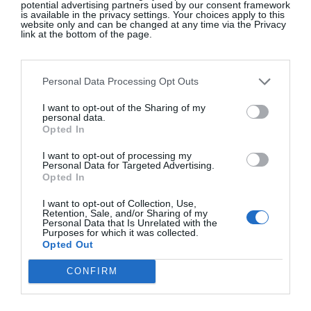
potential advertising partners used by our consent framework
CATEGORIES
is available in the privacy settings. Your choices apply to this
website only and can be changed at any time via the Privacy
Fashion
link at the bottom of the page.
Beauty
Interiors
Personal Data Processing Opt Outs
Lifestyle & Travel
The Gloss Gala
I want to opt-out of the Sharing of my
personal data.
Food & Wine
Opted In
Culture & Books
I want to opt-out of processing my
GLOSS~IP
Personal Data for Targeted Advertising.
Opted In
Events
I want to opt-out of Collection, Use,
Retention, Sale, and/or Sharing of my
Fly The Flag
Personal Data that Is Unrelated with the
Purposes for which it was collected.
Opted Out
CONFIRM
ABOUT
About The Gloss
Advertise With Us