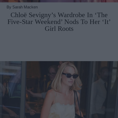
By
Sarah Macken
Chloë Sevigny’s Wardrobe In ‘The
Five-Star Weekend’ Nods To Her ‘It’
Girl Roots