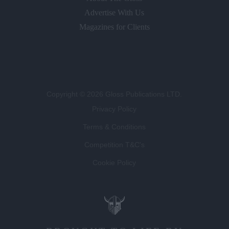
Advertise With Us
Magazines for Clients
Copyright © 2026 Gloss Publications LTD.
Privacy Policy
Terms & Conditions
Competition T&C's
Cookie Policy