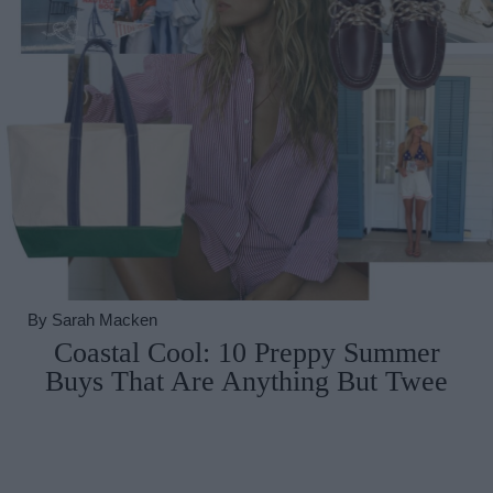
By
Sarah Macken
Coastal Cool: 10 Preppy Summer
Buys That Are Anything But Twee