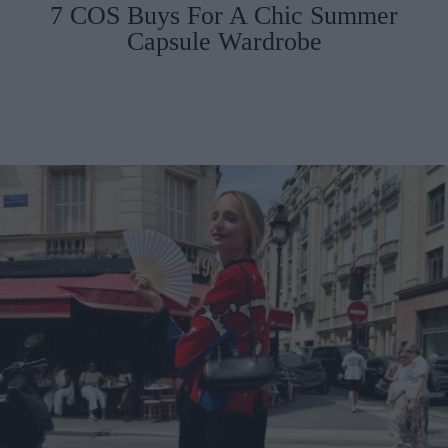
7 COS Buys For A Chic Summer
Capsule Wardrobe