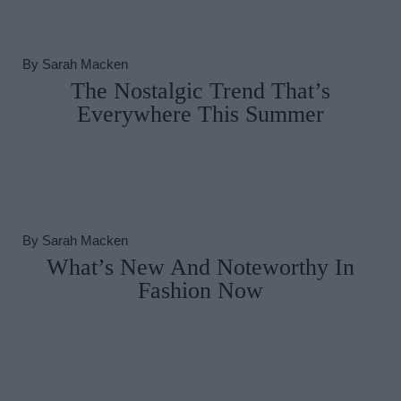
By
Sarah Macken
The Nostalgic Trend That’s
Everywhere This Summer
By
Sarah Macken
What’s New And Noteworthy In
Fashion Now