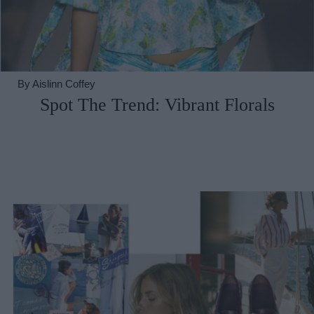
By
Aislinn Coffey
Spot The Trend: Vibrant Florals