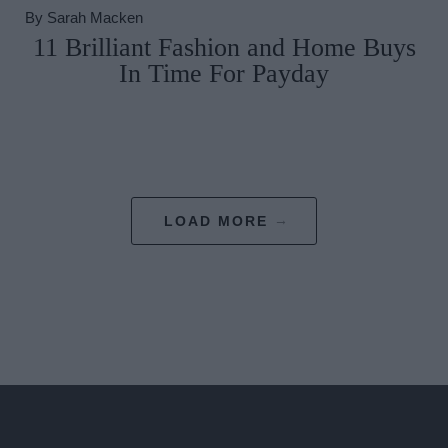
By
Sarah Macken
11 Brilliant Fashion and Home Buys
In Time For Payday
LOAD MORE