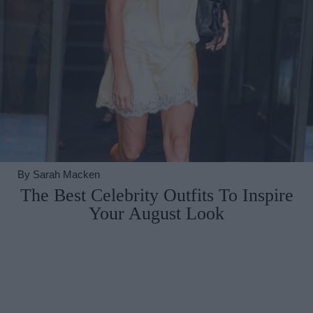
By
Sarah Macken
The Best Celebrity Outfits To Inspire
Your August Look