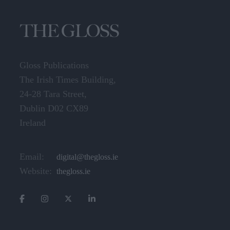
Gloss Publications
The Irish Times Building,
24-28 Tara Street,
Dublin D02 CX89
Ireland
Email:
digital@thegloss.ie
Website:
thegloss.ie