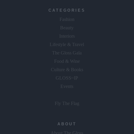
CATEGORIES
Fashion
Beauty
Interiors
Lifestyle & Travel
The Gloss Gala
Food & Wine
Culture & Books
GLOSS~IP
Events
Fly The Flag
ABOUT
About The Gloss