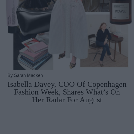
By
Sarah Macken
Isabella Davey, COO Of Copenhagen
Fashion Week, Shares What’s On
Her Radar For August