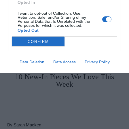
Opted In
I want to opt-out of Collection, Use,
Retention, Sale, and/or Sharing of my
Personal Data that Is Unrelated with the
Purposes for which it was collected.
Opted Out
CONFIRM
Data Deletion
Data Access
Privacy Policy
By
Aislinn Coffey
10 New-In Pieces We Love This
Week
By
Sarah Macken