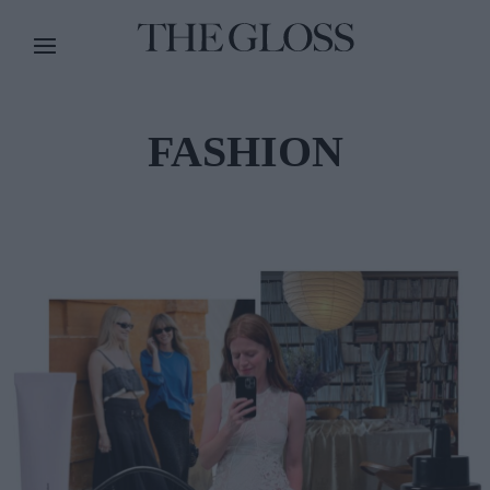
FASHION