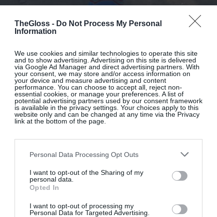
By
Sarah Macken
TheGloss -
Do Not Process My Personal
8 One-And-Done Dresses For Easy
Information
Summer Dressing
We use cookies and similar technologies to operate this site
and to show advertising. Advertising on this site is delivered
via Google Ad Manager and direct advertising partners. With
your consent, we may store and/or access information on
your device and measure advertising and content
performance. You can choose to accept all, reject non-
essential cookies, or manage your preferences. A list of
potential advertising partners used by our consent framework
is available in the privacy settings. Your choices apply to this
website only and can be changed at any time via the Privacy
link at the bottom of the page.
Personal Data Processing Opt Outs
I want to opt-out of the Sharing of my
personal data.
Opted In
I want to opt-out of processing my
Personal Data for Targeted Advertising.