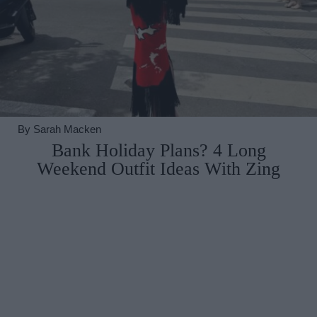
By
Sarah Macken
Bank Holiday Plans? 4 Long
Weekend Outfit Ideas With Zing