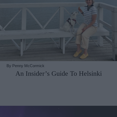
By
Penny McCormick
An Insider’s Guide To Helsinki