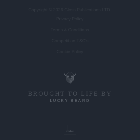
Copyright © 2026 Gloss Publications LTD.
Privacy Policy
Terms & Conditions
Competition T&C's
Cookie Policy
BROUGHT TO LIFE BY
LUCKY BEARD