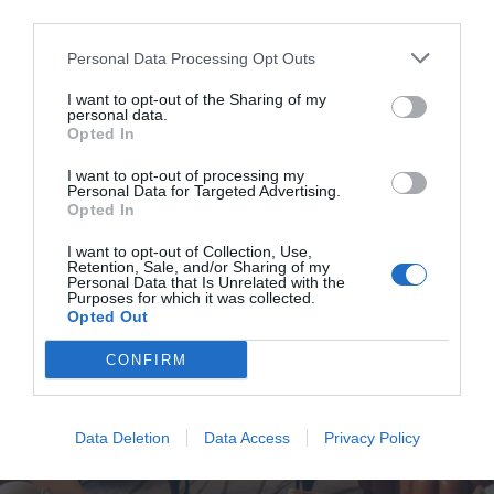
Personal Data Processing Opt Outs
I want to opt-out of the Sharing of my
personal data.
Opted In
I want to opt-out of processing my
Personal Data for Targeted Advertising.
Opted In
I want to opt-out of Collection, Use,
Retention, Sale, and/or Sharing of my
Personal Data that Is Unrelated with the
Purposes for which it was collected.
Opted Out
CONFIRM
Data Deletion
Data Access
Privacy Policy