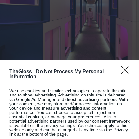
TheGloss -
Do Not Process My Personal
Information
By
Penny McCormick
We use cookies and similar technologies to operate this site
Nesting: These New Pods May Be
and to show advertising. Advertising on this site is delivered
via Google Ad Manager and direct advertising partners. With
London’s Cheapest Design-Led
your consent, we may store and/or access information on
your device and measure advertising and content
Rooms
performance. You can choose to accept all, reject non-
essential cookies, or manage your preferences. A list of
potential advertising partners used by our consent framework
is available in the privacy settings. Your choices apply to this
website only and can be changed at any time via the Privacy
link at the bottom of the page.