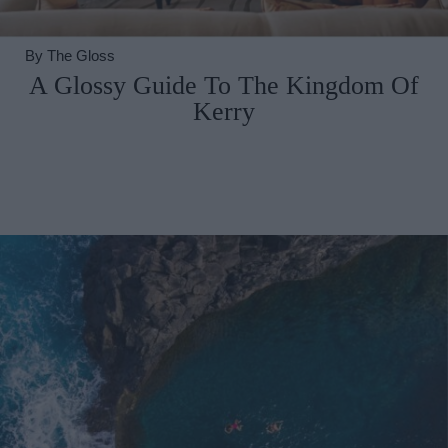
By
The Gloss
A Glossy Guide To The Kingdom Of
Kerry