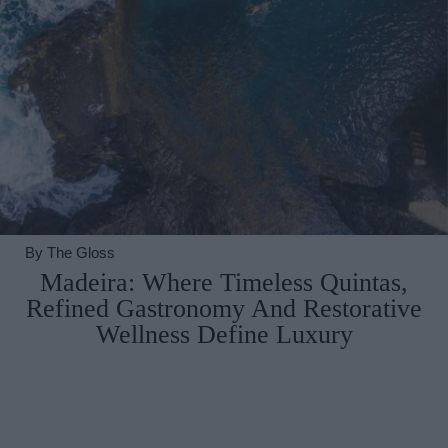
By
The Gloss
Madeira: Where Timeless Quintas,
Refined Gastronomy And Restorative
Wellness Define Luxury