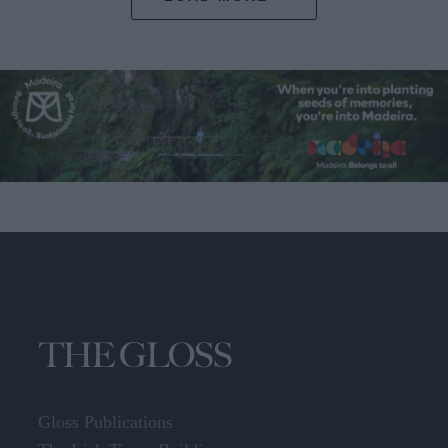
Gloss Publications