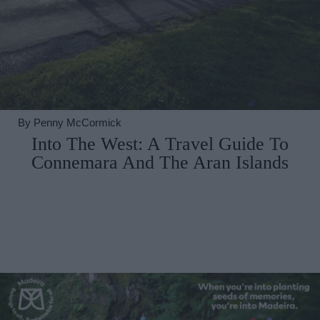
By
Penny McCormick
Into The West: A Travel Guide To
Connemara And The Aran Islands