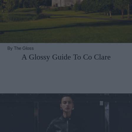
By
The Gloss
A Glossy Guide To Co Clare