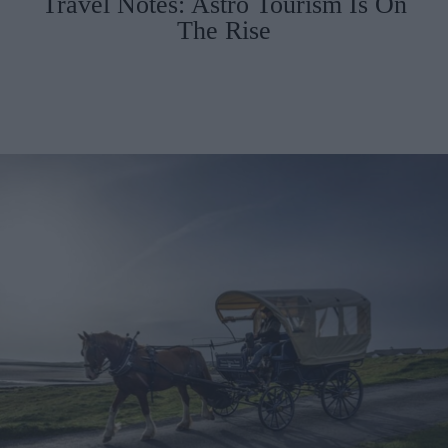
Travel Notes: Astro Tourism Is On
The Rise