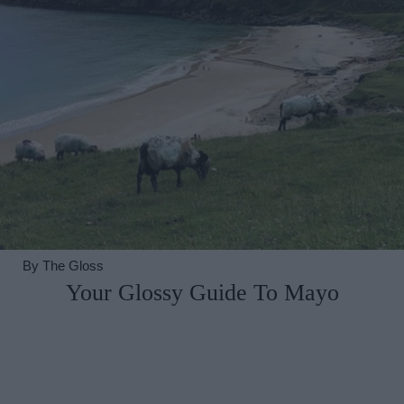
By
The Gloss
Your Glossy Guide To Mayo