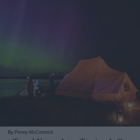
By
Penny McCormick