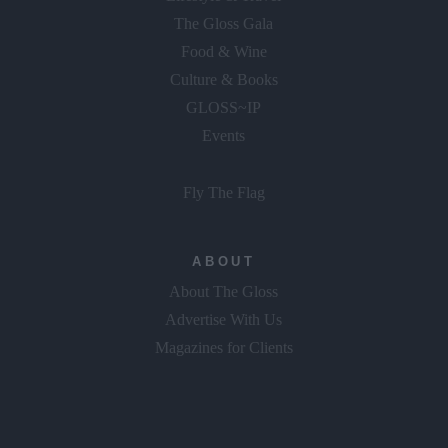
The Gloss Gala
Food & Wine
Culture & Books
GLOSS~IP
Events
Fly The Flag
ABOUT
About The Gloss
Advertise With Us
Magazines for Clients