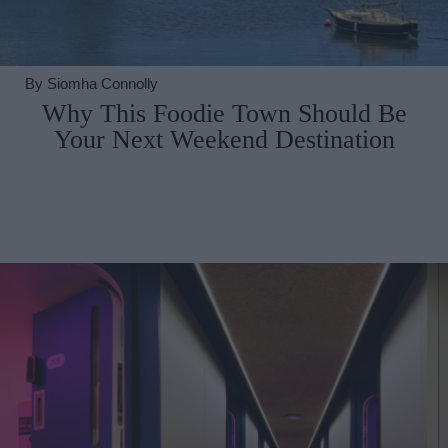
By
Siomha Connolly
Why This Foodie Town Should Be
Your Next Weekend Destination