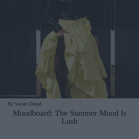
By
Susan Zelouf
Moodboard: The Summer Mood Is
Lush