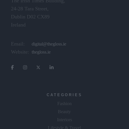
The Irish Times Building,
24-28 Tara Street,
Dublin D02 CX89
Ireland
Email:
digital@thegloss.ie
Website:
thegloss.ie
CATEGORIES
Fashion
Beauty
Interiors
Lifestyle & Travel