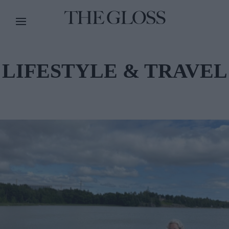
LIFESTYLE & TRAVEL