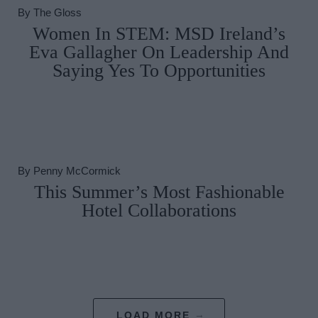
By
The Gloss
Women In STEM: MSD Ireland’s
Eva Gallagher On Leadership And
Saying Yes To Opportunities
By
Penny McCormick
This Summer’s Most Fashionable
Hotel Collaborations
LOAD MORE