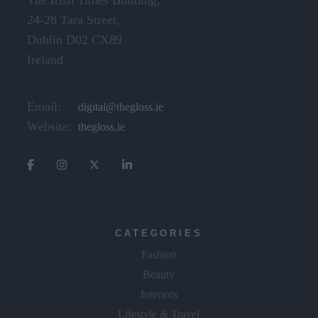
Dublin D02 CX89
Ireland
Email:
digital@thegloss.ie
Website:
thegloss.ie
CATEGORIES
Fashion
Beauty
Interiors
Lifestyle & Travel
The Gloss Gala