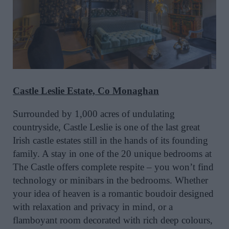
Castle Leslie Estate, Co Monaghan
Surrounded by 1,000 acres of undulating
countryside, Castle Leslie is one of the last great
Irish castle estates still in the hands of its founding
family. A stay in one of the 20 unique bedrooms at
The Castle offers complete respite – you won’t find
technology or minibars in the bedrooms. Whether
your idea of heaven is a romantic boudoir designed
with relaxation and privacy in mind, or a
flamboyant room decorated with rich deep colours,