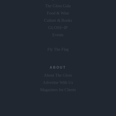
Food & Wine
Culture & Books
GLOSS~IP
Events
Fly The Flag
ABOUT
About The Gloss
Advertise With Us
Magazines for Clients
Copyright © 2026 Gloss Publications LTD.