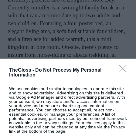
Currently on offer is a two-night family break in a
suite that can accommodate up to two adults and
two children. Featuring a four-poster bed, an
elegant living area, a sofa bed suitable for children,
and a fireplace for added warmth, this a mini
kingdom in one room. On-site, there’s plenty to
inspire from horse-riding to alpaca trekking, in
addition to its fabulous spa. Pop into Donegal town
TheGloss -
Do Not Process My Personal
for some retail therapy where Magee’s sale is a
Information
further incentive to visit.
@lougheskecastle
We use cookies and similar technologies to operate this site
SEE MORE:
An Insider’s Guide To Co Donegal
and to show advertising. Advertising on this site is delivered
via Google Ad Manager and direct advertising partners. With
your consent, we may store and/or access information on
your device and measure advertising and content
performance. You can choose to accept all, reject non-
essential cookies, or manage your preferences. A list of
Castello Di Casole, Tuscany, Italy
potential advertising partners used by our consent framework
is available in the privacy settings. Your choices apply to this
website only and can be changed at any time via the Privacy
link at the bottom of the page.
A stay at the 10th century Belmond offers an