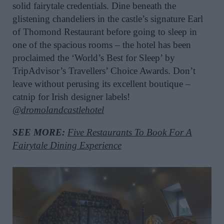
solid fairytale credentials. Dine beneath the
glistening chandeliers in the castle’s signature Earl
of Thomond Restaurant before going to sleep in
one of the spacious rooms – the hotel has been
proclaimed the ‘World’s Best for Sleep’ by
TripAdvisor’s Travellers’ Choice Awards. Don’t
leave without perusing its excellent boutique –
catnip for Irish designer labels!
@dromolandcastlehotel
SEE MORE:
Five Restaurants To Book For A
Fairytale Dining Experience