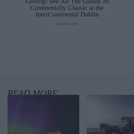
Glossip: See All The Guests At
Continentally Classic at the
InterContinental Dublin
GLOSS~IP