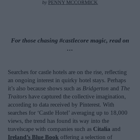
by
PENNY MCCORMICK
For those chasing #castlecore magic, read on
…
Searches for castle hotels are on the rise, reflecting
an ongoing interest in quirky hotel stays. Perhaps
it’s also because shows such as
Bridgerton
and
The
Traitors
have captured the collective imagination,
according to data received by Pinterest. With
searches for ‘Castle Hotel’ averaging up to 18,000
views, the trend has found its way into the
travelscape with companies such as
Citalia
and
Ireland’s Blue Book
offering a selection of