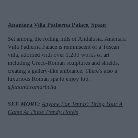
Anantara Villa Padierna Palace, Spain
Set among the rolling hills of Andalusia, Anantara
Villa Padierna Palace is reminiscent of a Tuscan
villa, adorned with over 1,200 works of art
including Greco-Roman sculptures and shields,
creating a gallery-like ambiance. There’s also a
luxurious Roman spa to enjoy too.
@anantaramarbella
SEE MORE:
Anyone For Tennis? Bring Your A
Game At These Trendy Hotels