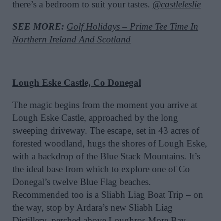
there’s a bedroom to suit your tastes.
@castleleslie
SEE MORE:
Golf Holidays – Prime Tee Time In
Northern Ireland And Scotland
Lough Eske Castle, Co Donegal
The magic begins from the moment you arrive at
Lough Eske Castle, approached by the long
sweeping driveway. The escape, set in 43 acres of
forested woodland, hugs the shores of Lough Eske,
with a backdrop of the Blue Stack Mountains. It’s
the ideal base from which to explore one of Co
Donegal’s twelve Blue Flag beaches.
Recommended too is a Sliabh Liag Boat Trip – on
the way, stop by Ardara’s new Sliabh Liag
Distillery, perched above Loughros More Bay.