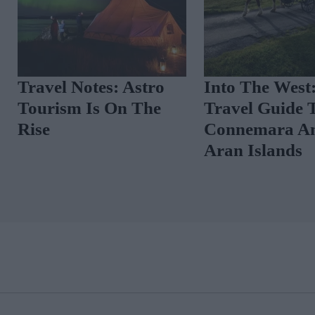
A Glossy Guide To Co
Moodboard: 
Clare
Summer Mood
Lush
THE GLOSS MAGAZINE SUBSCRIPTION
All the usual great, glossy content of our large-format magazine in a