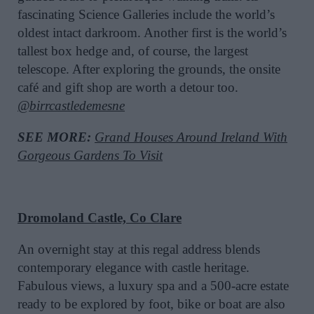
fascinating Science Galleries include the world’s
oldest intact darkroom. Another first is the world’s
tallest box hedge and, of course, the largest
telescope. After exploring the grounds, the onsite
café and gift shop are worth a detour too.
@birrcastledemesne
SEE MORE:
Grand Houses Around Ireland With
Gorgeous Gardens To Visit
Dromoland Castle, Co Clare
An overnight stay at this regal address blends
contemporary elegance with castle heritage.
Fabulous views, a luxury spa and a 500-acre estate
ready to be explored by foot, bike or boat are also