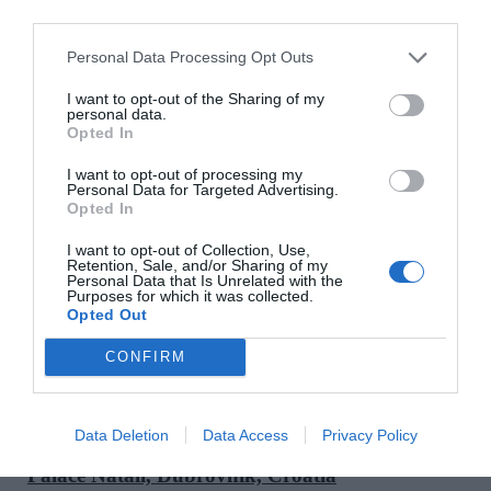
unforgettable escape. Guests can join truffle hunts at
dawn, sip Chianti as the sun sets over rolling hills,
Personal Data Processing Opt Outs
or learn to make pasta in a century’s old kitchen.
I want to opt-out of the Sharing of my
They can also wander the grounds of this historic
personal data.
estate once owned by Italian nobility, dine under
Opted In
the stars and unwind in the Essere spa carved from
I want to opt-out of processing my
the castle’s original stone vaults and former wine
Personal Data for Targeted Advertising.
Opted In
cellar, where treatments include and are inspired by
local grapes and herbs such as rosemary. This is an
I want to opt-out of Collection, Use,
Retention, Sale, and/or Sharing of my
immersive retreat full of old-world magic.
Personal Data that Is Unrelated with the
Purposes for which it was collected.
@belmondcastellodicasole
Opted Out
SEE MORE:
An 18th Century Tuscan Villa
CONFIRM
Transformed Into A Boujie Boutique Rental
Data Deletion
Data Access
Privacy Policy
Palace Natali, Dubrovnik, Croatia