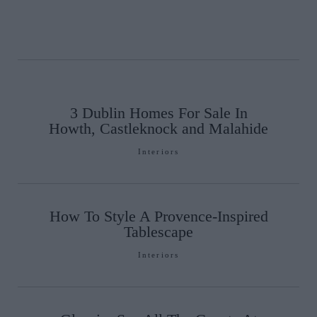
3 Dublin Homes For Sale In
Howth, Castleknock and Malahide
Interiors
How To Style A Provence-Inspired
Tablescape
Interiors