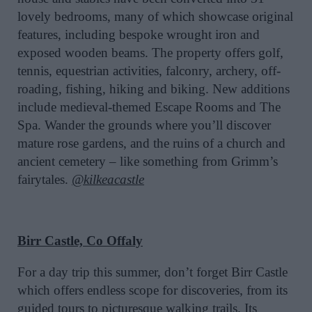
lovely bedrooms, many of which showcase original
features, including bespoke wrought iron and
exposed wooden beams. The property offers golf,
tennis, equestrian activities, falconry, archery, off-
roading, fishing, hiking and biking. New additions
include medieval-themed Escape Rooms and The
Spa. Wander the grounds where you’ll discover
mature rose gardens, and the ruins of a church and
ancient cemetery – like something from Grimm’s
fairytales.
@kilkeacastle
Birr Castle, Co Offaly
For a day trip this summer, don’t forget Birr Castle
which offers endless scope for discoveries, from its
guided tours to picturesque walking trails. Its