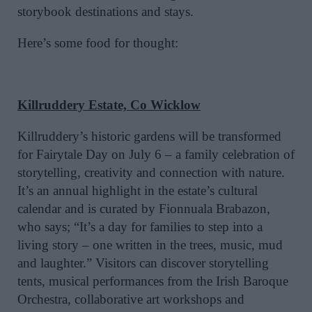
storybook destinations and stays.
Here’s some food for thought:
Killruddery Estate, Co Wicklow
Killruddery’s historic gardens will be transformed
for Fairytale Day on July 6 – a family celebration of
storytelling, creativity and connection with nature.
It’s an annual highlight in the estate’s cultural
calendar and is curated by Fionnuala Brabazon,
who says; “It’s a day for families to step into a
living story – one written in the trees, music, mud
and laughter.” Visitors can discover storytelling
tents, musical performances from the Irish Baroque
Orchestra, collaborative art workshops and