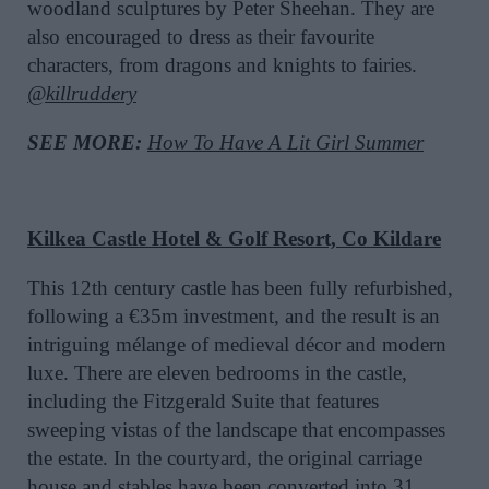
woodland sculptures by Peter Sheehan. They are
also encouraged to dress as their favourite
characters, from dragons and knights to fairies.
@killruddery
SEE MORE:
How To Have A Lit Girl Summer
Kilkea Castle Hotel & Golf Resort, Co Kildare
This 12th century castle has been fully refurbished,
following a €35m investment, and the result is an
intriguing mélange of medieval décor and modern
luxe. There are eleven bedrooms in the castle,
including the Fitzgerald Suite that features
sweeping vistas of the landscape that encompasses
the estate. In the courtyard, the original carriage
house and stables have been converted into 31