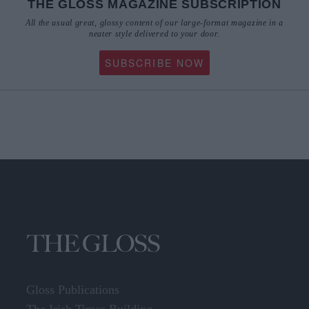
neater style delivered to your door.
SUBSCRIBE NOW
Gloss Publications
The Irish Times Building,
24-28 Tara Street,