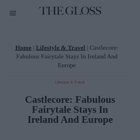
Home
|
Lifestyle & Travel
|
Castlecore:
Fabulous Fairytale Stays In Ireland And
Europe
Lifestyle & Travel
Castlecore: Fabulous
Fairytale Stays In
Ireland And Europe