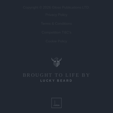
Privacy Policy
Terms & Conditions
Competition T&C's
Cookie Policy
BROUGHT TO LIFE BY
LUCKY BEARD
DEVELOPED BY
VISIBLE