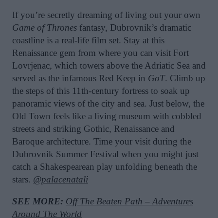
If you’re secretly dreaming of living out your own
Game of Thrones
fantasy, Dubrovnik’s dramatic
coastline is a real-life film set. Stay at this
Renaissance gem from where you can visit Fort
Lovrjenac, which towers above the Adriatic Sea and
served as the infamous Red Keep in
GoT
. Climb up
the steps of this 11th-century fortress to soak up
panoramic views of the city and sea. Just below, the
Old Town feels like a living museum with cobbled
streets and striking Gothic, Renaissance and
Baroque architecture. Time your visit during the
Dubrovnik Summer Festival when you might just
catch a Shakespearean play unfolding beneath the
stars.
@palacenatali
SEE MORE:
Off The Beaten Path – Adventures
Around The World