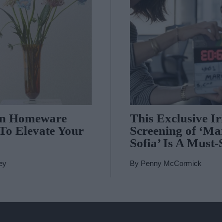
In Homeware
This Exclusive Ir
 To Elevate Your
Screening of ‘Ma
Sofia’ Is A Must-
ey
By
Penny McCormick