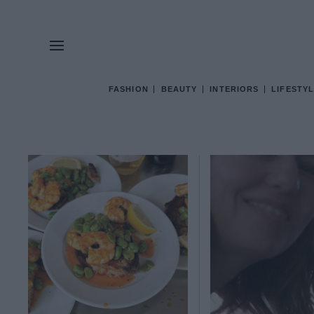
FASHION
BEAUTY
INTERIORS
LIFESTYL