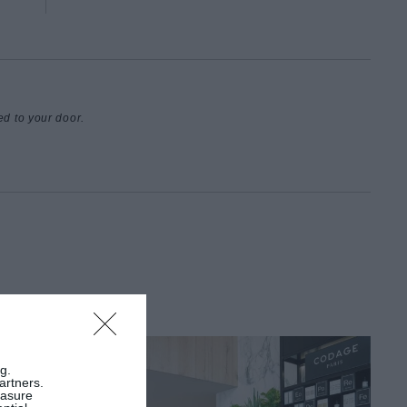
ed to your door.
g.
artners.
easure