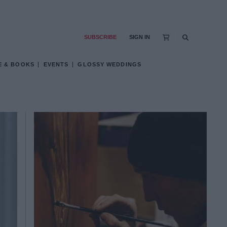
SUBSCRIBE
SIGN IN
E & BOOKS
EVENTS
GLOSSY WEDDINGS