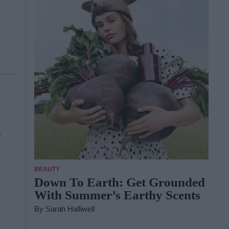
s
BEAUTY
Down To Earth: Get Grounded
With Summer’s Earthy Scents
By
Sarah Halliwell