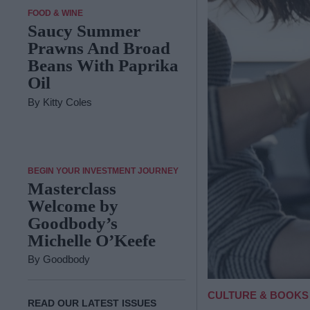
FOOD & WINE
Saucy Summer
Prawns And Broad
Beans With Paprika
Oil
By
Kitty Coles
BEGIN YOUR INVESTMENT JOURNEY
Masterclass
Welcome by
Goodbody’s
Michelle O’Keefe
By
Goodbody
CULTURE & BOOKS
READ OUR LATEST ISSUES