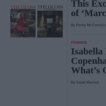
This Exc
of ‘Marc
By
Penny McCormick
FASHION
Isabell
Copenha
What’s 
By
Sarah Macken