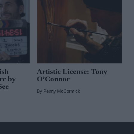
ish
Artistic License: Tony
rc by
O’Connor
See
By
Penny McCormick