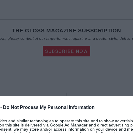
THE GLOSS MAGAZINE SUBSCRIPTION
reat, glossy content of our large-format magazine in a neater style, deliver
SUBSCRIBE NOW
BEAUTY
 -
Do Not Process My Personal Information
es and similar technologies to operate this site and to show advertisin
on this site is delivered via Google Ad Manager and direct advertising p
onsent, we may store and/or access information on your device and m