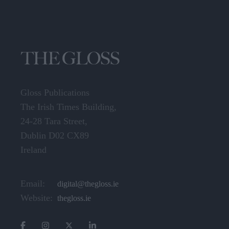
Gloss Publications
The Irish Times Building,
24-28 Tara Street,
Dublin D02 CX89
Ireland
Email:
digital@thegloss.ie
Website:
thegloss.ie