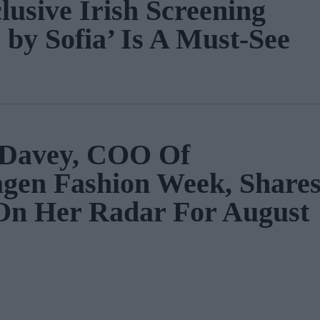
lusive Irish Screening
 by Sofia’ Is A Must-See
a Davey, COO Of
gen Fashion Week, Share
On Her Radar For August