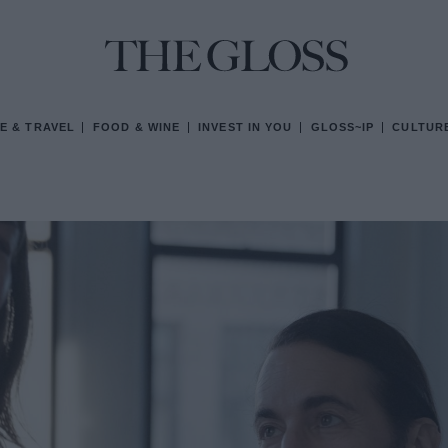
E & TRAVEL
FOOD & WINE
INVEST IN YOU
GLOSS~IP
CULTUR