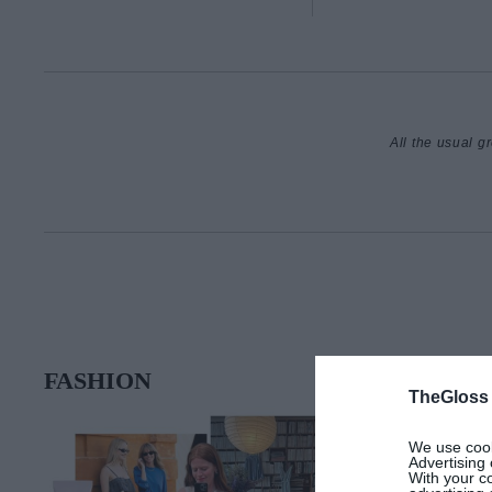
All the usual g
FASHION
TheGloss
We use cooki
Advertising 
With your c