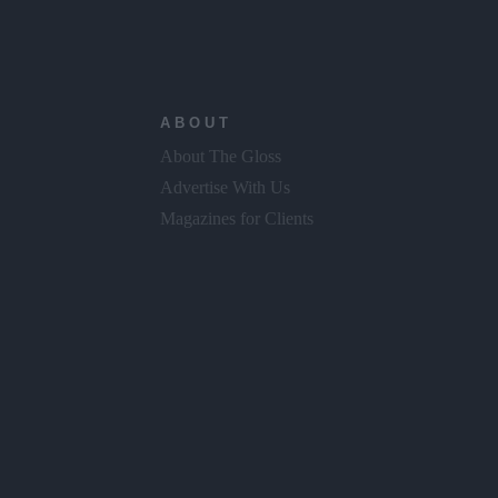
ABOUT
About The Gloss
Advertise With Us
Magazines for Clients