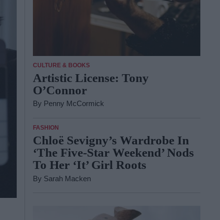
CULTURE & BOOKS
Artistic License: Tony
O’Connor
By
Penny McCormick
FASHION
Chloë Sevigny’s Wardrobe In
‘The Five-Star Weekend’ Nods
To Her ‘It’ Girl Roots
By
Sarah Macken