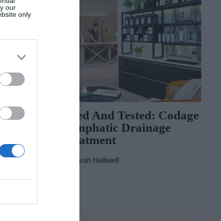
ntial
by our
ebsite only
Get
Tried And Tested: Codage
Summer’s
Lymphatic Drainage
Treatment
By
Sarah Halliwell