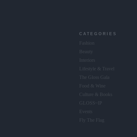
CATEGORIES
Fashion
Beauty
Interiors
Lifestyle & Travel
The Gloss Gala
Food & Wine
Culture & Books
GLOSS~IP
Events
Fly The Flag