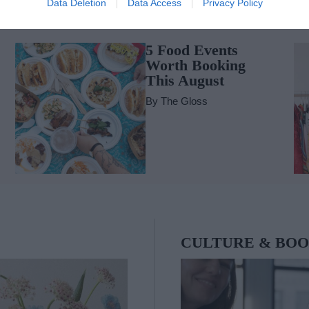
Data Deletion
Data Access
Privacy Policy
FOOD & WINE
G
5 Food Events
Worth Booking
This August
By
The Gloss
CULTURE & BO