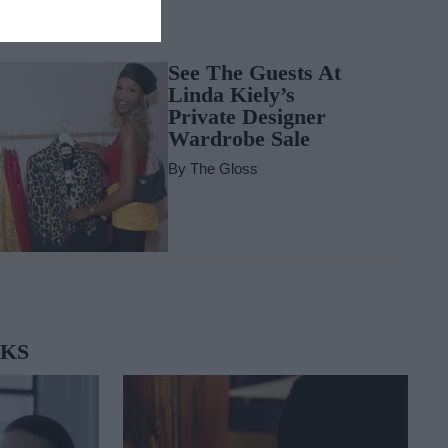
LOSS~IP
See The Guests At
Linda Kiely’s
Private Designer
Wardrobe Sale
By
The Gloss
OKS