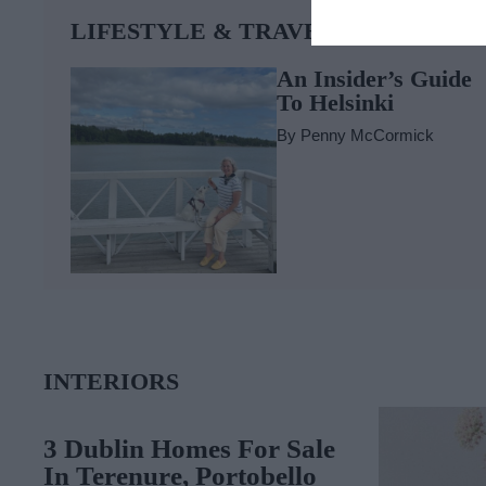
LIFESTYLE & TRAVEL
An Insider’s Guide
To Helsinki
By
Penny McCormick
INTERIORS
3 Dublin Homes For Sale
In Terenure, Portobello