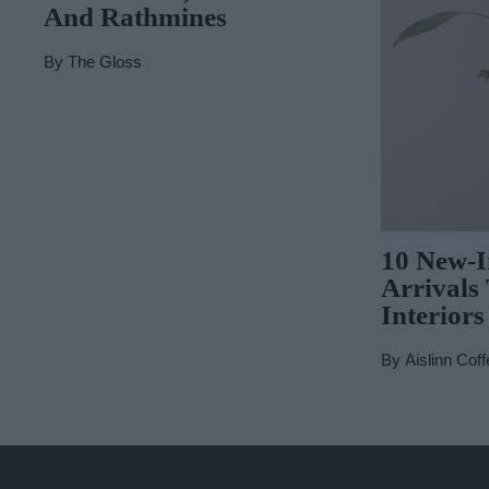
And Rathmines
By
The Gloss
10 New-
Arrivals
Interiors
By
Aislinn Coff