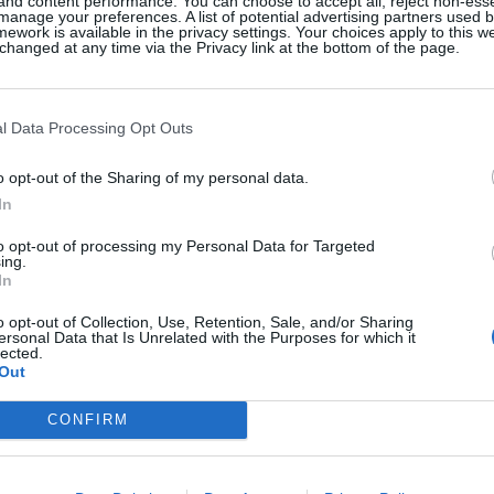
 and content performance. You can choose to accept all, reject non-esse
manage your preferences. A list of potential advertising partners used 
ework is available in the privacy settings. Your choices apply to this w
hanged at any time via the Privacy link at the bottom of the page.
l Data Processing Opt Outs
o opt-out of the Sharing of my personal data.
In
to opt-out of processing my Personal Data for Targeted
vigny’s
Down To Earth: 
ing.
 In ‘The Five-
Grounded With 
In
kend’ Nods To
Earthy Scents
o opt-out of Collection, Use, Retention, Sale, and/or Sharing
Girl Roots
ersonal Data that Is Unrelated with the Purposes for which it
lected.
By
Sarah Halliwell
Out
ken
CONFIRM