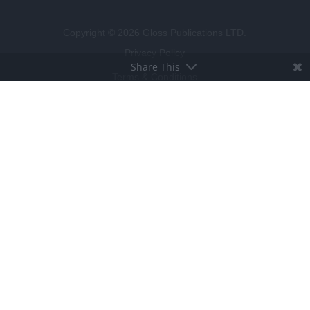
Copyright © 2026 Gloss Publications LTD.
Privacy Policy
Share This
Terms & Conditions
Competition T&C's
Cookie Policy
BROUGHT TO LIFE BY
LUCKY BEARD