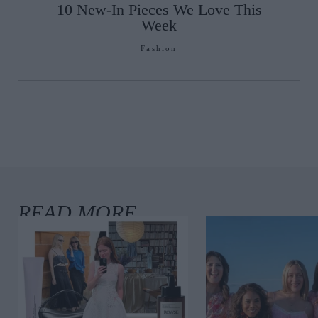
10 New-In Pieces We Love This
Week
Fashion