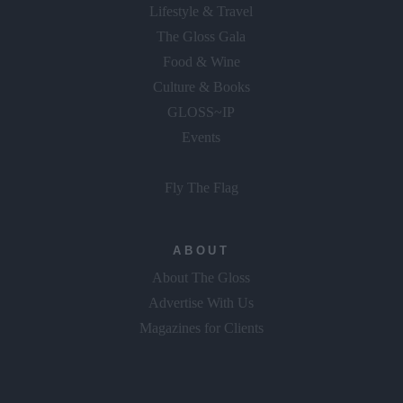
Lifestyle & Travel
The Gloss Gala
Food & Wine
Culture & Books
GLOSS~IP
Events
Fly The Flag
ABOUT
About The Gloss
Advertise With Us
Magazines for Clients