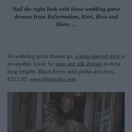
Nail the right look with these wedding guest
dresses from Reformation, Kitri, Rixo and
Dôen …
As wedding guest dresses go,
a long-sleeved style
is
invaluable. Look for
satin and silk dresses
in extra
long lengths.
Black Kiera satin polka-dot dress,
€222.95;
www.kitristudio.com
.