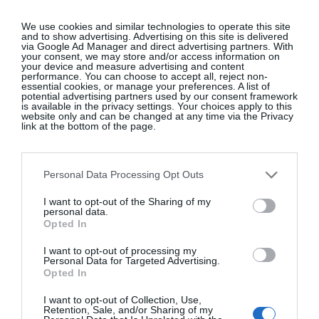
When celebrating love, somtimes only an
ultra-
romantic
dress will do for a wedding.
Pink Selestia
We use cookies and similar technologies to operate this site
and to show advertising. Advertising on this site is delivered
ruffle flared dress, Aje, €509, at
Brown Thomas
.
via Google Ad Manager and direct advertising partners. With
your consent, we may store and/or access information on
your device and measure advertising and content
performance. You can choose to accept all, reject non-
essential cookies, or manage your preferences. A list of
potential advertising partners used by our consent framework
The moody tones of this
dress
pair nicely with
is available in the privacy settings. Your choices apply to this
website only and can be changed at any time via the Privacy
sheer
tights
.
Burnt sienna Zahara midi dress, €398;
link at the bottom of the page.
www.thereformation.com
.
Personal Data Processing Opt Outs
We may earn a commission if you buy through
affiliate links on our site.
I want to opt-out of the Sharing of my
personal data.
Opted In
READ MORE:
Book Now: You’re Invited To The
Wedding Salon 2026
I want to opt-out of processing my
Personal Data for Targeted Advertising.
Opted In
I want to opt-out of Collection, Use,
Retention, Sale, and/or Sharing of my