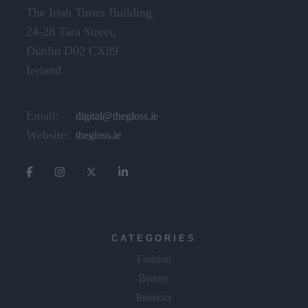
The Irish Times Building,
24-28 Tara Street,
Dublin D02 CX89
Ireland
Email:
digital@thegloss.ie
Website:
thegloss.ie
CATEGORIES
Fashion
Beauty
Interiors