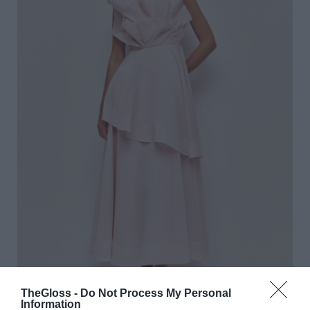
TheGloss -
Do Not Process My Personal
Information