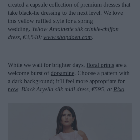
created a capsule collection of premium dresses that
take black-tie dressing to the next level. We love
this yellow ruffled style for a spring
wedding.
Yellow Antoinette silk crinkle-chiffon
dress, €3,540;
www.shopdoen.com
.
While we wait for brighter days,
floral prints
are a
welcome burst of
dopamine
. Choose a pattern with
a dark background; it’ll feel more appropriate for
now
.
Black Aryella silk midi dress, €595, at
Rixo
.