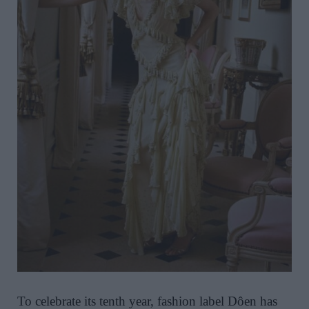
To celebrate its tenth year, fashion label Dôen has