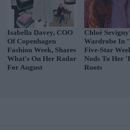
Isabella Davey, COO
Chloë Sevigny
Of Copenhagen
Wardrobe In 
Fashion Week, Shares
Five-Star Wee
What's On Her Radar
Nods To Her 'I
For August
Roots