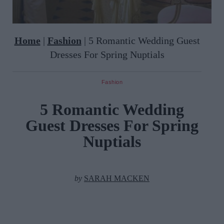
Home
|
Fashion
|
5 Romantic Wedding Guest
Dresses For Spring Nuptials
Fashion
5 Romantic Wedding
Guest Dresses For Spring
Nuptials
by
SARAH MACKEN