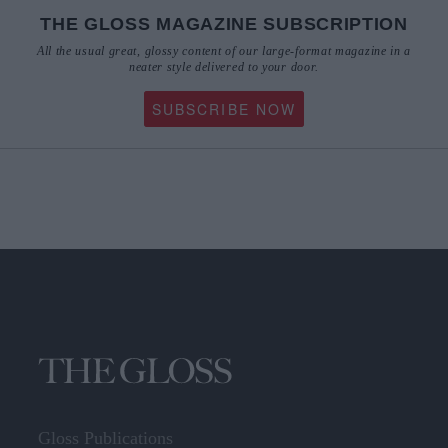
THE GLOSS MAGAZINE SUBSCRIPTION
All the usual great, glossy content of our large-format magazine in a
neater style delivered to your door.
SUBSCRIBE NOW
Gloss Publications