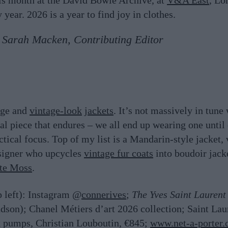
his month at the David Bowie Archive, at
V&A East
, Lo
ear. 2026 is a year to find joy in clothes.
Sarah Macken, Contributing Editor
tage and
vintage-look
jackets
. It’s not massively in tun
onal piece that endures – we all end up wearing one until
ractical focus. Top of my list is a Mandarin-style jacket
esigner who upcycles
vintage fur coats
into boudoir jack
te Moss
.
p left): Instagram @
connerives
;
The Yves Saint Laurent
dson); Chanel
Métiers d’art 2026 collection; Saint La
k pumps, Christian Louboutin, €845;
www.net-a-porter