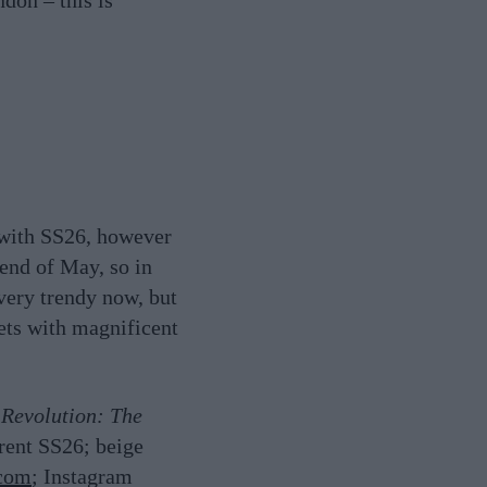
ndon – this is
e with SS26, however
 end of May, so in
, very trendy now, but
ets with magnificent
 Revolution: The
urent SS26; beige
.com
; Instagram