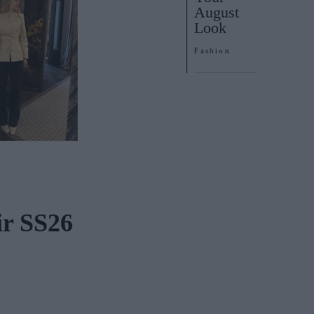
August
Look
Fashion
r SS26