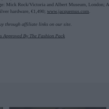
ge:
Mick Rock/Victoria and Albert Museum, London; A
silver hardware, €1,490;
www.jacquemus.com
.
 through affiliate links on our site.
gs Approved By The Fashion Pack