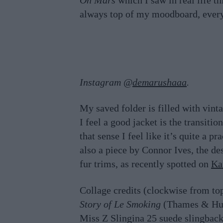
On Mars
which I saw in real life t
always top of my moodboard, every y
Instagram @
demarushaaa
.
My saved folder is filled with vin
I feel a good jacket is the transiti
that sense I feel like it’s quite a p
also a piece by Connor Ives, the d
fur trims, as recently spotted on
Ka
Collage credits (clockwise from to
Story of Le Smoking
(Thames & Hu
Miss Z Slingina 25 suede slingbac