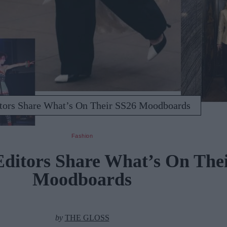
ors Share What’s On Their SS26 Moodboards
Fashion
itors Share What’s On Thei
Moodboards
by
THE GLOSS