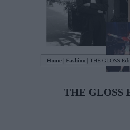
Home
|
Fashion
|
THE GLOSS Edit
THE GLOSS Ed