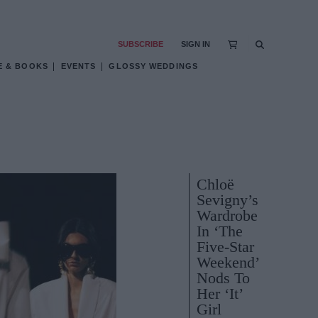
SUBSCRIBE
SIGN IN
E & BOOKS
EVENTS
GLOSSY WEDDINGS
Chloë
Sevigny’s
Wardrobe
In ‘The
Five-Star
Weekend’
Nods To
Her ‘It’
Girl