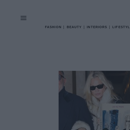
FASHION
BEAUTY
INTERIORS
LIFESTYL