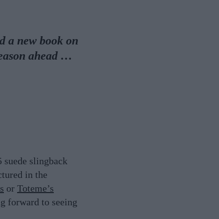
nd a new book on
season ahead …
5 suede slingback
tured in the
s
or
Toteme’s
ng forward to seeing