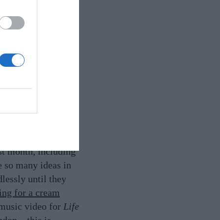
s designs for
designer Jasper
Saint Laurent and
 especially the sharp
st month, including
e so many ideas in
lessly until they
ging for a cream
 music video for
Life