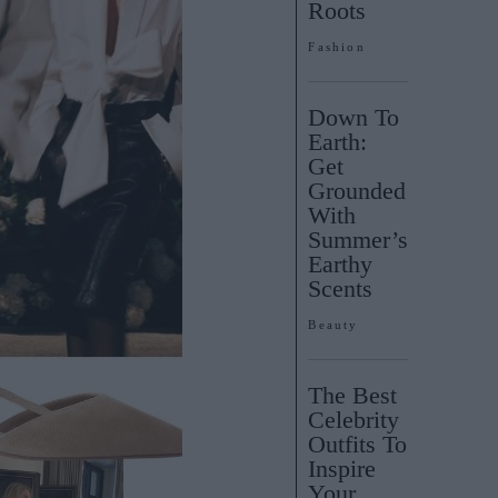
Roots
Fashion
Down To
Earth:
Get
Grounded
With
Summer’s
Earthy
Scents
Beauty
The Best
Celebrity
Outfits To
Inspire
Your