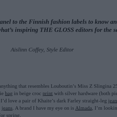
nel to the Finnish fashion labels to know a
what’s inspiring THE GLOSS editors for the 
Aislinn Coffey, Style Editor
a
nything that resembles Louboutin’s Miss Z Slingina 2
rie
bag
in beige croc
print
with silver hardware (both pic
 I’d love a pair of Khaite’s dark Farley straight-leg
jean
c
jeans
. A brand I have my eye on is
Almada
, I’m looki
for spring.