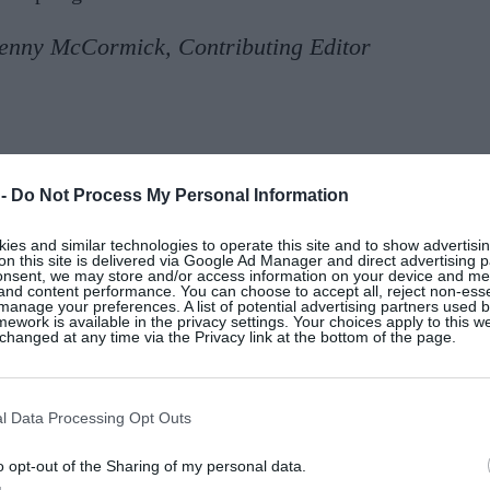
enny McCormick, Contributing Editor
 -
Do Not Process My Personal Information
nway show for
SS26
at Saint Laurent
was one of the best
at the foot of the
Eiffel Tower
, with a catwalk decorat
es and similar technologies to operate this site and to show advertisin
lo went full on 1980s Rive Gauche-style with oversize
on this site is delivered via Google Ad Manager and direct advertising p
onsent, we may store and/or access information on your device and m
s
. Apparently, the scent of the house’s Rive Gauche
fr
 and content performance. You can choose to accept all, reject non-esse
manage your preferences. A list of potential advertising partners used 
preferring Cacharel’s equally controversial and spicy L
ework is available in the privacy settings. Your choices apply to this w
hanged at any time via the Privacy link at the bottom of the page.
ent this spring, I look forward to large pussy bow blo
so looking forward to reading
The Yves Saint Laurent Re
l Data Processing Opt Outs
y 5 by Thames & Hudson. This graphic novel retells the
x’s journey with Le Smoking. And for further inspo, if
o opt-out of the Sharing of my personal data.