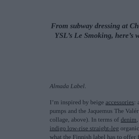
From subway dressing at Cha
YSL’s Le Smoking, here’s 
Almada Label.
I’m inspired by beige
accessories
: 
pumps and the Jaquemus The Valé
collage, above). In terms of
denim
,
indigo low-rise straight-leg
organi
what the Finnish label has to offer 