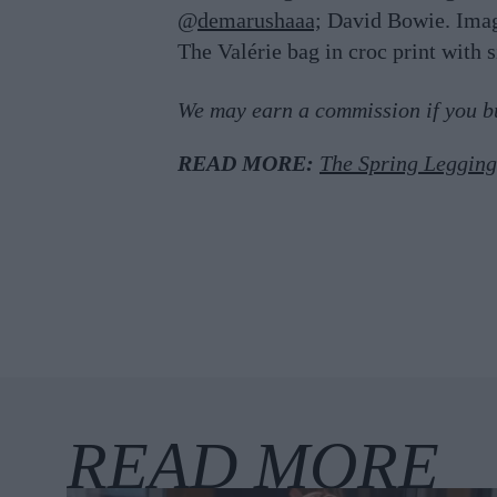
@
demarushaaa;
David Bowie. Ima
The Valérie bag in croc print with 
We may earn a commission if you buy
READ MORE:
The Spring Leggin