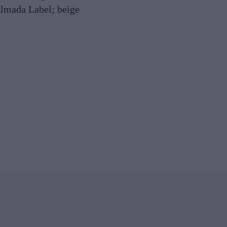
lmada Label; beige