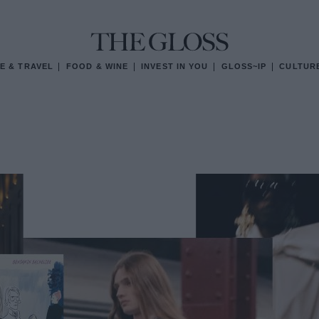
E & TRAVEL
FOOD & WINE
INVEST IN YOU
GLOSS~IP
CULTUR