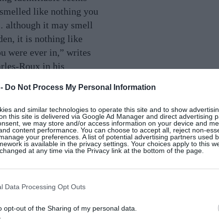
 smelled like nothing you
 although it may smell
den, it is nothing like
u were ever in,” writes
les-Roux in his
Chanel. A great,
 -
Do Not Process My Personal Information
rfume will outlast
eason why the original Jo
es and similar technologies to operate this site and to show advertisin
on this site is delivered via Google Ad Manager and direct advertising p
, Basil & Mandarin, is
onsent, we may store and/or access information on your device and m
 and content performance. You can choose to accept all, reject non-esse
? The ingredients are
manage your preferences. A list of potential advertising partners used 
ework is available in the privacy settings. Your choices apply to this w
imple, but the blend is
hanged at any time via the Privacy link at the bottom of the page.
l Data Processing Opt Outs
 are delivering
o opt-out of the Sharing of my personal data.
nt takes on how