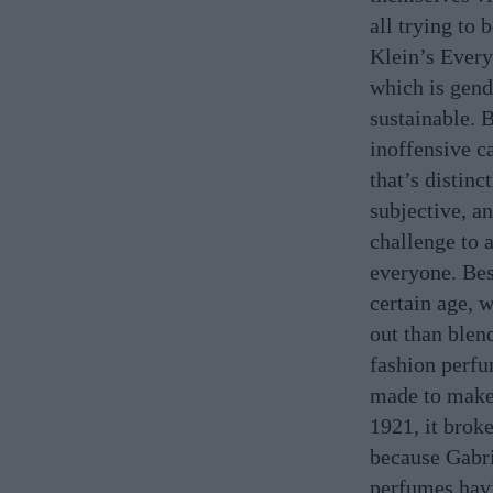
all trying to 
Klein’s Every
which is gende
sustainable. 
inoffensive c
that’s distinc
subjective, an
challenge to a
everyone. Bes
certain age, 
out than blen
fashion perfu
made to make 
1921, it brok
because Gabri
perfumes havi