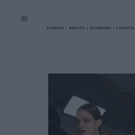
FASHION
BEAUTY
INTERIORS
LIFESTYL