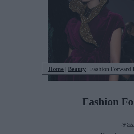
Home
|
Beauty
|
Fashion Forward 
Fashion F
by
SA