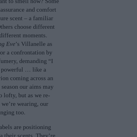
nt to smell now? Some
eassurance and comfort
ture scent – a familiar
Others choose different
different moments.
ng Eve
’s Villanelle as
for a confrontation by
rfumery, demanding “I
 powerful … like a
ion coming across an
s season our aims may
o lofty, but as we re-
 we’re wearing, our
anging too.
abels are positioning
a their scents. They’re