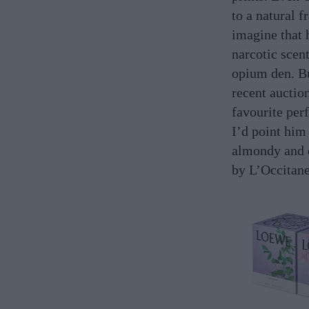
to a natural 
imagine that 
narcotic scent
opium den. Bu
recent auction
favourite per
I’d point him
almondy and
by L’Occitane