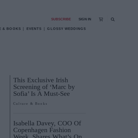
SUBSCRIBE
SIGN IN
E & BOOKS
EVENTS
GLOSSY WEDDINGS
This Exclusive Irish
Screening of ‘Marc by
Sofia’ Is A Must-See
Culture & Books
Isabella Davey, COO Of
Copenhagen Fashion
Week, Shares What’s On