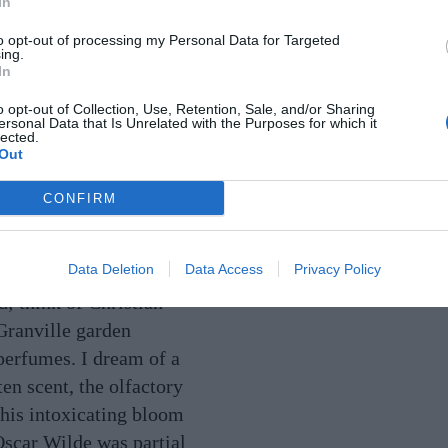
In
ll this season:
to opt-out of processing my Personal Data for Targeted
erbs to exotic
ing.
In
oms. We are
o opt-out of Collection, Use, Retention, Sale, and/or Sharing
OUNDED.
ersonal Data that Is Unrelated with the Purposes for which it
lected.
Out
onscious than ever of
CONFIRM
the natural world, and
ebrating it from the
Data Deletion
Data Access
Privacy Policy
. Many designers are
d; think of Christian
Granville garden
 perfumes. I dream of a
en scent, the olfactory
 his intoxicating bloom
Oscar Wilde was partial