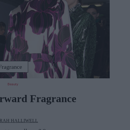
Fragrance
Beauty
orward Fragrance
RAH HALLIWELL