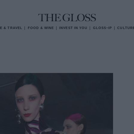
E & TRAVEL
FOOD & WINE
INVEST IN YOU
GLOSS~IP
CULTUR