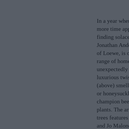
In a year whe
more time app
finding solac
Jonathan Ande
of Loewe, is 
range of home
unexpectedly 
luxurious twis
(above) smell
or honeysuckl
champion beet
plants. The a
trees feature
and Jo Malon