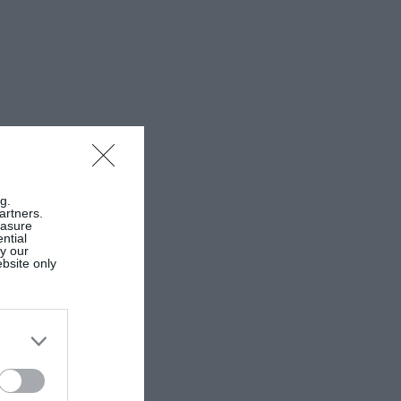
g.
artners.
easure
ntial
by our
ebsite only