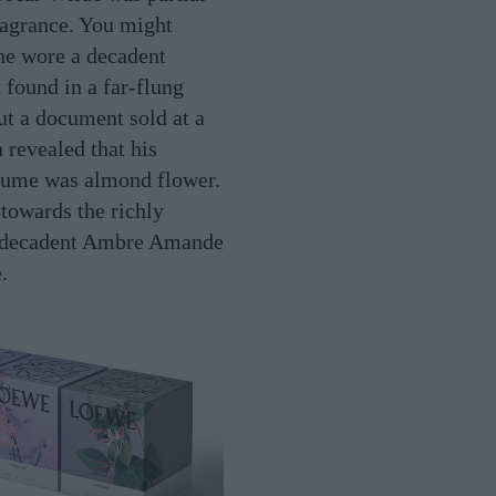
fragrance. You might
he wore a decadent
 found in a far-flung
t a document sold at a
 revealed that his
fume was almond flower.
 towards the richly
 decadent Ambre Amande
.