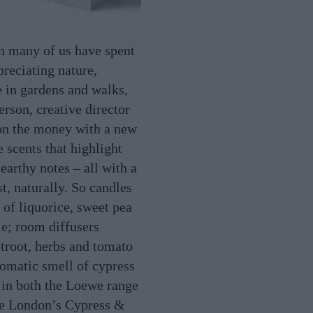
n many of us have spent
reciating nature,
e in gardens and walks,
rson, creative director
on the money with a new
 scents that highlight
earthy notes – all with a
t, naturally. So candles
 of liquorice, sweet pea
e; room diffusers
root, herbs and tomato
romatic smell of cypress
s in both the Loewe range
e London’s Cypress &