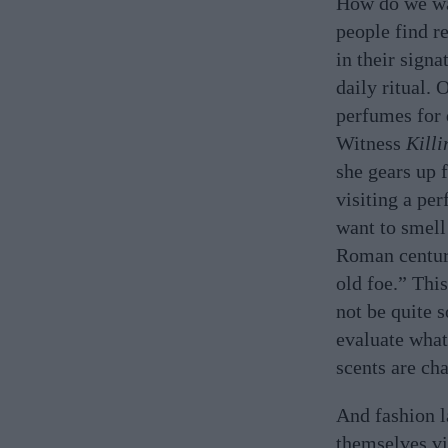
How do we wa
people find r
in their signa
daily ritual. 
perfumes for 
Witness
Killi
she gears up 
visiting a pe
want to smell
Roman centur
old foe.” Thi
not be quite s
evaluate what
scents are ch
And fashion l
themselves vi