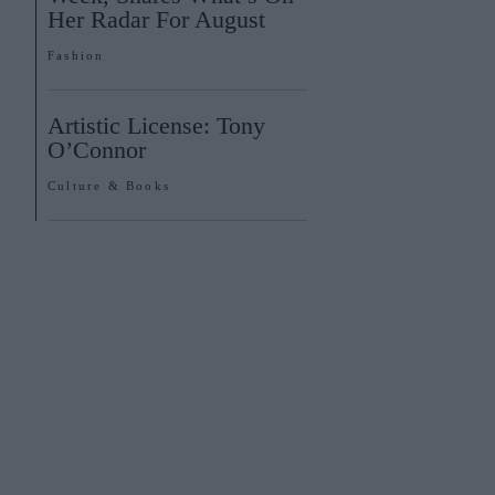
Her Radar For August
Fashion
Artistic License: Tony
O’Connor
Culture & Books