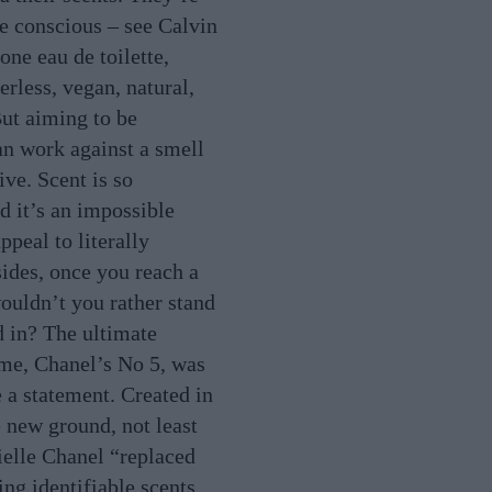
be conscious – see Calvin
one eau de toilette,
rless, vegan, natural,
But aiming to be
an work against a smell
tive. Scent is so
d it’s an impossible
ppeal to literally
ides, once you reach a
wouldn’t you rather stand
d in? The ultimate
me, Chanel’s No 5, was
a statement. Created in
e new ground, not least
elle Chanel “replaced
ng identifiable scents