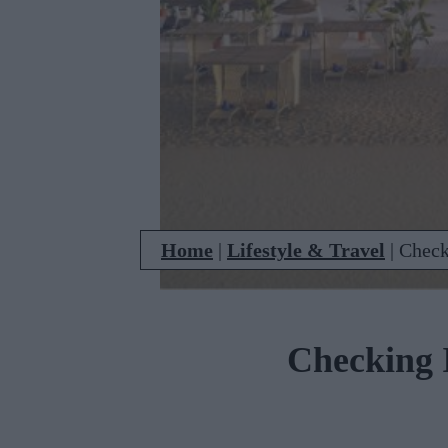
Home
|
Lifestyle & Travel
|
Check
Checking I