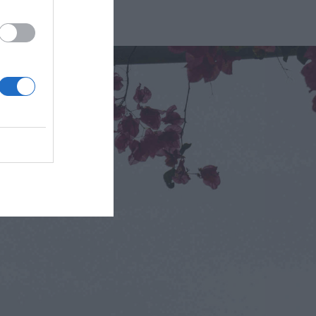
isitor.