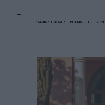
FASHION
BEAUTY
INTERIORS
LIFESTYL