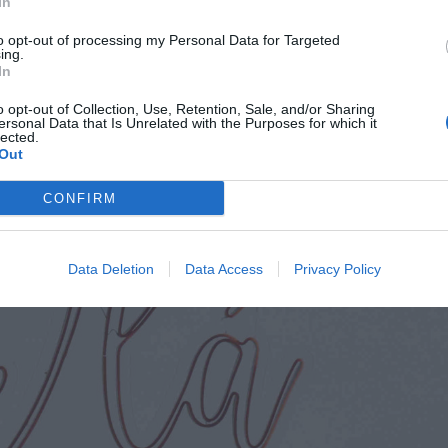
In
ublin). It seems as yet under the radar with the Irish v
to opt-out of processing my Personal Data for Targeted
ing.
In
o opt-out of Collection, Use, Retention, Sale, and/or Sharing
ersonal Data that Is Unrelated with the Purposes for which it
lected.
Out
CONFIRM
Data Deletion
Data Access
Privacy Policy