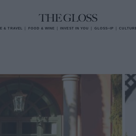
E & TRAVEL
FOOD & WINE
INVEST IN YOU
GLOSS~IP
CULTUR