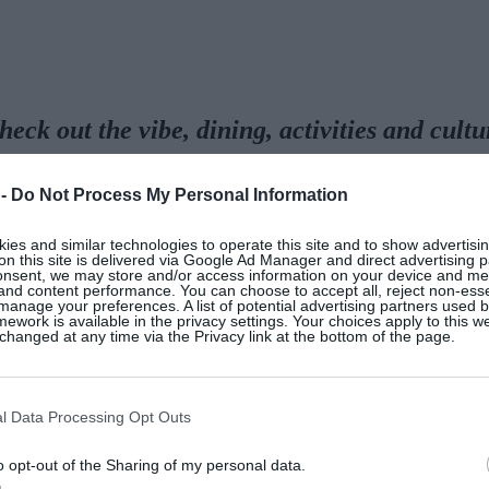
heck out the vibe, dining, activities and cult
Palace, and the all-imp
 -
Do Not Process My Personal Information
es and similar technologies to operate this site and to show advertisin
on this site is delivered via Google Ad Manager and direct advertising p
onsent, we may store and/or access information on your device and m
 and content performance. You can choose to accept all, reject non-esse
 Malaga airport, glide up into the hills to an 18th cent
manage your preferences. A list of potential advertising partners used 
ework is available in the privacy settings. Your choices apply to this w
ully designed and proportioned, and overlooks a lake sur
hanged at any time via the Privacy link at the bottom of the page.
 from velvety putting greens to tall palms, to spectacul
are grown for the restaurants.
l Data Processing Opt Outs
o opt-out of the Sharing of my personal data.
ish businessman who still owns the land in which it sit