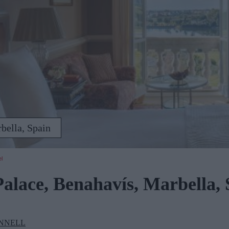
bella, Spain
el
alace, Benahavís, Marbella, 
NNELL