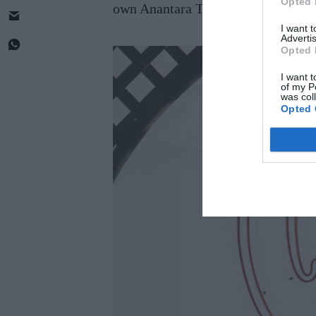
Opted 
own Anantara Th e Marker Hotel in D
I want 
Advertis
Opted 
I want t
of my P
was col
Opted 