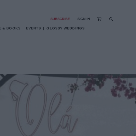
SUBSCRIBE
SIGN IN
E & BOOKS
EVENTS
GLOSSY WEDDINGS