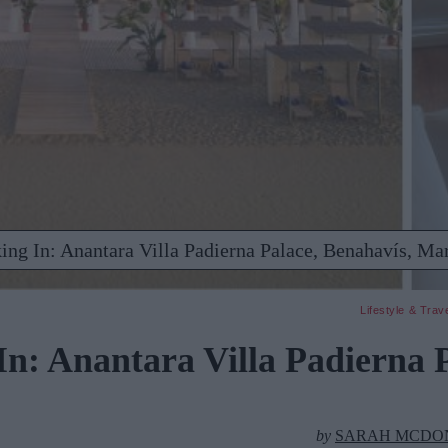
ing In: Anantara Villa Padierna Palace, Benahavís, Mar
Lifestyle & Trav
n: Anantara Villa Padierna P
by
SARAH MCDO