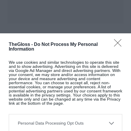
TheGloss -
Do Not Process My Personal
Information
We use cookies and similar technologies to operate this site
and to show advertising. Advertising on this site is delivered
via Google Ad Manager and direct advertising partners. With
your consent, we may store and/or access information on
your device and measure advertising and content
performance. You can choose to accept all, reject non-
essential cookies, or manage your preferences. A list of
LOVE
?
THEGLOSS.IE
potential advertising partners used by our consent framework
is available in the privacy settings. Your choices apply to this
website only and can be changed at any time via the Privacy
link at the bottom of the page.
Sign up to our MAILING LIST now for a
roundup of the latest fashion, beauty,
interiors and entertaining news from THE
Personal Data Processing Opt Outs
GLOSS MAGAZINE’s daily dispatches.