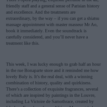
friendly staff and a general sense of Parisian history
and excellence. And the treatments are
extraordinary, by the way – if you can get a shiatsu
massage appointment with master masseur Mr Ao,
book it immediately. Even the soundtrack is
carefully considered, and you’ll never have a
treatment like this.
This week, I was lucky enough to grab half an hour
in the rue Bonaparte store and it reminded me how
lovely Buly is. It’s the real deal, with a winning
combination of history, quality and quirkiness.
There’s a collection of exquisite fragrances, several
of which are inspired by paintings in the Louvre,
including La Victoire de Samothrace, created by