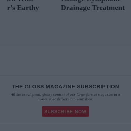
Drainage Treatment
Scent News T
Now
THE GLOSS MAGAZINE SUBSCRIPTION
All the usual great, glossy content of our large-format magazine in a
neater style delivered to your door.
SUBSCRIBE NOW