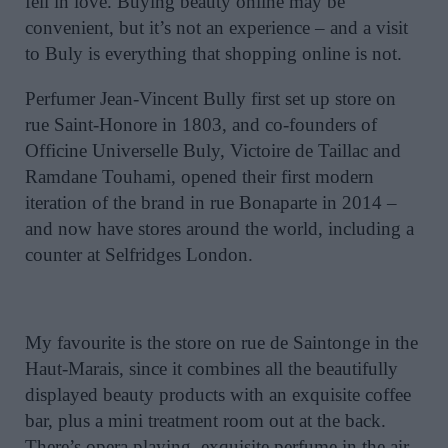
fell in love. Buying beauty online may be
convenient, but it’s not an experience – and a visit
to Buly is everything that shopping online is not.
Perfumer Jean-Vincent Bully first set up store on
rue Saint-Honore in 1803, and co-founders of
Officine Universelle Buly, Victoire de Taillac and
Ramdane Touhami, opened their first modern
iteration of the brand in rue Bonaparte in 2014 –
and now have stores around the world, including a
counter at Selfridges London.
My favourite is the store on rue de Saintonge in the
Haut-Marais, since it combines all the beautifully
displayed beauty products with an exquisite coffee
bar, plus a mini treatment room out at the back.
There’s opera playing, exquisite perfume in the air,