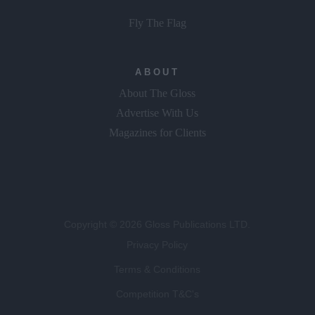
Fly The Flag
ABOUT
About The Gloss
Advertise With Us
Magazines for Clients
Copyright © 2026 Gloss Publications LTD.
Privacy Policy
Terms & Conditions
Competition T&C's