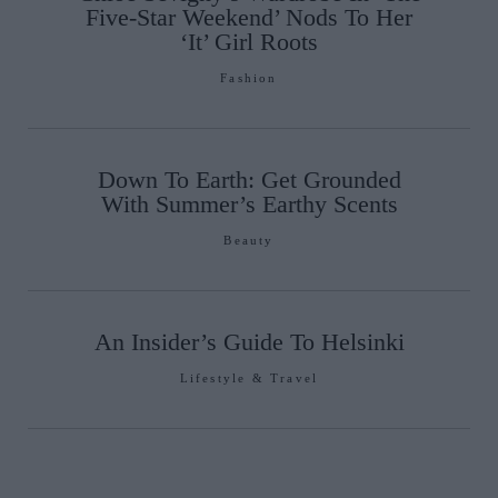
Five-Star Weekend’ Nods To Her
‘It’ Girl Roots
Fashion
Down To Earth: Get Grounded
With Summer’s Earthy Scents
Beauty
An Insider’s Guide To Helsinki
Lifestyle & Travel