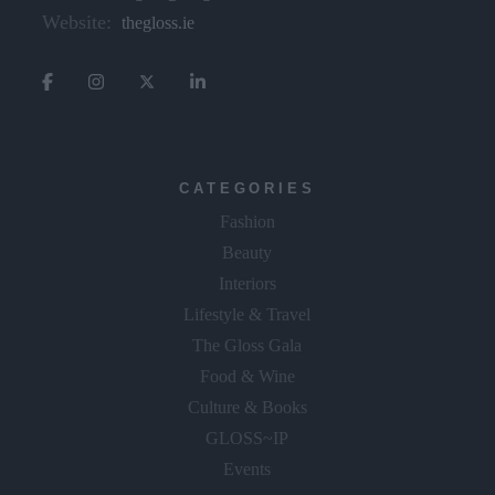
Website:
thegloss.ie
CATEGORIES
Fashion
Beauty
Interiors
Lifestyle & Travel
The Gloss Gala
Food & Wine
Culture & Books
GLOSS~IP
Events