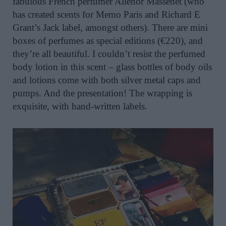
fabulous French perfumer Aliénor Massenet (who
has created scents for Memo Paris and Richard E
Grant’s Jack label, amongst others). There are mini
boxes of perfumes as special editions (€220), and
they’re all beautiful. I couldn’t resist the perfumed
body lotion in this scent – glass bottles of body oils
and lotions come with both silver metal caps and
pumps. And the presentation! The wrapping is
exquisite, with hand-written labels.