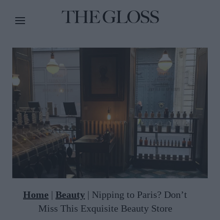
Home
|
Beauty
|
Nipping to Paris? Don’t
Miss This Exquisite Beauty Store