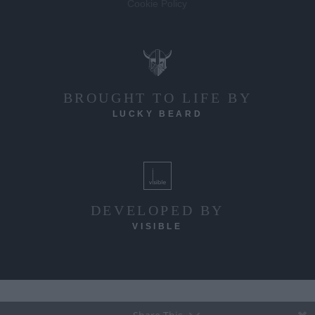
Cookie Policy
BROUGHT TO LIFE BY
LUCKY BEARD
DEVELOPED BY
VISIBLE