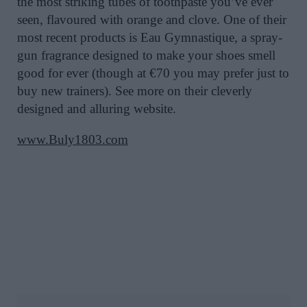
the most striking tubes of toothpaste you’ve ever
seen, flavoured with orange and clove. One of their
most recent products is Eau Gymnastique, a spray-
gun fragrance designed to make your shoes smell
good for ever (though at €70 you may prefer just to
buy new trainers). See more on their cleverly
designed and alluring website.
www.Buly1803.com