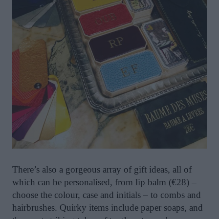
There’s also a gorgeous array of gift ideas, all of
which can be personalised, from lip balm (€28) –
choose the colour, case and initials – to combs and
hairbrushes. Quirky items include paper soaps, and