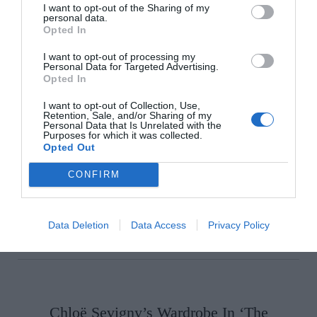
I want to opt-out of the Sharing of my
personal data.
Opted In
I want to opt-out of processing my
Personal Data for Targeted Advertising.
Choose Your Categories
Opted In
I want to opt-out of Collection, Use,
Retention, Sale, and/or Sharing of my
Personal Data that Is Unrelated with the
Purposes for which it was collected.
Opted Out
CONFIRM
Data Deletion
Data Access
Privacy Policy
Chloë Sevigny’s Wardrobe In ‘The