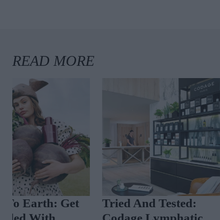
Tried And Tested:
A Luxury Per
Codage Lymphatic
Masterclass A