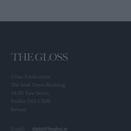
Gloss Publications
The Irish Times Building,
24-28 Tara Street,
Dublin D02 CX89
Ireland
Email:
digital@thegloss.ie