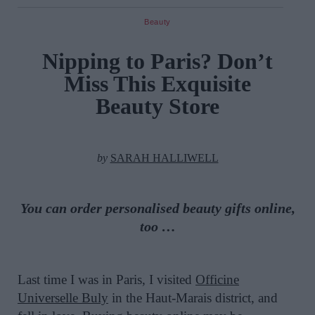
Beauty
Nipping to Paris? Don’t
Miss This Exquisite
Beauty Store
by
SARAH HALLIWELL
You can order personalised beauty gifts online,
too …
Last time I was in Paris, I visited
Officine
Universelle Buly
in the Haut-Marais district, and