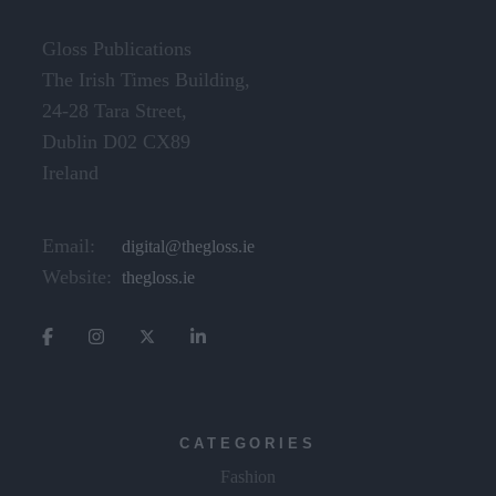
Gloss Publications
The Irish Times Building,
24-28 Tara Street,
Dublin D02 CX89
Ireland
Email:
digital@thegloss.ie
Website:
thegloss.ie
CATEGORIES
Fashion