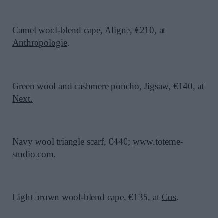
Camel wool-blend cape, Aligne, €210, at
Anthropologie
.
Green wool and cashmere poncho, Jigsaw, €140, at
Next
.
Navy wool triangle scarf, €440;
www.toteme-
studio.com
.
Light brown wool-blend cape, €135, at
Cos
.