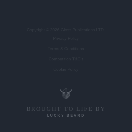
Copyright © 2026 Gloss Publications LTD.
Privacy Policy
Terms & Conditions
Competition T&C's
Cookie Policy
BROUGHT TO LIFE BY
LUCKY BEARD