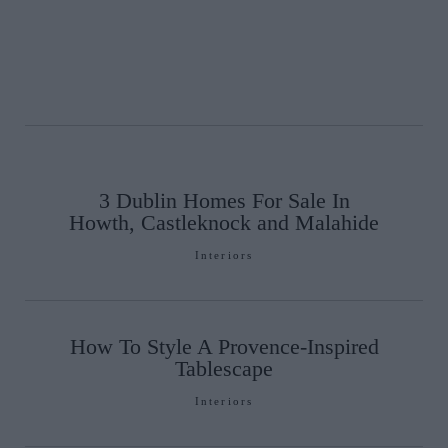
3 Dublin Homes For Sale In
Howth, Castleknock and Malahide
Interiors
How To Style A Provence-Inspired
Tablescape
Interiors