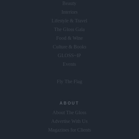
Beauty
Interiors
Lifestyle & Travel
The Gloss Gala
Food & Wine
Culture & Books
GLOSS~IP
Events
Fly The Flag
ABOUT
About The Gloss
Advertise With Us
Magazines for Clients