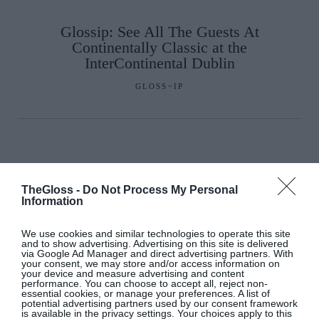
Glossip: See All The Guests At
Continentally Classic at the
InterContinental Dublin
GLOSS~IP
TheGloss -
Do Not Process My Personal
Information
We use cookies and similar technologies to operate this site
and to show advertising. Advertising on this site is delivered
via Google Ad Manager and direct advertising partners. With
your consent, we may store and/or access information on
your device and measure advertising and content
performance. You can choose to accept all, reject non-
essential cookies, or manage your preferences. A list of
potential advertising partners used by our consent framework
is available in the privacy settings. Your choices apply to this