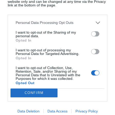
website only and can be changed at any time via the Privacy
link at the bottom of the page.
Personal Data Processing Opt Outs
I want to opt-out of the Sharing of my
personal data.
Opted In
Isabella Davey, COO
Chloë Sevigny
Of Copenhagen
Wardrobe In 
I want to opt-out of processing my
Personal Data for Targeted Advertising.
Fashion Week, Shares
Five-Star Wee
Opted In
What's On Her Radar
Nods To Her 'I
I want to opt-out of Collection, Use,
Retention, Sale, and/or Sharing of my
For August
Roots
Personal Data that Is Unrelated with the
Purposes for which it was collected.
Opted Out
CONFIRM
Data Deletion
Data Access
Privacy Policy