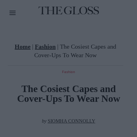
Home
|
Fashion
|
The Cosiest Capes and
Cover-Ups To Wear Now
Fashion
The Cosiest Capes and
Cover-Ups To Wear Now
by
SIOMHA CONNOLLY