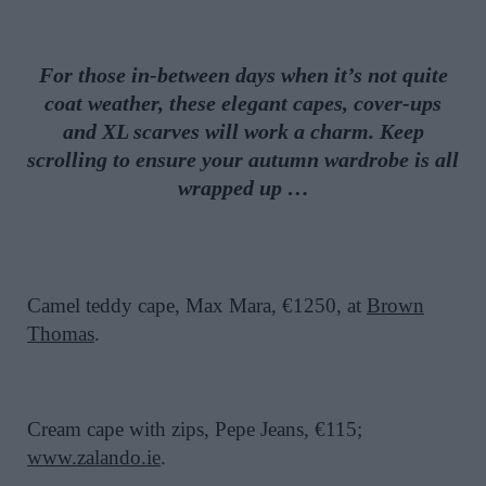
For those in-between days when it’s not quite
coat weather, these elegant capes, cover-ups
and XL scarves will work a charm. Keep
scrolling to ensure your autumn wardrobe is all
wrapped up …
Camel teddy cape, Max Mara, €1250, at
Brown
Thomas
.
Cream cape with zips, Pepe Jeans, €115;
www.zalando.ie
.