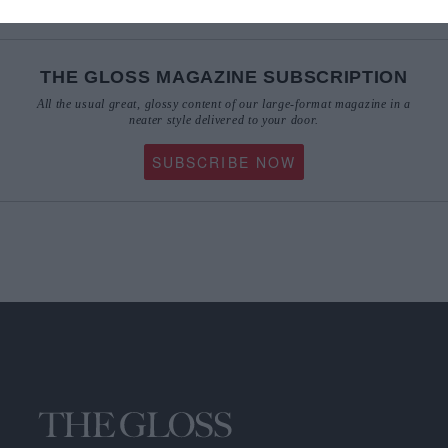
THE GLOSS MAGAZINE SUBSCRIPTION
All the usual great, glossy content of our large-format magazine in a
neater style delivered to your door.
SUBSCRIBE NOW