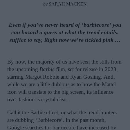
by
SARAH MACKEN
Even if you’ve never heard of ‘barbiecore’ you
can hazard a guess at what the trend entails.
suffice to say, Right now we’re tickled pink …
By now, the majority of us have seen the stills from
the upcoming
Barbie
film, set for release in 2023,
starring Margot Robbie and Ryan Gosling. And,
while we are a little dubious as to how the Mattel
icon will translate to the big screen, its influence
over fashion is crystal clear.
Call it the Barbie effect, or what the trend-hunters
are dubbing ‘Barbiecore’. In the past month,
Google searches for barbiecore have increased by