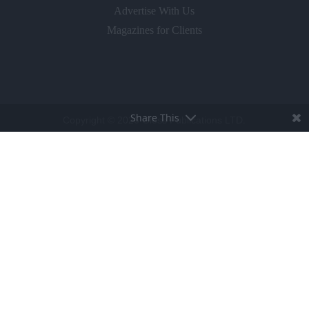
Advertise With Us
Magazines for Clients
Share This
Copyright © 2026 Gloss Publications LTD.
Privacy Policy
Terms & Conditions
Competition T&C's
Cookie Policy
BROUGHT TO LIFE BY