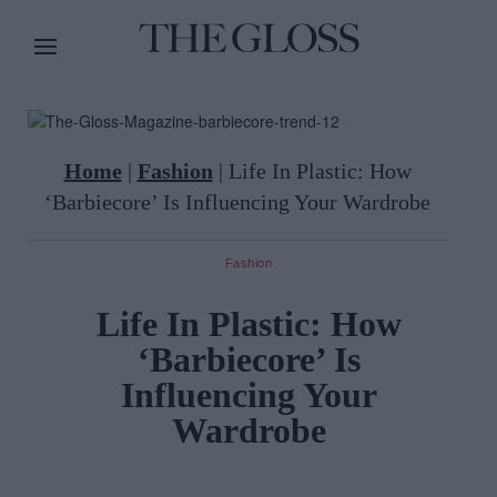
Home
|
Fashion
|
Life In Plastic: How
‘Barbiecore’ Is Influencing Your Wardrobe
Fashion
Life In Plastic: How
‘Barbiecore’ Is
Influencing Your
Wardrobe