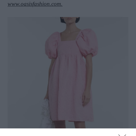
www.oasisfashion.com.