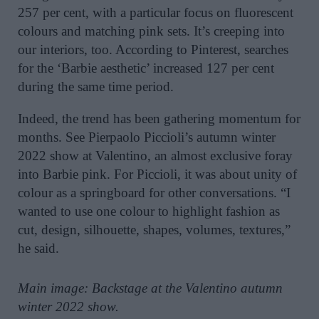
257 per cent, with a particular focus on fluorescent
colours and matching pink sets. It’s creeping into
our interiors, too. According to Pinterest, searches
for the ‘Barbie aesthetic’ increased 127 per cent
during the same time period.
Indeed, the trend has been gathering momentum for
months. See Pierpaolo Piccioli’s autumn winter
2022 show at Valentino, an almost exclusive foray
into Barbie pink. For Piccioli, it was about unity of
colour as a springboard for other conversations. “I
wanted to use one colour to highlight fashion as
cut, design, silhouette, shapes, volumes, textures,”
he said.
Main image: Backstage at the Valentino autumn
winter 2022 show.