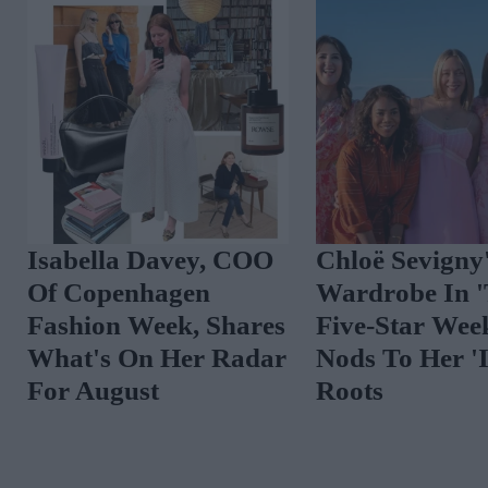
Spot The Trend:
10 New-In Piece
Vibrant Florals
Love This Week