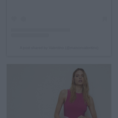
A post shared by Valentino (@maisonvalentino)