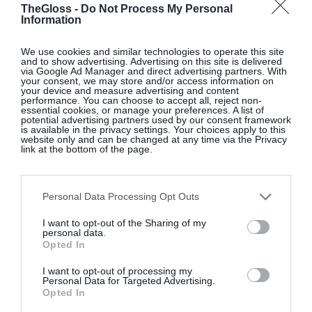
TheGloss -
Do Not Process My Personal
Information
We use cookies and similar technologies to operate this site
and to show advertising. Advertising on this site is delivered
via Google Ad Manager and direct advertising partners. With
your consent, we may store and/or access information on
your device and measure advertising and content
performance. You can choose to accept all, reject non-
essential cookies, or manage your preferences. A list of
potential advertising partners used by our consent framework
is available in the privacy settings. Your choices apply to this
website only and can be changed at any time via the Privacy
link at the bottom of the page.
Tilde matelassé minidress, Cecilie Bahnsen, €950;
www.mytheresa.com.
Personal Data Processing Opt Outs
I want to opt-out of the Sharing of my
personal data.
Opted In
Pamela seersucker swimsuit, Hunza G, €185;
I want to opt-out of processing my
www.net-a-porter.com
.
Personal Data for Targeted Advertising.
Opted In