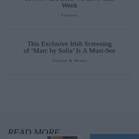
Week
Fashion
This Exclusive Irish Screening
of ‘Marc by Sofia’ Is A Must-See
Culture & Books