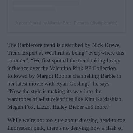
A post shared by Warner Bros. Pictures (@wbpictures)
The Barbiecore trend is described by Nick Drewe,
Trend Expert at
WeThrift
as being “everywhere this
summer”. “We first spotted the trend taking heavy
influence over the Valentino Pink PP Collection,
followed by Margot Robbie channelling Barbie in
her latest movie with Ryan Gosling,” he says.
“Now the style is making its way into the
wardrobes of a-list celebrities like Kim Kardashian,
Megan Fox, Lizzo, Hailey Bieber and more.”
While we’re not too sure about dressing head-to-toe
fluorescent pink, there’s no denying how a flash of