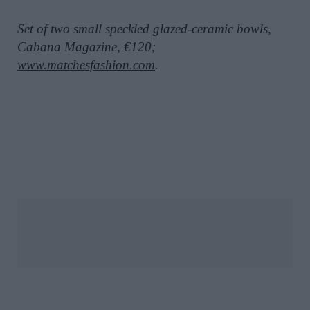
Set of two small speckled glazed-ceramic bowls,
Cabana Magazine, €120;
www.matchesfashion.com
.