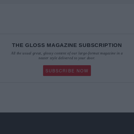
THE GLOSS MAGAZINE SUBSCRIPTION
All the usual great, glossy content of our large-format magazine in a
neater style delivered to your door.
SUBSCRIBE NOW