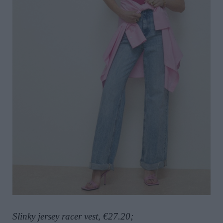
Slinky jersey racer vest, €27.20;