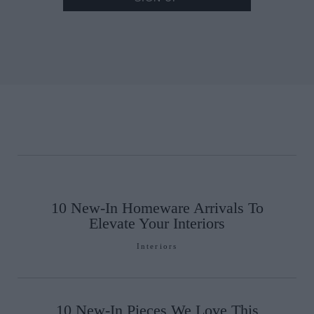
10 New-In Homeware Arrivals To
Elevate Your Interiors
Interiors
10 New-In Pieces We Love This