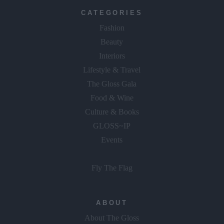
CATEGORIES
Fashion
Beauty
Interiors
Lifestyle & Travel
The Gloss Gala
Food & Wine
Culture & Books
GLOSS~IP
Events
Fly The Flag
ABOUT
About The Gloss