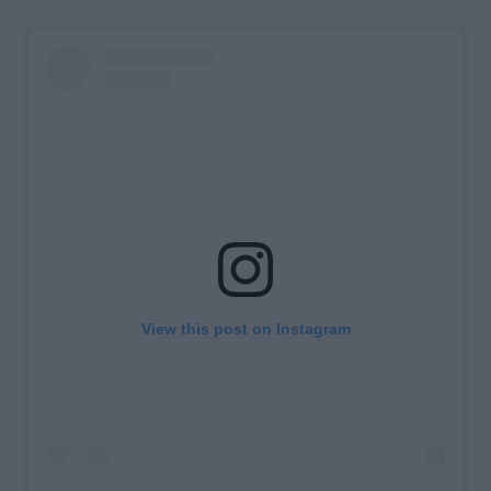
View this post on Instagram