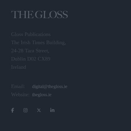
Gloss Publications
The Irish Times Building,
24-28 Tara Street,
Dublin D02 CX89
Ireland
Email:
digital@thegloss.ie
Website:
thegloss.ie