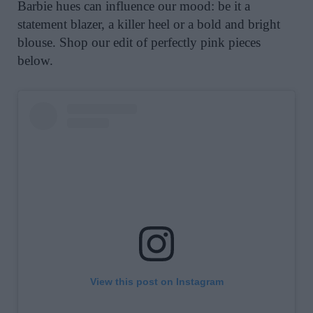
Barbie hues can influence our mood: be it a
statement blazer, a killer heel or a bold and bright
blouse. Shop our edit of perfectly pink pieces
below.
View this post on Instagram