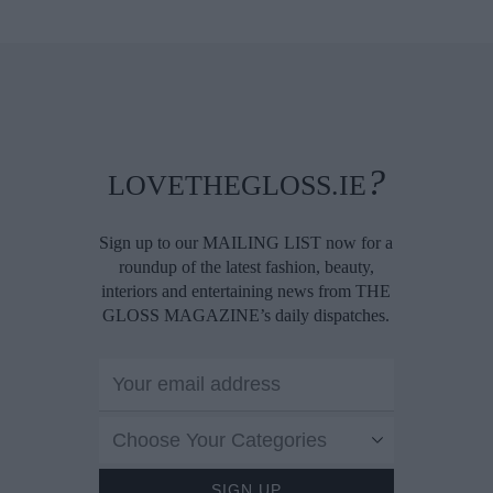
?
LOVETHEGLOSS.IE
Sign up to our MAILING LIST now for a
roundup of the latest fashion, beauty,
interiors and entertaining news from THE
GLOSS MAGAZINE’s daily dispatches.
Choose Your Categories