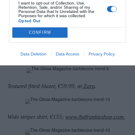
I want to opt-out of Collection, Use,
Retention, Sale, and/or Sharing of my
Personal Data that Is Unrelated with the
Purposes for which it was collected.
Wide-leg tailored trousers, €62.30, at
COS.
Opted Out
CONFIRM
Ostrich feather tote, Sorcha O’Raghallaigh, €400,
Data Deletion
Data Access
Privacy Policy
Create at
Brown Thomas.
Textured fitted blazer, €59.99, at
Zara
.
Wide stripes shirt, €155;
www.thefrankieshop.com.