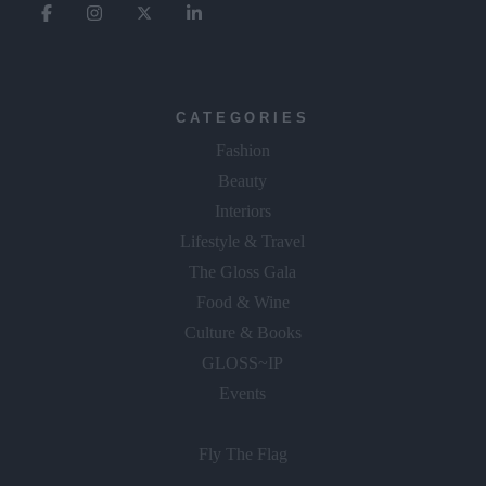
CATEGORIES
Fashion
Beauty
Interiors
Lifestyle & Travel
The Gloss Gala
Food & Wine
Culture & Books
GLOSS~IP
Events
Fly The Flag