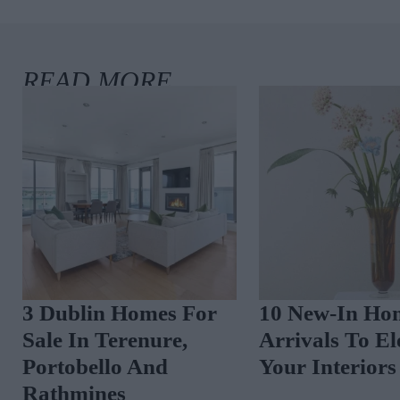
3 Dublin Homes For
10 New-In Hom
Sale In Rathgar,
Arrivals To Elev
Ranelagh And
Your Interiors
Malahide