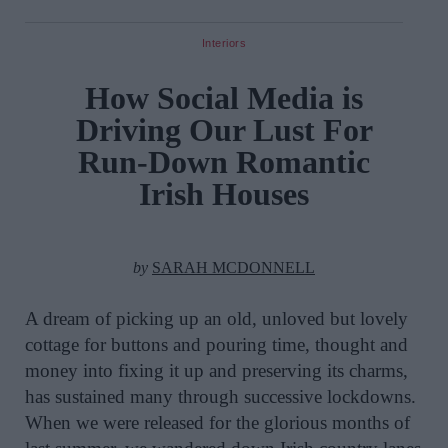
Interiors
How Social Media is
Driving Our Lust For
Run-Down Romantic
Irish Houses
by
SARAH MCDONNELL
A dream of picking up an old, unloved but lovely
cottage for buttons and pouring time, thought and
money into fixing it up and preserving its charms,
has sustained many through successive lockdowns.
When we were released for the glorious months of