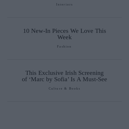
Interiors
10 New-In Pieces We Love This
Week
Fashion
This Exclusive Irish Screening
of ‘Marc by Sofia’ Is A Must-See
Culture & Books