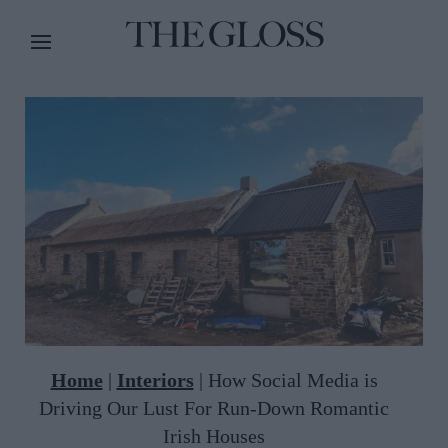
Home
|
Interiors
|
How Social Media is
Driving Our Lust For Run-Down Romantic
Irish Houses