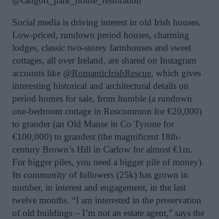
@cangort_park_house_restoration
Social media is driving interest in old Irish houses.
Low-priced, rundown period houses, charming
lodges, classic two-storey farmhouses and sweet
cottages, all over Ireland, are shared on Instagram
accounts like
@RomanticIrishRescue
, which gives
interesting historical and architectural details on
period homes for sale, from humble (a rundown
one-bedroom cottage in Roscommon for €20,000)
to grander (an Old Manse in Co Tyrone for
€100,000) to grandest (the magnificent 18th-
century Brown’s Hill in Carlow for almost €1m.
For bigger piles, you need a bigger pile of money).
Its community of followers (25k) has grown in
number, in interest and engagement, in the last
twelve months. “I am interested in the preservation
of old buildings – I’m not an estate agent,” says the