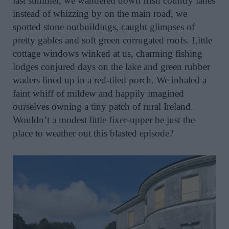
last summer, we wandered down Irish country lanes
instead of whizzing by on the main road, we
spotted stone outbuildings, caught glimpses of
pretty gables and soft green corrugated roofs. Little
cottage windows winked at us, charming fishing
lodges conjured days on the lake and green rubber
waders lined up in a red-tiled porch. We inhaled a
faint whiff of mildew and happily imagined
ourselves owning a tiny patch of rural Ireland.
Wouldn’t a modest little fixer-upper be just the
place to weather out this blasted episode?