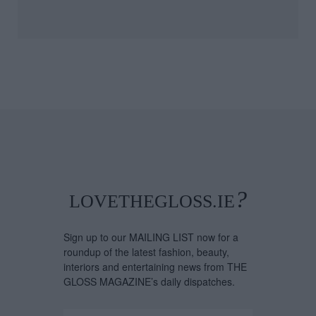
bella Davey, COO
Artistic License: Ton
Copenhagen
O'Connor
hion Week, Shares
t's On Her Radar
 August
?
LOVETHEGLOSS.IE
Sign up to our MAILING LIST now for a
roundup of the latest fashion, beauty,
interiors and entertaining news from THE
GLOSS MAGAZINE’s daily dispatches.