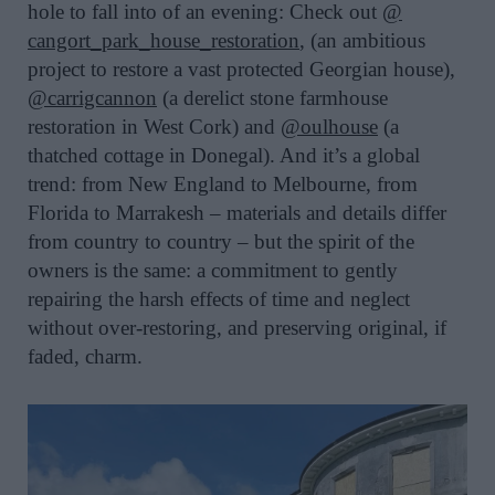
hole to fall into of an evening: Check out
@
cangort_park_house_restoration
, (an ambitious
project to restore a vast protected Georgian house),
@carrigcannon
(a derelict stone farmhouse
restoration in West Cork) and
@oulhouse
(a
thatched cottage in Donegal). And it’s a global
trend: from New England to Melbourne, from
Florida to Marrakesh – materials and details differ
from country to country – but the spirit of the
owners is the same: a commitment to gently
repairing the harsh effects of time and neglect
without over-restoring, and preserving original, if
faded, charm.