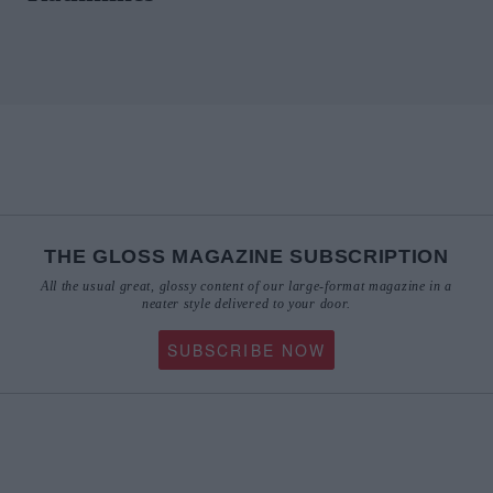
THE GLOSS MAGAZINE SUBSCRIPTION
All the usual great, glossy content of our large-format magazine in a
neater style delivered to your door.
SUBSCRIBE NOW