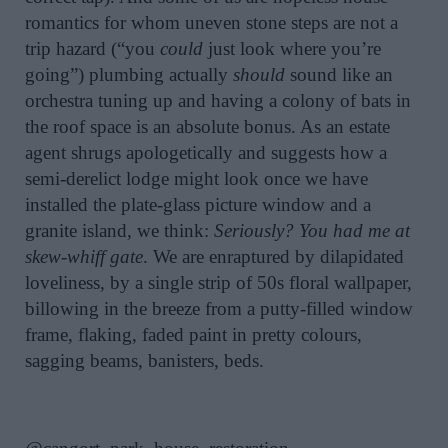
romantics for whom uneven stone steps are not a
trip hazard (“you
could
just look where you’re
going”) plumbing actually
should
sound like an
orchestra tuning up and having a colony of bats in
the roof space is an absolute bonus. As an estate
agent shrugs apologetically and suggests how a
semi-derelict lodge might look once we have
installed the plate-glass picture window and a
granite island, we think:
Seriously? You had me at
skew-whiff gate
. We are enraptured by dilapidated
loveliness, by a single strip of 50s floral wallpaper,
billowing in the breeze from a putty-filled window
frame, flaking, faded paint in pretty colours,
sagging beams, banisters, beds.