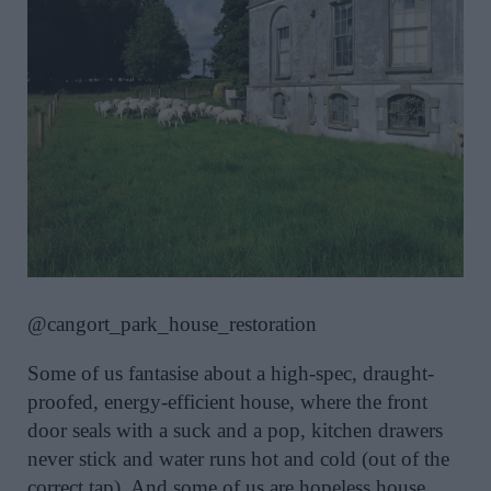
@cangort_park_house_restoration
Some of us fantasise about a high-spec, draught-
proofed, energy-efficient house, where the front
door seals with a suck and a pop, kitchen drawers
never stick and water runs hot and cold (out of the
correct tap). And some of us are hopeless house