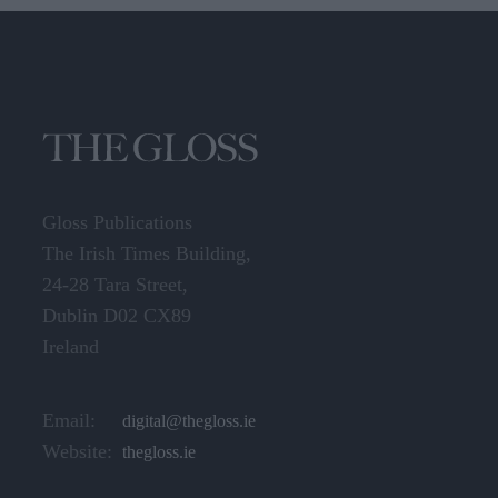
Gloss Publications
The Irish Times Building,
24-28 Tara Street,
Dublin D02 CX89
Ireland
Email:
digital@thegloss.ie
Website:
thegloss.ie