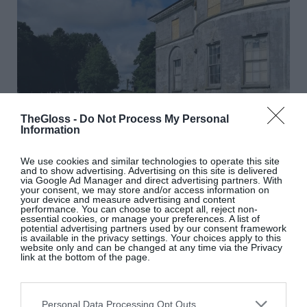
TheGloss -
Do Not Process My Personal
Information
We use cookies and similar technologies to operate this site
and to show advertising. Advertising on this site is delivered
via Google Ad Manager and direct advertising partners. With
your consent, we may store and/or access information on
your device and measure advertising and content
performance. You can choose to accept all, reject non-
essential cookies, or manage your preferences. A list of
potential advertising partners used by our consent framework
is available in the privacy settings. Your choices apply to this
@cangort_park_house_restoration
website only and can be changed at any time via the Privacy
link at the bottom of the page.
You might think you’re not in the market for such a
project, or that you wouldn’t have even an
Personal Data Processing Opt Outs