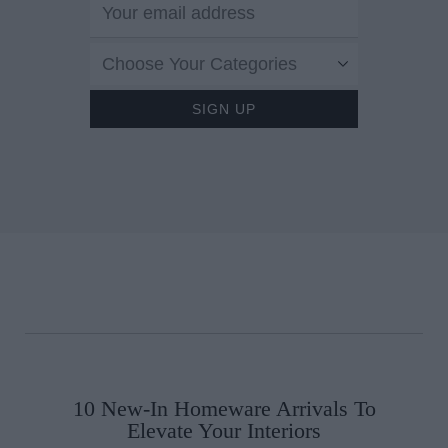
This Exclusive Irish
Screening of 'Marc b
Choose Your Categories
Sofia' Is A Must-See
10 New-In Homeware Arrivals To
Elevate Your Interiors