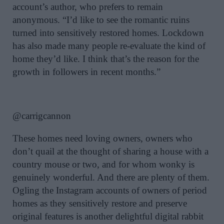
account’s author, who prefers to remain
anonymous. “I’d like to see the romantic ruins
turned into sensitively restored homes. Lockdown
has also made many people re-evaluate the kind of
home they’d like. I think that’s the reason for the
growth in followers in recent months.”
@carrigcannon
These homes need loving owners, owners who
don’t quail at the thought of sharing a house with a
country mouse or two, and for whom wonky is
genuinely wonderful. And there are plenty of them.
Ogling the Instagram accounts of owners of period
homes as they sensitively restore and preserve
original features is another delightful digital rabbit