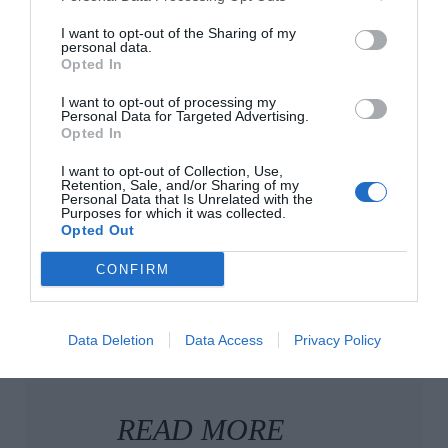
onlooker’s interest in old houses, but just see how
long it takes for you to be hooked. Sometimes it
I want to opt-out of the Sharing of my
personal data.
can take just one stone fireplace or section of
Opted In
original wainscoting, and suddenly, you’re peering
I want to opt-out of processing my
and scrolling and zooming in, like the rest of us
Personal Data for Targeted Advertising.
Opted In
hopeless romantics.
I want to opt-out of Collection, Use,
Retention, Sale, and/or Sharing of my
Personal Data that Is Unrelated with the
Purposes for which it was collected.
Opted Out
CONFIRM
Data Deletion
Data Access
Privacy Policy