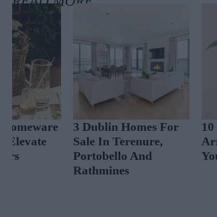
3 Dublin Homes For
10 New-In Ho
Sale In Terenure,
Arrivals To El
Portobello And
Your Interiors
Rathmines