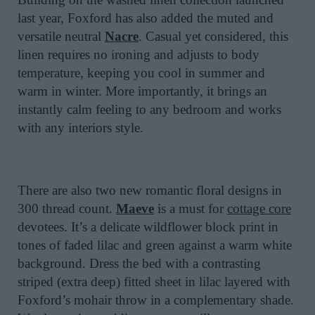
last year, Foxford has also added the muted and
versatile neutral
Nacre
. Casual yet considered, this
linen requires no ironing and adjusts to body
temperature, keeping you cool in summer and
warm in winter. More importantly, it brings an
instantly calm feeling to any bedroom and works
with any interiors style.
There are also two new romantic floral designs in
300 thread count.
Maeve
is a must for
cottage core
devotees. It’s a delicate wildflower block print in
tones of faded lilac and green against a warm white
background. Dress the bed with a contrasting
striped (extra deep) fitted sheet in lilac layered with
Foxford’s mohair throw in a complementary shade.