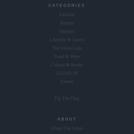
CATEGORIES
Fashion
Beauty
Interiors
Lifestyle & Travel
The Gloss Gala
Food & Wine
Culture & Books
GLOSS~IP
Events
Fly The Flag
ABOUT
About The Gloss