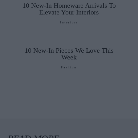
10 New-In Homeware Arrivals To
Elevate Your Interiors
Interiors
10 New-In Pieces We Love This
Week
Fashion