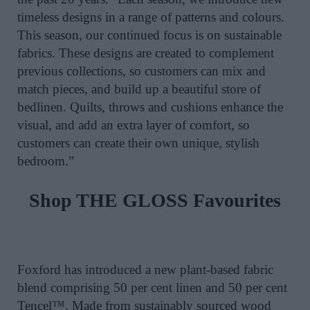
timeless designs in a range of patterns and colours.
This season, our continued focus is on sustainable
fabrics. These designs are created to complement
previous collections, so customers can mix and
match pieces, and build up a beautiful store of
bedlinen. Quilts, throws and cushions enhance the
visual, and add an extra layer of comfort, so
customers can create their own unique, stylish
bedroom.”
Shop THE GLOSS Favourites
Foxford has introduced a new plant-based fabric
blend comprising 50 per cent linen and 50 per cent
Tencel™. Made from sustainably sourced wood