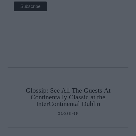
Glossip: See All The Guests At
Continentally Classic at the
InterContinental Dublin
GLOSS~IP