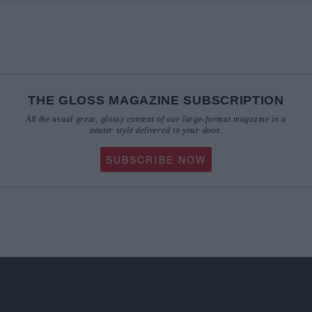
THE GLOSS MAGAZINE SUBSCRIPTION
All the usual great, glossy content of our large-format magazine in a
neater style delivered to your door.
SUBSCRIBE NOW