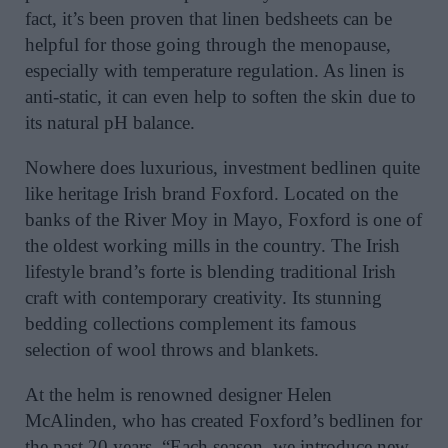
fact, it’s been proven that linen bedsheets can be
helpful for those going through the menopause,
especially with temperature regulation. As linen is
anti-static, it can even help to soften the skin due to
its natural pH balance.
Nowhere does luxurious, investment bedlinen quite
like heritage Irish brand Foxford. Located on the
banks of the River Moy in Mayo, Foxford is one of
the oldest working mills in the country. The Irish
lifestyle brand’s forte is blending traditional Irish
craft with contemporary creativity. Its stunning
bedding collections complement its famous
selection of wool throws and blankets.
At the helm is renowned designer Helen
McAlinden, who has created Foxford’s bedlinen for
the past 20 years. “Each season, we introduce new