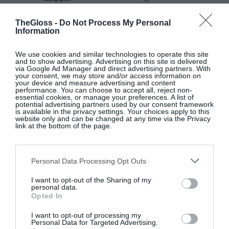
antique mini floral on one side and an on-trend
gingham on the reverse; all in a soft poppy red that
TheGloss -
Do Not Process My Personal
Information
will transition into autumn.
We use cookies and similar technologies to operate this site
Willow
is an oak leaf print in fresh green and soft
and to show advertising. Advertising on this site is delivered
via Google Ad Manager and direct advertising partners. With
white, which continues the Foxford green theme
your consent, we may store and/or access information on
your device and measure advertising and content
and works beautifully alongside the Dainty Lily
performance. You can choose to accept all, reject non-
essential cookies, or manage your preferences. A list of
print from 2025, allowing customers to refresh
potential advertising partners used by our consent framework
existing schemes in a thoughtful and sustainable
is available in the privacy settings. Your choices apply to this
website only and can be changed at any time via the Privacy
way. With so many gorgeous designs, you’ll be
link at the bottom of the page.
spoiled for choice!
Foxford
bedlinen is available from the flagship
Personal Data Processing Opt Outs
store, shops in
Westport
and
Mount Congreve
, in
I want to opt-out of the Sharing of my
personal data.
Arnotts and online at
foxford.com
.
Opted In
I want to opt-out of processing my
Personal Data for Targeted Advertising.