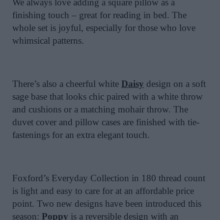
We always love adding a square pillow as a
finishing touch – great for reading in bed. The
whole set is joyful, especially for those who love
whimsical patterns.
There’s also a cheerful white
Daisy
design on a soft
sage base that looks chic paired with a white throw
and cushions or a matching mohair throw. The
duvet cover and pillow cases are finished with tie-
fastenings for an extra elegant touch.
Foxford’s Everyday Collection in 180 thread count
is light and easy to care for at an affordable price
point. Two new designs have been introduced this
season:
Poppy
is a reversible design with an