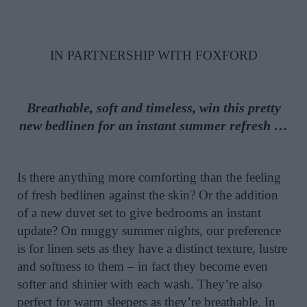
IN PARTNERSHIP WITH FOXFORD
Breathable, soft and timeless, win this pretty
new bedlinen for an instant summer refresh …
Is there anything more comforting than the feeling
of fresh bedlinen against the skin? Or the addition
of a new duvet set to give bedrooms an instant
update? On muggy summer nights, our preference
is for linen sets as they have a distinct texture, lustre
and softness to them – in fact they become even
softer and shinier with each wash. They’re also
perfect for warm sleepers as they’re breathable. In