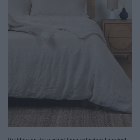
Building on the washed linen collection launched