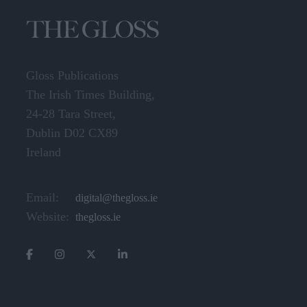
Gloss Publications
The Irish Times Building,
24-28 Tara Street,
Dublin D02 CX89
Ireland
Email:
digital@thegloss.ie
Website:
thegloss.ie