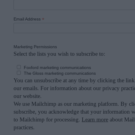
*
Email Address
Marketing Permissions
Select the lists you wish to subscribe to:
Foxford marketing communications
The Gloss marketing communications
You can unsubscribe at any time by clicking the link 
our emails. For information about our privacy practic
our website.
We use Mailchimp as our marketing platform. By cl
subscribe, you acknowledge that your information wi
to Mailchimp for processing.
Learn more
about Mail
practices.