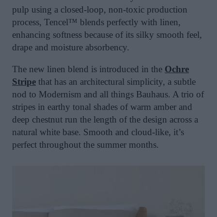
pulp using a closed-loop, non-toxic production
process, Tencel™ blends perfectly with linen,
enhancing softness because of its silky smooth feel,
drape and moisture absorbency.
The new linen blend is introduced in the
Ochre
Stripe
that has an architectural simplicity, a subtle
nod to Modernism and all things Bauhaus. A trio of
stripes in earthy tonal shades of warm amber and
deep chestnut run the length of the design across a
natural white base. Smooth and cloud-like, it’s
perfect throughout the summer months.