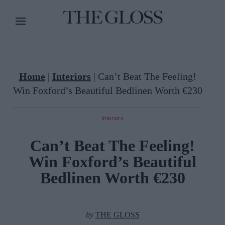
Home
|
Interiors
|
Can’t Beat The Feeling!
Win Foxford’s Beautiful Bedlinen Worth €230
Interiors
Can’t Beat The Feeling!
Win Foxford’s Beautiful
Bedlinen Worth €230
by
THE GLOSS