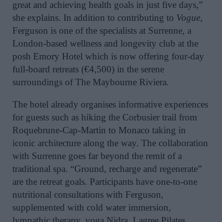
great and achieving health goals in just five days,”
she explains. In addition to contributing to
Vogue,
Ferguson is one of the specialists at Surrenne, a
London-based wellness and longevity club at the
posh Emory Hotel which is now offering four-day
full-board retreats (€4,500) in the serene
surroundings of The Maybourne Riviera.
The hotel already organises informative experiences
for guests such as hiking the Corbusier trail from
Roquebrune-Cap-Martin to Monaco taking in
iconic architecture along the way. The collaboration
with Surrenne goes far beyond the remit of a
traditional spa. “Ground, recharge and regenerate”
are the retreat goals. Participants have one-to-one
nutritional consultations with Ferguson,
supplemented with cold water immersion,
lympathic therapy, yoga Nidra, Lagree Pilates