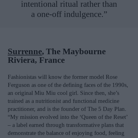
intentional ritual rather than
a one-off indulgence.”
Surrenne
, The Maybourne
Riviera, France
Fashionistas will know the former model Rose
Ferguson as one of the defining faces of the 1990s,
an original Miu Miu cool girl. Since then, she’s
trained as a nutritionist and functional medicine
practitioner, and is the founder of The 5 Day Plan.
“My mission evolved into the ‘Queen of the Reset’
– a label earned through transformative plans that
demonstrate the balance of enjoying food, feeling