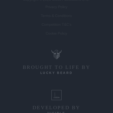
Privacy Policy
Terms & Conditions
Competition T&C's
Cookie Policy
BROUGHT TO LIFE BY
LUCKY BEARD
DEVELOPED BY