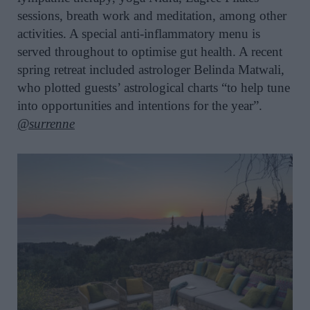
sessions, breath work and meditation, among other
activities. A special anti-inflammatory menu is
served throughout to optimise gut health. A recent
spring retreat included astrologer Belinda Matwali,
who plotted guests’ astrological charts “to help tune
into opportunities and intentions for the year”.
@surrenne