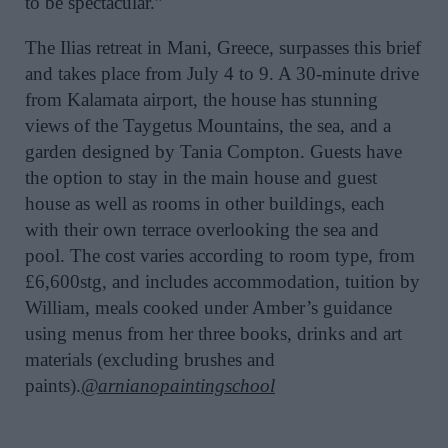
to be spectacular.”
The Ilias retreat in Mani, Greece, surpasses this brief
and takes place from July 4 to 9. A 30-minute drive
from Kalamata airport, the house has stunning
views of the Taygetus Mountains, the sea, and a
garden designed by Tania Compton. Guests have
the option to stay in the main house and guest
house as well as rooms in other buildings, each
with their own terrace overlooking the sea and
pool. The cost varies according to room type, from
£6,600stg, and includes accommodation, tuition by
William, meals cooked under Amber’s guidance
using menus from her three books, drinks and art
materials (excluding brushes and
paints).
@arnianopaintingschool