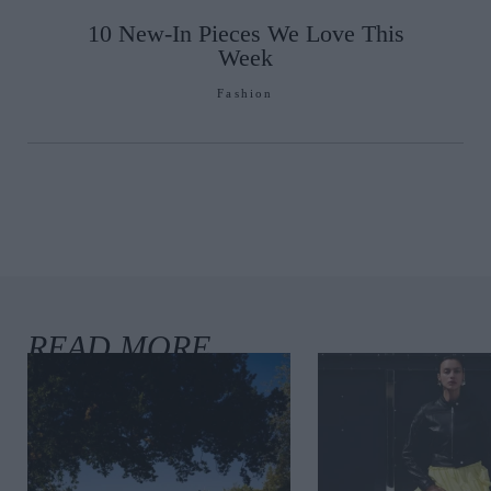
10 New-In Pieces We Love This
Week
Fashion