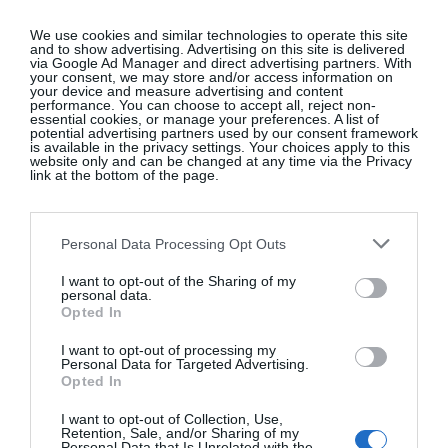
experience is needed. It’s not about technique, or
getting published; it’s more about you and the
We use cookies and similar technologies to operate this site
and to show advertising. Advertising on this site is delivered
written expression of your delight in the
via Google Ad Manager and direct advertising partners. With
world.”
@elainekingett
your consent, we may store and/or access information on
your device and measure advertising and content
performance. You can choose to accept all, reject non-
essential cookies, or manage your preferences. A list of
potential advertising partners used by our consent framework
is available in the privacy settings. Your choices apply to this
Fleuropean
, Belgium
website only and can be changed at any time via the Privacy
link at the bottom of the page.
Château de Wodémont, a secluded estate in rural
Personal Data Processing Opt Outs
Belgium, is the setting for Emily Avenson’s
Fleuropean retreats celebrating flowers and
I want to opt-out of the Sharing of my
personal data.
friendship. The former Californian native describes
Opted In
herself as a farmer-florist, outdoor enthusiast and
I want to opt-out of processing my
plant-dyed silk ribbon maker. She caters to flower
Personal Data for Targeted Advertising.
lovers looking to learn new techniques. “We have
Opted In
summer and autumn residencies (August 10 to 15
I want to opt-out of Collection, Use,
and September 28 to October 3) which coincide
Retention, Sale, and/or Sharing of my
Personal Data that Is Unrelated with the