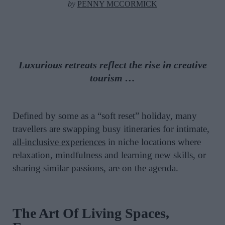
by
PENNY MCCORMICK
Luxurious retreats reflect the rise in creative
tourism …
Defined by some as a “soft reset” holiday, many
travellers are swapping busy itineraries for intimate,
all-inclusive experiences
in niche locations where
relaxation, mindfulness and learning new skills, or
sharing similar passions, are on the agenda.
The Art Of Living Spaces,