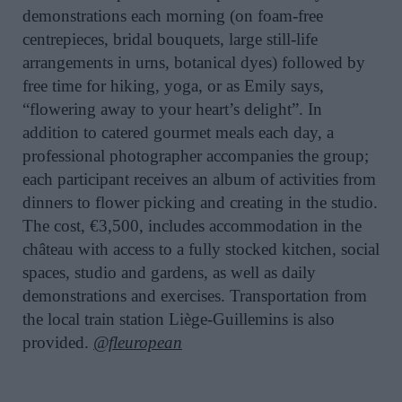
demonstrations each morning (on foam-free
centrepieces, bridal bouquets, large still-life
arrangements in urns, botanical dyes) followed by
free time for hiking, yoga, or as Emily says,
“flowering away to your heart’s delight”. In
addition to catered gourmet meals each day, a
professional photographer accompanies the group;
each participant receives an album of activities from
dinners to flower picking and creating in the studio.
The cost, €3,500, includes accommodation in the
château with access to a fully stocked kitchen, social
spaces, studio and gardens, as well as daily
demonstrations and exercises. Transportation from
the local train station Liège-Guillemins is also
provided.
@fleuropean