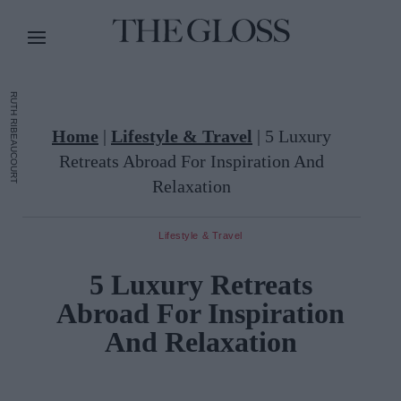
RUTH RIBEAUCOURT
Home
|
Lifestyle & Travel
|
5 Luxury
Retreats Abroad For Inspiration And
Relaxation
Lifestyle & Travel
5 Luxury Retreats
Abroad For Inspiration
And Relaxation