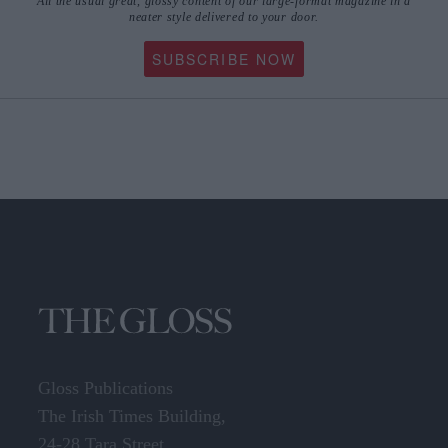
All the usual great, glossy content of our large-format magazine in a
neater style delivered to your door.
SUBSCRIBE NOW
Gloss Publications
The Irish Times Building,
24-28 Tara Street,