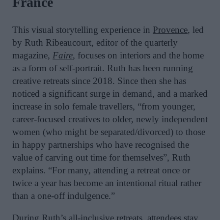
France
This visual storytelling experience in
Provence
, led
by Ruth Ribeaucourt, editor of the quarterly
magazine,
Faire
, focuses on interiors and the home
as a form of self-portrait. Ruth has been running
creative retreats since 2018. Since then she has
noticed a significant surge in demand, and a marked
increase in solo female travellers, “from younger,
career-focused creatives to older, newly independent
women (who might be separated/divorced) to those
in happy partnerships who have recognised the
value of carving out time for themselves”, Ruth
explains. “For many, attending a retreat once or
twice a year has become an intentional ritual rather
than a one-off indulgence.”
During Ruth’s
all-inclusive retreats
, attendees stay