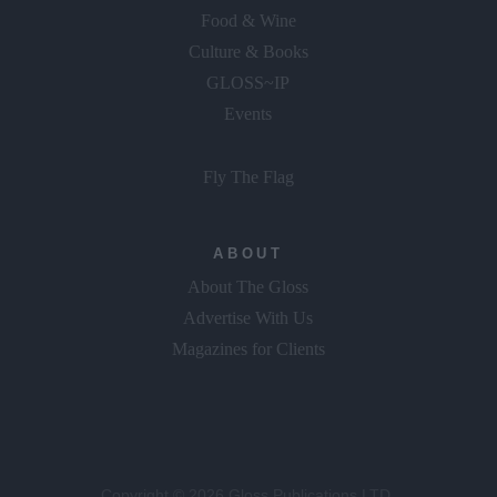
Food & Wine
Culture & Books
GLOSS~IP
Events
Fly The Flag
ABOUT
About The Gloss
Advertise With Us
Magazines for Clients
Copyright © 2026 Gloss Publications LTD.