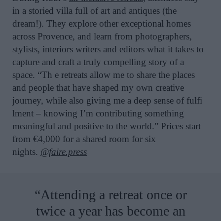
in a storied villa full of art and antiques (the
dream!). They explore other exceptional homes
across Provence, and learn from photographers,
stylists, interiors writers and editors what it takes to
capture and craft a truly compelling story of a
space. “Th e retreats allow me to share the places
and people that have shaped my own creative
journey, while also giving me a deep sense of fulfi
lment – knowing I’m contributing something
meaningful and positive to the world.” Prices start
from €4,000 for a shared room for six
nights.
@faire.press
“Attending a retreat once or
twice a year has become an