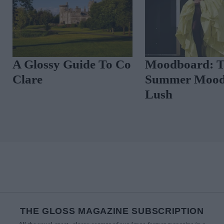
A Glossy Guide To Co
Moodboard: 
Clare
Summer Mood
Lush
THE GLOSS MAGAZINE SUBSCRIPTION