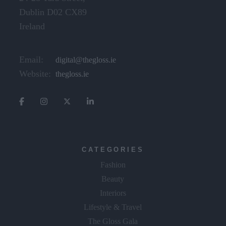
Dublin D02 CX89
Ireland
Email:
digital@thegloss.ie
Website:
thegloss.ie
CATEGORIES
Fashion
Beauty
Interiors
Lifestyle & Travel
The Gloss Gala