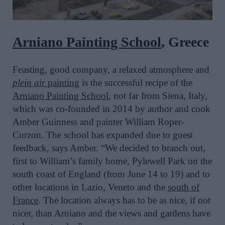
Arniano Painting School
, Greece
Feasting, good company, a relaxed atmosphere and
plein air
painting
is the successful recipe of the
Arniano Painting School
, not far from Siena, Italy,
which was co-founded in 2014 by author and cook
Amber Guinness and painter William Roper-
Curzon. The school has expanded due to guest
feedback, says Amber. “We decided to branch out,
first to William’s family home, Pylewell Park on the
south coast of England (from June 14 to 19) and to
other locations in Lazio, Veneto and the
south of
France
. The location always has to be as nice, if not
nicer, than Arniano and the views and gardens have