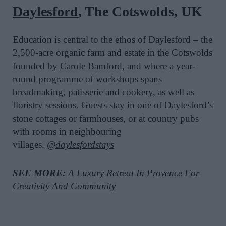
Daylesford
, The Cotswolds, UK
Education is central to the ethos of Daylesford – the
2,500-acre organic farm and estate in the Cotswolds
founded by
Carole Bamford
, and where a year-
round programme of workshops spans
breadmaking, patisserie and cookery, as well as
floristry sessions. Guests stay in one of Daylesford’s
stone cottages or farmhouses, or at country pubs
with rooms in neighbouring
villages.
@daylesfordstays
SEE MORE:
A Luxury Retreat In Provence For
Creativity And Community