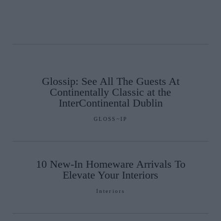
Glossip: See All The Guests At
Continentally Classic at the
InterContinental Dublin
GLOSS~IP
10 New-In Homeware Arrivals To
Elevate Your Interiors
Interiors