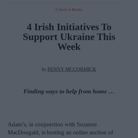
Culture & Books
4 Irish Initiatives To
Support Ukraine This
Week
by
PENNY MCCORMICK
Finding ways to help from home …
Adam’s, in conjunction with Suzanne
MacDougald, is hosting an online auction of