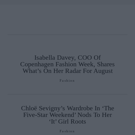
Isabella Davey, COO Of
Copenhagen Fashion Week, Shares
What’s On Her Radar For August
Fashion
Chloë Sevigny’s Wardrobe In ‘The
Five-Star Weekend’ Nods To Her
‘It’ Girl Roots
Fashion