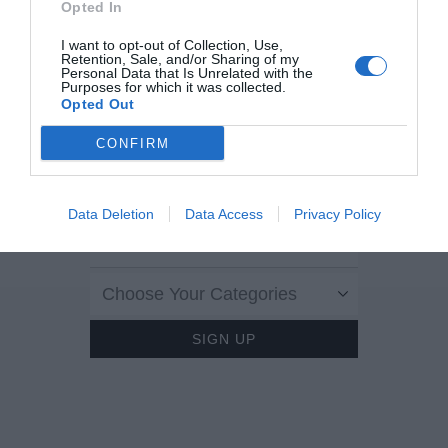
Opted In
I want to opt-out of Collection, Use,
LOVE
?
THEGLOSS.IE
Retention, Sale, and/or Sharing of my
Personal Data that Is Unrelated with the
Purposes for which it was collected.
Opted Out
Sign up to our MAILING LIST now for a
roundup of the latest fashion, beauty,
CONFIRM
interiors and entertaining news from THE
GLOSS MAGAZINE’s daily dispatches.
Data Deletion
Data Access
Privacy Policy
Choose Your Categories