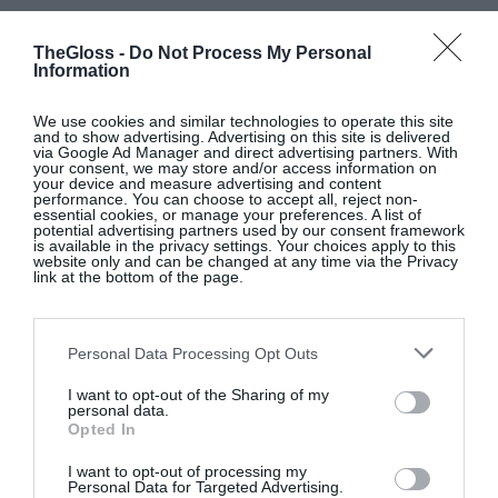
TheGloss -
Do Not Process My Personal
Information
We use cookies and similar technologies to operate this site
and to show advertising. Advertising on this site is delivered
via Google Ad Manager and direct advertising partners. With
your consent, we may store and/or access information on
your device and measure advertising and content
performance. You can choose to accept all, reject non-
essential cookies, or manage your preferences. A list of
potential advertising partners used by our consent framework
is available in the privacy settings. Your choices apply to this
website only and can be changed at any time via the Privacy
link at the bottom of the page.
Personal Data Processing Opt Outs
I want to opt-out of the Sharing of my
personal data.
Opted In
I want to opt-out of processing my
Personal Data for Targeted Advertising.