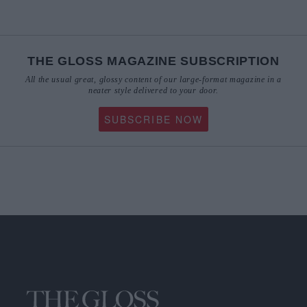
THE GLOSS MAGAZINE SUBSCRIPTION
All the usual great, glossy content of our large-format magazine in a
neater style delivered to your door.
SUBSCRIBE NOW