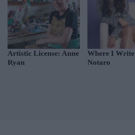
Vintage Reimagine
How Designer Carr
Neely Describes He
Distinctive Aesthet