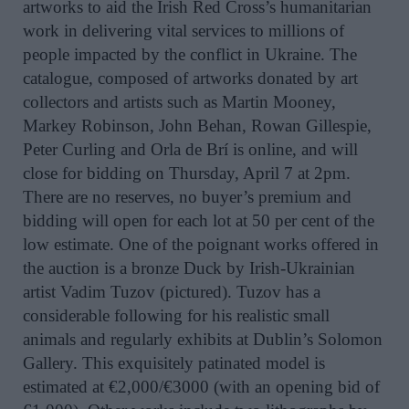
artworks to aid the Irish Red Cross’s humanitarian
work in delivering vital services to millions of
people impacted by the conflict in Ukraine. The
catalogue, composed of artworks donated by art
collectors and artists such as Martin Mooney,
Markey Robinson, John Behan, Rowan Gillespie,
Peter Curling and Orla de Brí is online, and will
close for bidding on Thursday, April 7 at 2pm.
There are no reserves, no buyer’s premium and
bidding will open for each lot at 50 per cent of the
low estimate. One of the poignant works offered in
the auction is a bronze Duck by Irish-Ukrainian
artist Vadim Tuzov (pictured). Tuzov has a
considerable following for his realistic small
animals and regularly exhibits at Dublin’s Solomon
Gallery. This exquisitely patinated model is
estimated at €2,000/€3000 (with an opening bid of