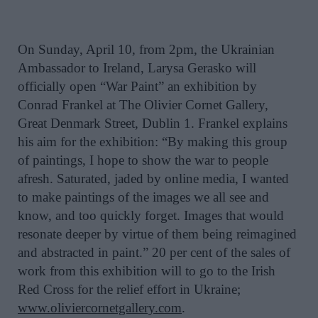
On Sunday, April 10, from 2pm, the Ukrainian
Ambassador to Ireland, Larysa Gerasko will
officially open “War Paint” an exhibition by
Conrad Frankel at The Olivier Cornet Gallery,
Great Denmark Street, Dublin 1. Frankel explains
his aim for the exhibition: “By making this group
of paintings, I hope to show the war to people
afresh. Saturated, jaded by online media, I wanted
to make paintings of the images we all see and
know, and too quickly forget. Images that would
resonate deeper by virtue of them being reimagined
and abstracted in paint.” 20 per cent of the sales of
work from this exhibition will to go to the Irish
Red Cross for the relief effort in Ukraine;
www.oliviercornetgallery.com
.