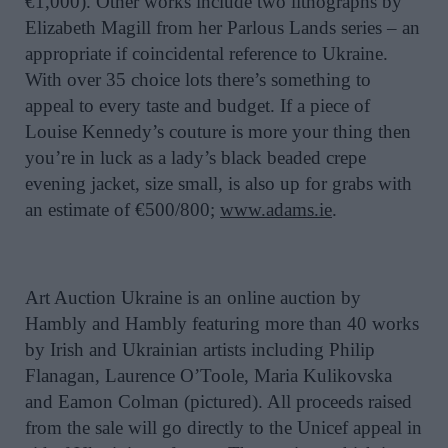
€1,000). Other works include two lithographs by
Elizabeth Magill from her Parlous Lands series – an
appropriate if coincidental reference to Ukraine.
With over 35 choice lots there’s something to
appeal to every taste and budget. If a piece of
Louise Kennedy’s couture is more your thing then
you’re in luck as a lady’s black beaded crepe
evening jacket, size small, is also up for grabs with
an estimate of €500/800;
www.adams.ie
.
Art Auction Ukraine is an online auction by
Hambly and Hambly featuring more than 40 works
by Irish and Ukrainian artists including Philip
Flanagan, Laurence O’Toole, Maria Kulikovska
and Eamon Colman (pictured). All proceeds raised
from the sale will go directly to the Unicef appeal in