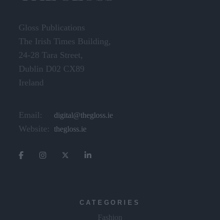
Gloss Publications
The Irish Times Building,
24-28 Tara Street,
Dublin D02 CX89
Ireland
Email:
digital@thegloss.ie
Website:
thegloss.ie
CATEGORIES
Fashion