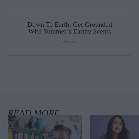
Down To Earth: Get Grounded
With Summer’s Earthy Scents
Beauty
Must Read Books
is Summer