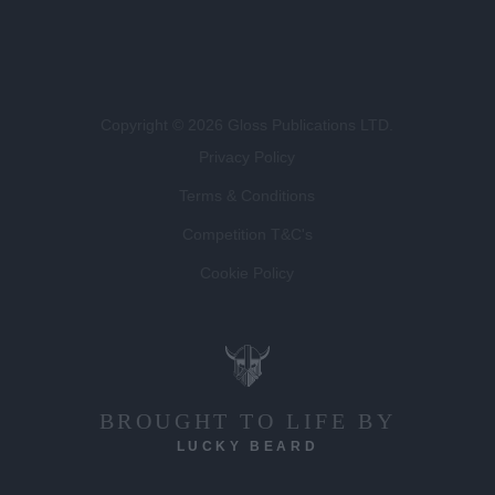
Copyright © 2026 Gloss Publications LTD.
Privacy Policy
Terms & Conditions
Competition T&C's
Cookie Policy
BROUGHT TO LIFE BY
LUCKY BEARD