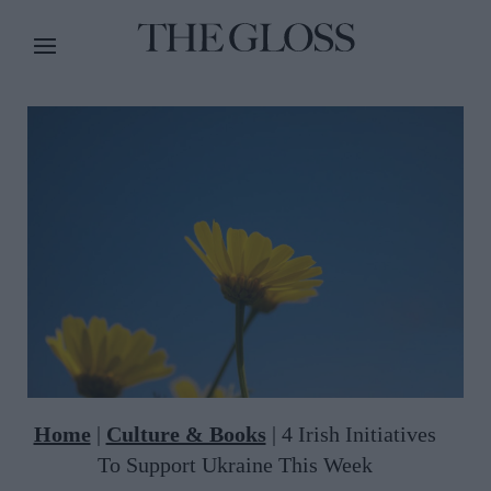
Home
|
Culture & Books
|
4 Irish Initiatives
To Support Ukraine This Week