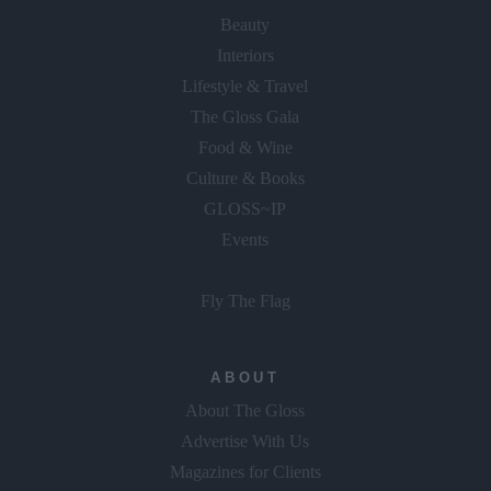
Beauty
Interiors
Lifestyle & Travel
The Gloss Gala
Food & Wine
Culture & Books
GLOSS~IP
Events
Fly The Flag
ABOUT
About The Gloss
Advertise With Us
Magazines for Clients