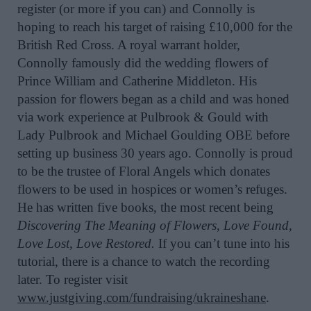
register (or more if you can) and Connolly is
hoping to reach his target of raising £10,000 for the
British Red Cross. A royal warrant holder,
Connolly famously did the wedding flowers of
Prince William and Catherine Middleton. His
passion for flowers began as a child and was honed
via work experience at Pulbrook & Gould with
Lady Pulbrook and Michael Goulding OBE before
setting up business 30 years ago. Connolly is proud
to be the trustee of Floral Angels which donates
flowers to be used in hospices or women’s refuges.
He has written five books, the most recent being
Discovering The Meaning of Flowers, Love Found,
Love Lost, Love Restored.
If you can’t tune into his
tutorial, there is a chance to watch the recording
later. To register visit
www.justgiving.com/fundraising/ukraineshane
.