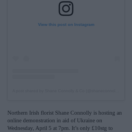
View this post on Instagram
A post shared by Shane Connolly & Co (@shaneconnollyandco)
Northern Irish florist Shane Connolly is hosting an
online demonstration in aid of Ukraine on
Wednesday, April 5 at 7pm. It’s only £10stg to