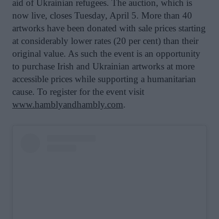
aid of Ukrainian refugees. The auction, which is
now live, closes Tuesday, April 5. More than 40
artworks have been donated with sale prices starting
at considerably lower rates (20 per cent) than their
original value. As such the event is an opportunity
to purchase Irish and Ukrainian artworks at more
accessible prices while supporting a humanitarian
cause. To register for the event visit
www.hamblyandhambly.com
.