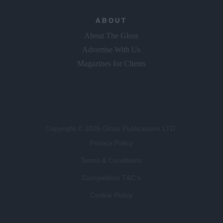
ABOUT
About The Gloss
Advertise With Us
Magazines for Clients
Copyright © 2026 Gloss Publications LTD.
Privacy Policy
Terms & Conditions
Competition T&C's
Cookie Policy