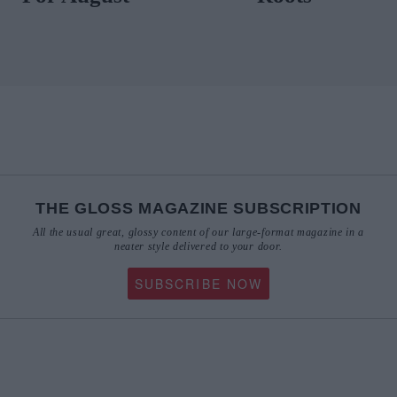
THE GLOSS MAGAZINE SUBSCRIPTION
All the usual great, glossy content of our large-format magazine in a
neater style delivered to your door.
SUBSCRIBE NOW