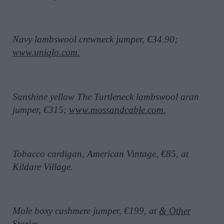
Navy lambswool crewneck jumper, €34.90;
www.uniqlo.com.
Sunshine yellow The Turtleneck lambswool aran
jumper, €315;
www.mossandcable.com.
Tobacco cardigan, American Vintage, €85, at
Kildare Village.
Mole boxy cashmere jumper, €199, at
& Other
Stories.