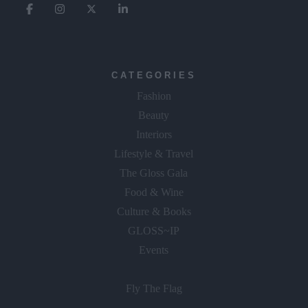
CATEGORIES
Fashion
Beauty
Interiors
Lifestyle & Travel
The Gloss Gala
Food & Wine
Culture & Books
GLOSS~IP
Events
Fly The Flag