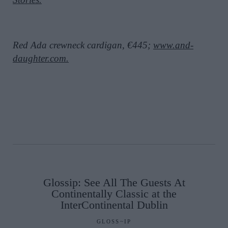
Red Ada crewneck cardigan, €445;
www.and-
daughter.com.
Glossip: See All The Guests At
Continentally Classic at the
InterContinental Dublin
GLOSS~IP