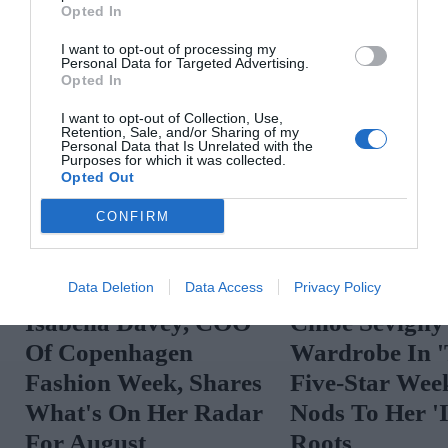
Opted In
I want to opt-out of processing my
Personal Data for Targeted Advertising.
Opted In
I want to opt-out of Collection, Use,
Retention, Sale, and/or Sharing of my
Personal Data that Is Unrelated with the
Purposes for which it was collected.
Opted Out
CONFIRM
Data Deletion
Data Access
Privacy Policy
Isabella Davey, COO
Chloë Sevigny
Of Copenhagen
Wardrobe In 
Fashion Week, Shares
Five-Star Wee
What's On Her Radar
Nods To Her 'I
For August
Roots