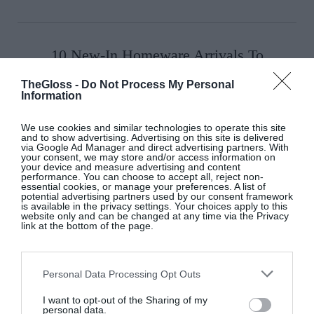
10 New-In Homeware Arrivals To
Elevate Your Interiors
TheGloss -
Do Not Process My Personal
Interiors
Information
We use cookies and similar technologies to operate this site
and to show advertising. Advertising on this site is delivered
via Google Ad Manager and direct advertising partners. With
10 New-In Pieces We Love This
your consent, we may store and/or access information on
your device and measure advertising and content
Week
performance. You can choose to accept all, reject non-
essential cookies, or manage your preferences. A list of
potential advertising partners used by our consent framework
Fashion
is available in the privacy settings. Your choices apply to this
website only and can be changed at any time via the Privacy
link at the bottom of the page.
Personal Data Processing Opt Outs
I want to opt-out of the Sharing of my
personal data.