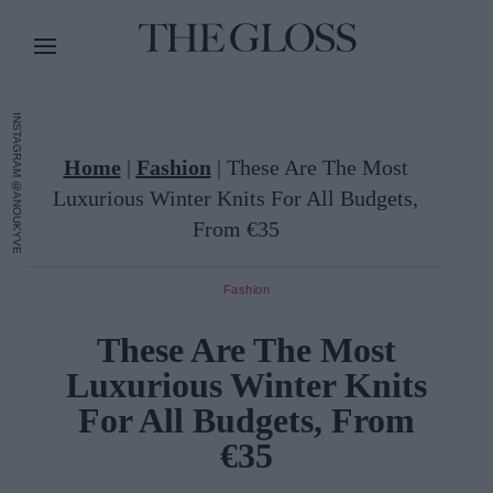
INSTAGRAM @ANOUKYVE
Home
|
Fashion
|
These Are The Most
Luxurious Winter Knits For All Budgets,
From €35
Fashion
These Are The Most
Luxurious Winter Knits
For All Budgets, From
€35