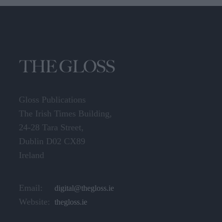
Gloss Publications
The Irish Times Building,
24-28 Tara Street,
Dublin D02 CX89
Ireland
Email:
digital@thegloss.ie
Website:
thegloss.ie