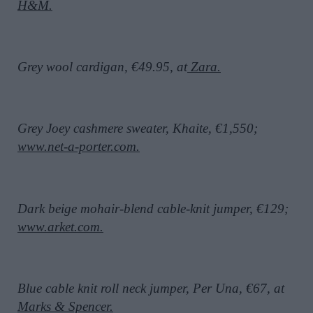
H&M.
Grey wool cardigan, €49.95, at
Zara.
Grey Joey cashmere sweater, Khaite, €1,550;
www.net-a-porter.com.
Dark beige mohair-blend cable-knit jumper, €129;
www.arket.com.
Blue cable knit roll neck jumper, Per Una, €67, at
Marks & Spencer.