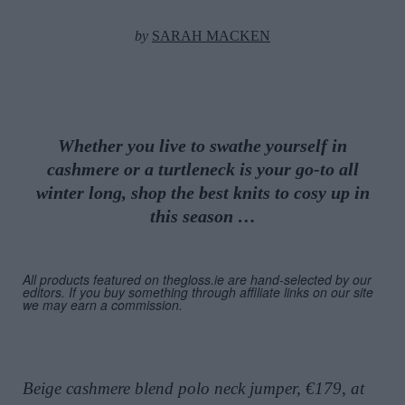
by
SARAH MACKEN
Whether you live to swathe yourself in
cashmere or a turtleneck is your go-to all
winter long, shop the best knits to cosy up in
this season …
All products featured on thegloss.ie are hand-selected by our
editors. If you buy something through affiliate links on our site
we may earn a commission.
Beige cashmere blend polo neck jumper, €179, at