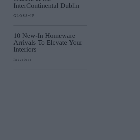
InterContinental Dublin
GLOSS~IP
10 New-In Homeware
Arrivals To Elevate Your
Interiors
Interiors