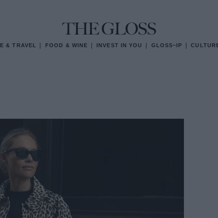
E & TRAVEL
FOOD & WINE
INVEST IN YOU
GLOSS~IP
CULTUR