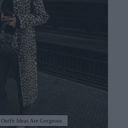
 Outfit Ideas Are Gorgeous