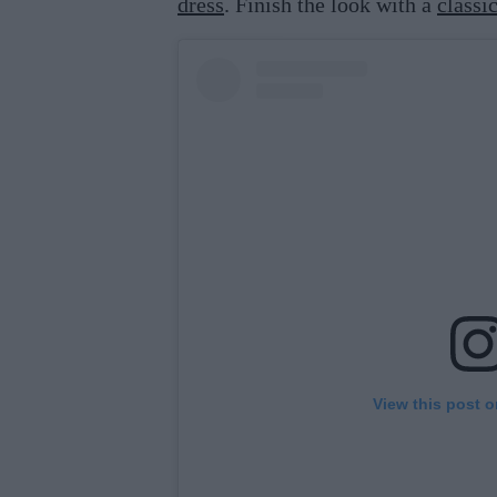
dress
. Finish the look with a
classi
View this post 