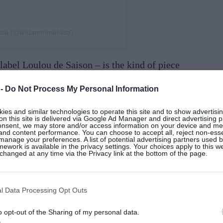
issa (@lindammmelissa)
label Loulou de Saison – is the kind of piece
h a cream silk
dress
and point-toe
boots
for a
 -
Do Not Process My Personal Information
es and similar technologies to operate this site and to show advertisin
on this site is delivered via Google Ad Manager and direct advertising p
onsent, we may store and/or access information on your device and m
 and content performance. You can choose to accept all, reject non-esse
manage your preferences. A list of potential advertising partners used 
ework is available in the privacy settings. Your choices apply to this w
hanged at any time via the Privacy link at the bottom of the page.
l Data Processing Opt Outs
o opt-out of the Sharing of my personal data.