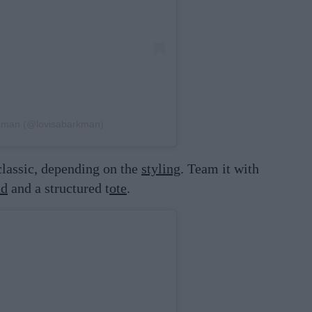
rkman (@lovisabarkman)
lassic, depending on the
styling
. Team it with
nd
and a structured t
ote
.