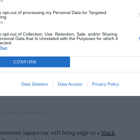
In
to opt-out of processing my Personal Data for Targeted
ing.
In
on Instagram
o opt-out of Collection, Use, Retention, Sale, and/or Sharing
ersonal Data that Is Unrelated with the Purposes for which it
lected.
Out
CONFIRM
Data Deletion
Data Access
Privacy Policy
e Cliteur (@clairerose)
e-moment square toe will bring edge to a
black