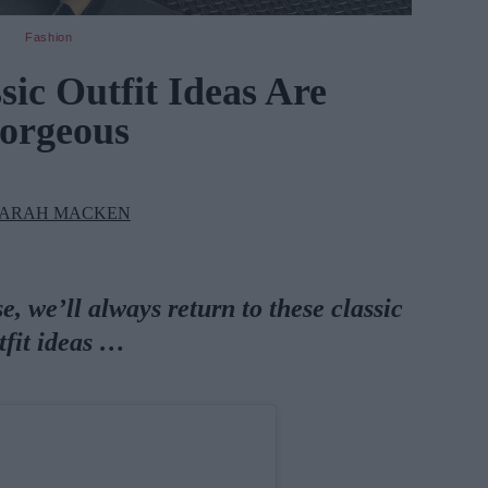
Fashion
sic Outfit Ideas Are
orgeous
ARAH MACKEN
, we’ll always return to these classic
tfit ideas …