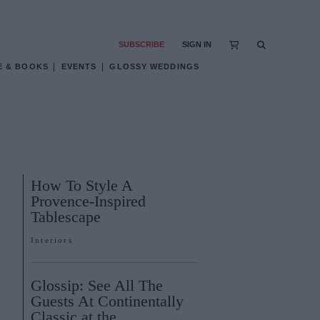
SUBSCRIBE
SIGN IN
E & BOOKS
EVENTS
GLOSSY WEDDINGS
How To Style A
Provence-Inspired
Tablescape
Interiors
Glossip: See All The
Guests At Continentally
Classic at the