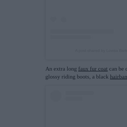
A post shared by Lovisa Ba
An extra long
faux fur coat
can be c
glossy riding boots, a black
hairba