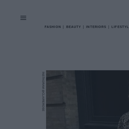
FASHION
BEAUTY
INTERIORS
LIFESTYL
INSTAGRAM @CLAIREROSE