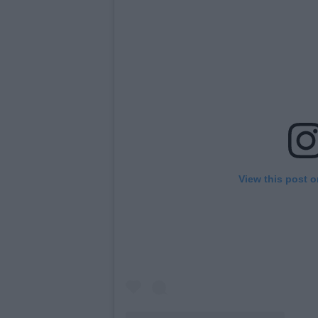
View this post 