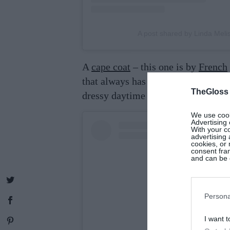
A post shared by Linda Mel
A
cape coat
– this one is by
French
that always has polish. Team it wit
TheGloss
dressy daytime look.
We use cooki
Advertising 
With your c
advertising
cookies, or 
consent fram
and can be c
Persona
I want t