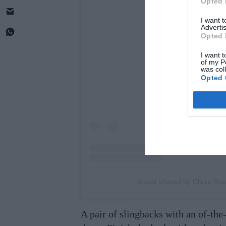
Opted 
I want 
Advertis
Opted 
View this post 
I want t
of my P
was col
Opted 
A post shared by Claire Ros
A pair of slingbacks with an of-th