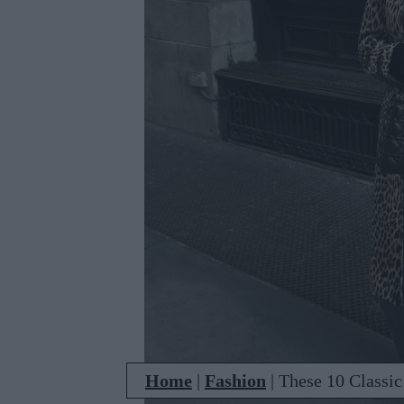
Home
|
Fashion
|
These 10 Classic