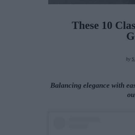
These 10 Clas
G
by
S
Balancing elegance with ease
ou