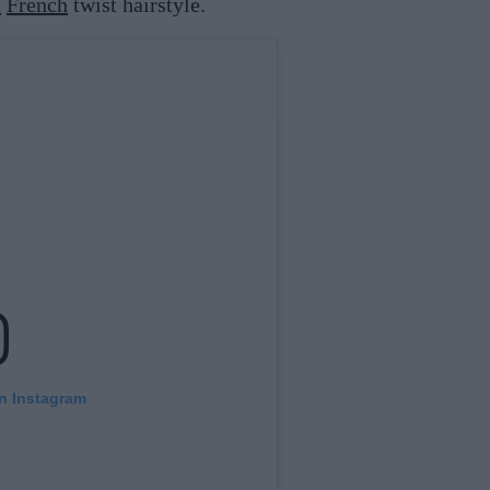
c
French
twist hairstyle.
on Instagram