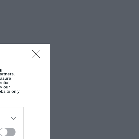
g.
artners.
easure
ntial
by our
ebsite only