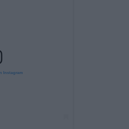
on Instagram