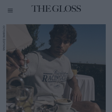
OCTOBRE ÉDITIONS