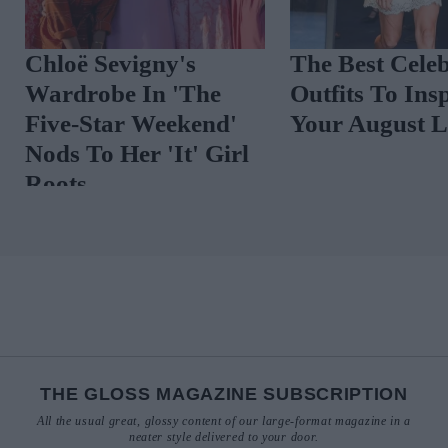
Spot The Trend:
Coastal Cool: 
Vibrant Florals
Preppy Summe
That Are Anyt
But Twee
THE GLOSS MAGAZINE SUBSCRIPTION