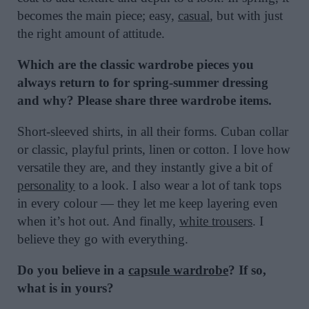
becomes the main piece; easy,
casual
, but with just
the right amount of attitude.
Which are the classic wardrobe pieces you
always return to for spring-summer dressing
and why? Please share three wardrobe items.
Short-sleeved shirts, in all their forms. Cuban collar
or classic, playful prints, linen or cotton. I love how
versatile they are, and they instantly give a bit of
personality
to a look. I also wear a lot of tank tops
in every colour — they let me keep layering even
when it’s hot out. And finally,
white trousers
. I
believe they go with everything.
Do you believe in a
capsule wardrobe
? If so,
what is in yours?