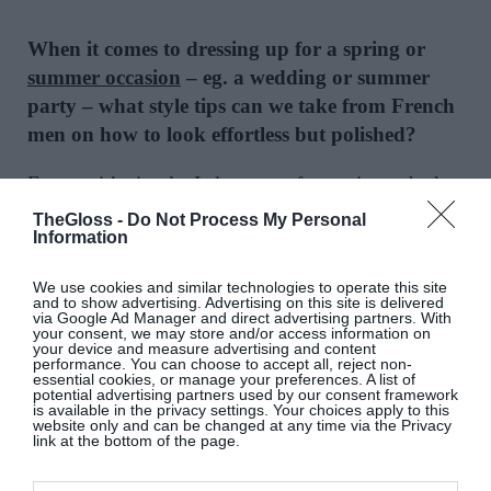
When it comes to dressing up for a spring or
summer occasion
– eg. a wedding or summer
party – what style tips can we take from French
men on how to look effortless but polished?
For me, it’s simple: I always go for a mismatched
look. That’s exactly what we wanted to highlight
TheGloss -
Do Not Process My Personal
Information
with our latest suiting collection with Octobre.
There’s nothing better than a textured linen jacket
We use cookies and similar technologies to operate this site
paired with a beautiful pair of off-white trousers, for
and to show advertising. Advertising on this site is delivered
via Google Ad Manager and direct advertising partners. With
example. It looks elegant without feeling too formal
your consent, we may store and/or access information on
your device and measure advertising and content
– and the best part is you can create so many
performance. You can choose to accept all, reject non-
essential cookies, or manage your preferences. A list of
different combinations from just a few pieces.
potential advertising partners used by our consent framework
is available in the privacy settings. Your choices apply to this
website only and can be changed at any time via the Privacy
Do you have a style mantra? If so please share
link at the bottom of the page.
what it is and why it works for you.