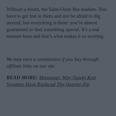
Without a doubt, the Saint-Ouen flea markets. You
have to get lost in them and not be afraid to dig
around, but everything is there: you’re almost
guaranteed to find something special. It’s a real
treasure hunt and that’s what makes it so exciting.
We may earn a commission if you buy through
affiliate links on our site.
READ MORE:
Menswear: Why Quirky Knit
Sweaters Have Replaced The Quarter-Zip