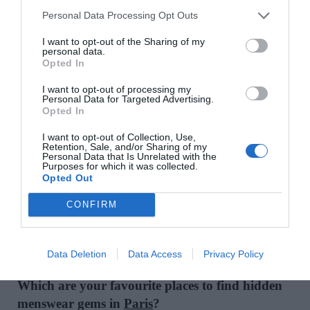
My mantra is simple: enjoy it. Don’t get trapped by
Personal Data Processing Opt Outs
rules that limit your creativity or paralyse you. The
I want to opt-out of the Sharing of my
most stylish people I’ve ever met were the ones
personal data.
Opted In
who had completely freed themselves from any
fashion rules. They wore what felt right for them –
I want to opt-out of processing my
Personal Data for Targeted Advertising.
and that made all the difference.
Opted In
What item is currently on your fashion lust-list?
I want to opt-out of Collection, Use,
Retention, Sale, and/or Sharing of my
Personal Data that Is Unrelated with the
I’ve always been on the hunt for the perfect pair of
Purposes for which it was collected.
Opted Out
sunglasses. I have a slim face, so I can’t just wear
anything: most shapes don’t really suit me. Lately,
CONFIRM
I’ve been a bit obsessed with
Japanese eyewear
brand Sato
. I keep a close eye on everything they
do.
Data Deletion
Data Access
Privacy Policy
Which are your favourite places to find hidden
menswear gems in
Paris
?