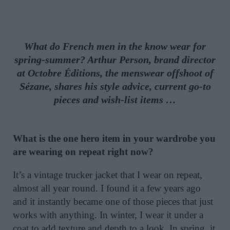
What do French men in the know wear for
spring-summer? Arthur Person, brand director
at Octobre Éditions, the menswear offshoot of
Sézane, shares his style advice, current go-to
pieces and wish-list items …
What is the one hero item in your wardrobe you
are wearing on repeat right now?
It’s a vintage trucker jacket that I wear on repeat,
almost all year round. I found it a few years ago
and it instantly became one of those pieces that just
works with anything. In winter, I wear it under a
coat to add texture and depth to a look. In spring, it