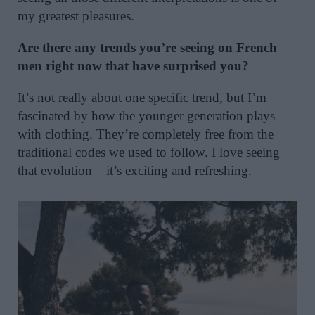
my greatest pleasures.
Are there any trends you’re seeing on French
men right now that have surprised you?
It’s not really about one specific trend, but I’m
fascinated by how the younger generation plays
with clothing. They’re completely free from the
traditional codes we used to follow. I love seeing
that evolution – it’s exciting and refreshing.