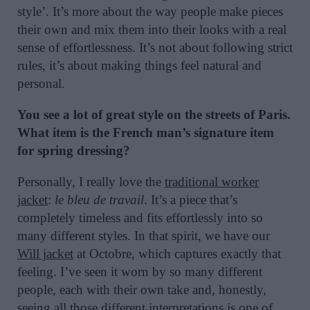
style’. It’s more about the way people make pieces
their own and mix them into their looks with a real
sense of effortlessness. It’s not about following strict
rules, it’s about making things feel natural and
personal.
You see a lot of great style on the streets of Paris.
What item is the French man’s signature item
for spring dressing?
Personally, I really love the
traditional worker
jacket
:
le bleu de travail
. It’s a piece that’s
completely timeless and fits effortlessly into so
many different styles. In that spirit, we have our
Will jacket
at Octobre, which captures exactly that
feeling. I’ve seen it worn by so many different
people, each with their own take and, honestly,
seeing all those different interpretations is one of