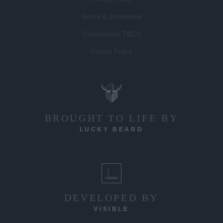
Privacy Policy
Terms & Conditions
Competition T&C's
Cookie Policy
BROUGHT TO LIFE BY
LUCKY BEARD
DEVELOPED BY