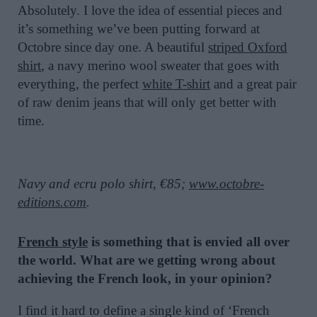
Absolutely. I love the idea of essential pieces and
it’s something we’ve been putting forward at
Octobre since day one. A beautiful
striped Oxford
shirt
, a navy merino wool sweater that goes with
everything, the perfect
white T-shirt
and a great pair
of raw denim jeans that will only get better with
time.
Navy and ecru polo shirt, €85;
www.octobre-
editions.com
.
French style
is something that is envied all over
the world. What are we getting wrong about
achieving the French look, in your opinion?
I find it hard to define a single kind of ‘French