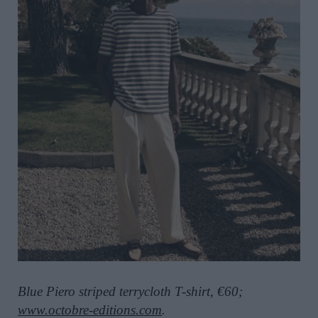
Blue Piero striped terrycloth T-shirt, €60;
www.octobre-editions.com
.