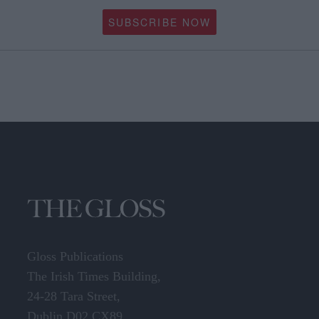
All the usual great, glossy content of our large-format magazine in a
neater style delivered to your door.
SUBSCRIBE NOW
Gloss Publications
The Irish Times Building,
24-28 Tara Street,