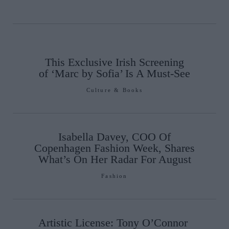
This Exclusive Irish Screening
of ‘Marc by Sofia’ Is A Must-See
Culture & Books
Isabella Davey, COO Of
Copenhagen Fashion Week, Shares
What’s On Her Radar For August
Fashion
Artistic License: Tony O’Connor