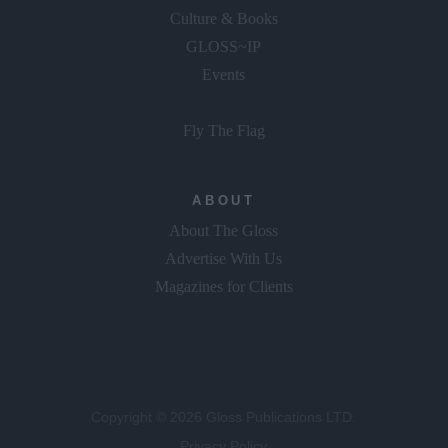
Food & Wine
Culture & Books
GLOSS~IP
Events
Fly The Flag
ABOUT
About The Gloss
Advertise With Us
Magazines for Clients
Copyright © 2026 Gloss Publications LTD.