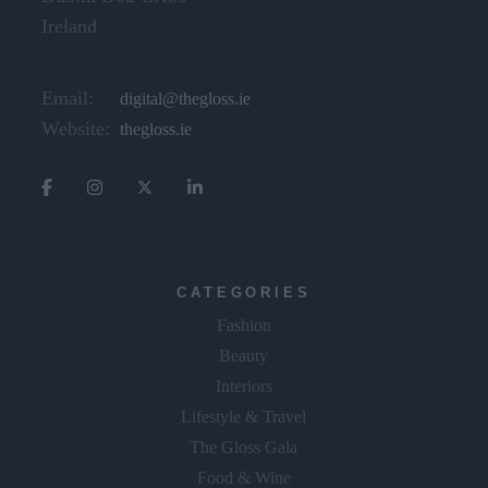
Dublin D02 CX89
Ireland
Email:
digital@thegloss.ie
Website:
thegloss.ie
CATEGORIES
Fashion
Beauty
Interiors
Lifestyle & Travel
The Gloss Gala