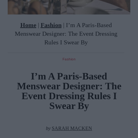
Home
|
Fashion
|
I’m A Paris-Based
Menswear Designer: The Event Dressing
Rules I Swear By
Fashion
I’m A Paris-Based
Menswear Designer: The
Event Dressing Rules I
Swear By
by
SARAH MACKEN