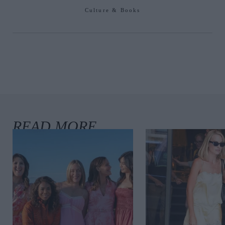
Culture & Books