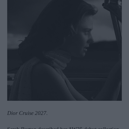
Dior Cruise 2027.