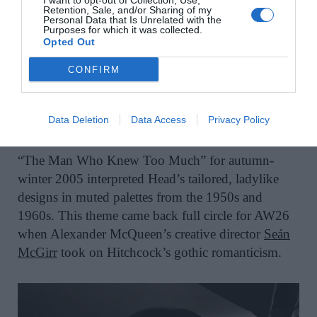
I want to opt-out of Collection, Use,
Retention, Sale, and/or Sharing of my
Personal Data that Is Unrelated with the
Purposes for which it was collected.
Opted Out
CONFIRM
Alexander McQueen AW26.
Data Deletion
Data Access
Privacy Policy
“The Man Who Knew Too Much” for autumn-
winter 2005 interpreted Head’s tailored, ladylike
designs in muted palettes from the 1950s and
1960s. This theme came back full circle for AW26
when Alexander McQueen’s creative director
Seán
McGirr
took on Hitchcock’s gothic romanticism.