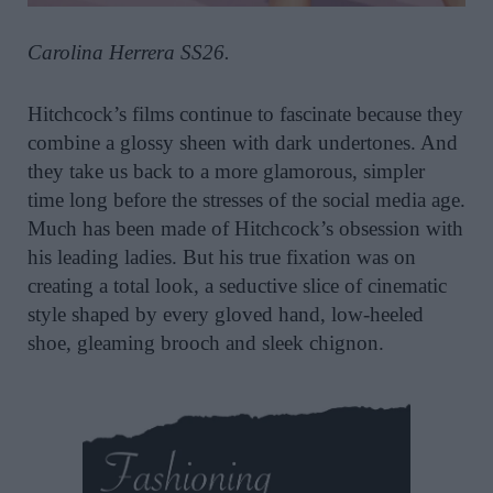
Carolina Herrera SS26.
Hitchcock’s films continue to fascinate because they
combine a glossy sheen with dark undertones. And
they take us back to a more glamorous, simpler
time long before the stresses of the social media age.
Much has been made of Hitchcock’s obsession with
his leading ladies. But his true fixation was on
creating a total look, a seductive slice of cinematic
style shaped by every gloved hand, low-heeled
shoe, gleaming brooch and sleek chignon.