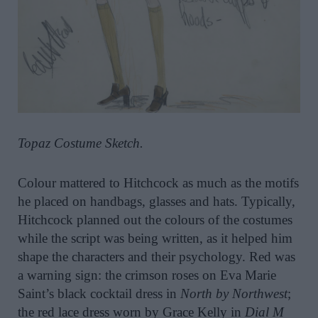
Topaz Costume Sketch.
Colour mattered to Hitchcock as much as the motifs
he placed on handbags, glasses and hats. Typically,
Hitchcock planned out the colours of the costumes
while the script was being written, as it helped him
shape the characters and their psychology. Red was
a warning sign: the crimson roses on Eva Marie
Saint’s black cocktail dress in
North by Northwest
;
the red lace dress worn by Grace Kelly in
Dial M