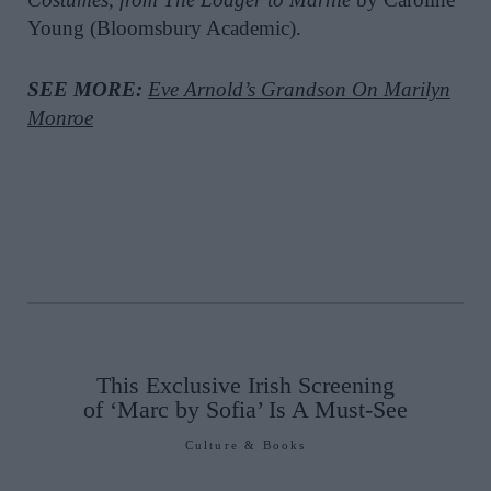
Young (Bloomsbury Academic).
SEE MORE:
Eve Arnold’s Grandson On Marilyn
Monroe
This Exclusive Irish Screening
of ‘Marc by Sofia’ Is A Must-See
Culture & Books