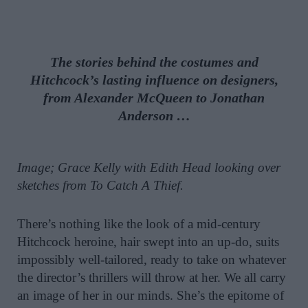
The stories behind the costumes and
Hitchcock’s lasting influence on designers,
from Alexander McQueen to Jonathan
Anderson …
Image; Grace Kelly with Edith Head looking over
sketches from To Catch A Thief.
There’s nothing like the look of a mid-century
Hitchcock heroine, hair swept into an up-do, suits
impossibly well-tailored, ready to take on whatever
the director’s thrillers will throw at her. We all carry
an image of her in our minds. She’s the epitome of