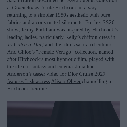
Sarah Burton described her AW25 debut collection
at Givenchy as “quite Hitchcock in a way”,
returning to a simpler 1950s aesthetic with pure
fabrics and a constructed silhouette. For her SS26
show, Jenny Packham was inspired by Hitchcock’s
leading ladies, particularly Kelly’s chiffon dress in
To Catch a Thief
and the film’s saturated colours.
And Chloé’s “Female Vertigo” collection, named
after Hitchcock’s most hypnotic film, played with
the idea of fantasy and cinema.
Jonathan
Anderson
’s teaser video for Dior Cruise 2027
features Irish actress
Alison Oliver
channelling a
Hitchcock heroine.