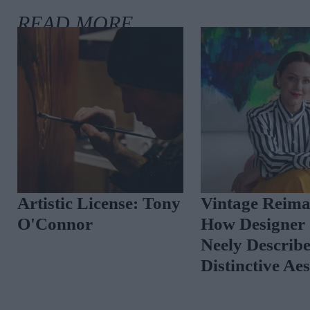
Artistic License: Tony
Vintage Reima
O'Connor
How Designer 
Neely Describ
Distinctive Ae