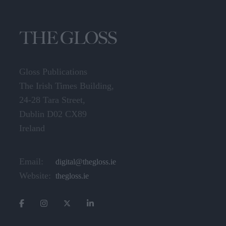
Gloss Publications
The Irish Times Building,
24-28 Tara Street,
Dublin D02 CX89
Ireland
Email:
digital@thegloss.ie
Website:
thegloss.ie