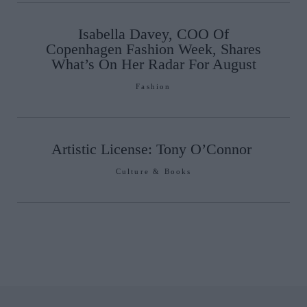
Isabella Davey, COO Of
Copenhagen Fashion Week, Shares
What’s On Her Radar For August
Fashion
Artistic License: Tony O’Connor
Culture & Books