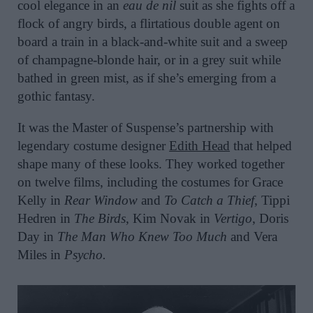
cool elegance in an
eau de nil
suit as she fights off a
flock of angry birds, a flirtatious double agent on
board a train in a black-and-white suit and a sweep
of champagne-blonde hair, or in a grey suit while
bathed in green mist, as if she’s emerging from a
gothic fantasy.
It was the Master of Suspense’s partnership with
legendary costume designer
Edith Head
that helped
shape many of these looks. They worked together
on twelve films, including the costumes for Grace
Kelly in
Rear Window
and
To Catch a Thief
, Tippi
Hedren in
The Birds
, Kim Novak in
Vertigo
, Doris
Day in
The Man Who Knew Too Much
and Vera
Miles in
Psycho.