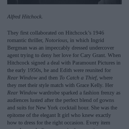
Alfred Hitchock.
They first collaborated on Hitchcock’s 1946
romantic thriller,
Notorious
, in which Ingrid
Bergman was an impeccably dressed undercover
agent trying to deny her love for Cary Grant. When
Hitchcock signed a deal with Paramount Pictures in
the early 1950s, he and Edith were reunited for
Rear Window
and then
To Catch a Thief
, where
they met their style match with Grace Kelly. Her
Rear Window
wardrobe sparked a fashion frenzy as
audiences lusted after the perfect blend of gowns
and suits for New York cocktail hour. She was the
epitome of the elegant It girl who knew exactly
how to dress for the right occasion. Every item