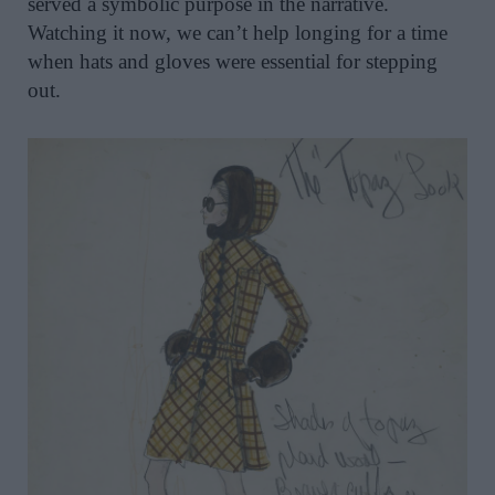
served a symbolic purpose in the narrative.
Watching it now, we can’t help longing for a time
when hats and gloves were essential for stepping
out.