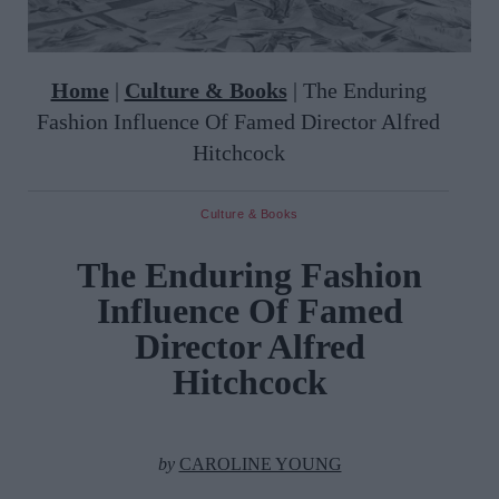
Home
|
Culture & Books
|
The Enduring
Fashion Influence Of Famed Director Alfred
Hitchcock
Culture & Books
The Enduring Fashion
Influence Of Famed
Director Alfred
Hitchcock
by
CAROLINE YOUNG