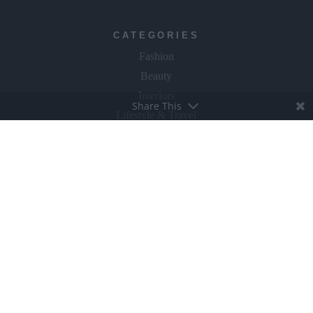
CATEGORIES
Fashion
Beauty
Interiors
Share This
Lifestyle & Travel
The Gloss Gala
Food & Wine
Culture & Books
GLOSS~IP
Events
Fly The Flag
ABOUT