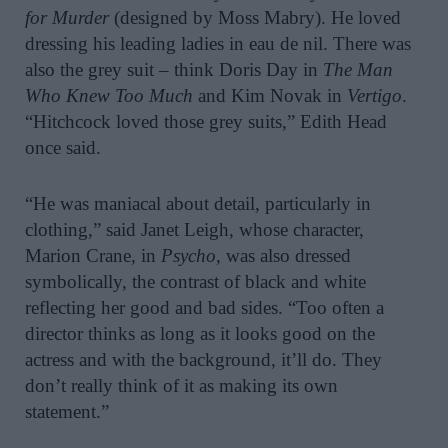
for Murder
(designed by Moss Mabry). He loved
dressing his leading ladies in eau de nil. There was
also the grey suit – think Doris Day in
The Man
Who Knew Too Much
and Kim Novak in
Vertigo
.
“Hitchcock loved those grey suits,” Edith Head
once said.
“He was maniacal about detail, particularly in
clothing,” said Janet Leigh, whose character,
Marion Crane, in
Psycho
, was also dressed
symbolically, the contrast of black and white
reflecting her good and bad sides. “Too often a
director thinks as long as it looks good on the
actress and with the background, it’ll do. They
don’t really think of it as making its own
statement.”