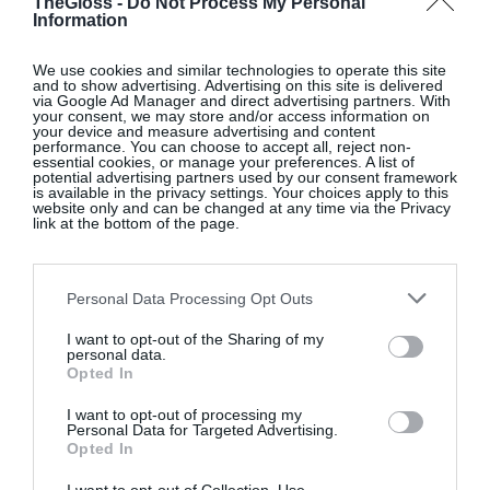
TheGloss -
Do Not Process My Personal
Information
We use cookies and similar technologies to operate this site
and to show advertising. Advertising on this site is delivered
via Google Ad Manager and direct advertising partners. With
your consent, we may store and/or access information on
your device and measure advertising and content
performance. You can choose to accept all, reject non-
essential cookies, or manage your preferences. A list of
potential advertising partners used by our consent framework
is available in the privacy settings. Your choices apply to this
website only and can be changed at any time via the Privacy
link at the bottom of the page.
Personal Data Processing Opt Outs
I want to opt-out of the Sharing of my
personal data.
Opted In
I want to opt-out of processing my
Personal Data for Targeted Advertising.
Opted In