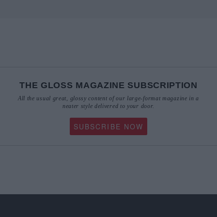
THE GLOSS MAGAZINE SUBSCRIPTION
All the usual great, glossy content of our large-format magazine in a
neater style delivered to your door.
SUBSCRIBE NOW