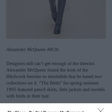
Alexander McQueen AW26.
Designers still can’t get enough of the director.
Alexander McQueen found the look of the
Hitchcock heroine so irresistible that he based two
collections on it. “The Birds” for spring-summer
1995 featured pencil skirts, little jackets and models
with birds in their hair.