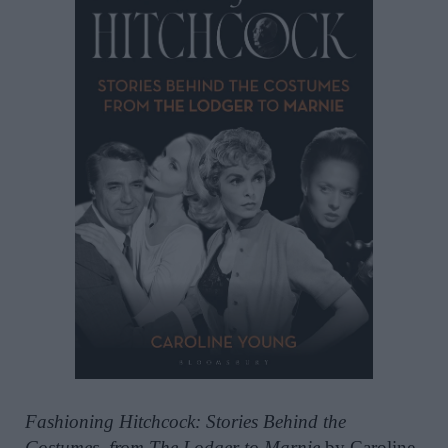
Fashioning Hitchcock: Stories Behind the
Costumes, from The Lodger to Marnie
by Caroline