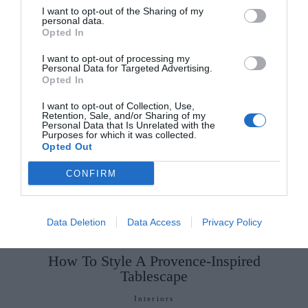
I want to opt-out of the Sharing of my
Few and Far Between
published by (Doubleday,
personal data.
Opted In
€17) is out now.
I want to opt-out of processing my
Personal Data for Targeted Advertising.
SEE MORE:
7 New Books To Spruce Up Your
Opted In
Spring Reading List
I want to opt-out of Collection, Use,
Retention, Sale, and/or Sharing of my
Personal Data that Is Unrelated with the
Purposes for which it was collected.
Opted Out
CONFIRM
Data Deletion
Data Access
Privacy Policy
How To Style A Provence-Inspired
Tablescape
Interiors