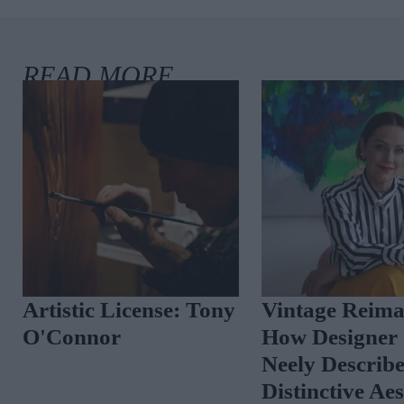
Artistic License: Tony
Vintage Reima
O'Connor
How Designer 
Neely Describ
Distinctive Ae