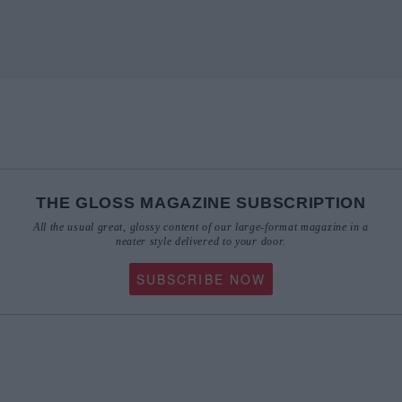
THE GLOSS MAGAZINE SUBSCRIPTION
All the usual great, glossy content of our large-format magazine in a
neater style delivered to your door.
SUBSCRIBE NOW