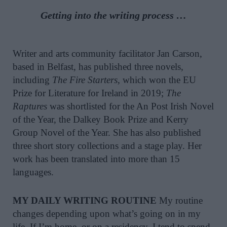
Getting into the writing process …
Writer and arts community facilitator Jan Carson,
based in Belfast, has published three novels,
including
The Fire Starters
, which won the EU
Prize for Literature for Ireland in 2019;
The
Raptures
was shortlisted for the An Post Irish Novel
of the Year, the Dalkey Book Prize and Kerry
Group Novel of the Year. She has also published
three short story collections and a stage play. Her
work has been translated into more than 15
languages.
MY DAILY WRITING ROUTINE
My routine
changes depending upon what’s going on in my
life. If I’m home, or on a residency, I tend to spend