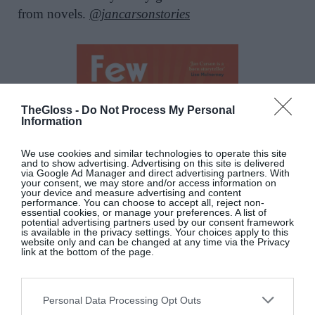
from novels.
@jancarsonstories
TheGloss -
Do Not Process My Personal
Information
We use cookies and similar technologies to operate this site
and to show advertising. Advertising on this site is delivered
via Google Ad Manager and direct advertising partners. With
your consent, we may store and/or access information on
your device and measure advertising and content
performance. You can choose to accept all, reject non-
essential cookies, or manage your preferences. A list of
potential advertising partners used by our consent framework
is available in the privacy settings. Your choices apply to this
website only and can be changed at any time via the Privacy
link at the bottom of the page.
Personal Data Processing Opt Outs