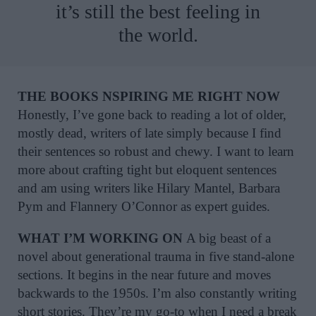
it’s still the best feeling in
the world.
THE BOOKS NSPIRING ME RIGHT NOW
Honestly, I’ve gone back to reading a lot of older,
mostly dead, writers of late simply because I find
their sentences so robust and chewy. I want to learn
more about crafting tight but eloquent sentences
and am using writers like Hilary Mantel, Barbara
Pym and Flannery O’Connor as expert guides.
WHAT I’M WORKING ON
A big beast of a
novel about generational trauma in five stand-alone
sections. It begins in the near future and moves
backwards to the 1950s. I’m also constantly writing
short stories. They’re my go-to when I need a break