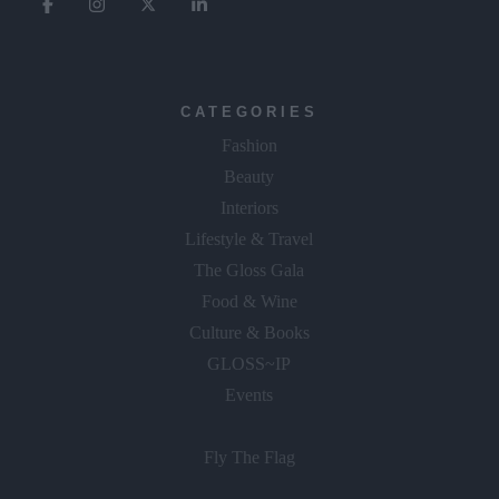
CATEGORIES
Fashion
Beauty
Interiors
Lifestyle & Travel
The Gloss Gala
Food & Wine
Culture & Books
GLOSS~IP
Events
Fly The Flag