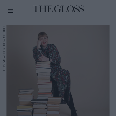
PHOTOGRAPHER POLLY GARNETT