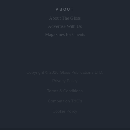
ABOUT
About The Gloss
Advertise With Us
Magazines for Clients
Copyright © 2026 Gloss Publications LTD.
Privacy Policy
Terms & Conditions
Competition T&C's
Cookie Policy