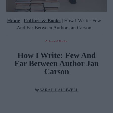
Home
|
Culture & Books
|
How I Write: Few
And Far Between Author Jan Carson
Culture & Books
How I Write: Few And
Far Between Author Jan
Carson
by
SARAH HALLIWELL