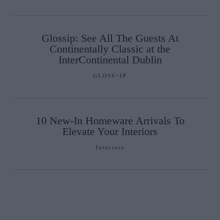
Glossip: See All The Guests At
Continentally Classic at the
InterContinental Dublin
GLOSS~IP
10 New-In Homeware Arrivals To
Elevate Your Interiors
Interiors