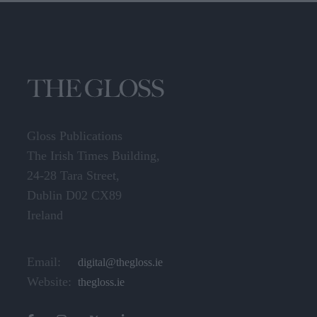
Gloss Publications
The Irish Times Building,
24-28 Tara Street,
Dublin D02 CX89
Ireland
Email:
digital@thegloss.ie
Website:
thegloss.ie