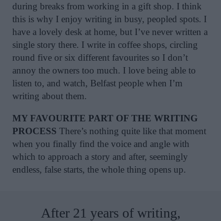
during breaks from working in a gift shop. I think
this is why I enjoy writing in busy, peopled spots. I
have a lovely desk at home, but I’ve never written a
single story there. I write in coffee shops, circling
round five or six different favourites so I don’t
annoy the owners too much. I love being able to
listen to, and watch, Belfast people when I’m
writing about them.
MY FAVOURITE PART OF THE WRITING
PROCESS
There’s nothing quite like that moment
when you finally find the voice and angle with
which to approach a story and after, seemingly
endless, false starts, the whole thing opens up.
After 21 years of writing,