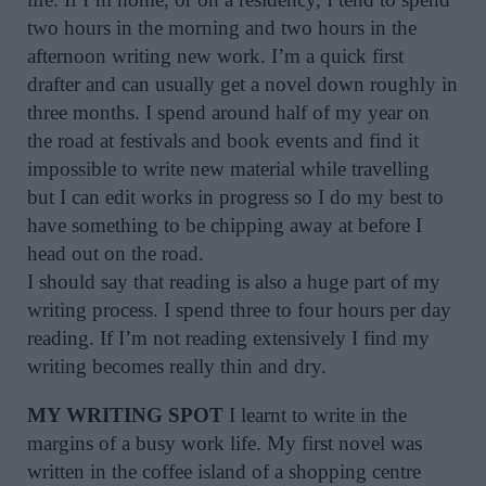
two hours in the morning and two hours in the
afternoon writing new work. I’m a quick first
drafter and can usually get a novel down roughly in
three months. I spend around half of my year on
the road at festivals and book events and find it
impossible to write new material while travelling
but I can edit works in progress so I do my best to
have something to be chipping away at before I
head out on the road.
I should say that reading is also a huge part of my
writing process. I spend three to four hours per day
reading. If I’m not reading extensively I find my
writing becomes really thin and dry.
MY WRITING SPOT
I learnt to write in the
margins of a busy work life. My first novel was
written in the coffee island of a shopping centre