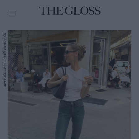
INSTAGRAM @CECILIEMOOSGAARD