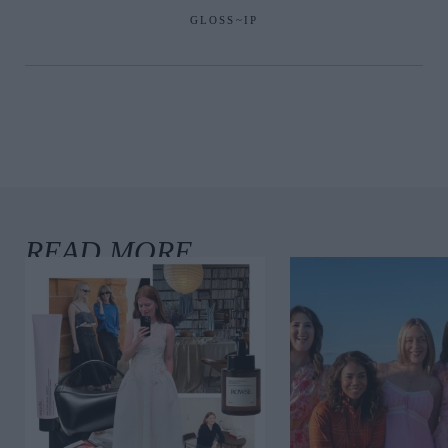
GLOSS~IP