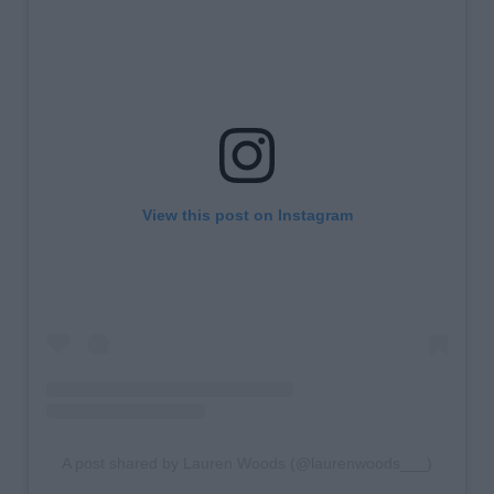
View this post on Instagram
A post shared by Lauren Woods (@laurenwoods___)