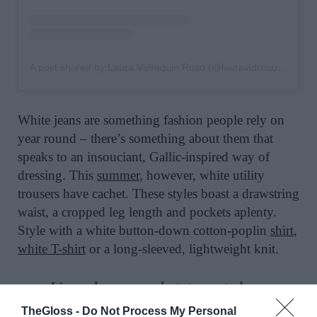
A post shared by Laura Vidrequin Roso (@lauravidrequin)
White jeans are something fashion people rely on
year round – there’s something about them that
speaks to an insouciant, Gallic-inspired way of
dressing. This
summer
, however, white utility
trousers have cachet. These styles boast a drawstring
waist, a cropped leg length and pockets aplenty.
Style with a white button-down cotton-poplin
shirt
,
white T-shirt
or a long-sleeved, lightweight knit.
Linen dresses and statement shoes
TheGloss -
Do Not Process My Personal