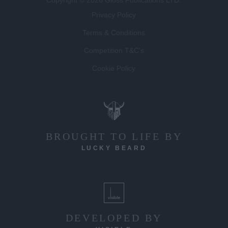
Privacy Policy
Terms & Conditions
Competition T&C's
Cookie Policy
BROUGHT TO LIFE BY
LUCKY BEARD
DEVELOPED BY