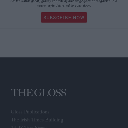
All the usual great, glossy content of our large-format magazine in a
neater style delivered to your door.
SUBSCRIBE NOW
Gloss Publications
The Irish Times Building,
24-28 Tara Street,