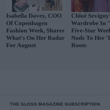
The Best Celebrity
Spot The Tren
Outfits To Inspire
Vibrant Floral
Your August Look
THE GLOSS MAGAZINE SUBSCRIPTION