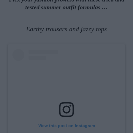
tested summer outfit formulas …
Earthy trousers and jazzy tops
View this post on Instagram