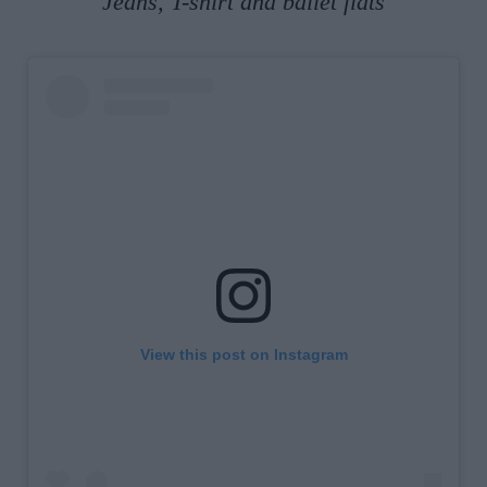
Jeans, T-shirt and ballet flats
View this post on Instagram