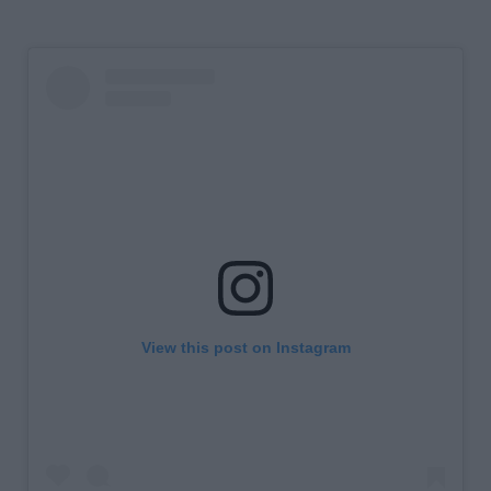
View this post on Instagram