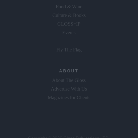
Food & Wine
Culture & Books
GLOSS~IP
Events
Fly The Flag
ABOUT
About The Gloss
Advertise With Us
Magazines for Clients
Copyright © 2026 Gloss Publications LTD.