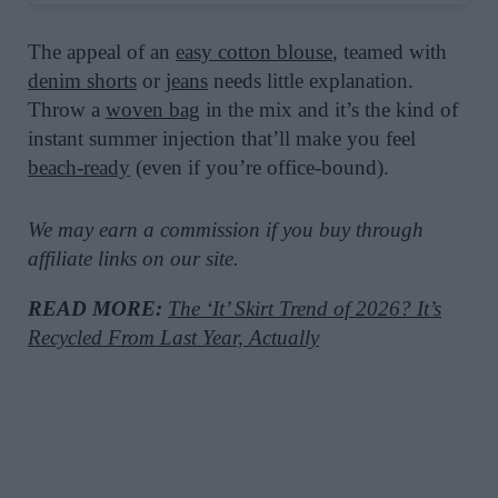
The appeal of an
easy cotton blouse
, teamed with
denim shorts
or
jeans
needs little explanation.
Throw a
woven bag
in the mix and it’s the kind of
instant summer injection that’ll make you feel
beach-ready
(even if you’re office-bound).
We may earn a commission if you buy through
affiliate links on our site.
READ MORE:
The ‘It’ Skirt Trend of 2026? It’s
Recycled From Last Year, Actually