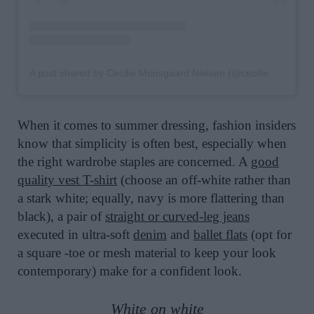
A post shared by Cecilie Moosgaard Nielsen (@ceciliemoosgaard)
When it comes to summer dressing, fashion insiders
know that simplicity is often best, especially when
the right wardrobe staples are concerned. A
good
quality vest T-shirt
(choose an off-white rather than
a stark white; equally, navy is more flattering than
black), a pair of
straight or curved-leg jeans
executed in ultra-soft
denim
and
ballet flats
(opt for
a square -toe or mesh material to keep your look
contemporary) make for a confident look.
White on white