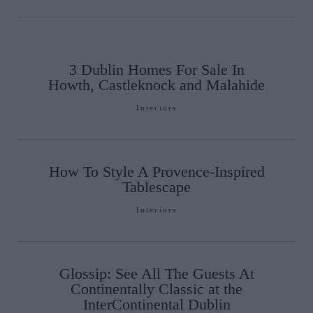
3 Dublin Homes For Sale In
Howth, Castleknock and Malahide
Interiors
How To Style A Provence-Inspired
Tablescape
Interiors
Glossip: See All The Guests At
Continentally Classic at the
InterContinental Dublin