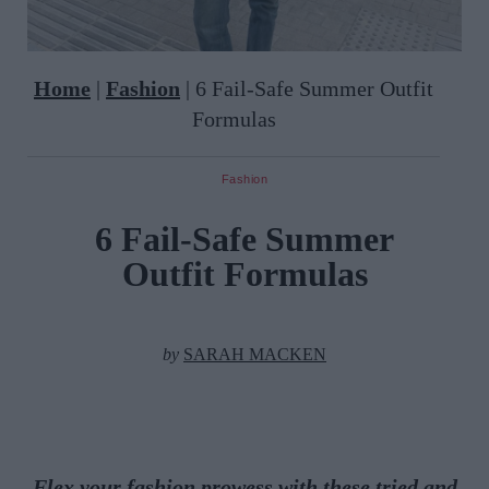
Home
|
Fashion
|
6 Fail-Safe Summer Outfit
Formulas
Fashion
6 Fail-Safe Summer
Outfit Formulas
by
SARAH MACKEN
Flex your fashion prowess with these tried and