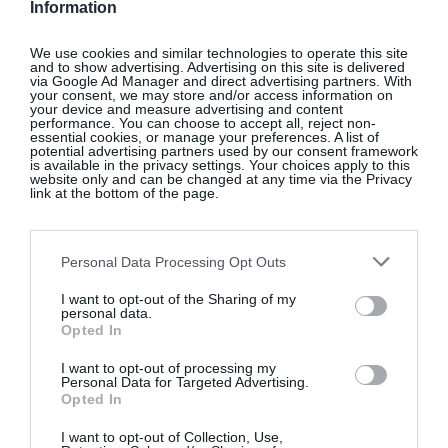
Information
We use cookies and similar technologies to operate this site
and to show advertising. Advertising on this site is delivered
via Google Ad Manager and direct advertising partners. With
your consent, we may store and/or access information on
your device and measure advertising and content
performance. You can choose to accept all, reject non-
essential cookies, or manage your preferences. A list of
potential advertising partners used by our consent framework
is available in the privacy settings. Your choices apply to this
website only and can be changed at any time via the Privacy
link at the bottom of the page.
Personal Data Processing Opt Outs
View this post on Instagram
I want to opt-out of the Sharing of my
personal data.
Opted In
I want to opt-out of processing my
Personal Data for Targeted Advertising.
Opted In
I want to opt-out of Collection, Use,