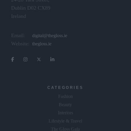
Dublin D02 CX89
Ireland
Email:
digital@thegloss.ie
Website:
thegloss.ie
CATEGORIES
Fashion
Beauty
Interiors
Lifestyle & Travel
The Gloss Gala