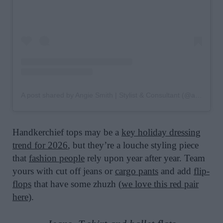
A post shared by Angie Smith | Stylist & Consultant (@angiesmithstyle)
Handkerchief tops may be a
key holiday dressing
trend for 2026
, but they’re a louche styling piece
that
fashion people
rely upon year after year. Team
yours with cut off jeans or
cargo pants
and add
flip-
flops
that have some zhuzh (
we love this red pair
here)
.