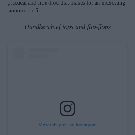
practical and frou-frou that makes for an interesting
summer outfit
.
Handkerchief tops and flip-flops
View this post on Instagram