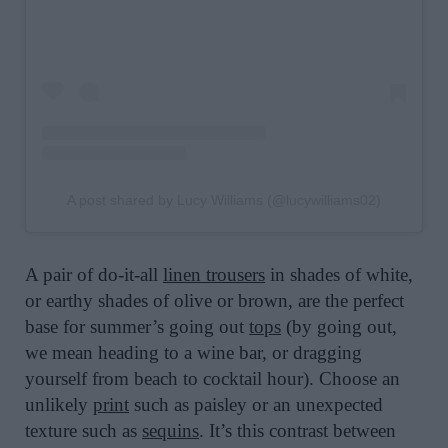
A post shared by Lucy Williams (@lucywilliams02)
A pair of do-it-all
linen trousers
in shades of white,
or earthy shades of olive or brown, are the perfect
base for summer’s going out
tops
(by going out,
we mean heading to a wine bar, or dragging
yourself from beach to cocktail hour). Choose an
unlikely
print
such as paisley or an unexpected
texture such as
sequins
. It’s this contrast between