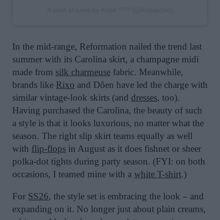
A post shared by Kash ??? (@kasiachin)
In the mid-range, Reformation nailed the trend last
summer with its Carolina skirt, a champagne midi
made from
silk charmeuse
fabric. Meanwhile,
brands like
Rixo
and Dôen have led the charge with
similar vintage-look skirts (and
dresses
, too).
Having purchased the Carolina, the beauty of such
a style is that it looks luxurious, no matter what the
season. The right slip skirt teams equally as well
with
flip-flops
in August as it does fishnet or sheer
polka-dot tights during party season. (FYI: on both
occasions, I teamed mine with a
white T-shirt
.)
For
SS26
, the style set is embracing the look – and
expanding on it. No longer just about plain creams,