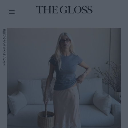
INSTAGRAM @KASIACHIN