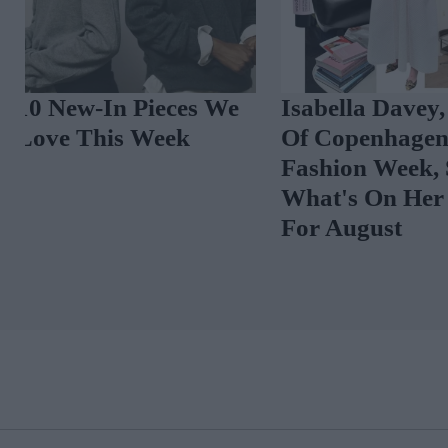
Isabella Davey, COO
Chloë Sevigny
Of Copenhagen
Wardrobe In 
Fashion Week, Shares
Five-Star Wee
What's On Her Radar
Nods To Her 'I
For August
Roots