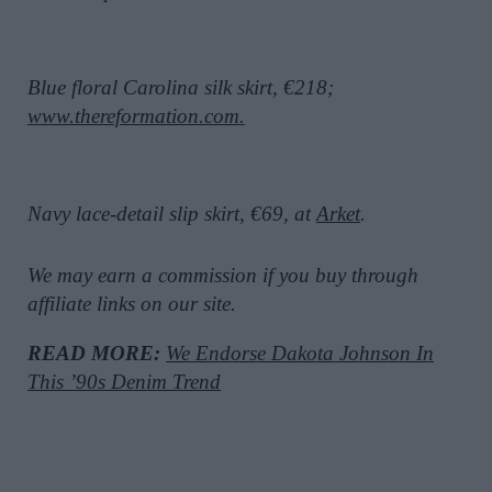
Blue floral Carolina silk skirt, €218;
www.thereformation.com.
Navy lace-detail slip skirt, €69, at
Arket
.
We may earn a commission if you buy through
affiliate links on our site.
READ MORE:
We Endorse Dakota Johnson In
This ’90s Denim Trend