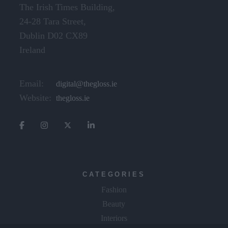
The Irish Times Building,
24-28 Tara Street,
Dublin D02 CX89
Ireland
Email:
digital@thegloss.ie
Website:
thegloss.ie
CATEGORIES
Fashion
Beauty
Interiors