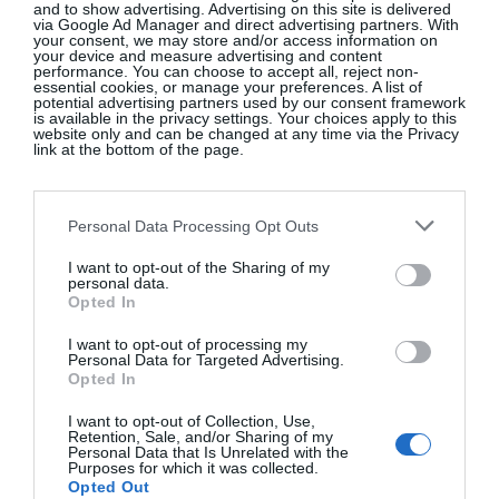
and to show advertising. Advertising on this site is delivered
via Google Ad Manager and direct advertising partners. With
your consent, we may store and/or access information on
your device and measure advertising and content
performance. You can choose to accept all, reject non-
essential cookies, or manage your preferences. A list of
potential advertising partners used by our consent framework
Black lace-detail slip skirt, M&S Collection, €40, at
is available in the privacy settings. Your choices apply to this
website only and can be changed at any time via the Privacy
Marks & Spencer
.
link at the bottom of the page.
Personal Data Processing Opt Outs
I want to opt-out of the Sharing of my
personal data.
Opted In
I want to opt-out of processing my
Personal Data for Targeted Advertising.
Opted In
I want to opt-out of Collection, Use,
Retention, Sale, and/or Sharing of my
Personal Data that Is Unrelated with the
Purposes for which it was collected.
Opted Out