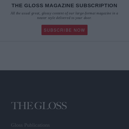
THE GLOSS MAGAZINE SUBSCRIPTION
All the usual great, glossy content of our large-format magazine in a
neater style delivered to your door.
SUBSCRIBE NOW
Gloss Publications