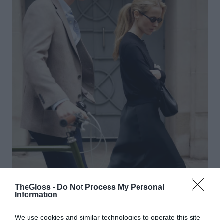
TheGloss -
Do Not Process My Personal
Information
We use cookies and similar technologies to operate this site