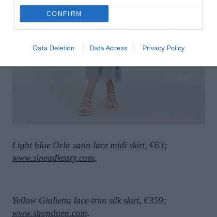
CONFIRM
Data Deletion
Data Access
Privacy Policy
Light blue Orla satin lace midi skirt, €63;
www.sineadkeary.com
.
Yellow Giulietta lace-trim silk skirt, €359;
www.shopdoen.com
.