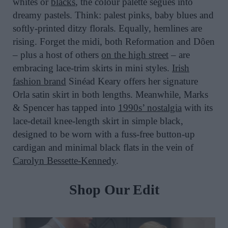
whites or
blacks
, the colour palette segues into
dreamy pastels. Think: palest pinks, baby blues and
softly-printed ditzy florals. Equally, hemlines are
rising. Forget the midi, both Reformation and Dôen
– plus a host of others
on the high street
– are
embracing lace-trim skirts in mini styles.
Irish
fashion brand
Sinéad Keary offers her signature
Orla satin skirt in both lengths. Meanwhile, Marks
& Spencer has tapped into
1990s’ nostalgia
with its
lace-detail knee-length skirt in simple black,
designed to be worn with a fuss-free button-up
cardigan and minimal black flats in the vein of
Carolyn Bessette-Kennedy
.
Shop Our Edit