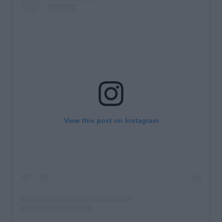
View this post on Instagram