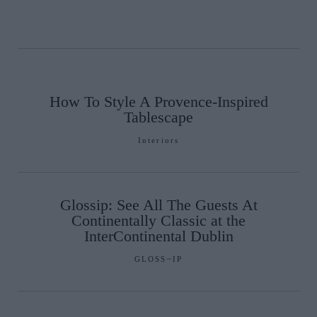
How To Style A Provence-Inspired
Tablescape
Interiors
Glossip: See All The Guests At
Continentally Classic at the
InterContinental Dublin
GLOSS~IP