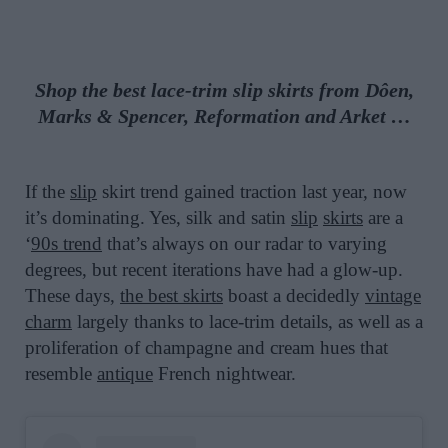
Shop the best lace-trim slip skirts from Dôen,
Marks & Spencer, Reformation and Arket …
If the
slip
skirt trend gained traction last year, now
it’s dominating. Yes, silk and satin
slip
skirts
are a
‘
90s trend
that’s always on our radar to varying
degrees, but recent iterations have had a glow-up.
These days,
the best skirts
boast a decidedly
vintage
charm
largely thanks to lace-trim details, as well as a
proliferation of champagne and cream hues that
resemble
antique
French nightwear.