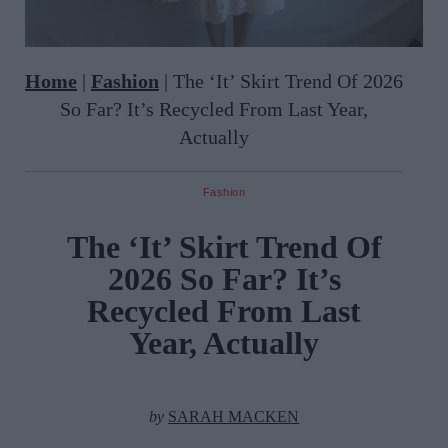
Home
|
Fashion
|
The ‘It’ Skirt Trend Of 2026
So Far? It’s Recycled From Last Year,
Actually
Fashion
The ‘It’ Skirt Trend Of
2026 So Far? It’s
Recycled From Last
Year, Actually
by
SARAH MACKEN