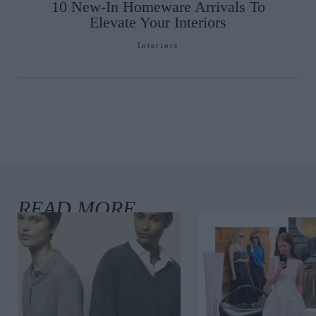
10 New-In Homeware Arrivals To
Elevate Your Interiors
Interiors