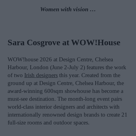
Women with vision …
Sara Cosgrove at WOW!House
WOW!house 2026 at Design Centre, Chelsea
Harbour, London (June 2-July 2) features the work
of two
Irish designers
this year. Created from the
ground up at Design Centre, Chelsea Harbour, the
award-winning 600sqm showhouse has become a
must-see destination. The month-long event pairs
world-class interior designers and architects with
internationally renowned design brands to create 21
full-size rooms and outdoor spaces.