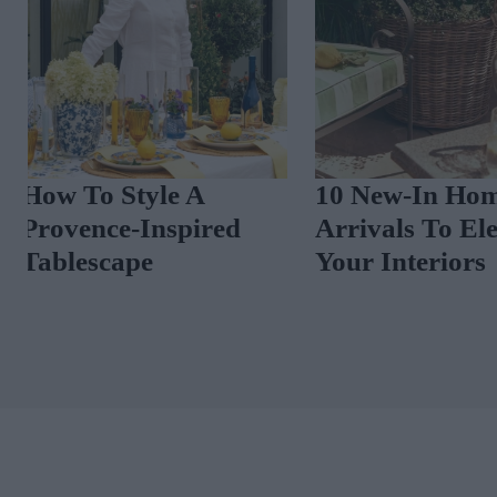
10 New-In Homeware
3 Dublin Home
Arrivals To Elevate
Sale In Terenu
Your Interiors
Portobello An
Rathmines