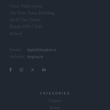
Gloss Publications
The Irish Times Building,
24-28 Tara Street,
Dublin D02 CX89
Ireland
Email:
digital@thegloss.ie
Website:
thegloss.ie
CATEGORIES
Fashion
Beauty