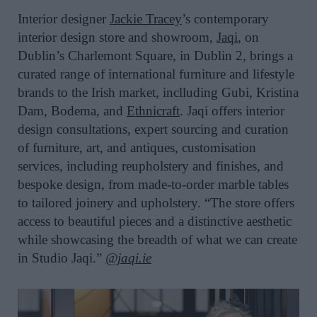
Interior designer
Jackie Tracey
’s contemporary
interior design store and showroom,
Jaqi
, on
Dublin’s Charlemont Square, in Dublin 2, brings a
curated range of international furniture and lifestyle
brands to the Irish market, inclluding Gubi, Kristina
Dam, Bodema, and
Ethnicraft
. Jaqi offers interior
design consultations, expert sourcing and curation
of furniture, art, and antiques, customisation
services, including reupholstery and finishes, and
bespoke design, from made-to-order marble tables
to tailored joinery and upholstery. “The store offers
access to beautiful pieces and a distinctive aesthetic
while showcasing the breadth of what we can create
in Studio Jaqi.”
@jaqi.ie