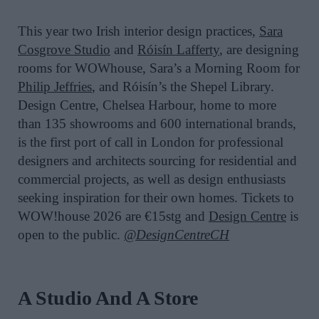
This year two Irish interior design practices,
Sara
Cosgrove Studio
and
Róisín Lafferty
, are designing
rooms for WOWhouse, Sara’s a Morning Room for
Philip Jeffries
, and Róisín’s the Shepel Library.
Design Centre, Chelsea Harbour, home to more
than 135 showrooms and 600 international brands,
is the first port of call in London for professional
designers and architects sourcing for residential and
commercial projects, as well as design enthusiasts
seeking inspiration for their own homes. Tickets to
WOW!house 2026 are €15stg and
Design Centre
is
open to the public.
@DesignCentreCH
A Studio And A Store