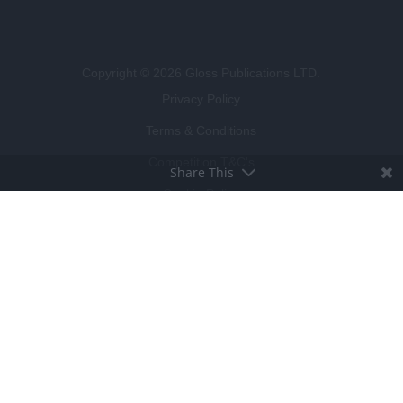
Copyright © 2026 Gloss Publications LTD.
Privacy Policy
Terms & Conditions
Competition T&C's
Share This
Cookie Policy
BROUGHT TO LIFE BY
LUCKY BEARD