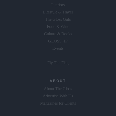
Interiors
Lifestyle & Travel
The Gloss Gala
Food & Wine
Culture & Books
GLOSS~IP
Events
Fly The Flag
ABOUT
About The Gloss
Advertise With Us
Magazines for Clients