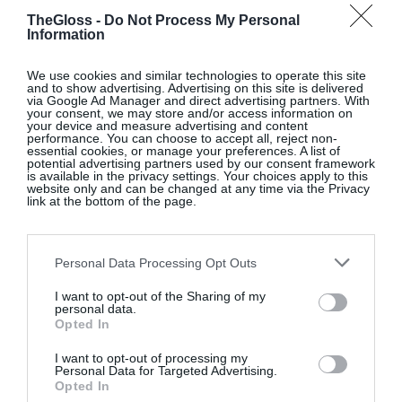
TheGloss -
Do Not Process My Personal
Information
Coming Home
We use cookies and similar technologies to operate this site
and to show advertising. Advertising on this site is delivered
via Google Ad Manager and direct advertising partners. With
Grania Murray is founder of
Studio Grania Murray
,
your consent, we may store and/or access information on
a residential interior design practice with over 30
your device and measure advertising and content
performance. You can choose to accept all, reject non-
years’ experience all over the world. Her work
essential cookies, or manage your preferences. A list of
potential advertising partners used by our consent framework
includes the award-winning renovation of the Cellar
is available in the privacy settings. Your choices apply to this
website only and can be changed at any time via the Privacy
Bar at The Merrion Hotel Dublin, and she was
link at the bottom of the page.
named an Influential Woman in Design by LUXE
Interiors+Design magazine in 2025. Recently
Personal Data Processing Opt Outs
returned to Dublin after ten years in Los Angeles,
Grania is re-establishing her practice in the city.
I want to opt-out of the Sharing of my
personal data.
@studiograniamurray
Opted In
I want to opt-out of processing my
Personal Data for Targeted Advertising.
Opted In
Inviting Interiors