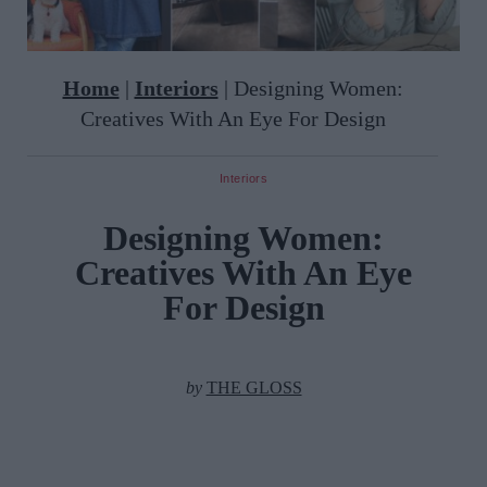
Home
|
Interiors
|
Designing Women:
Creatives With An Eye For Design
Interiors
Designing Women:
Creatives With An Eye
For Design
by
THE GLOSS