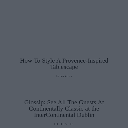
How To Style A Provence-Inspired
Tablescape
Interiors
Glossip: See All The Guests At
Continentally Classic at the
InterContinental Dublin
GLOSS~IP