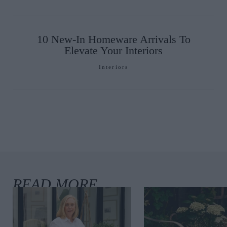
10 New-In Homeware Arrivals To
Elevate Your Interiors
Interiors