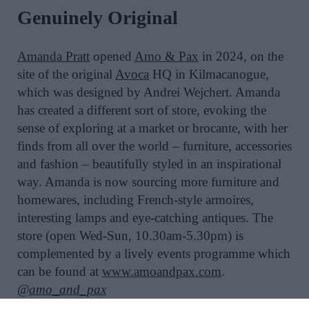
Genuinely Original
Amanda Pratt
opened
Amo & Pax
in 2024, on the
site of the original
Avoca
HQ in Kilmacanogue,
which was designed by Andrei Wejchert. Amanda
has created a different sort of store, evoking the
sense of exploring at a market or brocante, with her
finds from all over the world – furniture, accessories
and fashion – beautifully styled in an inspirational
way. Amanda is now sourcing more furniture and
homewares, including French-style armoires,
interesting lamps and eye-catching antiques. The
store (open Wed-Sun, 10.30am-5.30pm) is
complemented by a lively events programme which
can be found at
www.amoandpax.com
.
@amo_and_pax