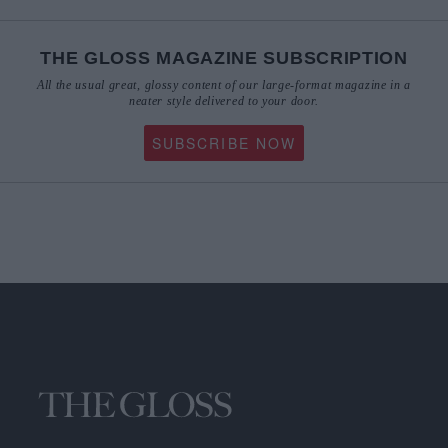
THE GLOSS MAGAZINE SUBSCRIPTION
All the usual great, glossy content of our large-format magazine in a
neater style delivered to your door.
SUBSCRIBE NOW