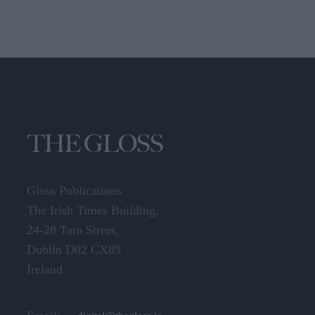
Gloss Publications
The Irish Times Building,
24-28 Tara Street,
Dublin D02 CX89
Ireland