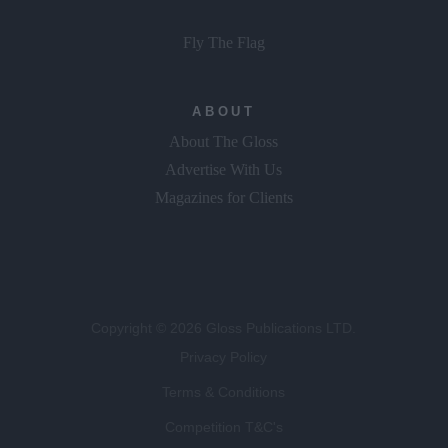
Fly The Flag
ABOUT
About The Gloss
Advertise With Us
Magazines for Clients
Copyright © 2026 Gloss Publications LTD.
Privacy Policy
Terms & Conditions
Competition T&C's