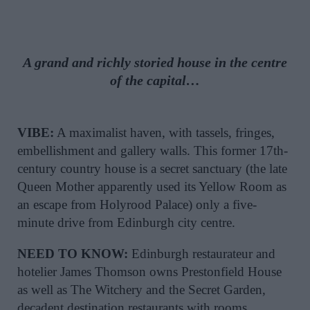
A grand and richly storied house in the centre
of the capital…
VIBE:
A maximalist haven, with tassels, fringes,
embellishment and gallery walls. This former 17th-
century country house is a secret sanctuary (the late
Queen Mother apparently used its Yellow Room as
an escape from Holyrood Palace) only a five-
minute drive from Edinburgh city centre.
NEED TO KNOW:
Edinburgh restaurateur and
hotelier James Thomson owns Prestonfield House
as well as The Witchery and the Secret Garden,
decadent destination restaurants with rooms.