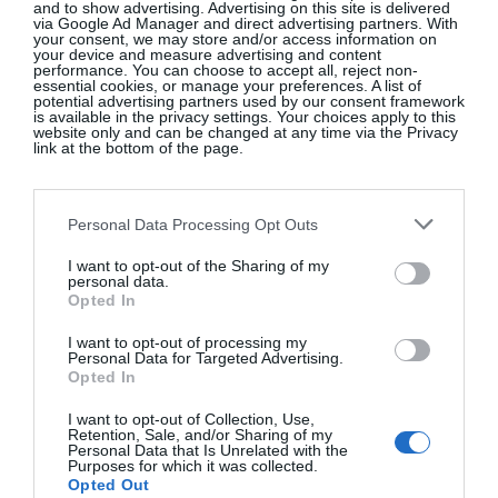
Copenhagen Fashion Week, Shares
and to show advertising. Advertising on this site is delivered
via Google Ad Manager and direct advertising partners. With
What’s On Her Radar For August
your consent, we may store and/or access information on
your device and measure advertising and content
performance. You can choose to accept all, reject non-
Fashion
essential cookies, or manage your preferences. A list of
potential advertising partners used by our consent framework
is available in the privacy settings. Your choices apply to this
website only and can be changed at any time via the Privacy
link at the bottom of the page.
Chloë Sevigny’s Wardrobe In ‘The
Five-Star Weekend’ Nods To Her
‘It’ Girl Roots
Personal Data Processing Opt Outs
Fashion
I want to opt-out of the Sharing of my
personal data.
Opted In
I want to opt-out of processing my
Down To Earth: Get Grounded
Personal Data for Targeted Advertising.
Opted In
With Summer’s Earthy Scents
I want to opt-out of Collection, Use,
Beauty
Retention, Sale, and/or Sharing of my
Personal Data that Is Unrelated with the
Purposes for which it was collected.
Opted Out