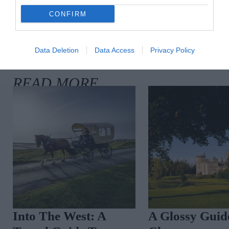
CONFIRM
Data Deletion
Data Access
Privacy Policy
Into The West: A
A Glossy Guid