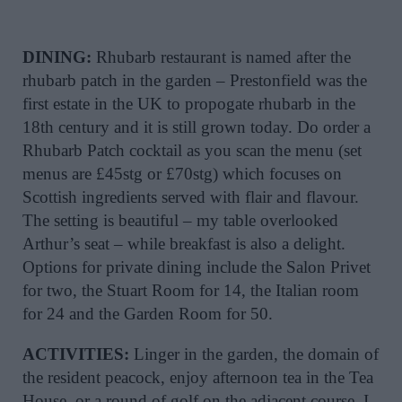
DINING:
Rhubarb restaurant is named after the
rhubarb patch in the garden – Prestonfield was the
first estate in the UK to propogate rhubarb in the
18th century and it is still grown today. Do order a
Rhubarb Patch cocktail as you scan the menu (set
menus are £45stg or £70stg) which focuses on
Scottish ingredients served with flair and flavour.
The setting is beautiful – my table overlooked
Arthur’s seat – while breakfast is also a delight.
Options for private dining include the Salon Privet
for two, the Stuart Room for 14, the Italian room
for 24 and the Garden Room for 50.
ACTIVITIES:
Linger in the garden, the domain of
the resident peacock, enjoy afternoon tea in the Tea
House, or a round of golf on the adjacent course. I