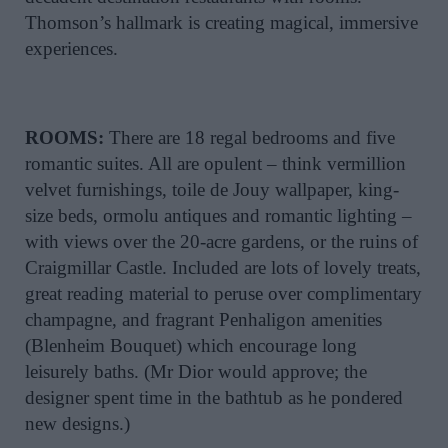
Thomson’s hallmark is creating magical, immersive
experiences.
ROOMS:
There are 18 regal bedrooms and five
romantic suites. All are opulent – think vermillion
velvet furnishings, toile de Jouy wallpaper, king-
size beds, ormolu antiques and romantic lighting –
with views over the 20-acre gardens, or the ruins of
Craigmillar Castle. Included are lots of lovely treats,
great reading material to peruse over complimentary
champagne, and fragrant Penhaligon amenities
(Blenheim Bouquet) which encourage long
leisurely baths. (Mr Dior would approve; the
designer spent time in the bathtub as he pondered
new designs.)