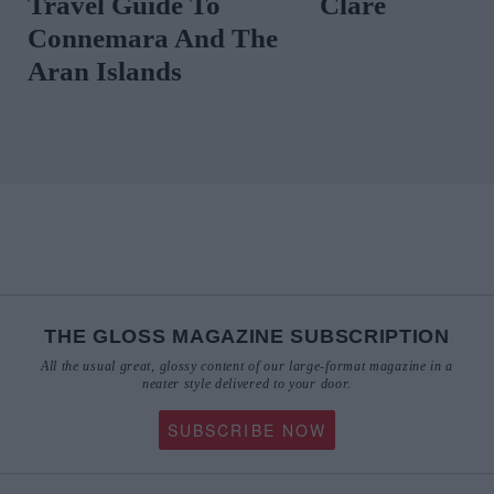
Travel Guide To
Clare
Connemara And The
Aran Islands
THE GLOSS MAGAZINE SUBSCRIPTION
All the usual great, glossy content of our large-format magazine in a
neater style delivered to your door.
SUBSCRIBE NOW