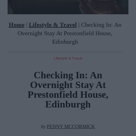
Home
|
Lifestyle & Travel
|
Checking In: An
Overnight Stay At Prestonfield House,
Edinburgh
Lifestyle & Travel
Checking In: An
Overnight Stay At
Prestonfield House,
Edinburgh
by
PENNY MCCORMICK