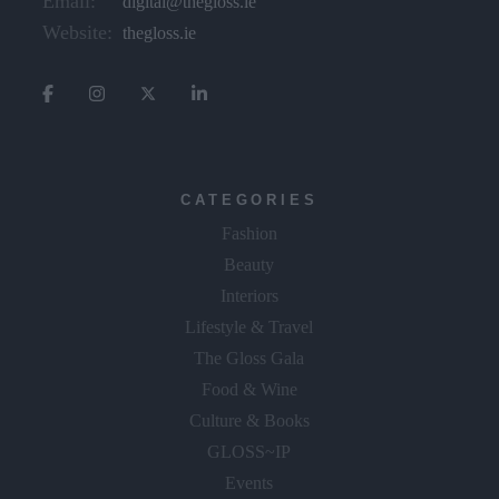
Email:
digital@thegloss.ie
Website:
thegloss.ie
CATEGORIES
Fashion
Beauty
Interiors
Lifestyle & Travel
The Gloss Gala
Food & Wine
Culture & Books
GLOSS~IP
Events