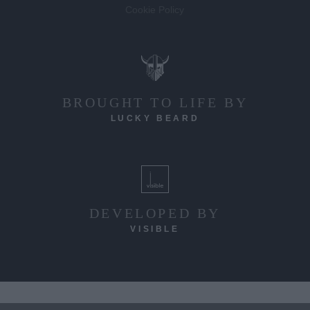
Cookie Policy
BROUGHT TO LIFE BY
LUCKY BEARD
DEVELOPED BY
VISIBLE