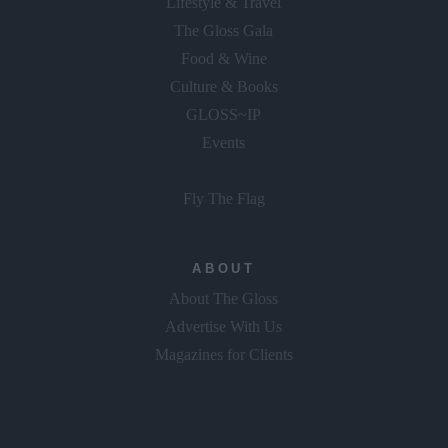
The Gloss Gala
Food & Wine
Culture & Books
GLOSS~IP
Events
Fly The Flag
ABOUT
About The Gloss
Advertise With Us
Magazines for Clients