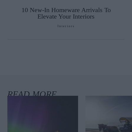
10 New-In Homeware Arrivals To
Elevate Your Interiors
Interiors