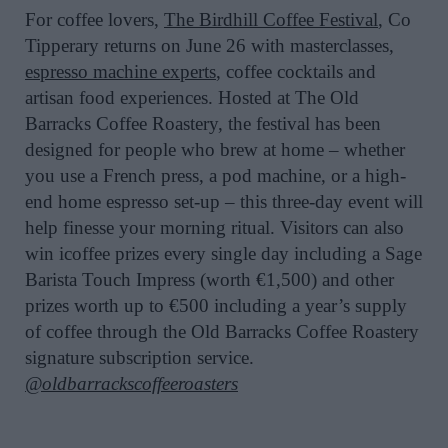
For coffee lovers,
The Birdhill Coffee Festival
, Co
Tipperary returns on June 26 with masterclasses,
espresso machine experts
, coffee cocktails and
artisan food experiences. Hosted at The Old
Barracks Coffee Roastery, the festival has been
designed for people who brew at home – whether
you use a French press, a pod machine, or a high-
end home espresso set-up – this three-day event will
help finesse your morning ritual. Visitors can also
win icoffee prizes every single day including a Sage
Barista Touch Impress (worth €1,500) and other
prizes worth up to €500 including a year’s supply
of coffee through the Old Barracks Coffee Roastery
signature subscription service.
@oldbarrackscoffeeroasters