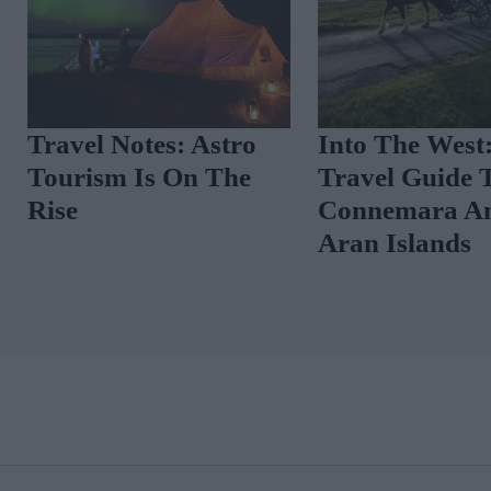
he
An Insider’s Guide To
Travel 
Is
Helsinki
Touris
Rise
THE GLOSS MAGAZINE SUBSCRIPTION