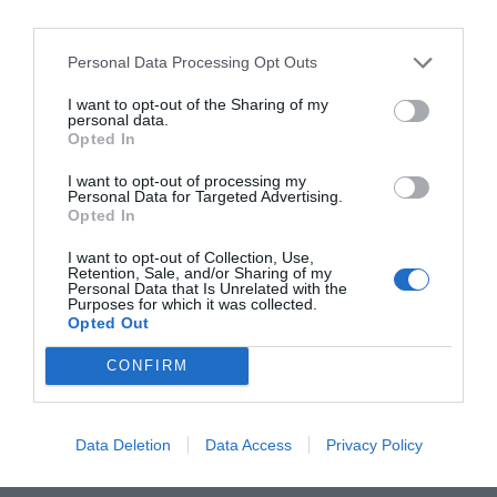
new Sundaes & Spritz terrace theme has been
unveiled, a collaboration with Irish gelato makers
Scúp Gelato. Decorated with a fresh palette of white
Personal Data Processing Opt Outs
and blue florals, with striking delphiniums taking
I want to opt-out of the Sharing of my
centre stage this is a gorgeous place where guests
personal data.
Opted In
can unwind and enjoy a taste of Italian-inspired
summer living in the city. On Thursdays
I want to opt-out of processing my
Personal Data for Targeted Advertising.
throughout the summer, the River Club terrace will
Opted In
offer complimentary Scúp gelato scoops to guests
I want to opt-out of Collection, Use,
between 6pm and 6.15pm, served from the River
Retention, Sale, and/or Sharing of my
Personal Data that Is Unrelated with the
Club gelato bike with the purchase of a cocktail.
Purposes for which it was collected.
@theriverlee
Opted Out
CONFIRM
SEE MORE:
This Summer’s Most Fashionable
Hotel Collaborations
Data Deletion
Data Access
Privacy Policy