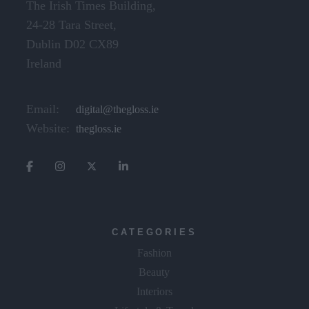
24-28 Tara Street,
Dublin D02 CX89
Ireland
Email:
digital@thegloss.ie
Website:
thegloss.ie
CATEGORIES
Fashion
Beauty
Interiors
Lifestyle & Travel