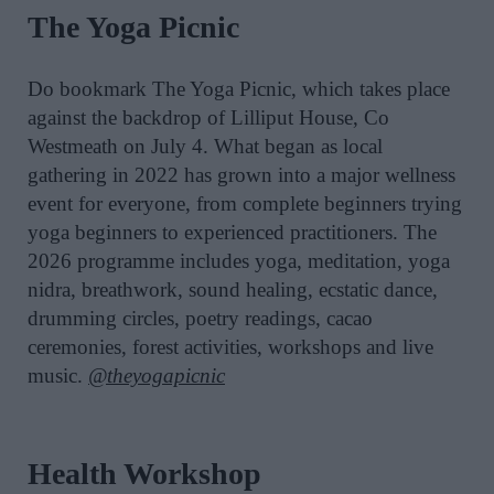
The Yoga Picnic
Do bookmark The Yoga Picnic, which takes place
against the backdrop of Lilliput House, Co
Westmeath on July 4. What began as local
gathering in 2022 has grown into a major wellness
event for everyone, from complete beginners trying
yoga beginners to experienced practitioners. The
2026 programme includes yoga, meditation, yoga
nidra, breathwork, sound healing, ecstatic dance,
drumming circles, poetry readings, cacao
ceremonies, forest activities, workshops and live
music.
@theyogapicnic
Health Workshop