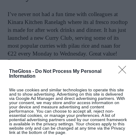
I’ve never not had a fun time with colleagues at
Kinara Kitchen Ranelagh where its al fresco rooftop
is made for after work drinks and dinner. It has just
launched a new Curry Club, serving some of its
most popular curries with pilau rice and naan for
€22 every Monday to Wednesday. Great value!
Even better, a new loyalty card scheme has been
introduced, meaning diners can enjoy their eleventh
TheGloss -
Do Not Process My Personal
Information
Curry Club dish entirely free.
@kinara_group
We use cookies and similar technologies to operate this site
and to show advertising. Advertising on this site is delivered
via Google Ad Manager and direct advertising partners. With
Ice Cream Collaboration
your consent, we may store and/or access information on
your device and measure advertising and content
performance. You can choose to accept all, reject non-
essential cookies, or manage your preferences. A list of
potential advertising partners used by our consent framework
One of the prettiest summer terraces is always at
is available in the privacy settings. Your choices apply to this
website only and can be changed at any time via the Privacy
The River Club, in The River Lee, Cork where its
link at the bottom of the page.