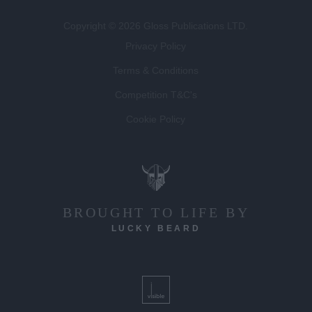
Copyright © 2026 Gloss Publications LTD.
Privacy Policy
Terms & Conditions
Competition T&C's
Cookie Policy
BROUGHT TO LIFE BY
LUCKY BEARD