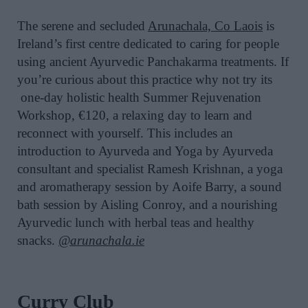
The serene and secluded
Arunachala, Co Laois
is
Ireland’s first centre dedicated to caring for people
using ancient Ayurvedic Panchakarma treatments. If
you’re curious about this practice why not try its
one-day holistic health Summer Rejuvenation
Workshop, €120, a relaxing day to learn and
reconnect with yourself. This includes an
introduction to Ayurveda and Yoga by Ayurveda
consultant and specialist Ramesh Krishnan, a yoga
and aromatherapy session by Aoife Barry, a sound
bath session by Aisling Conroy, and a nourishing
Ayurvedic lunch with herbal teas and healthy
snacks.
@arunachala.ie
Curry Club