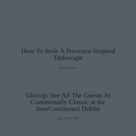
How To Style A Provence-Inspired
Tablescape
Interiors
Glossip: See All The Guests At
Continentally Classic at the
InterContinental Dublin
GLOSS~IP