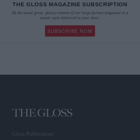
All the usual great, glossy content of our large-format magazine in a
neater style delivered to your door.
SUBSCRIBE NOW
Gloss Publications
The Irish Times Building,