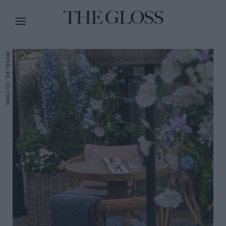
RIVER LEE, CO CORK