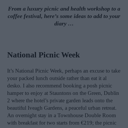
From a luxury picnic and health workshop to a
coffee festival, here’s some ideas to add to your
diary …
National Picnic Week
It’s National Picnic Week, perhaps an excuse to take
your packed lunch outside rather than eat it al
desko. I also recommend booking a posh picnic
hamper to enjoy at Stauntons on the Green, Dublin
2 where the hotel’s private garden leads onto the
beautiful Iveagh Gardens, a peaceful urban retreat.
An overnight stay in a Townhouse Double Room
with breakfast for two starts from €219; the picnic