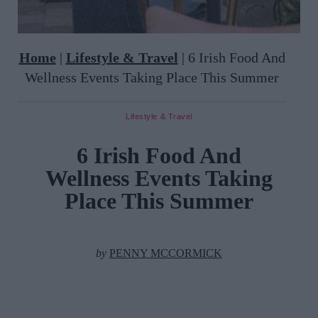
Home
|
Lifestyle & Travel
|
6 Irish Food And
Wellness Events Taking Place This Summer
Lifestyle & Travel
6 Irish Food And
Wellness Events Taking
Place This Summer
by
PENNY MCCORMICK