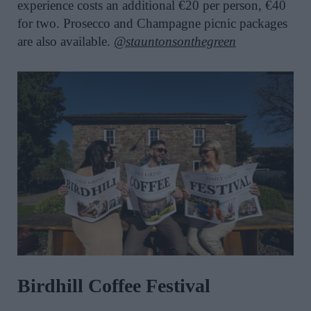
experience costs an additional €20 per person, €40
for two. Prosecco and Champagne picnic packages
are also available.
@stauntonsonthegreen
Birdhill Coffee Festival