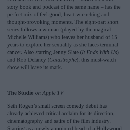
story book and podcast of the same name – has the
perfect mix of feel-good, heart-wrenching and
thought-provoking moments. The eight-part short
series follows a woman (played by the magical
Michelle Williams) who leaves her husband of 15
years to explore her sexuality as she faces terminal
cancer. Also starring Jenny Slate (
It Ends With Us
)
and
Rob Delaney (
Catastrophe
)
, this must-watch
show will leave its mark.
The Studio
on Apple TV
Seth Rogen’s small screen comedy debut has
already achieved critical acclaim for its direction,
cinematography and satire of the film industry.
Starring as a newly appointed head of a Hollywood