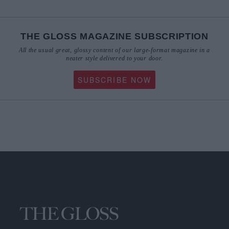
THE GLOSS MAGAZINE SUBSCRIPTION
All the usual great, glossy content of our large-format magazine in a
neater style delivered to your door.
SUBSCRIBE NOW