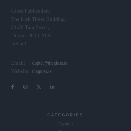
Gloss Publications
The Irish Times Building,
24-28 Tara Street,
Dublin D02 CX89
Ireland
Email:
digital@thegloss.ie
Website:
thegloss.ie
CATEGORIES
Fashion