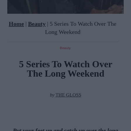
Home
|
Beauty
|
5 Series To Watch Over The
Long Weekend
Beauty
5 Series To Watch Over
The Long Weekend
by
THE GLOSS
Put your feet up and catch up over the long