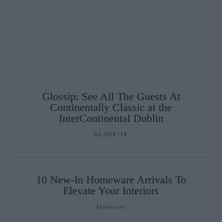
Glossip: See All The Guests At
Continentally Classic at the
InterContinental Dublin
GLOSS~IP
10 New-In Homeware Arrivals To
Elevate Your Interiors
Interiors