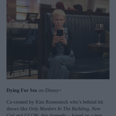
Dying For Sex
on Disney+
Co-created by Kim Rosenstock who’s behind hit
shows like
Only Murders In The Building
,
New
Girl
and
GLOW
, this dramedy – based on a true