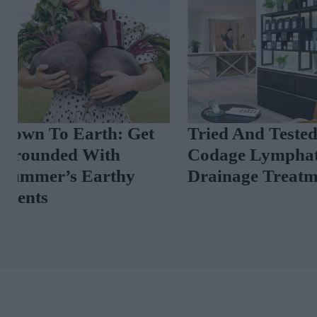
Tried And Tested:
A Luxury Per
Codage Lymphatic
Masterclass A
Drainage Treatment
Scent News T
Now