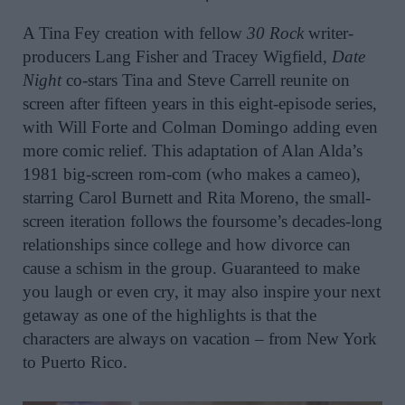
A Tina Fey creation with
fellow
30 Rock
writer-
producers Lang Fisher and Tracey Wigfield,
Date
Night
co-stars Tina and Steve Carrell reunite on
screen after fifteen years in this
eight-episode series
,
with Will Forte and Colman Domingo adding even
more comic relief. This adaptation of Alan Alda’s
1981 big-screen rom-com (who makes a cameo),
starring Carol Burnett and Rita Moreno, the small-
screen iteration follows the foursome’s decades-long
relationships since college and how divorce can
cause a schism in the group. Guaranteed to make
you laugh or even cry, it may also inspire your next
getaway as o
ne of the highlights i
s that the
characters are always on vacation – from New York
to Puerto Rico.