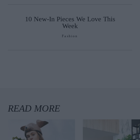
10 New-In Pieces We Love This
Week
Fashion