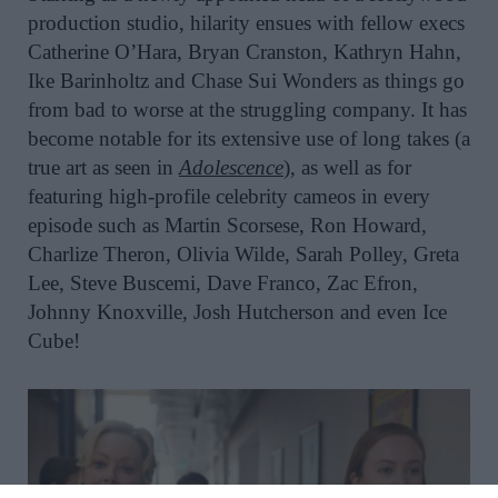
production studio, hilarity ensues with fellow execs
Catherine O’Hara, Bryan Cranston, Kathryn Hahn,
Ike Barinholtz and Chase Sui Wonders as things go
from bad to worse at the struggling company. It has
become notable for its extensive use of long takes (a
true art as seen in
Adolescence
), as well as for
featuring high-profile celebrity cameos in every
episode such as Martin Scorsese, Ron Howard,
Charlize Theron, Olivia Wilde, Sarah Polley, Greta
Lee, Steve Buscemi, Dave Franco, Zac Efron,
Johnny Knoxville, Josh Hutcherson and even Ice
Cube!