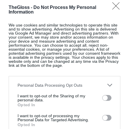
TheGloss -
Do Not Process My Personal
Information
We use cookies and similar technologies to operate this site
and to show advertising. Advertising on this site is delivered
via Google Ad Manager and direct advertising partners. With
your consent, we may store and/or access information on
your device and measure advertising and content
performance. You can choose to accept all, reject non-
essential cookies, or manage your preferences. A list of
potential advertising partners used by our consent framework
is available in the privacy settings. Your choices apply to this
website only and can be changed at any time via the Privacy
link at the bottom of the page.
Hacks,
on Prime Video
Personal Data Processing Opt Outs
This hilarious dramedy starring Jean Smart and
newcomer Hannah Einbinder centres on the
I want to opt-out of the Sharing of my
personal data.
challenging professional and inter-personal
Opted In
relationship between a legendary stand-up
comedienne struggling to hold on to her dwindling
I want to opt-out of processing my
Personal Data for Targeted Advertising.
empire and young, then-unemployed writer she
Opted In