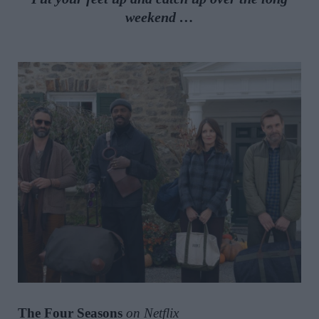
weekend …
The Four Seasons
on Netflix