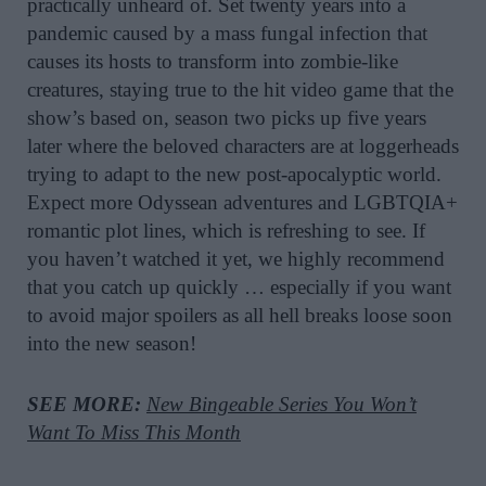
practically unheard of. Set twenty years into a
pandemic caused by a mass fungal infection that
causes its hosts to transform into zombie-like
creatures, staying true to the hit video game that the
show’s based on, season two picks up five years
later where the beloved characters are at loggerheads
trying to adapt to the new post-apocalyptic world.
Expect more Odyssean adventures and LGBTQIA+
romantic plot lines, which is refreshing to see. If
you haven’t watched it yet, we highly recommend
that you catch up quickly … especially if you want
to avoid major spoilers as all hell breaks loose soon
into the new season!
SEE MORE:
New Bingeable Series You Won’t
Want To Miss This Month