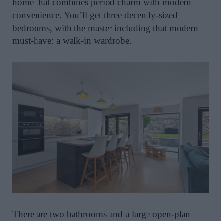
home that combines period charm with modern
convenience. You’ll get three decently-sized
bedrooms, with the master including that modern
must-have: a walk-in wardrobe.
There are two bathrooms and a large open-plan