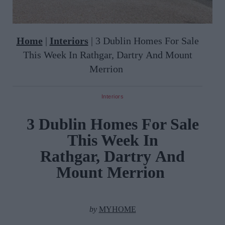
Home
|
Interiors
|
3 Dublin Homes For Sale
This Week In Rathgar, Dartry And Mount
Merrion
Interiors
3 Dublin Homes For Sale
This Week In
Rathgar, Dartry And
Mount Merrion
by
MYHOME