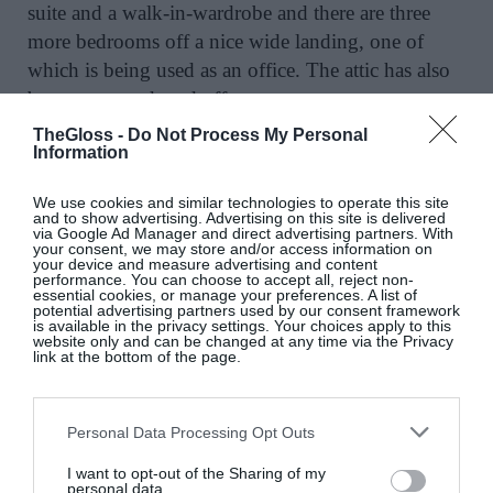
suite and a walk-in-wardrobe and there are three
more bedrooms off a nice wide landing, one of
which is being used as an office. The attic has also
been converted, and offers storage, two extra
rooms, plus a shower room.
It’s often an ill-used
TheGloss -
Do Not Process My Personal
Information
descriptor, but this really is a turnkey home. All a
new owner will need to do is move in and enjoy all
We use cookies and similar technologies to operate this site
the house and its environs have to offer.
and to show advertising. Advertising on this site is delivered
via Google Ad Manager and direct advertising partners. With
your consent, we may store and/or access information on
your device and measure advertising and content
Pristine finishes in Mount
performance. You can choose to accept all, reject non-
essential cookies, or manage your preferences. A list of
Merrion
potential advertising partners used by our consent framework
is available in the privacy settings. Your choices apply to this
website only and can be changed at any time via the Privacy
link at the bottom of the page.
Mount Merrion’s popularity isn’t hard
Personal Data Processing Opt Outs
to understand: homes here are highly sought-after
and tend to be mature and well-sized with good
I want to opt-out of the Sharing of my
personal data.