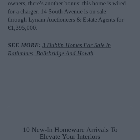
owners, there’s another bonus: this home is wired
for a charger.
14 South Avenue is on sale
through
Lynam Auctioneers & Estate Agents
for
€1,395,000.
SEE MORE:
3 Dublin Homes For Sale In
Rathmines, Ballsbridge And Howth
10 New-In Homeware Arrivals To
Elevate Your Interiors