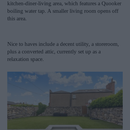
kitchen-diner-living area, which features a Quooker
boiling water tap. A smaller living room opens off
this area.
Nice to haves include a decent utility, a storeroom,
plus a converted attic, currently set up as a
relaxation space.