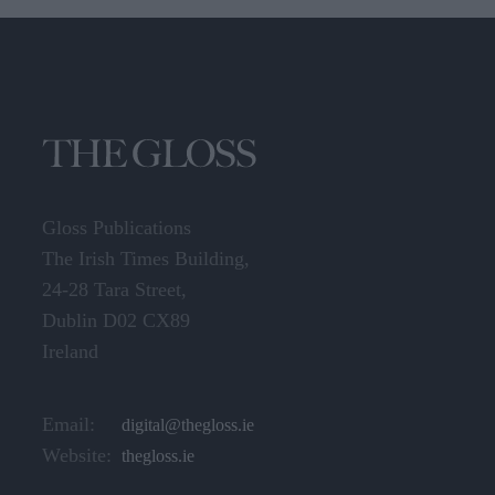
Gloss Publications
The Irish Times Building,
24-28 Tara Street,
Dublin D02 CX89
Ireland
Email:
digital@thegloss.ie
Website:
thegloss.ie