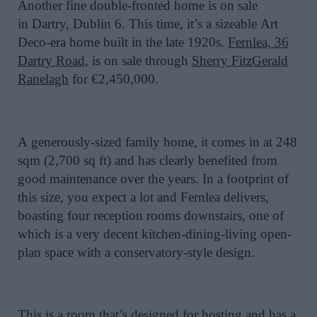
Another fine double-fronted home is on sale
in
Dartry
, Dublin 6. This time, it’s a
sizeable
Art
Deco-era home built in the late 1920s.
Fernlea, 36
Dartry Road
, is on sale through
Sherry FitzGerald
Ranelagh
for €2,450,000.
A
generously-sized
family home, it comes in at 248
sqm (2,700 sq ft) and has clearly
benefited
from
good maintenance over the years. In a footprint of
this size, you expect a lot and Fernlea delivers,
boasting four reception rooms downstairs, one of
which is a very decent kitchen-dining-living open-
plan space with a conservatory-style design.
This is a room that’s designed for hosting and has a