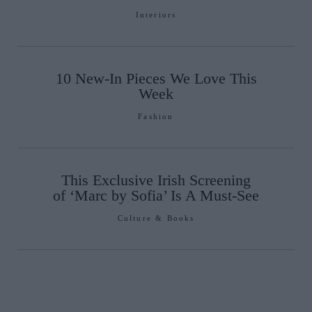
Interiors
10 New-In Pieces We Love This
Week
Fashion
This Exclusive Irish Screening
of ‘Marc by Sofia’ Is A Must-See
Culture & Books