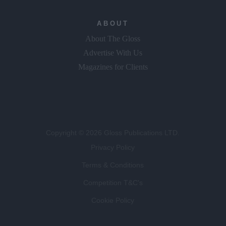
ABOUT
About The Gloss
Advertise With Us
Magazines for Clients
Copyright © 2026 Gloss Publications LTD.
Privacy Policy
Terms & Conditions
Competition T&C's
Cookie Policy