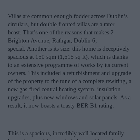
Villas are common enough fodder across Dublin’s
circulars, but double-fronted villas are a rarer
beast. That’s one of the reasons that makes
2
Brighton Avenue, Rathgar, Dublin 6
,
special.
Another is its size: this home is deceptively
spacious at 150 sqm (1,615 sq ft), which is thanks
to an extensive programme of works by its current
owners. This included a refurbishment and upgrade
of the property to the tune of a complete rewiring, a
new gas-fired central heating system, insulation
upgrades, plus new windows and solar panels. As a
result, it now boasts a toasty BER B1 rating.
This is a spacious, incredibly well-located family