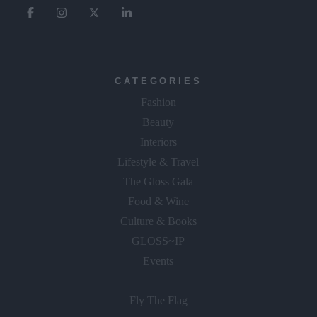
CATEGORIES
Fashion
Beauty
Interiors
Lifestyle & Travel
The Gloss Gala
Food & Wine
Culture & Books
GLOSS~IP
Events
Fly The Flag