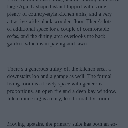
large Aga, L-shaped island topped with stone,
plenty of country-style kitchen units, and a very
attractive wide-plank wooden floor. There’s lots
of additional space for a couple of comfortable
sofas, and the dining area overlooks the back
garden, which is in paving and lawn.
There’s a generous utility off the kitchen area, a
downstairs loo and a garage as well. The formal
living room is a lovely space with generous
proportions, an open fire and a deep bay window.
Interconnecting is a cosy, less formal TV room.
Moving upstairs, the primary suite has both an en-