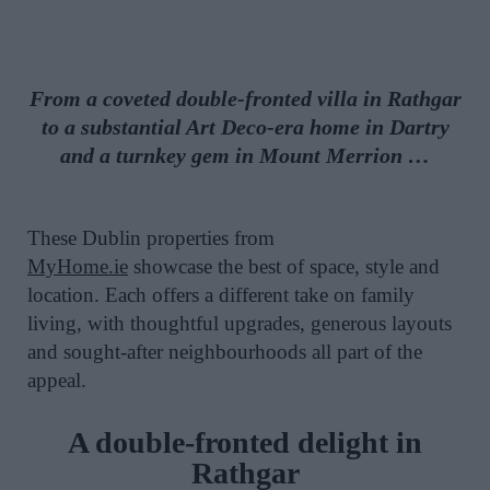
From a coveted double-fronted villa in Rathgar
to a substantial Art Deco-era home in Dartry
and a turnkey gem in Mount Merrion …
These Dublin properties
from
MyHome.ie
showcase the best of space, style and
location. Each offers a different take on family
living, with thoughtful upgrades, generous layouts
and sought-after neighbourhoods all part of the
appeal.
A double-fronted delight in
Rathgar