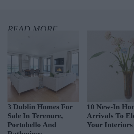
3 Dublin Homes For
10 New-In Ho
Sale In Terenure,
Arrivals To El
Portobello And
Your Interiors
Rathmines