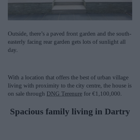
Outside, there’s a paved front garden and the south-
easterly facing rear garden gets lots of sunlight all
day.
With a location that offers the best of urban village
living with proximity to the city centre, the house is
on sale through
DNG Terenure
for €1,100,000.
Spacious family living in
Dartry