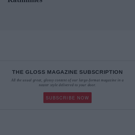
THE GLOSS MAGAZINE SUBSCRIPTION
All the usual great, glossy content of our large-format magazine in a
neater style delivered to your door.
SUBSCRIBE NOW