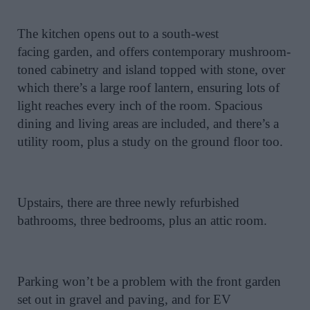
The kitchen opens out to a south-west
facing
garden, and
offers contemporary mushroom-
toned cabinetry and island topped with stone, over
which there’s a large roof lantern, ensuring lots of
light reaches every inch of the room. Spacious
dining and living areas are included, and there’s a
utility room, plus a study on the ground floor too.
Upstairs, there are three newly refurbished
bathrooms, three bedrooms, plus an attic room.
Parking won’t be a problem with the front garden
set out in gravel and paving, and for EV