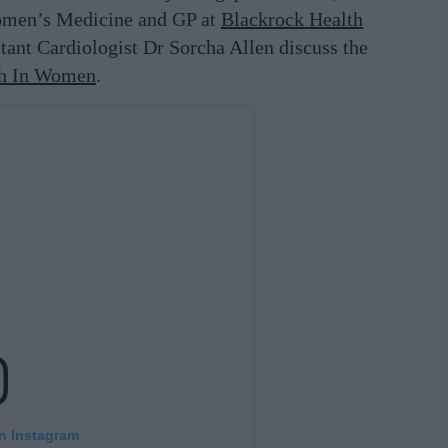
omen’s Medicine and GP at
Blackrock
Health
tant Cardiologist Dr Sorcha Allen discuss the
th In Women
.
on Instagram