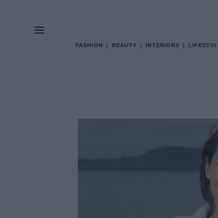
FASHION
BEAUTY
INTERIORS
LIFESTYL