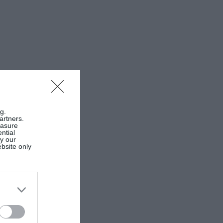
g.
artners.
easure
ntial
by our
ebsite only