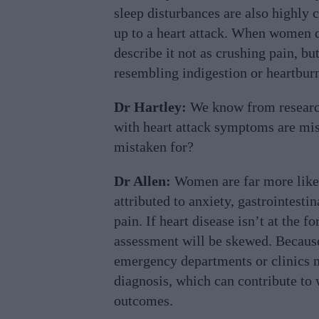
sleep disturbances are also highly
up to a heart attack. When women d
describe it not as crushing pain, bu
resembling indigestion or heartbur
Dr Hartley:
We know from researc
with heart attack symptoms are mi
mistaken for?
Dr Allen:
Women are far more likel
attributed to anxiety, gastrointesti
pain. If heart disease isn’t at the f
assessment will be skewed. Because
emergency departments or clinics m
diagnosis, which can contribute to
outcomes.