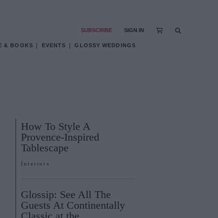
SUBSCRIBE
SIGN IN
E & BOOKS
EVENTS
GLOSSY WEDDINGS
How To Style A
Provence-Inspired
Tablescape
Interiors
Glossip: See All The
Guests At Continentally
Classic at the