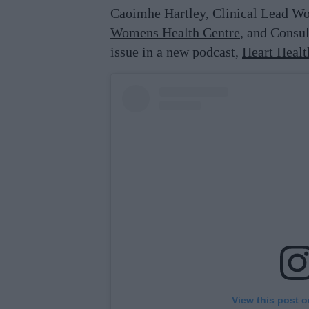
Caoimhe Hartley, Clinical Lead W
Womens Health Centre
, and Consul
issue in a new podcast,
Heart Heal
View this post 