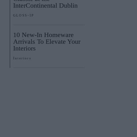
InterContinental Dublin
GLOSS~IP
10 New-In Homeware
Arrivals To Elevate Your
Interiors
Interiors