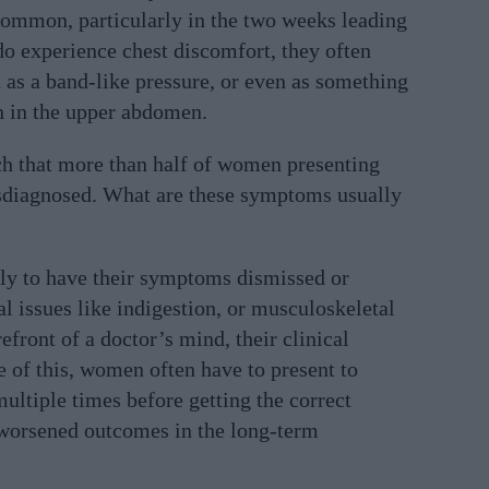
 common, particularly in the two weeks leading
o experience chest discomfort, they often
t as a band-like pressure, or even as something
n in the upper abdomen.
h that more than half of women presenting
sdiagnosed. What are these symptoms usually
y to have their symptoms dismissed or
nal issues like indigestion, or musculoskeletal
orefront of a doctor’s mind, their clinical
 of this, women often have to present to
ultiple times before getting the correct
 worsened outcomes in the long-term