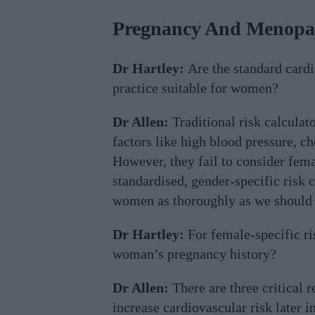
Pregnancy And Menopau
Dr Hartley:
Are the standard cardi
practice suitable for women?
Dr Allen:
Traditional risk calculat
factors like high blood pressure, ch
However, they fail to consider fema
standardised, gender-specific risk c
women as thoroughly as we should 
Dr Hartley:
For female-specific ri
woman’s pregnancy history?
Dr Allen:
There are three critical r
increase cardiovascular risk later in