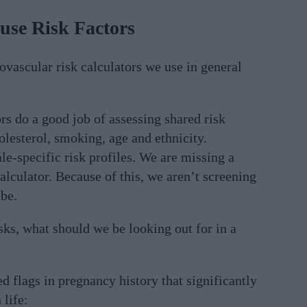
se Risk Factors
ovascular risk calculators we use in general
ors do a good job of assessing shared risk
olesterol, smoking, age and ethnicity.
le-specific risk profiles. We are missing a
alculator. Because of this, we aren’t screening
be.
sks, what should we be looking out for in a
ed flags in pregnancy history that significantly
 life: