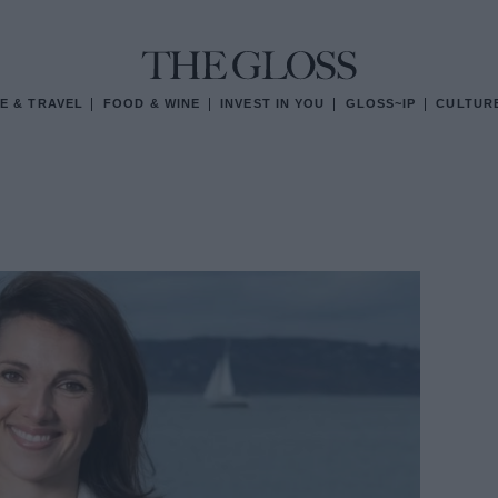
E & TRAVEL
FOOD & WINE
INVEST IN YOU
GLOSS~IP
CULTUR