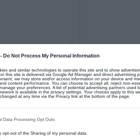
 -
Do Not Process My Personal Information
es and similar technologies to operate this site and to show advertisin
on this site is delivered via Google Ad Manager and direct advertising p
rtley (@drcaoimhehartley)
onsent, we may store and/or access information on your device and m
 and content performance. You can choose to accept all, reject non-esse
manage your preferences. A list of potential advertising partners used 
ework is available in the privacy settings. Your choices apply to this w
hanged at any time via the Privacy link at the bottom of the page.
the street, very few would know that more
l Data Processing Opt Outs
ar than men. Historically, the very large
last 20 to 30 years predominantly focused on
o opt-out of the Sharing of my personal data.