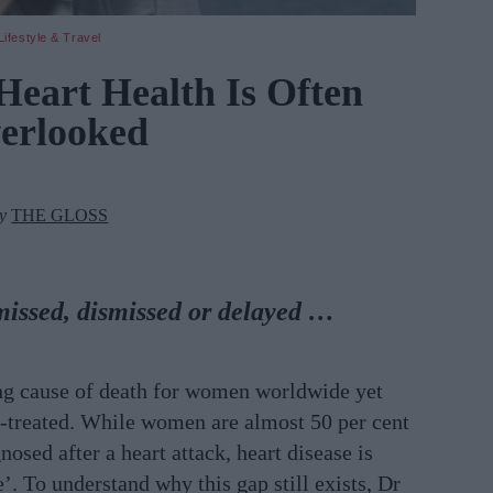
Lifestyle & Travel
eart Health Is Often
erlooked
by
THE GLOSS
issed, dismissed or delayed …
ing cause of death for women worldwide yet
er-treated. While women are almost 50 per cent
osed after a heart attack, heart disease is
e’.
To understand why this gap still exists, Dr