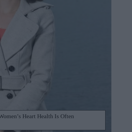
omen’s Heart Health Is Often