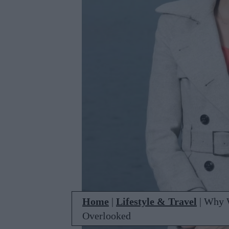
Home
|
Lifestyle & Travel
|
Why W
Overlooked