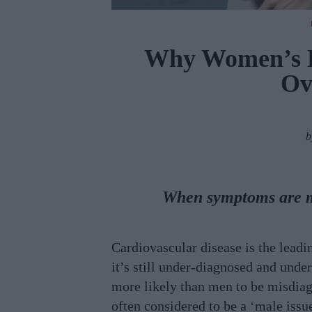
Why Women’s H
Ov
When symptoms are m
Cardiovascular disease is the lead
it’s still under-diagnosed and und
more likely than men to be misdiagn
often considered to be a ‘male issu