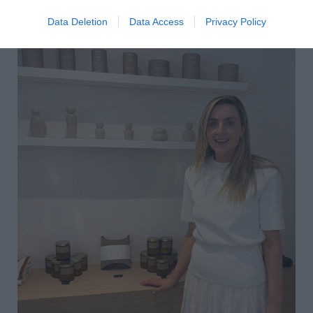
Data Deletion
Data Access
Privacy Policy