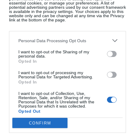
essential cookies, or manage your preferences. A list of
potential advertising partners used by our consent framework
is available in the privacy settings. Your choices apply to this
Facials start from €100 for 30 minutes, while a
website only and can be changed at any time via the Privacy
link at the bottom of the page.
bespoke facial (45 minutes) including LED is
€170. There’s a follow-up after your treatment,
something that’s rarely offered. In the days
Personal Data Processing Opt Outs
afterwards, my skin felt renewed, more resilient,
I want to opt-out of the Sharing of my
brighter.
Sarah Warren’s online store is an
personal data.
Opted In
interesting edit of carefully selected items from
brands including SkinBetter Science, US brand
I want to opt-out of processing my
Personal Data for Targeted Advertising.
Vivant and Sothys Paris. I’m intrigued by the
Opted In
Lymphatic Brush
, to encourage lymphatic
I want to opt-out of Collection, Use,
drainage, and the
Adipeau Volume
Retention, Sale, and/or Sharing of my
Cream
, designed to target volume loss in the face
Personal Data that Is Unrelated with the
Purposes for which it was collected.
(so good for semaglutide-induced lower-face
Opted Out
gauntness, as well as the under-eye area and
CONFIRM
nasolabial lines). Like other skin experts, she rates
Irish brand
The Skin Diary
.