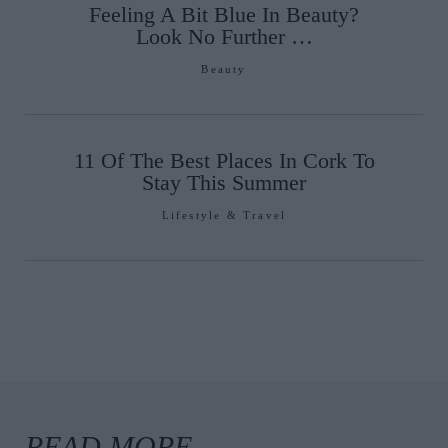
Feeling A Bit Blue In Beauty?
Look No Further …
Beauty
11 Of The Best Places In Cork To
Stay This Summer
Lifestyle & Travel