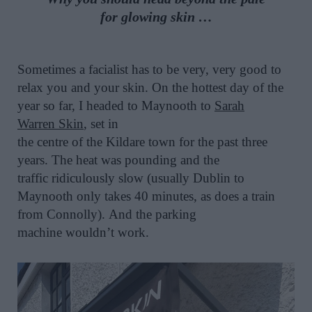
for
glowing
skin
…
Sometimes a facialist has to be very, very good to
relax you and your skin.
On the hottest day of the
year so far, I headed to Maynooth to
Sarah
Warren
Skin
,
set
in
the
centre
of
the
Kildare
town
for the past three
years
.
The heat was pounding and the
traffic
ridiculously
slow (usually Dublin to
Maynoot
h
only takes 40 minutes
, as does a train
from Connolly
).
And the parking
machine
wouldn’t
work.