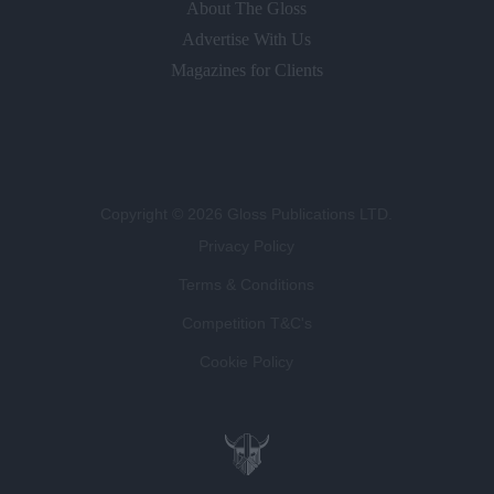
About The Gloss
Advertise With Us
Magazines for Clients
Copyright © 2026 Gloss Publications LTD.
Privacy Policy
Terms & Conditions
Competition T&C's
Cookie Policy