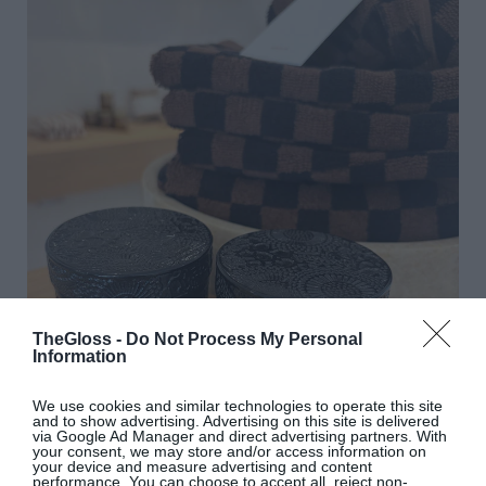
TheGloss -
Do Not Process My Personal
Information
We use cookies and similar technologies to operate this site
and to show advertising. Advertising on this site is delivered
via Google Ad Manager and direct advertising partners. With
your consent, we may store and/or access information on
your device and measure advertising and content
performance. You can choose to accept all, reject non-