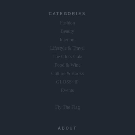
CATEGORIES
Fashion
Beauty
Interiors
Lifestyle & Travel
The Gloss Gala
Food & Wine
Culture & Books
GLOSS~IP
Events
Fly The Flag
ABOUT