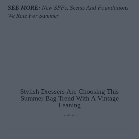
SEE MORE:
New SPFs, Scents And Foundations
We Rate For Summer
Stylish Dressers Are Choosing This
Summer Bag Trend With A Vintage
Leaning
Fashion