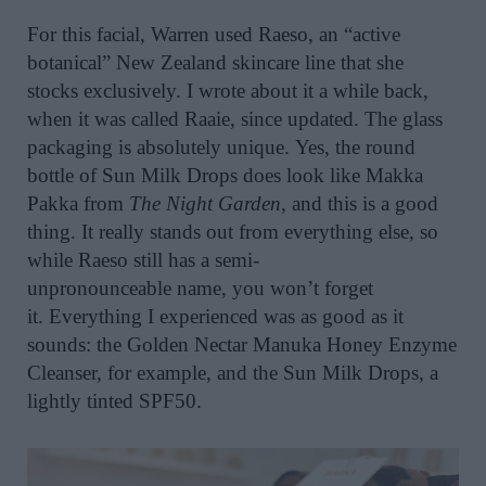
For th
is
facial,
Warren
use
d
Raeso, an “active
botanical” New Zealand skincare line that she
stocks exclusively.
I wrote about it
a while back,
when it was called
Ra
a
ie
,
since
updated
.
T
he glass
packaging is absolutely unique.
Yes
,
the round
bottle
of Sun Milk Drops
does look like Ma
kk
a
Pa
kk
a from
The Night Garden
, and this is
a goo
d
thing
. It really
stands out from everything else,
so
while
Raeso
still has a semi-
unpronounceable
name
,
you
won’t
forget
it.
Everything I experienced was as good as it
sounds: the Golden Nectar
Manuka Honey Enzyme
Cleanser
, for example, and the Sun Milk Drops, a
lightly tinted SPF50.