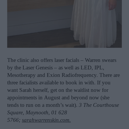
The clinic also offers laser facials – Warren swears
by the Laser Genesis
– as well as LED, IPL
,
Mesotherapy and
Exion
Radiofrequency.
There are
three facialists
available
to book in with
. I
f you
want
Sarah herself
,
get on the waitlist now for
appointments in
August and beyond now
(she
tends to run on a month’s wait).
3 The Courthouse
Square, Maynooth,
01
628
5766;
sarahwarrenskin.com.