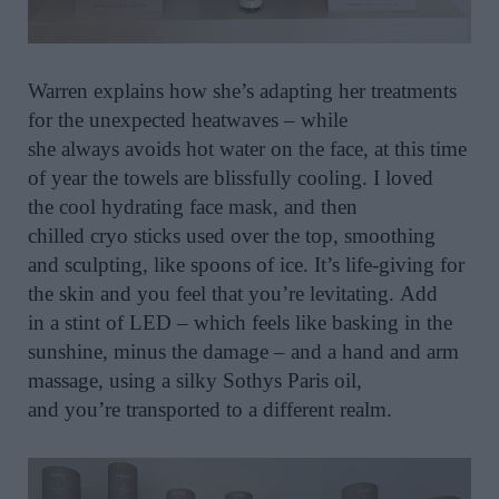
Warren explain
s
how
she’s
adapt
ing
her treatments
for the unexpected heatwaves – while
she
always
avoids hot water on the face,
at this time
of year the
towels are blissfully cooling.
I loved
the
cool hydrating face mask,
and then
chilled
cryo
sticks used over the top, smoothing
and sculpting, like spoons of ice.
It’s
life-giving for
the
skin
and you feel
that
you’re
levitating
.
Add
in
a
stint of
LED
– which
feels like
bask
ing
in the
sun
shine,
minus the damage – and
a hand and arm
massage, using a silky
Sothys
Paris oil,
and
you’re
transported
to
a different realm.