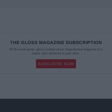
THE GLOSS MAGAZINE SUBSCRIPTION
All the usual great, glossy content of our large-format magazine in a
neater style delivered to your door.
SUBSCRIBE NOW