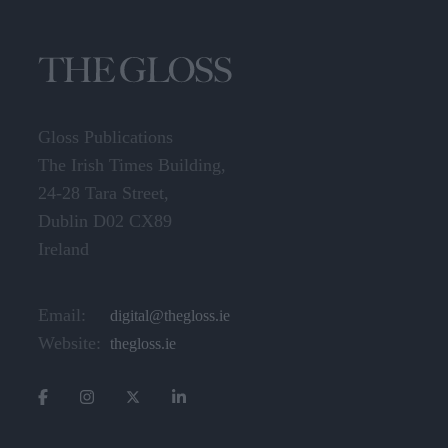
Gloss Publications
The Irish Times Building,
24-28 Tara Street,
Dublin D02 CX89
Ireland
Email:
digital@thegloss.ie
Website:
thegloss.ie