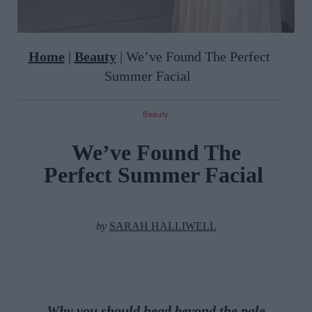
Home
|
Beauty
|
We’ve Found The Perfect
Summer Facial
Beauty
We’ve Found The
Perfect Summer Facial
by
SARAH HALLIWELL
Why you should h
ead beyond the pale