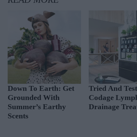
Down To Earth: Get
Tried And Tes
Grounded With
Codage Lymph
Summer’s Earthy
Drainage Trea
Scents