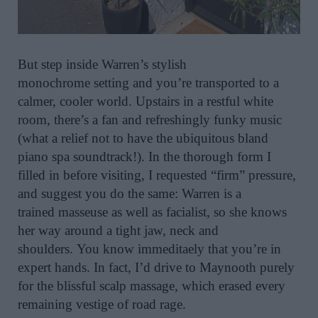
But step inside Warren’s stylish
monochrome setting and you’re transported to a
calmer, cooler world. Upstairs in a restful white
room, there’s a fan and refreshingly funky music
(what a relief not to have the ubiquitous bland
piano spa soundtrack!).
In the thorough form I
filled in before visiting, I requested “firm” pressure,
and suggest you do the same: Warren is a
trained masseuse as well as facialist, so she knows
her way around a tight jaw, neck and
shoulders. You know immeditaely that you’re in
expert hands. In fact, I’d drive to Maynooth purely
for the blissful scalp massage, which erased every
remaining vestige of road rage.