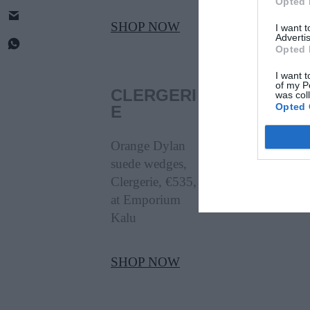
Opted 
SHOP NOW
I want 
Advertis
Opted 
I want t
of my P
CLERGERI
was col
Opted 
E
Orange Dylan
suede wedges,
Clergerie, €535,
at Emporium
Kalu
SHOP NOW