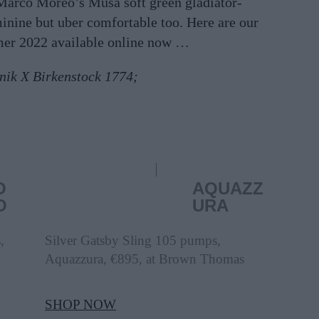
 Marco Moreo’s Musa soft green gladiator-
minine but uber comfortable too. Here are our
mer 2022 available online now …
nik X Birkenstock 1774;
O
AQUAZZ
O
URA
,
Silver Gatsby Sling 105 pumps,
Aquazzura, €895, at Brown Thomas
SHOP NOW