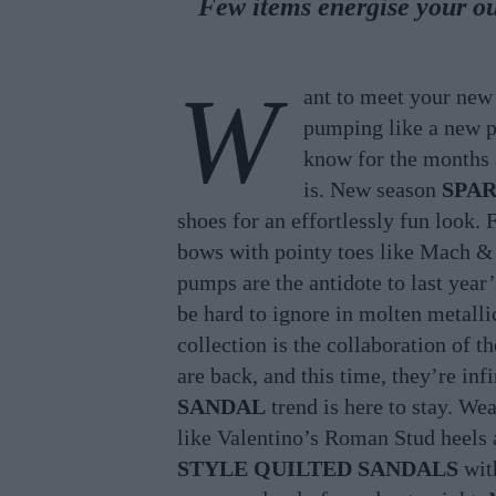
Few items energise your ou
W
ant to meet your ne
pumping like a new p
know for the months 
is. New season
SPA
shoes for an effortlessly fun look.
bows with pointy toes like Mach &
pumps are the antidote to last year
be hard to ignore in molten metall
collection is the collaboration of 
are back, and this time, they’re in
SANDAL
trend is here to stay. We
like Valentino’s Roman Stud heels a
STYLE QUILTED SANDALS
with