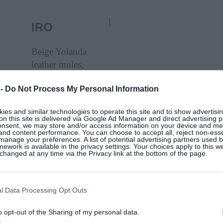
IRO
Beige Yolanda
leather mules,
Iro, €299, at
 -
Do Not Process My Personal Information
Seagreen
es and similar technologies to operate this site and to show advertisin
on this site is delivered via Google Ad Manager and direct advertising p
SHOP NOW
onsent, we may store and/or access information on your device and m
 and content performance. You can choose to accept all, reject non-esse
manage your preferences. A list of potential advertising partners used 
ework is available in the privacy settings. Your choices apply to this w
hanged at any time via the Privacy link at the bottom of the page.
ISABEL
MARANT
l Data Processing Opt Outs
95,
Tan Thalie leather clogs, Isabel Marant,
o opt-out of the Sharing of my personal data.
€350, at My Theresa