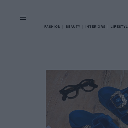
FASHION
BEAUTY
INTERIORS
LIFESTYL