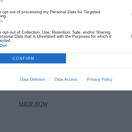
In
to opt-out of processing my Personal Data for Targeted
ing.
SHOP NOW
In
o opt-out of Collection, Use, Retention, Sale, and/or Sharing
ersonal Data that Is Unrelated with the Purposes for which it
STEVE
lected.
Out
MADDEN
CONFIRM
Silver Breslin
high heels, Steve
Madden, €113,
Data Deletion
Data Access
Privacy Policy
at Schuh
SHOP NOW