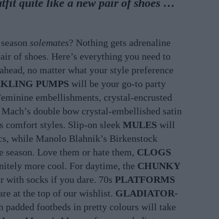
tfit quite like a new pair of shoes …
w season
solemates
? Nothing gets adrenaline
air of shoes. Here’s everything you need to
ahead, no matter what your style preference
RKLING PUMPS
will be your go-to party
 Feminine embellishments, crystal-encrusted
 Mach’s double bow crystal-embellished satin
’s comfort styles. Slip-on sleek
MULES
will
ics, while Manolo Blahnik’s Birkenstock
the season. Love them or hate them,
CLOGS
finitely more cool. For daytime, the
CHUNKY
ar with socks if you dare. 70s
PLATFORMS
re at the top of our wishlist.
GLADIATOR-
 padded footbeds in pretty colours will take