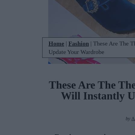
Home
|
Fashion
|
These Are The T
Update Your Wardrobe
These Are The Th
Will Instantly
by
A