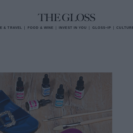
E & TRAVEL
FOOD & WINE
INVEST IN YOU
GLOSS~IP
CULTUR