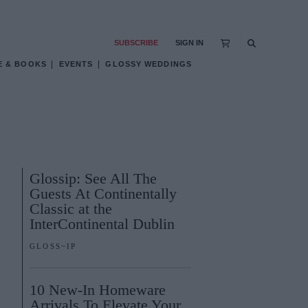
SUBSCRIBE
SIGN IN
E & BOOKS
EVENTS
GLOSSY WEDDINGS
Glossip: See All The
Guests At Continentally
Classic at the
InterContinental Dublin
GLOSS~IP
10 New-In Homeware
Arrivals To Elevate Your