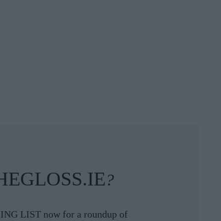
HEGLOSS.IE
?
ING LIST now for a roundup of