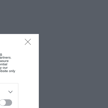
g.
artners.
easure
ntial
by our
ebsite only