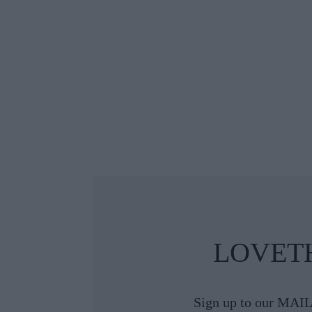
 The Guests
 Classic at
ental Dublin
LOVET
Sign up to our MAIL