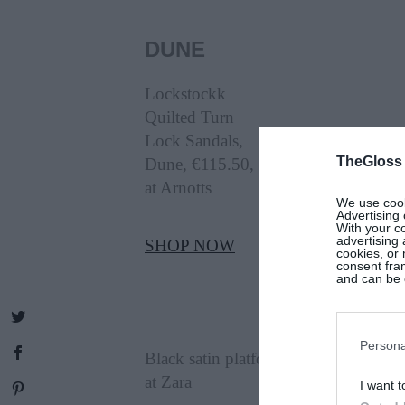
DUNE
Lockstockk
Quilted Turn
Lock Sandals,
TheGloss
Dune, €115.50,
at Arnotts
We use cooki
Advertising 
With your c
advertising
SHOP NOW
cookies, or 
consent fram
and can be c
ZARA
Persona
Black satin platform-sole shoes, €69.
at Zara
I want t