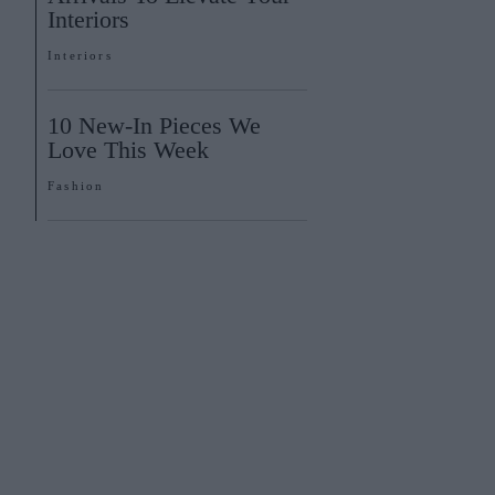
Interiors
Interiors
10 New-In Pieces We
Love This Week
Fashion