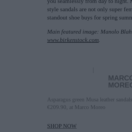
you seamlessly from day to night.
style sandals are not only super fe
standout shoe buys for spring sum
Main featured image: Manolo Blah
www.birkenstock.com
.
MARC
MORE
Asparagus green Musa leather sandals
€209.90, at Marco Moreo
SHOP NOW