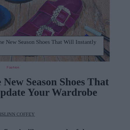
he New Season Shoes That Will Instantly
Fashion
e New Season Shoes That
 Update Your Wardrobe
ISLINN COFFEY