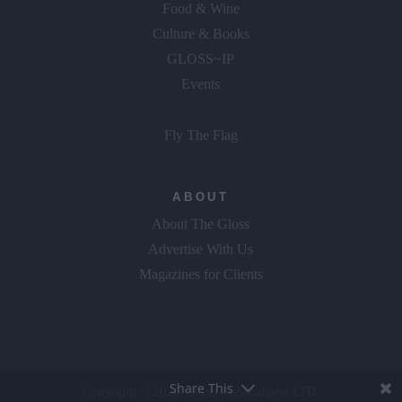
Food & Wine
Culture & Books
GLOSS~IP
Events
Fly The Flag
ABOUT
About The Gloss
Advertise With Us
Magazines for Clients
Share This
Copyright © 2026 Gloss Publications LTD.