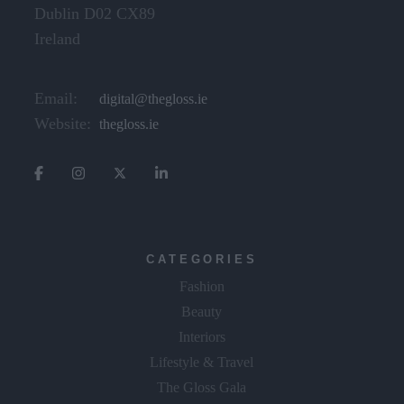
Dublin D02 CX89
Ireland
Email:
digital@thegloss.ie
Website:
thegloss.ie
CATEGORIES
Fashion
Beauty
Interiors
Lifestyle & Travel
The Gloss Gala