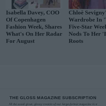
Isabella Davey, COO
Chloë Sevigny
Of Copenhagen
Wardrobe In 
Fashion Week, Shares
Five-Star We
What's On Her Radar
Nods To Her 'I
For August
Roots
THE GLOSS MAGAZINE SUBSCRIPTION
All the usual great, glossy content of our large-format magazine in a