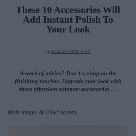
These 10 Accessories Will
Add Instant Polish To
Your Look
by
SARAH MACKEN
A word of advice? Don’t scrimp on the
finishing touches. Upgrade your look with
these effortless summer accessories …
Main image: & Other Stories.