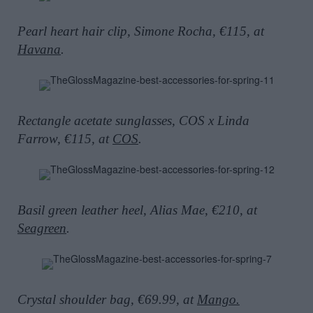
Pearl heart hair clip, Simone Rocha, €115, at
Havana
.
Rectangle acetate sunglasses, COS x Linda
Farrow, €115, at
COS
.
Basil green leather heel, Alias Mae, €210, at
Seagreen
.
Crystal shoulder bag, €69.99, at
Mango.