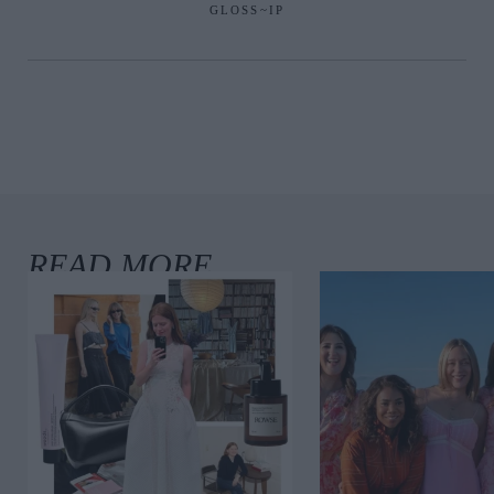
GLOSS~IP