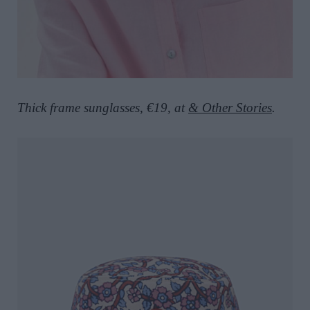
Thick frame sunglasses, €19, at
& Other Stories
.