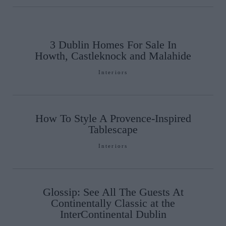
3 Dublin Homes For Sale In
Howth, Castleknock and Malahide
Interiors
How To Style A Provence-Inspired
Tablescape
Interiors
Glossip: See All The Guests At
Continentally Classic at the
InterContinental Dublin