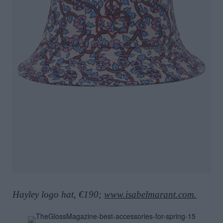
Hayley logo hat, €190;
www.isabelmarant.com.