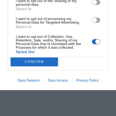
I want to opt-out of the Sharing of my
personal data.
Opted In
I want to opt-out of processing my
Personal Data for Targeted Advertising.
Opted In
I want to opt-out of Collection, Use,
Retention, Sale, and/or Sharing of my
Personal Data that Is Unrelated with the
Purposes for which it was collected.
Opted Out
CONFIRM
Data Deletion
Data Access
Privacy Policy