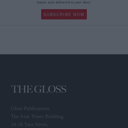
neater style delivered to your door.
SUBSCRIBE NOW
Gloss Publications
The Irish Times Building,
24-28 Tara Street,