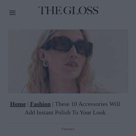
Home
|
Fashion
|
These 10 Accessories Will
Add Instant Polish To Your Look
Fashion