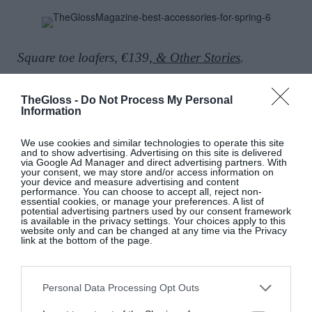
Square toe loafers, €139,
& Other Stories
.
TheGloss -
Do Not Process My Personal
Information
Retwist Small Hobo bag, €1,420, at Mulberry.
We use cookies and similar technologies to operate this site
and to show advertising. Advertising on this site is delivered
via Google Ad Manager and direct advertising partners. With
your consent, we may store and/or access information on
your device and measure advertising and content
performance. You can choose to accept all, reject non-
Glossed leather bag, Totême, €320;
www.net-a-
essential cookies, or manage your preferences. A list of
potential advertising partners used by our consent framework
porter.com.
is available in the privacy settings. Your choices apply to this
website only and can be changed at any time via the Privacy
link at the bottom of the page.
Lemon Drizzle hair claw, €17;
Personal Data Processing Opt Outs
www.candyclawclips.com
.