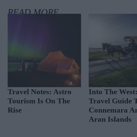
Travel Notes: Astro
Into The West
Tourism Is On The
Travel Guide 
Rise
Connemara A
Aran Islands