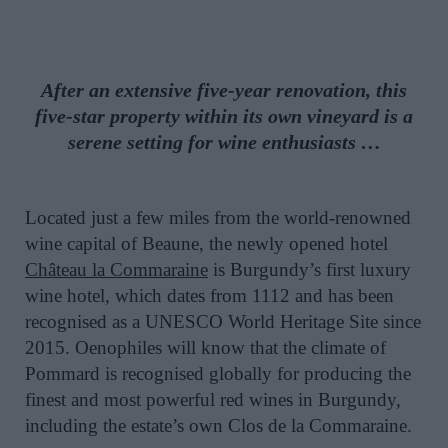
After an extensive five-year renovation, this
five-star property within its own vineyard is a
serene setting for wine enthusiasts …
Located just a few miles from the world-renowned
wine capital of Beaune, the newly opened hotel
Château la Commaraine
is Burgundy’s first luxury
wine hotel, which dates from 1112 and has been
recognised as a UNESCO World Heritage Site since
2015. Oenophiles will know that the climate of
Pommard is recognised globally for producing the
finest and most powerful red wines in Burgundy,
including the estate’s own Clos de la Commaraine.