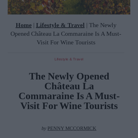
Home
|
Lifestyle & Travel
|
The Newly
Opened Château La Commaraine Is A Must-
Visit For Wine Tourists
Lifestyle & Travel
The Newly Opened
Château La
Commaraine Is A Must-
Visit For Wine Tourists
by
PENNY MCCORMICK