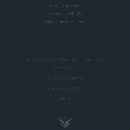
About The Gloss
Advertise With Us
Magazines for Clients
Copyright © 2026 Gloss Publications LTD.
Privacy Policy
Terms & Conditions
Competition T&C's
Cookie Policy