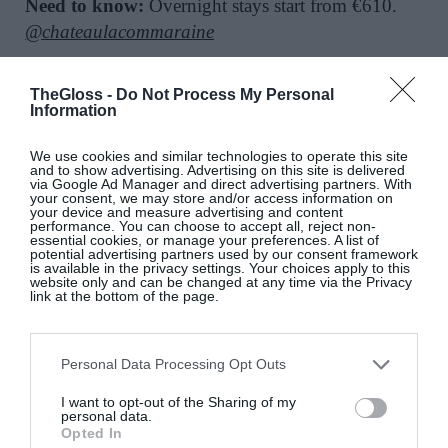
Need to know:
Overnight stays start from €610.
@chateaulacommaraine
SEE MORE:
Stay, Sip And See – Wine Tourism Is
TheGloss -
Do Not Process My Personal
Information
Trending
We use cookies and similar technologies to operate this site
and to show advertising. Advertising on this site is delivered
via Google Ad Manager and direct advertising partners. With
your consent, we may store and/or access information on
your device and measure advertising and content
performance. You can choose to accept all, reject non-
essential cookies, or manage your preferences. A list of
potential advertising partners used by our consent framework
is available in the privacy settings. Your choices apply to this
website only and can be changed at any time via the Privacy
link at the bottom of the page.
This Exclusive Irish Screening
Personal Data Processing Opt Outs
of ‘Marc by Sofia’ Is A Must-See
I want to opt-out of the Sharing of my
Culture & Books
personal data.
Opted In