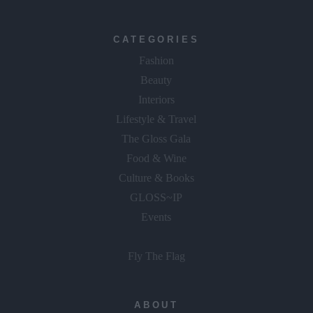
CATEGORIES
Fashion
Beauty
Interiors
Lifestyle & Travel
The Gloss Gala
Food & Wine
Culture & Books
GLOSS~IP
Events
Fly The Flag
ABOUT