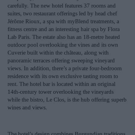
carefully. The new hotel features 37 rooms and
suites, two restaurant offerings led by head chef
Jérôme Rioux, a spa with myBlend treatments, a
fitness centre and an interesting hair spa by Flora
Lab Paris. The estate also has an 18-metre heated
outdoor pool overlooking the vines and its own
Cuverie built within the château, along with
panoramic terraces offering sweeping vineyard
views. In addition, there’s a private four-bedroom
residence with its own exclusive tasting room to
rent. The hotel bar is located within an original
14th-century tower overlooking the vineyards
while the bistro, Le Clos, is the hub offering superb
wines and views.
The hotel’s design combines Burgundian traditions