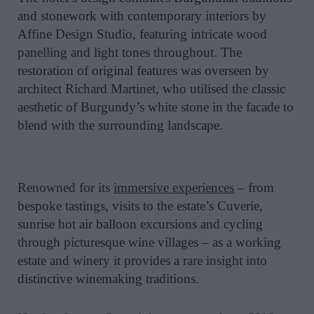
and stonework with contemporary interiors by
Affine Design Studio, featuring intricate wood
panelling and light tones throughout. The
restoration of original features was overseen by
architect Richard Martinet, who utilised the classic
aesthetic of Burgundy’s white stone in the facade to
blend with the surrounding landscape.
Renowned for its
immersive experiences
– from
bespoke tastings, visits to the estate’s Cuverie,
sunrise hot air balloon excursions and cycling
through picturesque wine villages – as a working
estate and winery it provides a rare insight into
distinctive winemaking traditions.