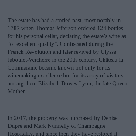
The estate has had a storied past, most notably in
1787 when Thomas Jefferson ordered 124 bottles
for his personal cellar, declaring the estate’s wine as
“of excellent quality”. Confiscated during the
French Revolution and later revived by Ulysse
Jaboulet-Vercherre in the 20th century, Château la
Commaraine became known not only for its
winemaking excellence but for its array of visitors,
among them Elizabeth Bowes-Lyon, the late Queen
Mother.
In 2017, the property was purchased by Denise
Dupré and Mark Nunnelly of Champagne
Hospitality, and since then they have restored it