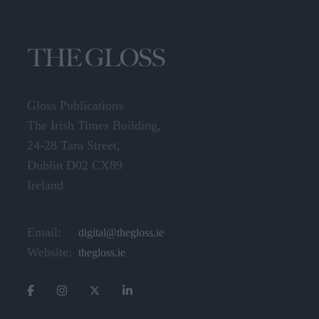
Gloss Publications
The Irish Times Building,
24-28 Tara Street,
Dublin D02 CX89
Ireland
Email:
digital@thegloss.ie
Website:
thegloss.ie