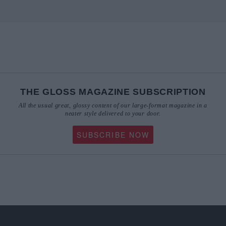
THE GLOSS MAGAZINE SUBSCRIPTION
All the usual great, glossy content of our large-format magazine in a
neater style delivered to your door.
SUBSCRIBE NOW