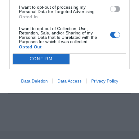
I want to opt-out of processing my
Personal Data for Targeted Advertising.
Isabella Davey, COO Of
Opted In
Copenhagen Fashion Week, Shares
I want to opt-out of Collection, Use,
What’s On Her Radar For August
Retention, Sale, and/or Sharing of my
Personal Data that Is Unrelated with the
Purposes for which it was collected.
Fashion
Opted Out
CONFIRM
Artistic License: Tony O’Connor
Culture & Books
Data Deletion
Data Access
Privacy Policy