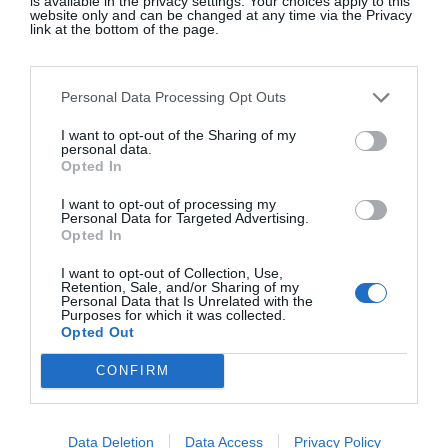
is available in the privacy settings. Your choices apply to this
website only and can be changed at any time via the Privacy
link at the bottom of the page.
STAND STUDIO
Navy/Black check Nikki coat, €269.40, Stand
Personal Data Processing Opt Outs
Studio
I want to opt-out of the Sharing of my
personal data.
Opted In
SHOP NOW
I want to opt-out of processing my
Personal Data for Targeted Advertising.
Opted In
I want to opt-out of Collection, Use,
Retention, Sale, and/or Sharing of my
Personal Data that Is Unrelated with the
Purposes for which it was collected.
Opted Out
CONFIRM
Data Deletion
Data Access
Privacy Policy