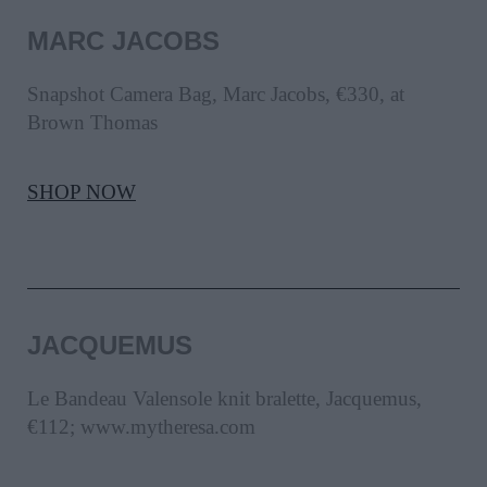
MARC JACOBS
Snapshot Camera Bag, Marc Jacobs, €330, at
Brown Thomas
SHOP NOW
JACQUEMUS
Le Bandeau Valensole knit bralette, Jacquemus,
€112; www.mytheresa.com