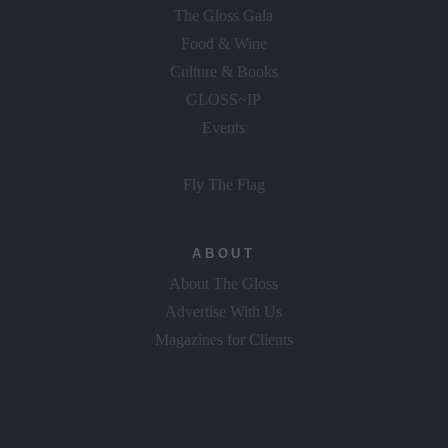
The Gloss Gala
Food & Wine
Culture & Books
GLOSS~IP
Events
Fly The Flag
ABOUT
About The Gloss
Advertise With Us
Magazines for Clients