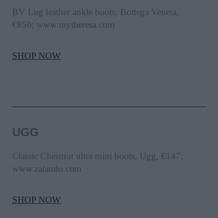
BV Lug leather ankle boots, Bottega Veneta,
€850; www.mytheresa.com
SHOP NOW
UGG
Classic Chestnut ultra mini boots, Ugg, €147;
www.zalando.com
SHOP NOW