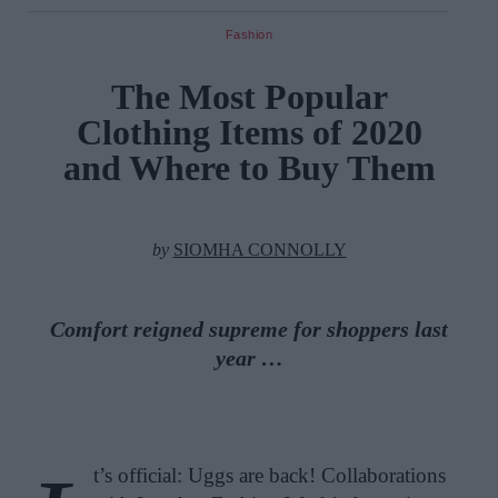
Fashion
The Most Popular
Clothing Items of 2020
and Where to Buy Them
by
SIOMHA CONNOLLY
Comfort reigned supreme for shoppers last
year …
t’s official: Uggs are back! Collaborations