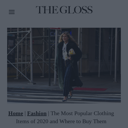
Home
|
Fashion
|
The Most Popular Clothing
Items of 2020 and Where to Buy Them