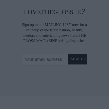
?
LOVETHEGLOSS.IE
Sign up to our MAILING LIST now for a
roundup of the latest fashion, beauty,
interiors and entertaining news from THE
GLOSS MAGAZINE’s daily dispatches.