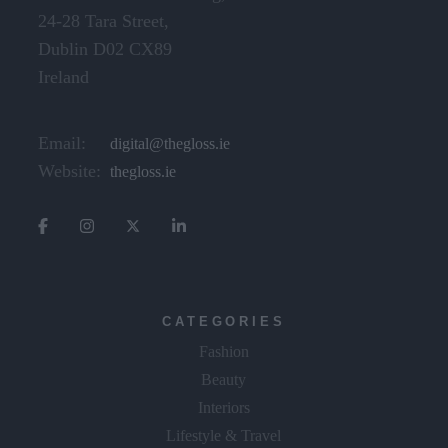
24-28 Tara Street,
Dublin D02 CX89
Ireland
Email:
digital@thegloss.ie
Website:
thegloss.ie
CATEGORIES
Fashion
Beauty
Interiors
Lifestyle & Travel