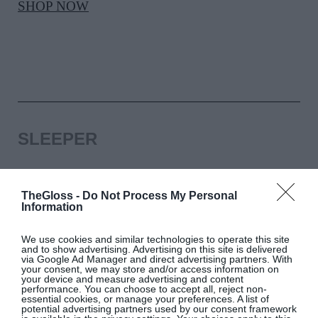
SHOP NOW
SLEEPER
Black Party Feather pyjama set, Sleeper, €293,
at Brown Thomas
TheGloss -
Do Not Process My Personal
Information
SHOP NOW
We use cookies and similar technologies to operate this site
and to show advertising. Advertising on this site is delivered
via Google Ad Manager and direct advertising partners. With
your consent, we may store and/or access information on
your device and measure advertising and content
performance. You can choose to accept all, reject non-
essential cookies, or manage your preferences. A list of
potential advertising partners used by our consent framework