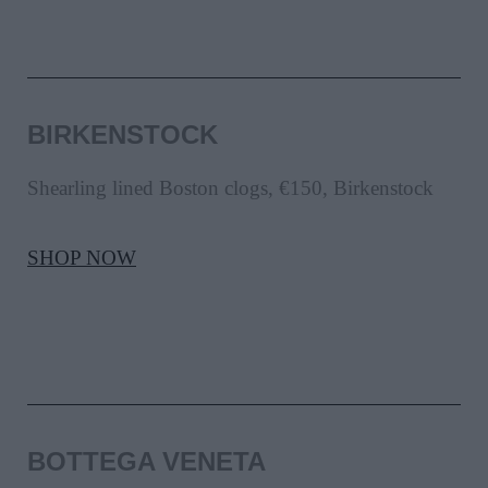
BIRKENSTOCK
Shearling lined Boston clogs, €150, Birkenstock
SHOP NOW
BOTTEGA VENETA