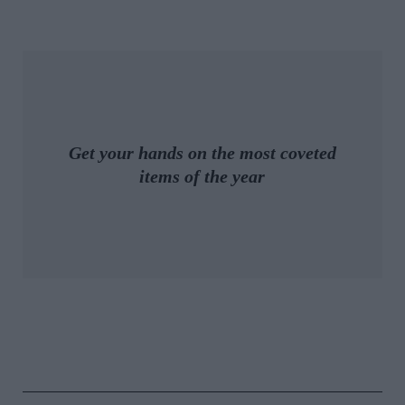
Get your hands on the most coveted
items of the year