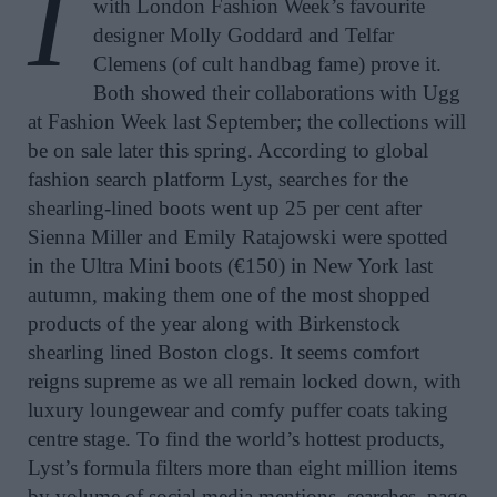
I
with London Fashion Week’s favourite
designer Molly Goddard and Telfar
Clemens (of cult handbag fame) prove it.
Both showed their collaborations with Ugg
at Fashion Week last September; the collections will
be on sale later this spring. According to global
fashion search platform Lyst, searches for the
shearling-lined boots went up 25 per cent after
Sienna Miller and Emily Ratajowski were spotted
in the Ultra Mini boots (€150) in New York last
autumn, making them one of the most shopped
products of the year along with Birkenstock
shearling lined Boston clogs. It seems comfort
reigns supreme as we all remain locked down, with
luxury loungewear and comfy puffer coats taking
centre stage. To find the world’s hottest products,
Lyst’s formula filters more than eight million items
by volume of social media mentions, searches, page