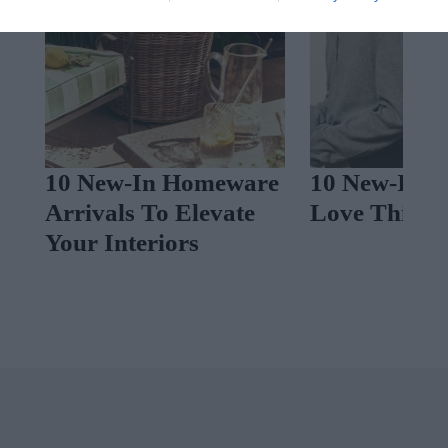
10 New-In Homeware
10 New-In P
Arrivals To Elevate
Love This W
c
Your Interiors