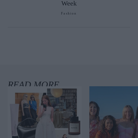
Week
Fashion