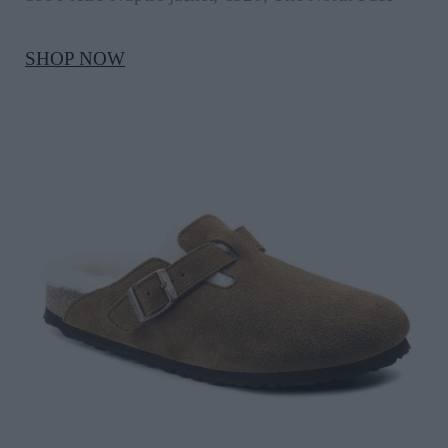
SHOP NOW