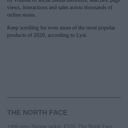
views, interactions and sales across thousands of
online stores.
Keep scrolling for even more of the most popular
products of 2020, according to Lyst.
THE NORTH FACE
1996 retro Nuptse jacket, €320, The North Face