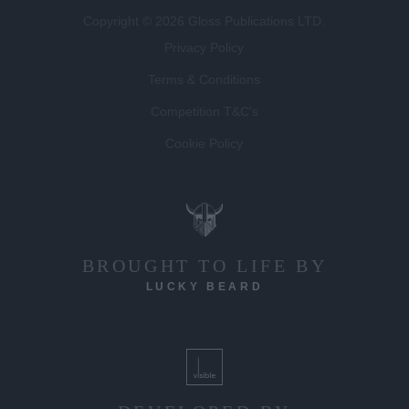
Copyright © 2026 Gloss Publications LTD.
Privacy Policy
Terms & Conditions
Competition T&C's
Cookie Policy
BROUGHT TO LIFE BY
LUCKY BEARD