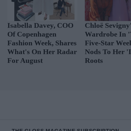
The Best Celebrity
Spot The Tren
Outfits To Inspire
Vibrant Floral
Your August Look
THE GLOSS MAGAZINE SUBSCRIPTION