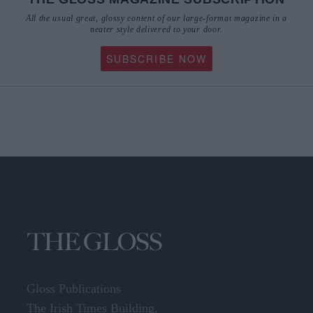
All the usual great, glossy content of our large-format magazine in a
neater style delivered to your door.
SUBSCRIBE NOW
Gloss Publications
The Irish Times Building,