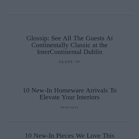
Glossip: See All The Guests At
Continentally Classic at the
InterContinental Dublin
GLOSS~IP
10 New-In Homeware Arrivals To
Elevate Your Interiors
Interiors
10 New-In Pieces We Love This