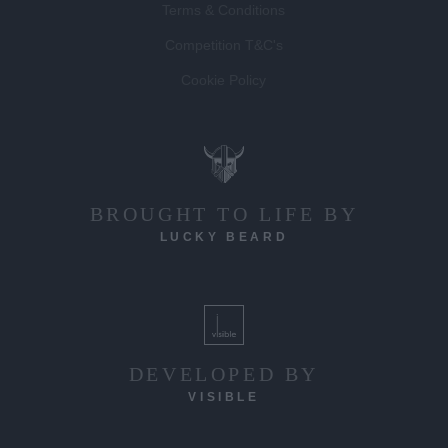
Terms & Conditions
Competition T&C's
Cookie Policy
BROUGHT TO LIFE BY
LUCKY BEARD
DEVELOPED BY
VISIBLE