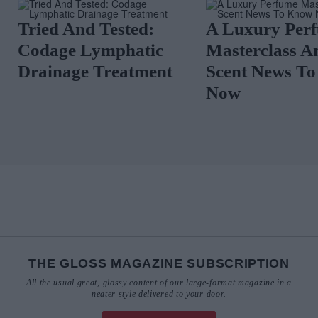
Tried And Tested:
A Luxury Per
Codage Lymphatic
Masterclass A
Drainage Treatment
Scent News T
Now
THE GLOSS MAGAZINE SUBSCRIPTION
All the usual great, glossy content of our large-format magazine in a
neater style delivered to your door.