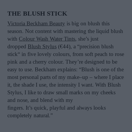
THE
BLUSH STICK
Victoria Beckham Beauty
is
big
on blush this
season.
Not content with mastering the liquid blush
with
Colour
Wash Water Tints
,
she’s
just
dropped
Blush Stylus
(€44)
,
a
“
precision blush
stick
“
in five lovely
colours
, from soft peach to rose
pink and a cherry
colour
.
They’re
d
esigned to be
easy
to use
.
Beckham explains:
“
Blush is one of the
most personal parts of my make
–
up
–
where I place
it, the shade I use, the intensity I want. With Blush
Stylus, I like to draw small marks on my cheeks
and nose, and blend with my
fingers.
It’s
quick,
playful
and always looks
completely natural.
”