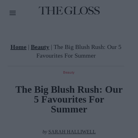
Home
|
Beauty
|
The Big Blush Rush: Our 5
Favourites For Summer
Beauty
The Big Blush Rush: Our
5 Favourites For
Summer
by
SARAH HALLIWELL