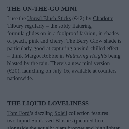
THE
ON-THE-GO
MINI
I
use the
Unreal Blush Stick
s
(€42)
by
Charlotte
Tilbury
regularly
– the softly flattering
formula
glides on in a foolproof fashion,
in
shades
of peach,
pink and cherry
. The
Berry Glow
shade
is
particularly good at capturing a wind-chilled effect
– think
Margot Robbie
in
Wuthering Heights
being
blasted by
the
rain
.
The
re’s
a
new mini version
(€20)
,
launch
ing
on July 16, available at counters
nationwide.
THE LIQUID LOVELINESS
T
om Ford
’s dazzling
Soleil
collec
ti
on
features
two
liquid
Sunkissed Blushes
(pictured here
alongside the equally glam bronzer and highlighter