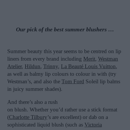
Our pick of the
best
summer
blushers
…
Summer beauty this year seems to be centred on lip
liners from every brand including
Merit
,
Westman
Atelier
,
Hildun
,
Trinny
,
La Beauté Louis Vuitton
,
as well as balmy lip colours to colour in with (try
Westman’s, and also the
Tom Ford
Soleil lip balms
in juicy summer shades).
And there’s also a rush
on blush. Whether you’d rather use a stick format
(
Charlotte Tilbury
’s are excellent) or dab on a
sophisticated liquid blush (such as
Victoria