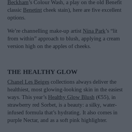
Beckham
’s Colour Wash, a play on the old Benefit
classic
Benetint
cheek stain), here are five excellent
options.
We’re channelling make-up artist
Nina Park
’s “lit
from within” approach to blush, applying a cream
version high on the apples of cheeks.
THE
HEALTHY GLOW
Chanel Les Beiges
collections always deliver the
healthiest, most glowing-looking skin in the easiest
ways. This year’s
Healthy Glow Blush
(
€
55)
, in
strawberry red Sorbet, is a beauty
: a silky, water-
infused formula
that’s
hydrating.
It also comes in
purple Nectar, and as a soft pink highlighter.