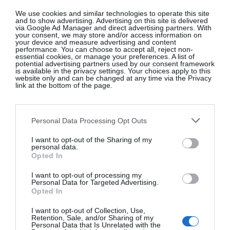
affiliate links on our site
We use cookies and similar technologies to operate this site
and to show advertising. Advertising on this site is delivered
via Google Ad Manager and direct advertising partners. With
your consent, we may store and/or access information on
your device and measure advertising and content
performance. You can choose to accept all, reject non-
essential cookies, or manage your preferences. A list of
potential advertising partners used by our consent framework
is available in the privacy settings. Your choices apply to this
website only and can be changed at any time via the Privacy
link at the bottom of the page.
Personal Data Processing Opt Outs
Isabella Davey, COO Of
I want to opt-out of the Sharing of my
Copenhagen Fashion Week, Shares
personal data.
What’s On Her Radar For August
Opted In
Fashion
I want to opt-out of processing my
Personal Data for Targeted Advertising.
Opted In
I want to opt-out of Collection, Use,
Artistic License: Tony O’Connor
Retention, Sale, and/or Sharing of my
Personal Data that Is Unrelated with the