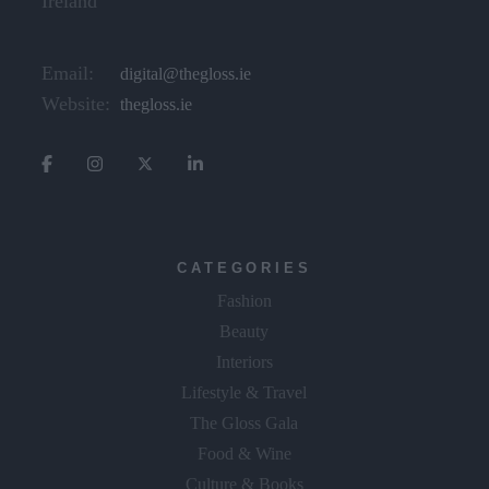
Ireland
Email:
digital@thegloss.ie
Website:
thegloss.ie
CATEGORIES
Fashion
Beauty
Interiors
Lifestyle & Travel
The Gloss Gala
Food & Wine
Culture & Books