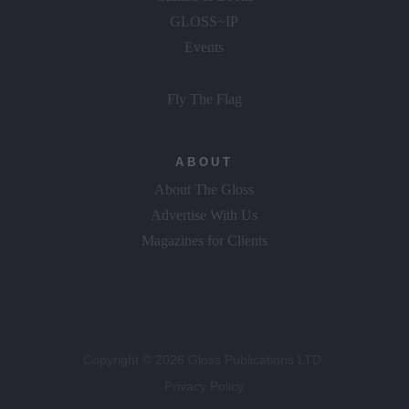
GLOSS~IP
Events
Fly The Flag
ABOUT
About The Gloss
Advertise With Us
Magazines for Clients
Copyright © 2026 Gloss Publications LTD.
Privacy Policy