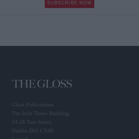
SUBSCRIBE NOW
Gloss Publications
The Irish Times Building,
24-28 Tara Street,
Dublin D02 CX89