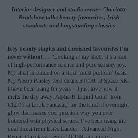
Interior designer and studio owner Charlotte
Bradshaw talks beauty favourites, Irish
standouts and longstanding classics
Key beauty staples and cherished favourites I’m
never without …
“Looking at my shelf, it’s a mix
of high-performance science and pure sensory joy.
My shelf is curated on a strict ‘must perform’ basis.
My Aesop Parsley seed cleanser [€59, at
Space NK
]
I have been using for years – I just love how it
melts the day away. Alpha-H Liquid Gold [from
€12.06 at
Look Fantastic
] for the kind of overnight
glow that makes you question why you ever
bothered with physical scrubs. I’ve been using the
dual threat from
Estée Lauder –Advanced Night
Repair
(the classic serum) [€138, at counters