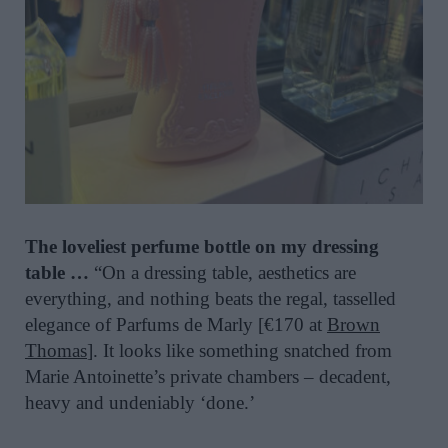
The loveliest perfume bottle on my dressing
table …
“On a dressing table, aesthetics are
everything, and nothing beats the regal, tasselled
elegance of Parfums de Marly [€170 at
Brown
Thomas
]. It looks like something snatched from
Marie Antoinette’s private chambers – decadent,
heavy and undeniably ‘done.’