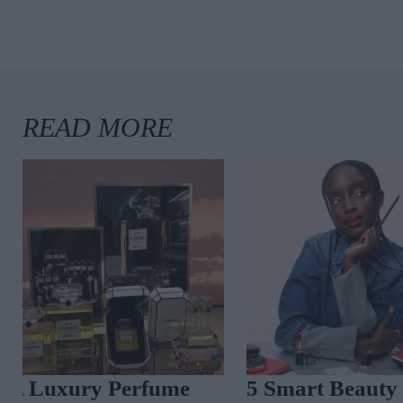
A Luxury Perfume
5 Smart Beaut