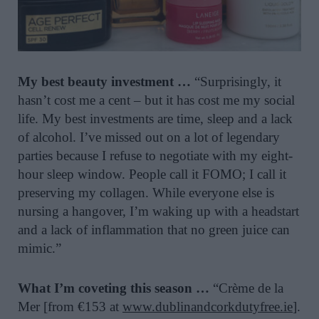
My best beauty investment …
“Surprisingly, it
hasn’t cost me a cent – but it has cost me my social
life. My best investments are time, sleep and a lack
of alcohol. I’ve missed out on a lot of legendary
parties because I refuse to negotiate with my eight-
hour sleep window. People call it FOMO; I call it
preserving my collagen. While everyone else is
nursing a hangover, I’m waking up with a headstart
and a lack of inflammation that no green juice can
mimic.”
What I’m coveting this season …
“Crème de la
Mer [from €153 at
www.dublinandcorkdutyfree.ie
].