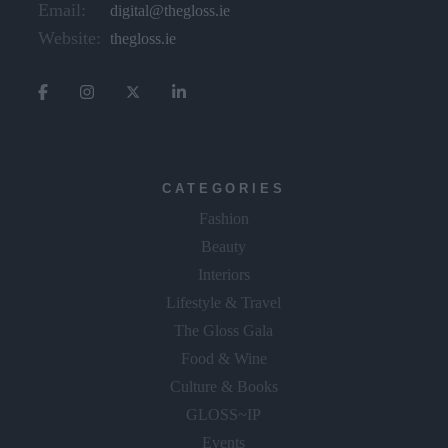
Email:
digital@thegloss.ie
Website:
thegloss.ie
CATEGORIES
Fashion
Beauty
Interiors
Lifestyle & Travel
The Gloss Gala
Food & Wine
Culture & Books
GLOSS~IP
Events