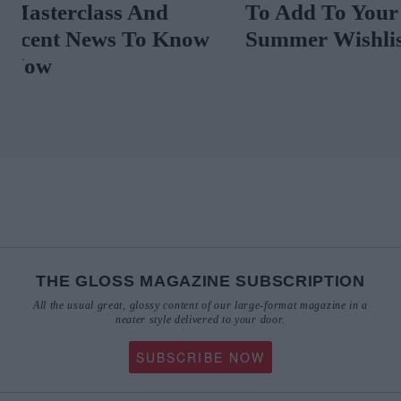
Masterclass And
To Add To Yo
Scent News To Know
Summer Wishl
Now
THE GLOSS MAGAZINE SUBSCRIPTION
All the usual great, glossy content of our large-format magazine in a
neater style delivered to your door.
SUBSCRIBE NOW