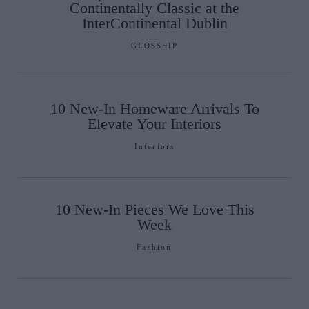
Continentally Classic at the
InterContinental Dublin
GLOSS~IP
10 New-In Homeware Arrivals To
Elevate Your Interiors
Interiors
10 New-In Pieces We Love This
Week
Fashion