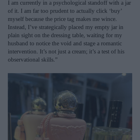
I am currently in a psychological standoff with a jar
of it. I am far too prudent to actually click ‘buy’
myself because the price tag makes me wince.
Instead, I’ve strategically placed my empty jar in
plain sight on the dressing table, waiting for my
husband to notice the void and stage a romantic
intervention. It’s not just a cream; it’s a test of his
observational skills.”