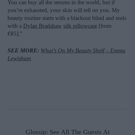
You can buy all the serums in the world, but if
you’re exhausted, your skin will tell on you. My
beauty routine starts with a blackout blind and ends
with a
Dylan Bradshaw
silk pillowcase
[from
€85].”
SEE MORE:
What’s On My Beauty Shelf – Emma
Lewisham
Glossip: See All The Guests At