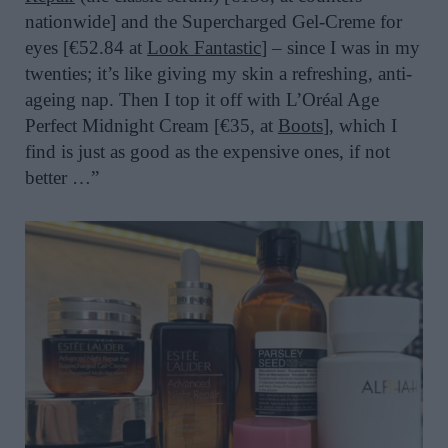
nationwide] and the Supercharged Gel-Creme for
eyes [€52.84 at
Look Fantastic
]
– since I was in my
twenties; it’s like giving my skin a refreshing, anti-
ageing nap. Then I top it off with L’Oréal Age
Perfect Midnight Cream [€35, at
Boots
], which I
find is just as good as the expensive ones, if not
better …”