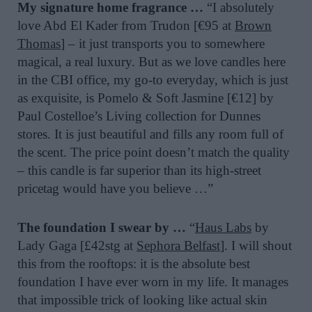
My signature home fragrance …
“I absolutely
love Abd El Kader from Trudon [€95 at
Brown
Thomas
] – it just transports you to somewhere
magical, a real luxury. But as we love candles here
in the CBI office, my go-to everyday, which is just
as exquisite, is Pomelo & Soft Jasmine [€12] by
Paul Costelloe’s Living collection for Dunnes
stores. It is just beautiful and fills any room full of
the scent. The price point doesn’t match the quality
– this candle is far superior than its high-street
pricetag would have you believe …”
The foundation I swear by …
“
Haus Labs
by
Lady Gaga [£42stg at
Sephora Belfast
]. I will shout
this from the rooftops: it is the absolute best
foundation I have ever worn in my life. It manages
that impossible trick of looking like actual skin