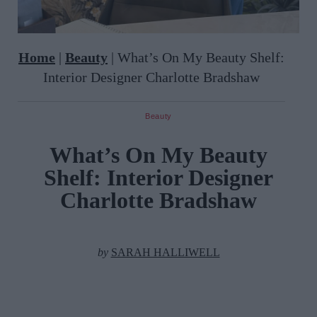
Home
|
Beauty
|
What’s On My Beauty Shelf:
Interior Designer Charlotte Bradshaw
Beauty
What’s On My Beauty
Shelf: Interior Designer
Charlotte Bradshaw
by
SARAH HALLIWELL