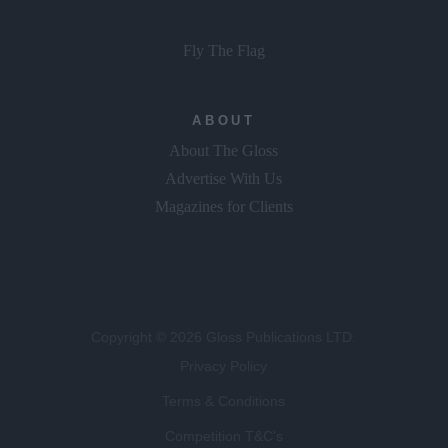
Fly The Flag
ABOUT
About The Gloss
Advertise With Us
Magazines for Clients
Copyright © 2026 Gloss Publications LTD.
Privacy Policy
Terms & Conditions
Competition T&C's