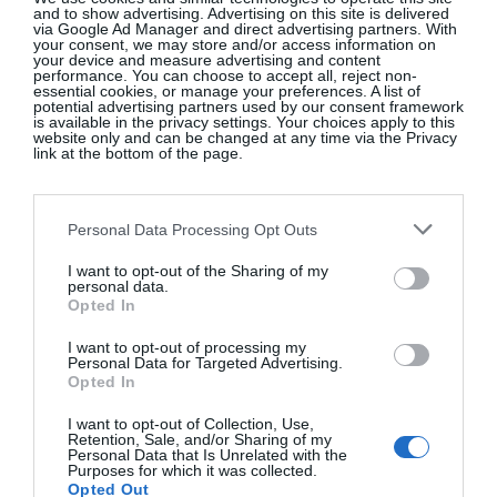
and to show advertising. Advertising on this site is delivered
Eyeliner in Copper [€39], a thoughtful gift from
via Google Ad Manager and direct advertising partners. With
your consent, we may store and/or access information on
my son. It glides on effortlessly and stays put until
your device and measure advertising and content
performance. You can choose to accept all, reject non-
bedtime – an everyday luxury with impressive
essential cookies, or manage your preferences. A list of
potential advertising partners used by our consent framework
staying power. I’ve also recently discovered
is available in the privacy settings. Your choices apply to this
Bioderma
’s Sensibio Micellar Water [from €11.20 at
website only and can be changed at any time via the Privacy
link at the bottom of the page.
pharmacies], and it has quickly become a non-
negotiable in my routine. Gentle, effective and
quietly brilliant, it’s one of those products you
Personal Data Processing Opt Outs
wonder how you ever lived without.”
I want to opt-out of the Sharing of my
personal data.
Opted In
Favourite places to shop for beauty …
“Duty
Free is my ultimate weakness – one of the few
I want to opt-out of processing my
Personal Data for Targeted Advertising.
places where indulgence feels entirely justified. As I
Opted In
travel frequently for Charlotte Bradshaw Interiors,
I want to opt-out of Collection, Use,
it’s become my ritual stop for beauty essentials. I
Retention, Sale, and/or Sharing of my
Personal Data that Is Unrelated with the
also love shopping directly from
Victoria Beckham
Purposes for which it was collected.
Beauty
online for my fix of minimalist, high-
Opted Out