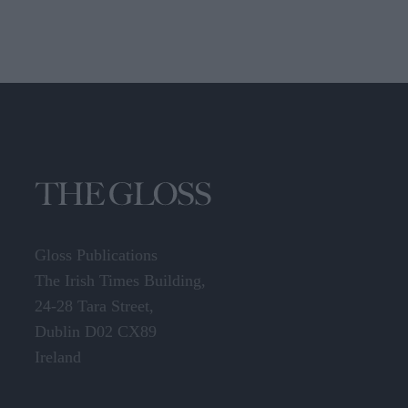
Gloss Publications
The Irish Times Building,
24-28 Tara Street,
Dublin D02 CX89
Ireland