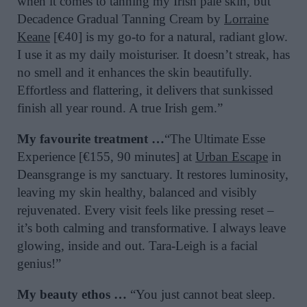
when it comes to tanning my Irish pale skin, but
Decadence Gradual Tanning Cream by
Lorraine
Keane
[€40] is my go-to for a natural, radiant glow.
I use it as my daily moisturiser. It doesn’t streak, has
no smell and it enhances the skin beautifully.
Effortless and flattering, it delivers that sunkissed
finish all year round. A true Irish gem.”
My favourite treatment …
“The Ultimate Esse
Experience [€155, 90 minutes] at
Urban Escape
in
Deansgrange is my sanctuary. It restores luminosity,
leaving my skin healthy, balanced and visibly
rejuvenated. Every visit feels like pressing reset –
it’s both calming and transformative. I always leave
glowing, inside and out. Tara-Leigh is a facial
genius!”
My beauty ethos …
“You just cannot beat sleep.