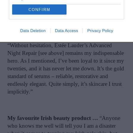
performance essentials. It’s a curated approach to
CONFIRM
retail therapy that perfectly balances travel
convenience with a touch of ‘treat yourself’ flair.”
Data Deletion
Data Access
Privacy Policy
My all-time favourite beauty product …
“Without hesitation, Estée Lauder’s Advanced
Night Repair [see above] remains my indispensable
hero. As I mentioned, I’ve been loyal to it since my
twenties, and it has never let me down. It’s the gold
standard of serums – reliable, restorative and
endlessly elegant. Quite simply, it’s skincare I trust
implicitly.”
My favourite Irish beauty product …
“Anyone
who knows me well will tell you I am a disaster