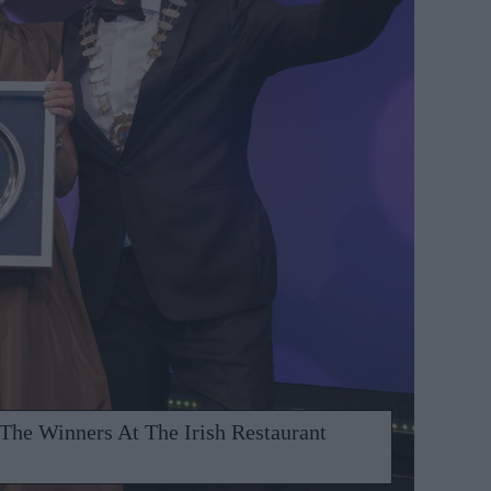
 The Winners At The Irish Restaurant