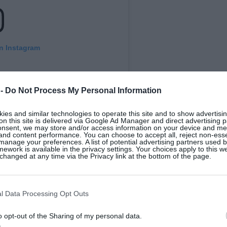
on Instagram
 -
Do Not Process My Personal Information
es and similar technologies to operate this site and to show advertisin
on this site is delivered via Google Ad Manager and direct advertising p
onsent, we may store and/or access information on your device and m
 and content performance. You can choose to accept all, reject non-esse
manage your preferences. A list of potential advertising partners used 
ework is available in the privacy settings. Your choices apply to this w
hanged at any time via the Privacy link at the bottom of the page.
ts Awards (@irishrestawards)
l Data Processing Opt Outs
 Jack & Jill Children’s Foundation
. President
o opt-out of the Sharing of my personal data.