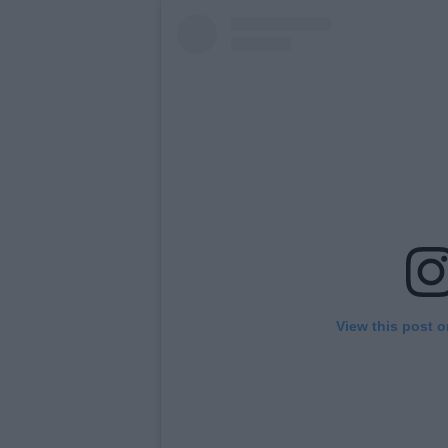
View this post 