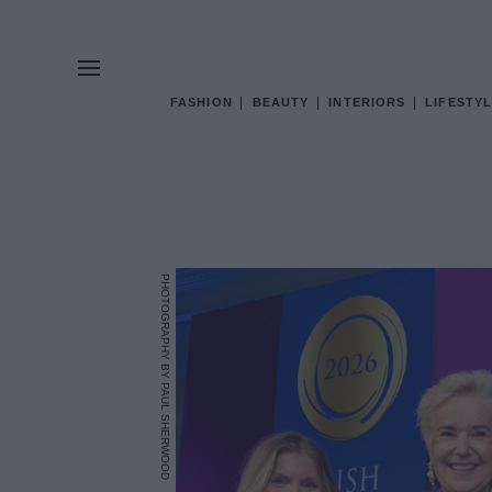
FASHION
BEAUTY
INTERIORS
LIFESTYL
PHOTOGRAPHY BY PAUL SHERWOOD