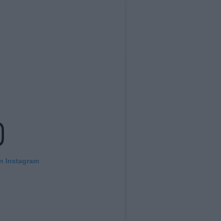
on Instagram