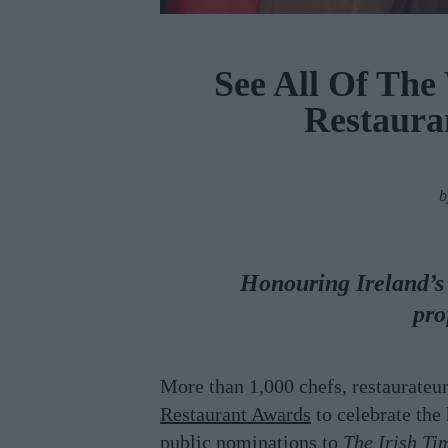
See All Of The
Restaura
Honouring Ireland’s b
pro
More than 1,000 chefs, restaurateu
Restaurant Awards
to celebrate the
public nominations to
The Irish Ti