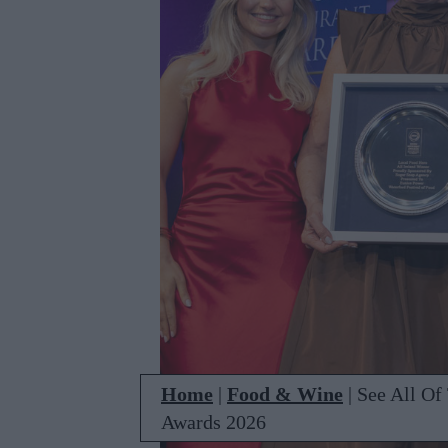
Home
|
Food & Wine
|
See All Of
Awards 2026