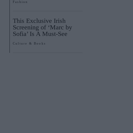
Fashion
This Exclusive Irish
Screening of ‘Marc by
Sofia’ Is A Must-See
Culture & Books