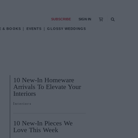
SUBSCRIBE
SIGN IN
E & BOOKS
EVENTS
GLOSSY WEDDINGS
10 New-In Homeware
Arrivals To Elevate Your
Interiors
Interiors
10 New-In Pieces We
Love This Week