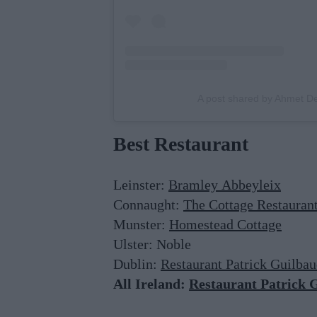
A post shared by Ahmet 
Best Restaurant
Leinster:
Bramley Abbeyleix
Connaught:
The Cottage Restauran
Munster:
Homestead Cottage
Ulster: Noble
Dublin:
Restaurant Patrick Guilba
All Ireland:
Restaurant Patrick 