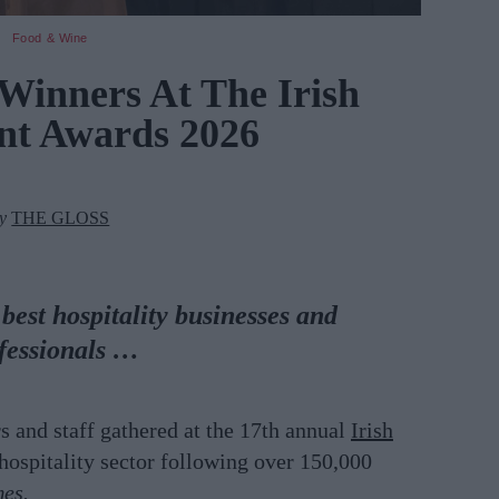
Food & Wine
 Winners At The Irish
nt Awards 2026
by
THE GLOSS
est hospitality businesses and
fessionals
…
rs and
staff gathered at the 17th annual
Irish
 hospitality sector following over 150,000
mes.