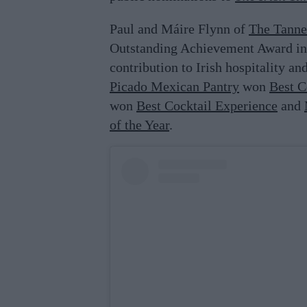
Paul and Máire Flynn of
The Tanne
Outstanding Achievement Award in 
contribution to Irish hospitality an
Picado Mexican Pantry
won
Best C
won
Best Cocktail Experience
and
of the Year
.