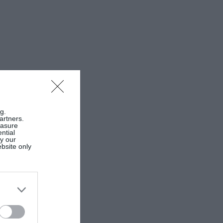
g.
artners.
easure
ntial
by our
ebsite only