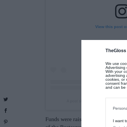
View this post 
TheGloss
We use cooki
Advertising 
With your c
advertising
cookies, or 
consent fram
and can be c
A post shared by Irish Restauran
Persona
Funds were raised in support of
The
I want t