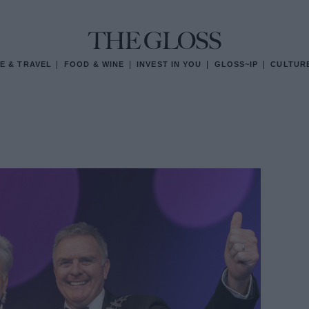
E & TRAVEL
FOOD & WINE
INVEST IN YOU
GLOSS~IP
CULTUR