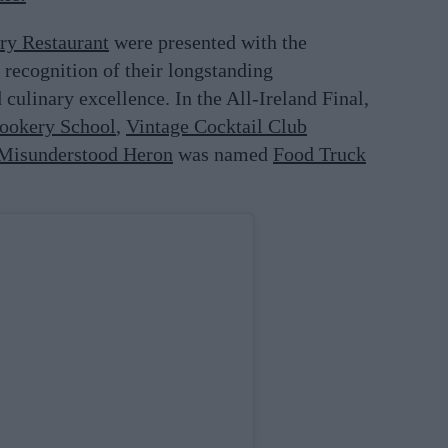
ry Restaurant
were presented with the
recognition of their longstanding
d culinary excellence. In the All-Ireland Final,
ookery School
,
Vintage Cocktail Club
Misunderstood Heron
was named
Food Truck