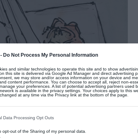
 -
Do Not Process My Personal Information
es and similar technologies to operate this site and to show advertisin
on this site is delivered via Google Ad Manager and direct advertising p
onsent, we may store and/or access information on your device and m
 and content performance. You can choose to accept all, reject non-esse
manage your preferences. A list of potential advertising partners used 
ework is available in the privacy settings. Your choices apply to this w
hanged at any time via the Privacy link at the bottom of the page.
l Data Processing Opt Outs
o opt-out of the Sharing of my personal data.