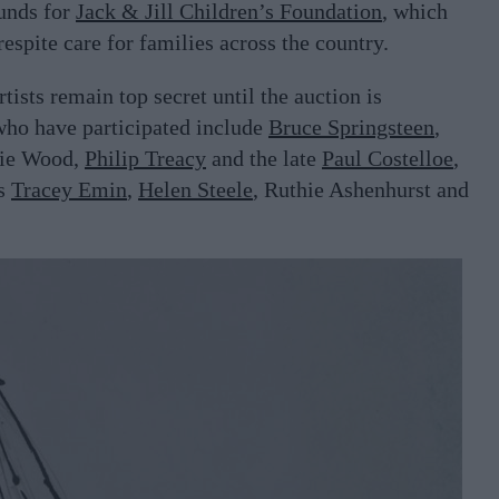
funds for
Jack & Jill Children’s Foundation
, which
espite care for families across the country.
rtists remain top secret until the auction is
 who have participated include
Bruce Springsteen
,
nie Wood,
Philip Treacy
and the late
Paul Costelloe
,
as
Tracey Emin
,
Helen Steele
, Ruthie Ashenhurst and