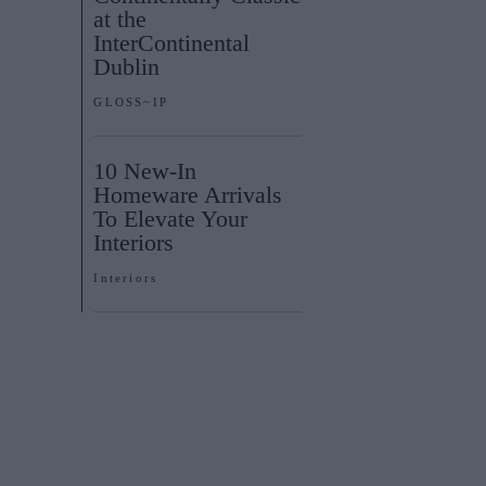
at the
InterContinental
Dublin
GLOSS~IP
10 New-In
Homeware Arrivals
To Elevate Your
Interiors
Interiors