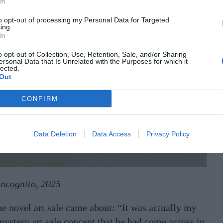
In
to opt-out of processing my Personal Data for Targeted
ing.
In
o opt-out of Collection, Use, Retention, Sale, and/or Sharing
ersonal Data that Is Unrelated with the Purposes for which it
lected.
Out
CONFIRM
Data Deletion
Data Access
Privacy Policy
Incognito, 2025
he novel art sale came about: “It was actually my
ystery art sale concept that he had come across in