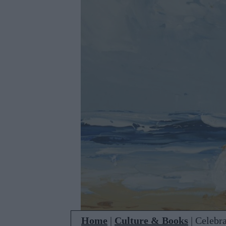
Home
|
Culture & Books
|
Celebra