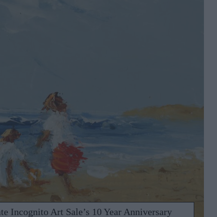
te Incognito Art Sale’s 10 Year Anniversary