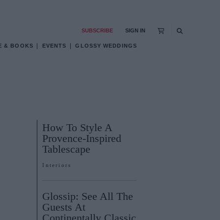
SUBSCRIBE
SIGN IN
E & BOOKS
EVENTS
GLOSSY WEDDINGS
How To Style A
Provence-Inspired
Tablescape
Interiors
Glossip: See All The
Guests At
Continentally Classic