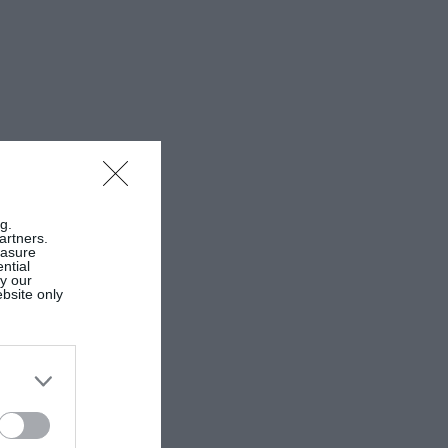
g.
artners.
easure
ntial
by our
ebsite only