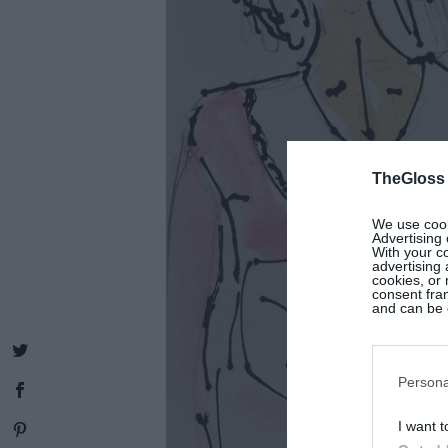
TheGloss
We use cooki
Advertising 
With your c
advertising
cookies, or 
consent fram
and can be c
Persona
I want t