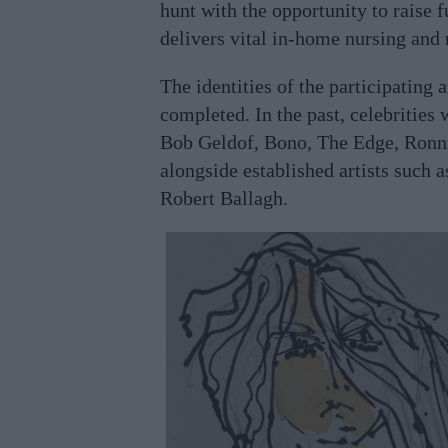
hunt with the opportunity to raise 
delivers vital in-home nursing and r
The identities of the participating a
completed. In the past, celebrities
Bob Geldof, Bono, The Edge, Ron
alongside established artists such 
Robert Ballagh.