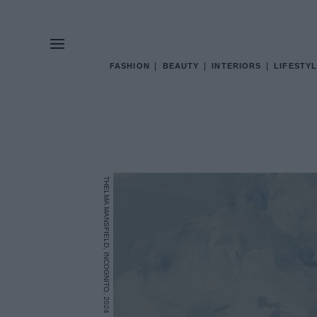
FASHION
BEAUTY
INTERIORS
LIFESTYL
THELMA MANSFIELD, INCOGNITO, 2024