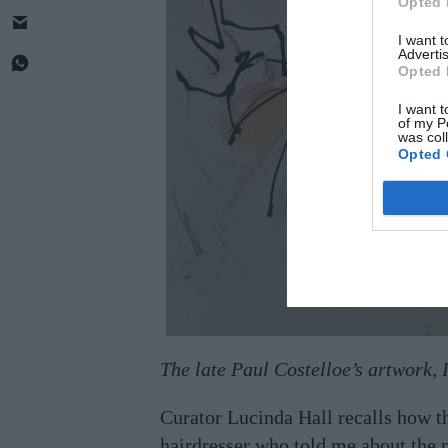
Opted 
I want 
Advertis
Opted 
I want t
of my P
was col
Opted 
The late Paul Costelloe’s artwork, 
Curator Lucinda Hall recalls how t
hairdresser who told me about the m