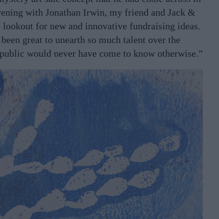
vening with Jonathan Irwin, my friend and Jack &
 lookout for new and innovative fundraising ideas.
’s been great to unearth so much talent over the
e public would never have come to know otherwise.”