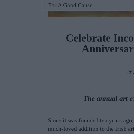
For A Good Cause
Celebrate Inco
Anniversar
by
The annual art e
Since it was founded ten years ago
much-loved addition to the Irish art