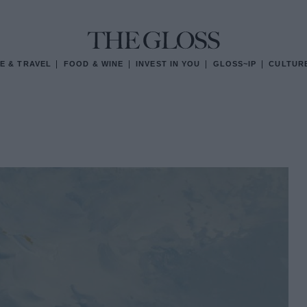
E & TRAVEL
FOOD & WINE
INVEST IN YOU
GLOSS~IP
CULTUR