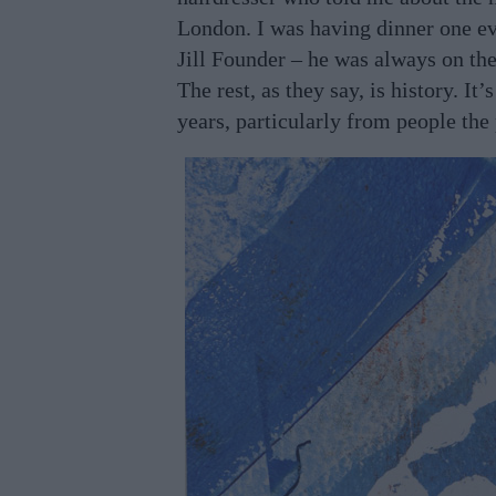
London. I was having dinner one e
Jill Founder – he was always on the
The rest, as they say, is history. It
years, particularly from people th