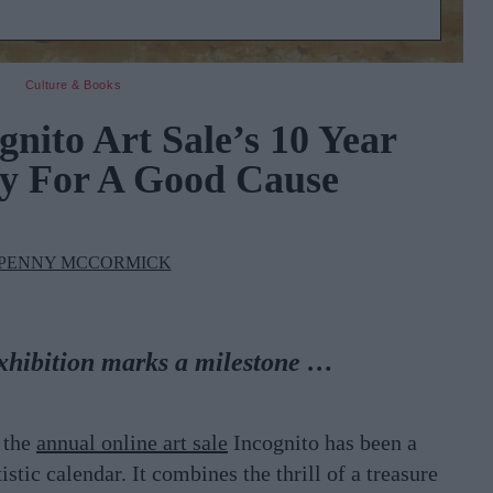
Culture & Books
gnito Art Sale’s 10 Year
y For A Good Cause
PENNY MCCORMICK
xhibition marks a milestone …
, the
annual online art sale
Incognito has been a
istic calendar. It combines the thrill of a treasure