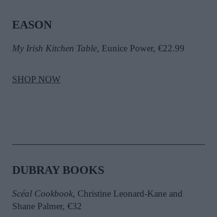
EASON
My Irish Kitchen Table
, Eunice Power, €22.99
SHOP NOW
DUBRAY BOOKS
Scéal Cookbook
, Christine Leonard-Kane and
Shane Palmer, €32