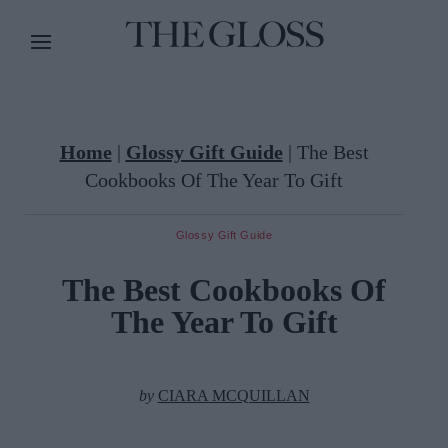
Home
|
Glossy Gift Guide
|
The Best
Cookbooks Of The Year To Gift
Glossy Gift Guide
The Best Cookbooks Of
The Year To Gift
by
CIARA MCQUILLAN