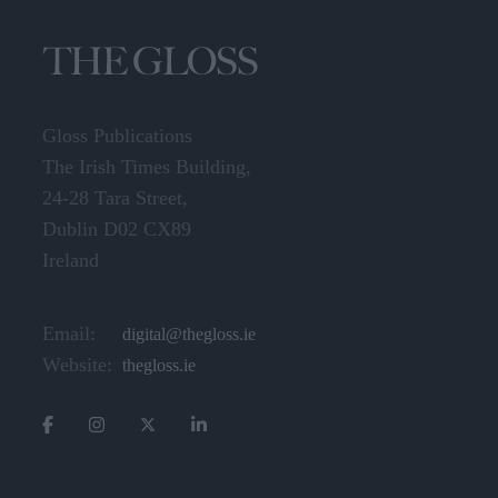
Gloss Publications
The Irish Times Building,
24-28 Tara Street,
Dublin D02 CX89
Ireland
Email:
digital@thegloss.ie
Website:
thegloss.ie