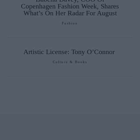
Copenhagen Fashion Week, Shares
What’s On Her Radar For August
Fashion
Artistic License: Tony O’Connor
Culture & Books