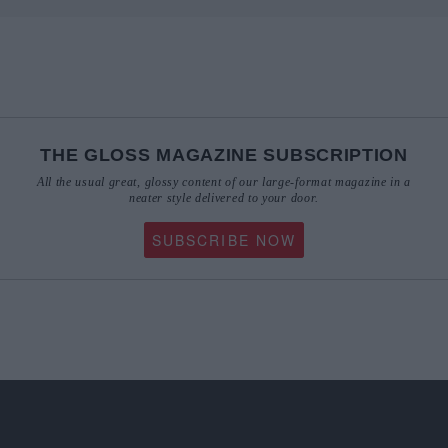
THE GLOSS MAGAZINE SUBSCRIPTION
All the usual great, glossy content of our large-format magazine in a
neater style delivered to your door.
SUBSCRIBE NOW