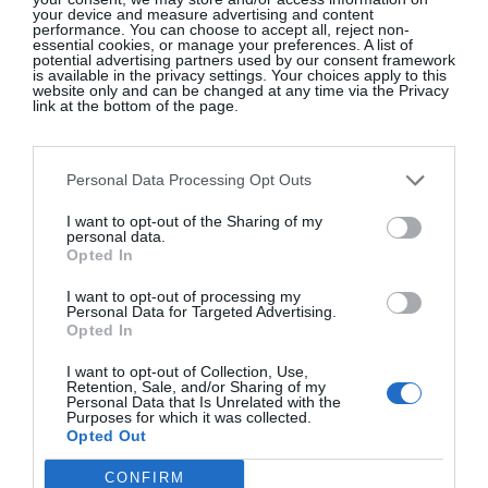
your device and measure advertising and content
performance. You can choose to accept all, reject non-
essential cookies, or manage your preferences. A list of
potential advertising partners used by our consent framework
NINE BEAN ROWS
is available in the privacy settings. Your choices apply to this
website only and can be changed at any time via the Privacy
link at the bottom of the page.
The Kai Cookbook
, Jess Murphy, €35
Personal Data Processing Opt Outs
SHOP NOW
I want to opt-out of the Sharing of my
personal data.
Opted In
SEE MORE:
My Foodie Weekend – Jess Murphy
From Kai Restaurant In Galway
I want to opt-out of processing my
Personal Data for Targeted Advertising.
Opted In
I want to opt-out of Collection, Use,
Retention, Sale, and/or Sharing of my
Personal Data that Is Unrelated with the
Purposes for which it was collected.
Opted Out
BOOKS.IE
CONFIRM