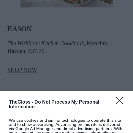
EASON
The Wishbone Kitchen Cookbook
, Meredith
Hayden, €37.70
SHOP NOW
SEE MORE:
Wishbone Kitchen Meredith Hayden’s
TheGloss -
Do Not Process My Personal
Trip To Ireland
Information
We use cookies and similar technologies to operate this site
and to show advertising. Advertising on this site is delivered
via Google Ad Manager and direct advertising partners. With
your consent, we may store and/or access information on