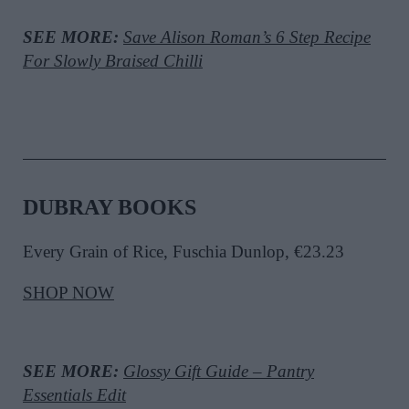
SEE MORE:
Save Alison Roman’s 6 Step Recipe
For Slowly Braised Chilli
DUBRAY BOOKS
Every Grain of Rice, Fuschia Dunlop, €23.23
SHOP NOW
SEE MORE:
Glossy Gift Guide – Pantry
Essentials Edit