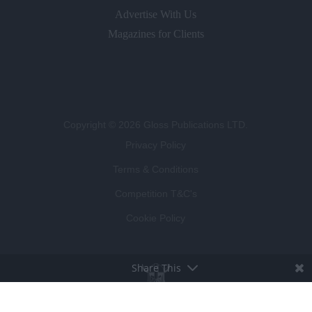
Advertise With Us
Magazines for Clients
Copyright © 2026 Gloss Publications LTD.
Privacy Policy
Terms & Conditions
Competition T&C's
Cookie Policy
Share This
BROUGHT TO LIFE BY