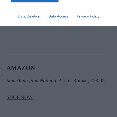
Dad Food
, Dylan McGrath, €24.99
Data Deletion
Data Access
Privacy Policy
SHOP NOW
AMAZON
Something from Nothing
, Alison Roman, €23.05
SHOP NOW