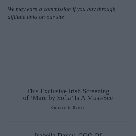
We may earn a commission if you buy through
affiliate links on our site
This Exclusive Irish Screening
of ‘Marc by Sofia’ Is A Must-See
Culture & Books
Isabella Davey, COO Of