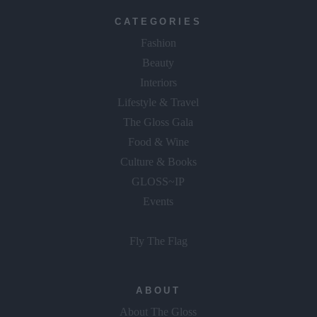
CATEGORIES
Fashion
Beauty
Interiors
Lifestyle & Travel
The Gloss Gala
Food & Wine
Culture & Books
GLOSS~IP
Events
Fly The Flag
ABOUT
About The Gloss