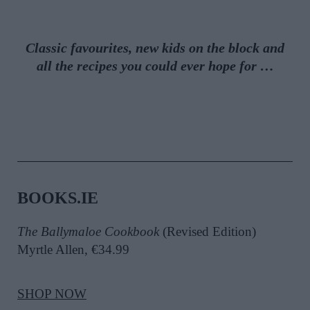
Classic favourites, new kids on the block and
all the recipes you could ever hope for …
BOOKS.IE
The Ballymaloe Cookbook
(Revised Edition)
Myrtle Allen, €34.99
SHOP NOW