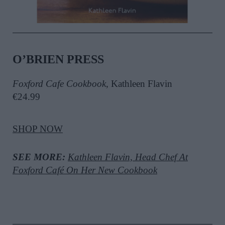
O’BRIEN PRESS
Foxford Cafe Cookbook
, Kathleen Flavin
€24.99
SHOP NOW
SEE MORE:
Kathleen Flavin, Head Chef At
Foxford Café On Her New Cookbook