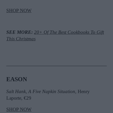
SHOP NOW
SEE MORE:
20+ Of The Best Cookbooks To Gift
This Christmas
EASON
Salt Hank
,
A Five Napkin Situation
, Henry
Laporte, €29
SHOP NOW