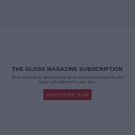
THE GLOSS MAGAZINE SUBSCRIPTION
All the usual great, glossy content of our large-format magazine in a
neater style delivered to your door.
SUBSCRIBE NOW