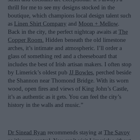
thrill for me to see my designs stocked in the
boutique, which champions local design talent such
as
Linen Shirt Company
and
Moon + Mellow
.
Back in the city, the perfect nightcap awaits at
The
Copper Room.
Hidden beneath the old limestone
arches, it’s intimate and atmospheric. I’ll order a
glass of something red and a cheeseboard that
includes the best of Irish artisan makers. I often stop
by Limerick’s oldest pub
JJ Bowles
, perched beside
the Shannon near Thomond Bridge. With its worn
wood, open fires and views of King John’s Castle,
it’s as authentic as it gets. You can feel the city’s
history in the walls and music.”
Dr Sinead Ryan
recommends staying at
The Savoy