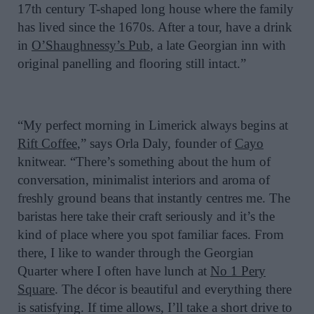
17th century T-shaped long house where the family
has lived since the 1670s. After a tour, have a drink
in
O’Shaughnessy’s Pub
, a late Georgian inn with
original panelling and flooring still intact.”
“My perfect morning in Limerick always begins at
Rift Coffee
,” says Orla Daly, founder of
Cayo
knitwear. “There’s something about the hum of
conversation, minimalist interiors and aroma of
freshly ground beans that instantly centres me. The
baristas here take their craft seriously and it’s the
kind of place where you spot familiar faces. From
there, I like to wander through the Georgian
Quarter where I often have lunch at
No 1 Pery
Square
. The décor is beautiful and everything there
is satisfying. If time allows, I’ll take a short drive to