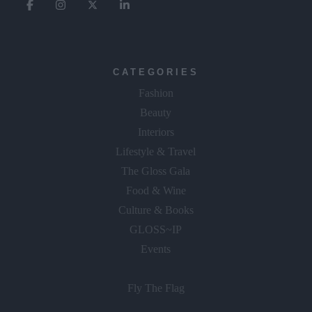
CATEGORIES
Fashion
Beauty
Interiors
Lifestyle & Travel
The Gloss Gala
Food & Wine
Culture & Books
GLOSS~IP
Events
Fly The Flag