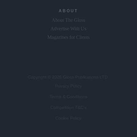
ABOUT
About The Gloss
Advertise With Us
Magazines for Clients
Copyright © 2026 Gloss Publications LTD.
Privacy Policy
Terms & Conditions
Competition T&C's
Cookie Policy