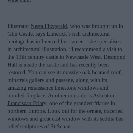
Illustrator
Nesta Fitzgerald
, who was brought up in
Glin Castle
, says Limerick’s rich architectural
heritage has influenced her career – she specialises
in architectural illustration. “I recommend a visit to
the 13th century castle in Newcastle West.
Desmond
Hall
is inside the castle and has recently been
restored. You can see its massive oak beamed roof,
minstrels gallery and passage, along with its
amazing renaissance limestone windows and
hooded fireplace. Another must-do is
Askeaton
Franciscan Friary
, one of the grandest friaries in
northern Europe. Look out for the ornate, traceried
windows and great east window with its sedilia bas
relief sculptures of St Senan.