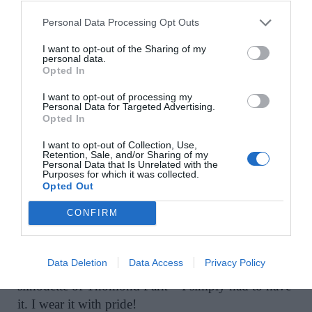
wear and sustainable fashion. Pick up a matcha
nearby in
The Poppy Cup.
”
Personal Data Processing Opt Outs
I want to opt-out of the Sharing of my
personal data.
Other spots in Adare that beckon include
Logr
and
Opted In
1826 Adare
. Pop into the new
Adare Grocer
for
fresh sourdough pastries or deli-style takeaway
I want to opt-out of processing my
Personal Data for Targeted Advertising.
before heading for lunch at
The Dunraven Arms
.
Opted In
I want to opt-out of Collection, Use,
Retention, Sale, and/or Sharing of my
Personal Data that Is Unrelated with the
Purposes for which it was collected.
Pharmacist Maura O’Neill
is a loyal Limerick
Opted Out
woman. “That’s why, when I first saw designer
Mary O’Sullivan’s love letter to Limerick in the
CONFIRM
form of a 1950s-style toile de jouy skirt adorned
with the city’s most iconic landmarks – King John’s
Data Deletion
Data Access
Privacy Policy
Castle, The Treaty Stone and unmistakable
silhouette of Thomond Park – I simply had to have
it. I wear it with pride!