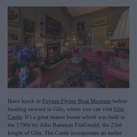
Have lunch in
Foynes Flying Boat Museum
before
heading onward to Glin, where you can visit
Glin
Castle
. It’s a great manor house which was built in
the 1790s by John Bateman FitzGerald, the 23rd
knight of Glin. The Castle incorporates an earlier