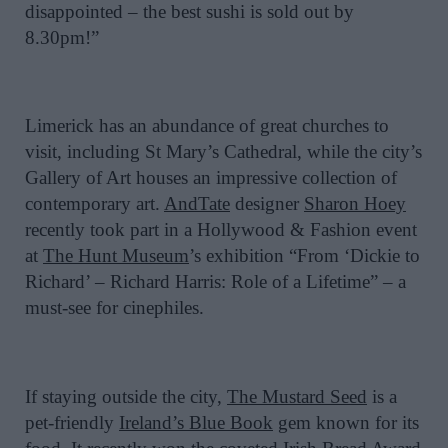
disappointed – the best sushi is sold out by
8.30pm!”
Limerick has an abundance of great churches to
visit, including St Mary’s Cathedral, while the city’s
Gallery of Art houses an impressive collection of
contemporary art.
AndTate
designer
Sharon Hoey
recently took part in a Hollywood & Fashion event
at
The Hunt Museum
’s exhibition “From ‘Dickie to
Richard’ – Richard Harris: Role of a Lifetime” – a
must-see for cinephiles.
If staying outside the city,
The Mustard Seed
is a
pet-friendly
Ireland’s Blue Book
gem known for its