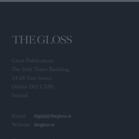
Gloss Publications
The Irish Times Building,
24-28 Tara Street,
Dublin D02 CX89
Ireland
Email:
digital@thegloss.ie
Website:
thegloss.ie