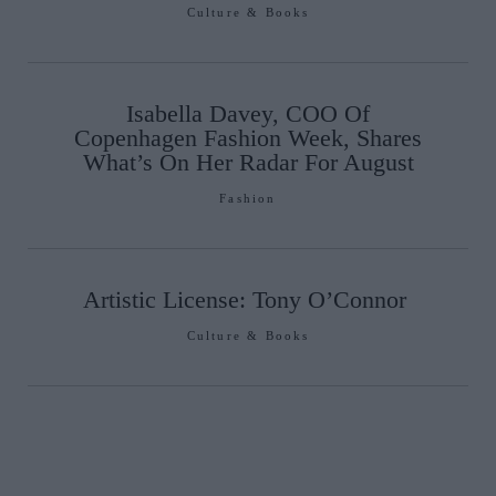
Culture & Books
Isabella Davey, COO Of
Copenhagen Fashion Week, Shares
What’s On Her Radar For August
Fashion
Artistic License: Tony O’Connor
Culture & Books