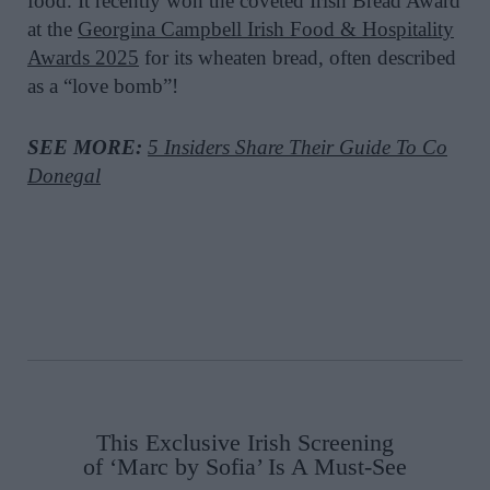
food. It recently won the coveted Irish Bread Award
at the
Georgina Campbell Irish Food & Hospitality
Awards
2025
for its wheaten bread, often described
as a “love bomb”!
SEE MORE:
5 Insiders Share Their Guide To Co
Donegal
This Exclusive Irish Screening
of ‘Marc by Sofia’ Is A Must-See