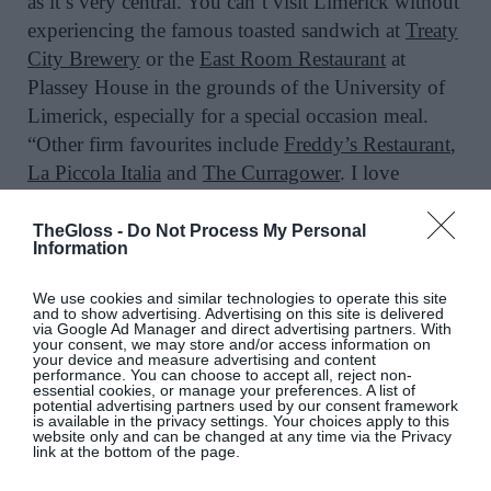
as it’s very central. You can’t visit Limerick without
experiencing the famous toasted sandwich at
Treaty
City Brewery
or the
East Room Restaurant
at
Plassey House in the grounds of the University of
Limerick, especially for a special occasion meal.
“Other firm favourites include
Freddy’s Restaurant
,
La Piccola Italia
and
The Curragower
. I love
Gleeson’s White House
for its atmosphere and live
music.”
TheGloss -
Do Not Process My Personal
Information
We use cookies and similar technologies to operate this site
and to show advertising. Advertising on this site is delivered
“For pampering, Melissa Ferguson, owner of the
via Google Ad Manager and direct advertising partners. With
your consent, we may store and/or access information on
new
Voza Skin & Laser Clinic
, is well known for
your device and measure advertising and content
performance. You can choose to accept all, reject non-
her expertise. For a manicure, I recommend
essential cookies, or manage your preferences. A list of
potential advertising partners used by our consent framework
Namaste Urban Day Spa
. Take a spin out to Adare
is available in the privacy settings. Your choices apply to this
website only and can be changed at any time via the Privacy
Village as the perfect countryside escape. Drop in to
link at the bottom of the page.
Marlene and Co
, a gorgeous boutique for casual