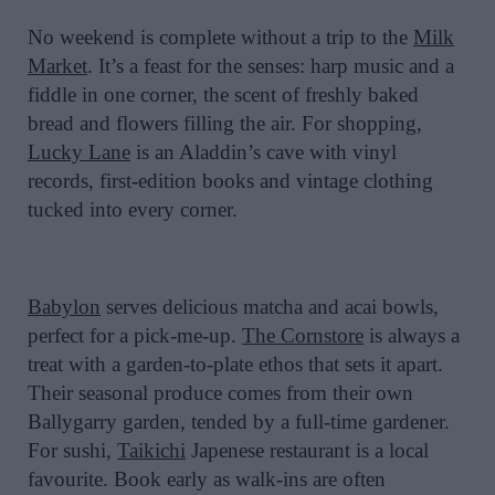
No weekend is complete without a trip to the
Milk
Market
. It’s a feast for the senses: harp music and a
fiddle in one corner, the scent of freshly baked
bread and flowers filling the air. For shopping,
Lucky Lane
is an Aladdin’s cave with vinyl
records, first-edition books and vintage clothing
tucked into every corner.
Babylon
serves delicious matcha and acai bowls,
perfect for a pick-me-up.
The Cornstore
is always a
treat with a garden-to-plate ethos that sets it apart.
Their seasonal produce comes from their own
Ballygarry garden, tended by a full-time gardener.
For sushi,
Taikichi
Japenese restaurant is a local
favourite. Book early as walk-ins are often