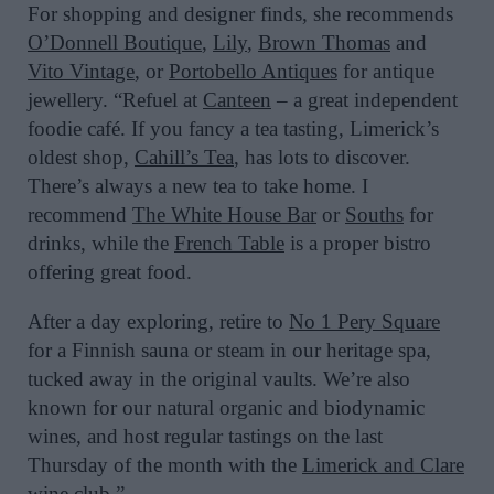
For shopping and designer finds, she recommends
O’Donnell Boutique
,
Lily
,
Brown Thomas
and
Vito Vintage
, or
Portobello Antiques
for antique
jewellery. “Refuel at
Canteen
– a great independent
foodie café. If you fancy a tea tasting, Limerick’s
oldest shop,
Cahill’s Tea
, has lots to discover.
There’s always a new tea to take home. I
recommend
The White House Bar
or
Souths
for
drinks, while the
French Table
is a proper bistro
offering great food.
After a day exploring, retire to
No 1 Pery Square
for a Finnish sauna or steam in our heritage spa,
tucked away in the original vaults. We’re also
known for our natural organic and biodynamic
wines, and host regular tastings on the last
Thursday of the month with the
Limerick and Clare
wine club
.”