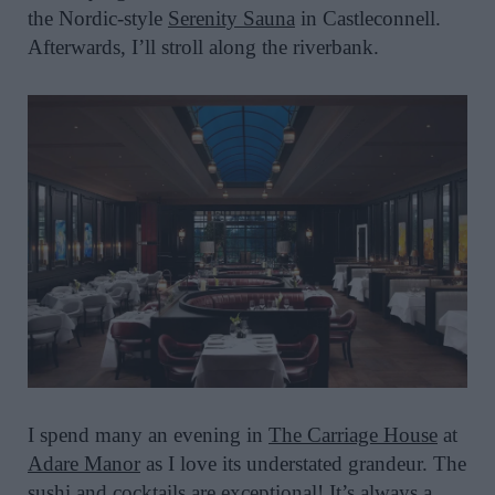
the Nordic-style
Serenity Sauna
in Castleconnell.
Afterwards, I’ll stroll along the riverbank.
I spend many an evening in
The Carriage House
at
Adare Manor
as I love its understated grandeur. The
sushi and cocktails are exceptional! It’s always a