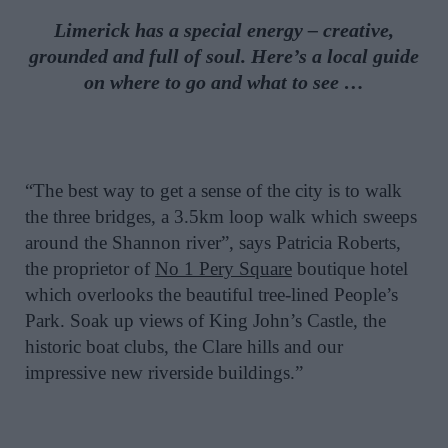
Limerick has a special energy – creative,
grounded and full of soul. Here’s a local guide
on where to go and what to see …
“The best way to get a sense of the city is to walk
the three bridges, a 3.5km loop walk which sweeps
around the Shannon river”, says Patricia Roberts,
the proprietor of
No 1 Pery Square
boutique hotel
which overlooks the beautiful tree-lined People’s
Park. Soak up views of King John’s Castle, the
historic boat clubs, the Clare hills and our
impressive new riverside buildings.”