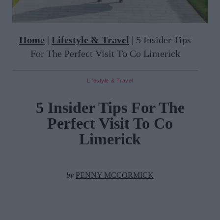
Home
|
Lifestyle & Travel
|
5 Insider Tips
For The Perfect Visit To Co Limerick
Lifestyle & Travel
5 Insider Tips For The
Perfect Visit To Co
Limerick
by
PENNY MCCORMICK