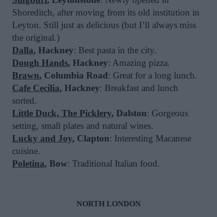
Shoreditch, after moving from its old institution in
Leyton. Still just as delicious (but I’ll always miss
the original.)
Dalla
, Hackney
: Best pasta in the city.
Dough Hands
, Hackney
: Amazing pizza.
Brawn
, Columbia Road
: Great for a long lunch.
Cafe Cecilia
, Hackney
: Breakfast and lunch
sorted.
Little Duck, The Picklery
, Dalston
: Gorgeous
setting, small plates and natural wines.
Lucky and Joy
, Clapton
: Interesting Macanese
cuisine.
Poletina
, Bow
: Traditional Italian food.
NORTH LONDON