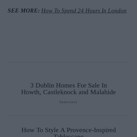
SEE MORE:
How To Spend 24 Hours In London
3 Dublin Homes For Sale In
Howth, Castleknock and Malahide
Interiors
How To Style A Provence-Inspired
Tablescape