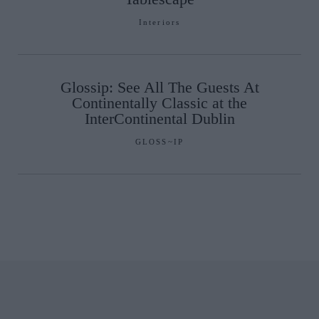
Interiors
Glossip: See All The Guests At
Continentally Classic at the
InterContinental Dublin
GLOSS~IP