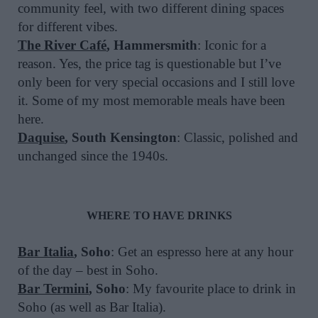
community feel, with two different dining spaces
for different vibes.
The River Café
, Hammersmith
: Iconic for a
reason. Yes, the price tag is questionable but I’ve
only been for very special occasions and I still love
it. Some of my most memorable meals have been
here.
Daquise
, South Kensington
: Classic, polished and
unchanged since the 1940s.
WHERE TO HAVE DRINKS
Bar Italia
, Soho
: Get an espresso here at any hour
of the day – best in Soho.
Bar Termini
, Soho
: My favourite place to drink in
Soho (as well as Bar Italia).