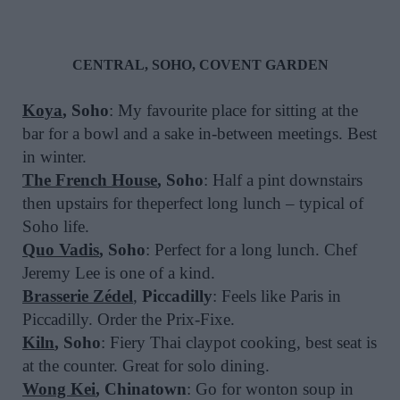
CENTRAL, SOHO, COVENT GARDEN
Koya
, Soho
: My favourite place for sitting at the
bar for a bowl and a sake in-between meetings. Best
in winter.
The French House
, Soho
: Half a pint downstairs
then upstairs for theperfect long lunch – typical of
Soho life.
Quo Vadis
, Soho
: Perfect for a long lunch. Chef
Jeremy Lee is one of a kind.
Brasserie Zédel
,
Piccadilly
: Feels like Paris in
Piccadilly. Order the Prix-Fixe.
Kiln
, Soho
: Fiery Thai claypot cooking, best seat is
at the counter. Great for solo dining.
Wong Kei
, Chinatown
: Go for wonton soup in