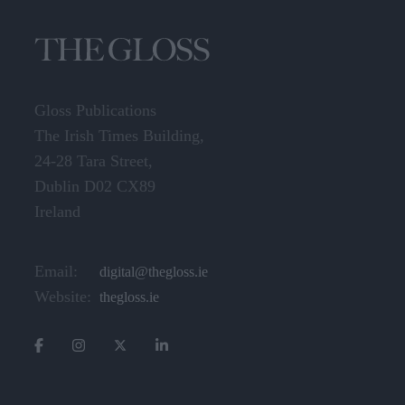
Gloss Publications
The Irish Times Building,
24-28 Tara Street,
Dublin D02 CX89
Ireland
Email:
digital@thegloss.ie
Website:
thegloss.ie