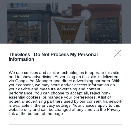
TheGloss -
Do Not Process My Personal
Information
We use cookies and similar technologies to operate this site
and to show advertising. Advertising on this site is delivered
via Google Ad Manager and direct advertising partners. With
SOUTH EAST, EAST
your consent, we may store and/or access information on
your device and measure advertising and content
performance. You can choose to accept all, reject non-
essential cookies, or manage your preferences. A list of
Camberwell Arms
, Camberwell
: I eat here a lot.
potential advertising partners used by our consent framework
is available in the privacy settings. Your choices apply to this
No notes.
website only and can be changed at any time via the Privacy
Banook Bagels
, Latona Road
: Best bagel in
link at the bottom of the page.
London.
Canton Arms
, Stockwell
: I’ve had some of my