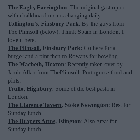
The Eagle
, Farringdon
: The original gastropub
with chalkboard menus changing daily.
Tollington’s
, Finsbury Park
: By the guys from
The Plimsoll (below). Think Spain in London. I
love it here.
The Plimsoll
, Finsbury Park
: Go here for a
burger and a pint then to Rowans for bowling.
The Macbeth
, Hoxton
: Recently taken over by
Jamie Allan from ThePlimsoll. Portuguese food and
pints.
Trullo
, Highbury
: Some of the best pasta in
London.
The Clarence Tavern
, Stoke Newington
: Best for
Sunday lunch.
The Drapers Arms
, Islington
: Also great for
Sunday lunch.