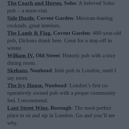
The Coach and Horses
, Soho
: A beloved Soho
pub – a must-visit.
Side Hustle
, Covent Garden
: Mexican-leaning
cocktails, great interiors.
The Lamb & Flag
, Covent Garden
: 400-year-old
pub, Dickens drank here. Great for a stop-off in
winter.
William IV
, Old Street
: Historic pub with a nice
dining room.
Skehans
, Nunhead
: Irish pub in London, need I
say more.
The Ivy House
, Nunhead
: London’s first co-
operatively owned pub with a proper community
feel. I recommend.
Lant Street Wine
, Borough
: The most perfect
place to sit and sip in London. Go and you’ll see
why.