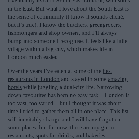
I’ve mainly lived in South East London, with stints
in the East. But what I love about the South East is
the sense of community (I know it sounds cliché,
but it’s true). I know the butchers, greengrocers,
fishmongers and
shop owners
, and I’ll always
bump into someone I recognise. It feels like a little
village within a big city, which makes life in
London much easier.
Over the years I’ve eaten at some of the
best
restaurants in London
and stayed in some
amazing
hotels
while juggling a dual-city life. Narrowing
down favourites has been no easy task – London is
too vast, too varied – but I thought it was about
time I tried to gather them all in one place. This list
will inevitably change and I will have forgotten
some places, but for now, these are my go-to
restaurants,
spots for drinks
, and bakeries.