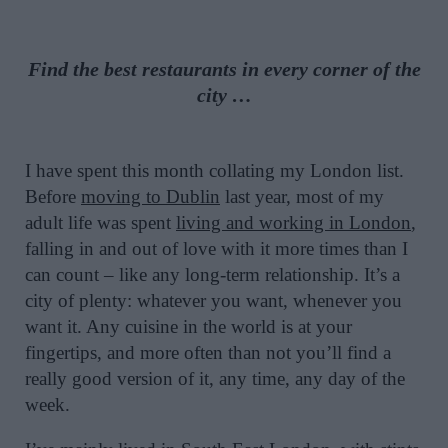
Find the best restaurants in every corner of the
city …
I have spent this month collating my London list.
Before
moving to Dublin
last year, most of my
adult life was spent
living and working in London
,
falling in and out of love with it more times than I
can count – like any long-term relationship. It’s a
city of plenty: whatever you want, whenever you
want it. Any cuisine in the world is at your
fingertips, and more often than not you’ll find a
really good version of it, any time, any day of the
week.