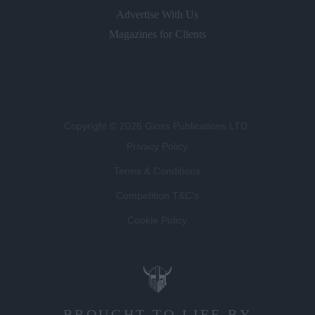
Advertise With Us
Magazines for Clients
Copyright © 2026 Gloss Publications LTD.
Privacy Policy
Terms & Conditions
Competition T&C's
Cookie Policy
BROUGHT TO LIFE BY