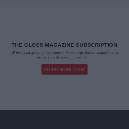
THE GLOSS MAGAZINE SUBSCRIPTION
All the usual great, glossy content of our large-format magazine in a
neater style delivered to your door.
SUBSCRIBE NOW