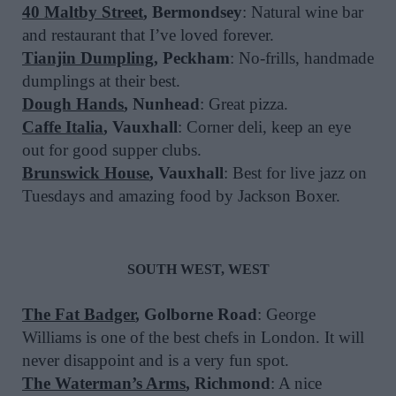
40 Maltby Street
, Bermondsey
: Natural wine bar
and restaurant that I’ve loved forever.
Tianjin Dumpling
, Peckham
: No-frills, handmade
dumplings at their best.
Dough Hands
, Nunhead
: Great pizza.
Caffe Italia
, Vauxhall
: Corner deli, keep an eye
out for good supper clubs.
Brunswick House
, Vauxhall
: Best for live jazz on
Tuesdays and amazing food by Jackson Boxer.
SOUTH WEST, WEST
The Fat Badger
, Golborne Road
: George
Williams is one of the best chefs in London. It will
never disappoint and is a very fun spot.
The Waterman’s Arms
, Richmond
: A nice