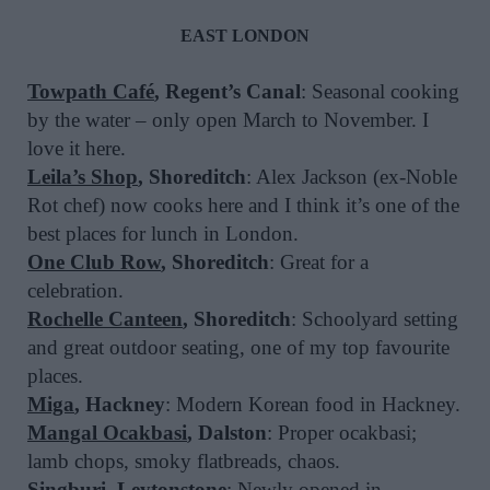
EAST LONDON
Towpath Café
, Regent’s Canal
: Seasonal cooking
by the water – only open March to November. I
love it here.
Leila’s Shop
, Shoreditch
: Alex Jackson (ex-Noble
Rot chef) now cooks here and I think it’s one of the
best places for lunch in London.
One Club Row
, Shoreditch
: Great for a
celebration.
Rochelle Canteen
, Shoreditch
: Schoolyard setting
and great outdoor seating, one of my top favourite
places.
Miga
, Hackney
: Modern Korean food in Hackney.
Mangal Ocakbasi
, Dalston
: Proper ocakbasi;
lamb chops, smoky flatbreads, chaos.
Singburi
, Leytonstone
: Newly opened in