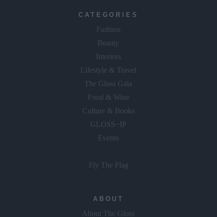
CATEGORIES
Fashion
Beauty
Interiors
Lifestyle & Travel
The Gloss Gala
Food & Wine
Culture & Books
GLOSS~IP
Events
Fly The Flag
ABOUT
About The Gloss