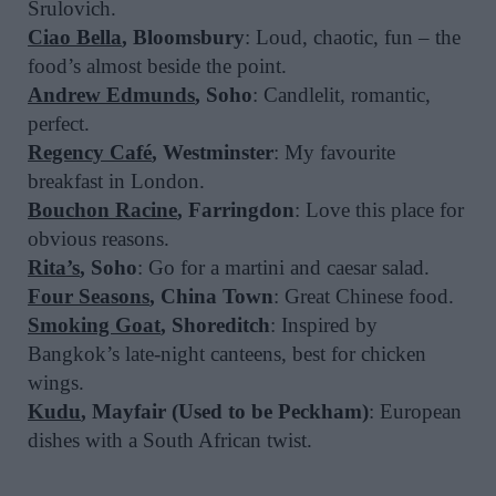
Srulovich.
Ciao Bella
, Bloomsbury
: Loud, chaotic, fun – the
food’s almost beside the point.
Andrew Edmunds
, Soho
: Candlelit, romantic,
perfect.
Regency Café
, Westminster
: My favourite
breakfast in London.
Bouchon Racine
, Farringdon
: Love this place for
obvious reasons.
Rita’s
, Soho
: Go for a martini and caesar salad.
Four Seasons
, China Town
: Great Chinese food.
Smoking Goat
, Shoreditch
: Inspired by
Bangkok’s late-night canteens, best for chicken
wings.
Kudu
, Mayfair (Used to be Peckham)
: European
dishes with a South African twist.