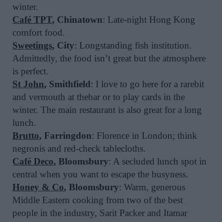
winter.
Café TPT
, Chinatown
: Late-night Hong Kong
comfort food.
Sweetings
, City
: Longstanding fish institution.
Admittedly, the food isn’t great but the atmosphere
is perfect.
St John
, Smithfield
: I love to go here for a rarebit
and vermouth at thebar or to play cards in the
winter. The main restaurant is also great for a long
lunch.
Brutto
, Farringdon
: Florence in London; think
negronis and red-check tablecloths.
Café Deco
, Bloomsbury
: A secluded lunch spot in
central when you want to escape the busyness.
Honey & Co
, Bloomsbury
: Warm, generous
Middle Eastern cooking from two of the best
people in the industry, Sarit Packer and Itamar