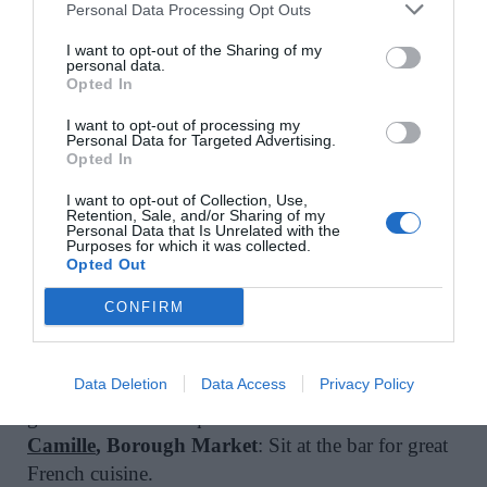
Personal Data Processing Opt Outs
favourite nights here. I do a big Christmas dinner
with a huge group of friends every year and it’s
I want to opt-out of the Sharing of my
personal data.
always perfect. Alternatively, just a cheese toastie
Opted In
and pint at the pub in front is just as good.
I want to opt-out of processing my
Llewelyn’s
, Herne Hill
: If you’re questioning
Personal Data for Targeted Advertising.
Opted In
whether you love London or not, come here and
eat outside.
I want to opt-out of Collection, Use,
Retention, Sale, and/or Sharing of my
Eat Vietnam Bar B Grill
, Deptford
: Great pho,
Personal Data that Is Unrelated with the
grilled meats and always packed.
Purposes for which it was collected.
Opted Out
Lala Books
, Camberwell
: Bookshop owned
Danielle – ex Grove Lane Deli. One of my
CONFIRM
favourite spots in London for coffee (and books!).
Sit outside in the sun.
Data Deletion
Data Access
Privacy Policy
Agora
, Borough Market
: If you can manage to
get there before the queues.
Camille
, Borough Market
: Sit at the bar for great
French cuisine.