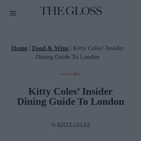
Home
|
Food & Wine
|
Kitty Coles’ Insider
Dining Guide To London
Food & Wine
Kitty Coles’ Insider
Dining Guide To London
by
KITTY COLES