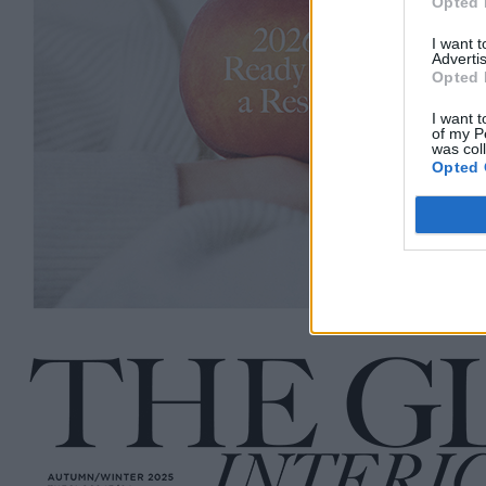
Opted 
I want 
Advertis
Opted 
I want t
of my P
was col
Opted 