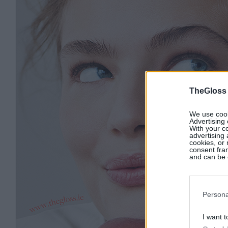
TheGloss
We use cooki
Advertising 
With your c
advertising
cookies, or 
consent fram
and can be c
Persona
I want t