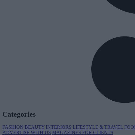
Categories
FASHION
BEAUTY
INTERIORS
LIFESTYLE & TRAVEL
FOO
ADVERTISE WITH US
MAGAZINES FOR CLIENTS