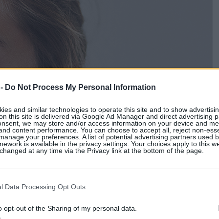
 -
Do Not Process My Personal Information
es and similar technologies to operate this site and to show advertisin
on this site is delivered via Google Ad Manager and direct advertising p
onsent, we may store and/or access information on your device and m
 and content performance. You can choose to accept all, reject non-esse
manage your preferences. A list of potential advertising partners used 
ework is available in the privacy settings. Your choices apply to this w
hanged at any time via the Privacy link at the bottom of the page.
l Data Processing Opt Outs
o opt-out of the Sharing of my personal data.