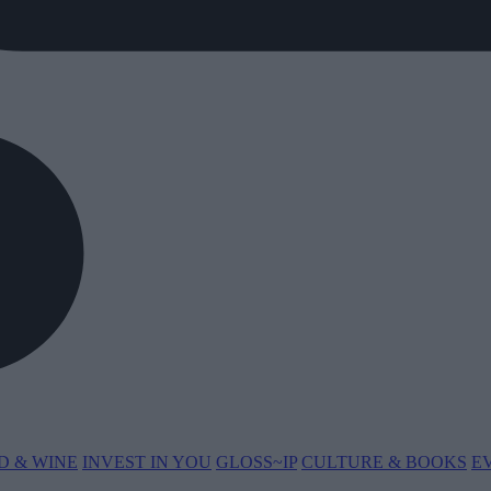
D & WINE
INVEST IN YOU
GLOSS~IP
CULTURE & BOOKS
E