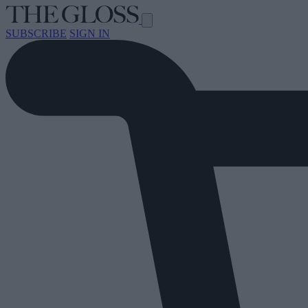
SUBSCRIBE
SIGN IN