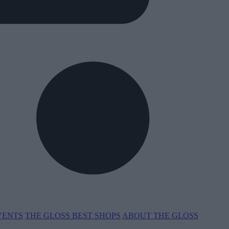
VENTS
THE GLOSS BEST SHOPS
ABOUT THE GLOSS