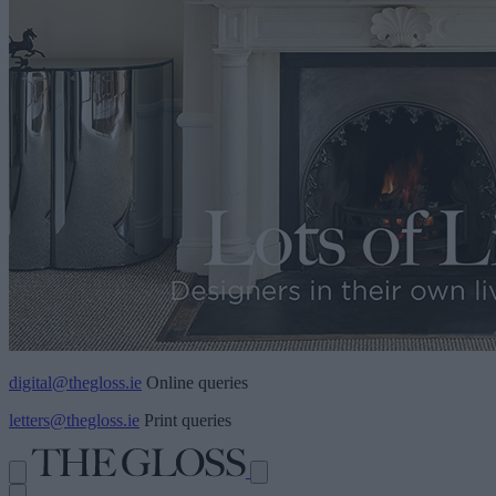
digital@thegloss.ie
Online queries
letters@thegloss.ie
Print queries