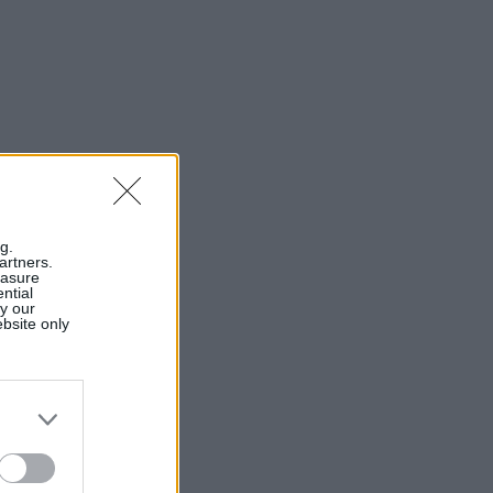
g.
artners.
easure
ntial
by our
ebsite only