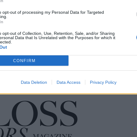
In
to opt-out of processing my Personal Data for Targeted
ing.
In
o opt-out of Collection, Use, Retention, Sale, and/or Sharing
ersonal Data that Is Unrelated with the Purposes for which it
lected.
Out
CONFIRM
Data Deletion
Data Access
Privacy Policy