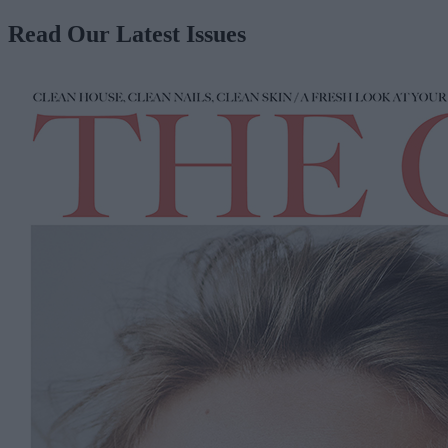
Read Our Latest Issues