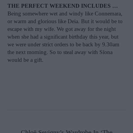
THE PERFECT WEEKEND INCLUDES …
Being somewhere wet and windy like Connemara,
or warm and glorious like Deia. But it would be to
escape with my wife. We got away for the night
when she had a significant birthday this year, but
we were under strict orders to be back by 9.30am
the next morning. So to steal away with Síona
would be a gift.
Chloë Sevigny’s Wardrobe In ‘The