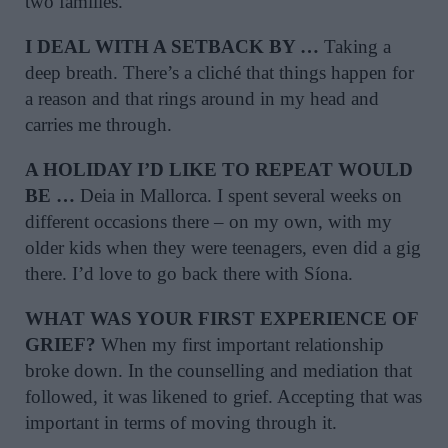
two families.
I DEAL WITH A SETBACK BY …
Taking a
deep breath. There’s a cliché that things happen for
a reason and that rings around in my head and
carries me through.
A HOLIDAY I’D LIKE TO REPEAT WOULD
BE …
Deia in Mallorca. I spent several weeks on
different occasions there – on my own, with my
older kids when they were teenagers, even did a gig
there. I’d love to go back there with Síona.
WHAT WAS YOUR FIRST EXPERIENCE OF
GRIEF?
When my first important relationship
broke down. In the counselling and mediation that
followed, it was likened to grief. Accepting that was
important in terms of moving through it.