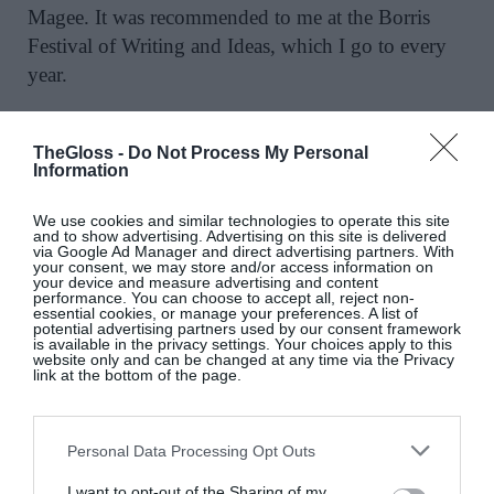
Magee. It was recommended to me at the Borris
Festival of Writing and Ideas, which I go to every
year.
WHAT HAVE BEEN THE IMPORTANT
FEMALE RELATIONSHIPS IN YOUR LIFE?
TheGloss -
Do Not Process My Personal
Information
I have four daughters, they’re hugely important,
and the relationships with their mums have been
We use cookies and similar technologies to operate this site
and to show advertising. Advertising on this site is delivered
incredibly significant, some more successful than
via Google Ad Manager and direct advertising partners. With
others. But the relationship with Síona, my wife of
your consent, we may store and/or access information on
your device and measure advertising and content
15 years, is absolutely the most important and I
performance. You can choose to accept all, reject non-
essential cookies, or manage your preferences. A list of
think will continue till the day I die.
potential advertising partners used by our consent framework
is available in the privacy settings. Your choices apply to this
website only and can be changed at any time via the Privacy
MY FRIENDSHIPS ARE …
Everything to me.
link at the bottom of the page.
Other than my siblings, Liam is probably the
longest relationship in my life. I’m still close to
Personal Data Processing Opt Outs
other schoolfriends too, including Colm Ó
Snodaigh from Kila. We sat beside each other in
I want to opt-out of the Sharing of my