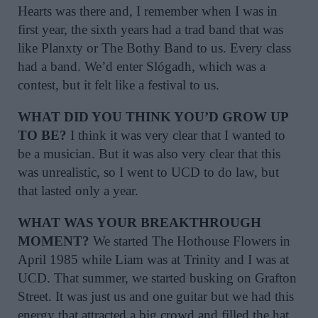
Hearts was there and, I remember when I was in
first year, the sixth years had a trad band that was
like Planxty or The Bothy Band to us. Every class
had a band. We’d enter Slógadh, which was a
contest, but it felt like a festival to us.
WHAT DID YOU THINK YOU’D GROW UP
TO BE?
I think it was very clear that I wanted to
be a musician. But it was also very clear that this
was unrealistic, so I went to UCD to do law, but
that lasted only a year.
WHAT WAS YOUR BREAKTHROUGH
MOMENT?
We started The Hothouse Flowers in
April 1985 while Liam was at Trinity and I was at
UCD. That summer, we started busking on Grafton
Street. It was just us and one guitar but we had this
energy that attracted a big crowd and filled the hat,