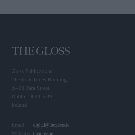
Gloss Publications
The Irish Times Building,
24-28 Tara Street,
Dublin D02 CX89
Ireland
Email:
digital@thegloss.ie
Website:
thegloss.ie