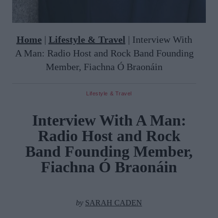
Home
|
Lifestyle & Travel
|
Interview With
A Man: Radio Host and Rock Band Founding
Member, Fiachna Ó Braonáin
Lifestyle & Travel
Interview With A Man:
Radio Host and Rock
Band Founding Member,
Fiachna Ó Braonáin
by
SARAH CADEN