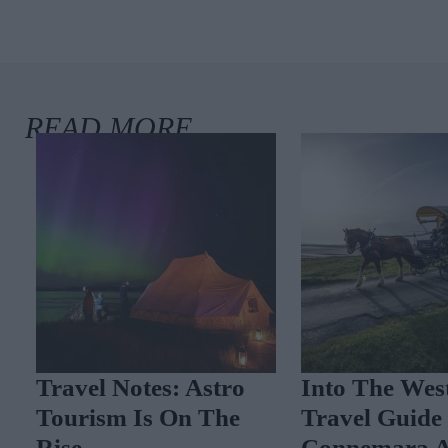
Travel Notes: Astro
Into The West
Tourism Is On The
Travel Guide 
Rise
Connemara A