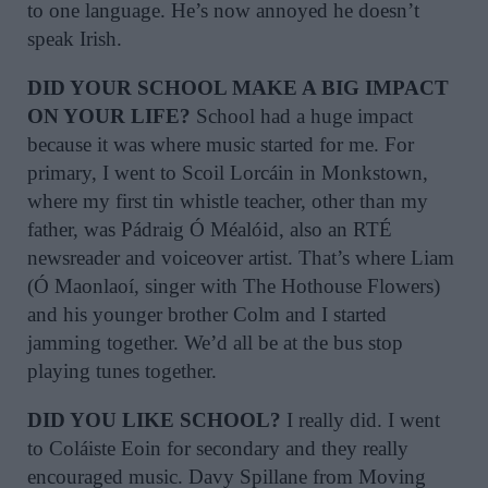
to one language. He’s now annoyed he doesn’t
speak Irish.
DID YOUR SCHOOL MAKE A BIG IMPACT
ON YOUR LIFE?
School had a huge impact
because it was where music started for me. For
primary, I went to Scoil Lorcáin in Monkstown,
where my first tin whistle teacher, other than my
father, was Pádraig Ó Méalóid, also an RTÉ
newsreader and voiceover artist. That’s where Liam
(Ó Maonlaoí, singer with The Hothouse Flowers)
and his younger brother Colm and I started
jamming together. We’d all be at the bus stop
playing tunes together.
DID YOU LIKE SCHOOL?
I really did. I went
to Coláiste Eoin for secondary and they really
encouraged music. Davy Spillane from Moving