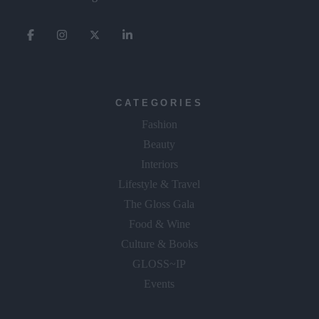
CATEGORIES
Fashion
Beauty
Interiors
Lifestyle & Travel
The Gloss Gala
Food & Wine
Culture & Books
GLOSS~IP
Events