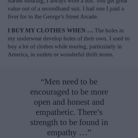
started busking, I always wore a suit. You get great
value out of a secondhand suit. I had one I paid a
fiver for in the George’s Street Arcade.
I BUY MY CLOTHES WHEN …
The holes in
my underwear develop holes of their own. I used to
buy a lot of clothes while touring, particularly in
America, in outlets or wonderful thrift stores.
“Men need to be
encouraged to be more
open and honest and
empathetic. There’s
strength to be found in
empathy …”