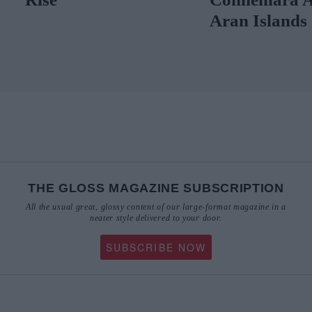
Aran Islands
THE GLOSS MAGAZINE SUBSCRIPTION
All the usual great, glossy content of our large-format magazine in a
neater style delivered to your door.
SUBSCRIBE NOW