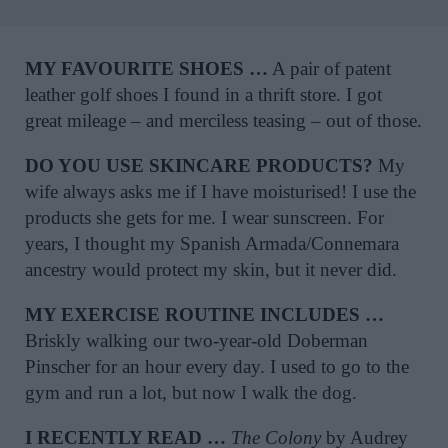
MY FAVOURITE SHOES …
A pair of patent
leather golf shoes I found in a thrift store. I got
great mileage – and merciless teasing – out of those.
DO YOU USE SKINCARE PRODUCTS?
My
wife always asks me if I have moisturised! I use the
products she gets for me. I wear sunscreen. For
years, I thought my Spanish Armada/Connemara
ancestry would protect my skin, but it never did.
MY EXERCISE ROUTINE INCLUDES …
Briskly walking our two-year-old Doberman
Pinscher for an hour every day. I used to go to the
gym and run a lot, but now I walk the dog.
I RECENTLY READ …
The Colony
by Audrey