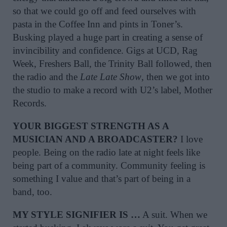
so that we could go off and feed ourselves with
pasta in the Coffee Inn and pints in Toner’s.
Busking played a huge part in creating a sense of
invincibility and confidence. Gigs at UCD, Rag
Week, Freshers Ball, the Trinity Ball followed, then
the radio and the
Late Late Show
, then we got into
the studio to make a record with U2’s label, Mother
Records.
YOUR BIGGEST STRENGTH AS A
MUSICIAN AND A BROADCASTER?
I love
people. Being on the radio late at night feels like
being part of a community. Community feeling is
something I value and that’s part of being in a
band, too.
MY STYLE SIGNIFIER IS …
A suit. When we