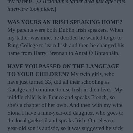
my parents. [
Ó Braonáin’s father died just after this
interview took place.
]
WAS YOURS AN IRISH-SPEAKING HOME?
My parents were both Dublin Irish speakers. When
my father was nine, he decided he wanted to go to
Ring College to learn Irish and then he changed his
name from Harry Brennan to Anraí Ó Bhraonáin.
HAVE YOU PASSED ON THE LANGUAGE
TO YOUR CHILDREN?
My twin girls, who
have just turned 33, did all their schooling as
Gaeilge and continue to use Irish in their lives. My
middle child is in France and speaks French, so
she’s a chapter of her own. And then with my wife
Síona I have a nine-year-old daughter, who goes to
the local gaelscoil and speaks Irish. Our eleven-
year-old son is autistic, so it was suggested he stick