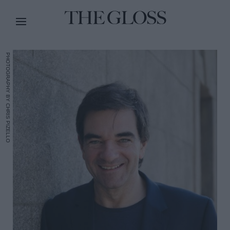
PHOTOGRAPHY BY CHRIS PIZELLO