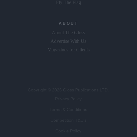
Fly The Flag
ABOUT
About The Gloss
Advertise With Us
Magazines for Clients
Copyright © 2026 Gloss Publications LTD.
Privacy Policy
Terms & Conditions
Competition T&C's
Cookie Policy