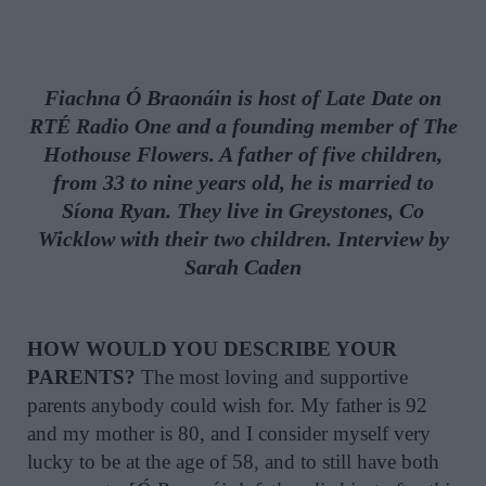
Fiachna Ó Braonáin is host of
Late Date
on
RTÉ Radio One and a founding member of The
Hothouse Flowers. A father of five children,
from 33 to nine years old, he is married to
Síona Ryan. They live in Greystones, Co
Wicklow with their two children. Interview by
Sarah Caden
HOW WOULD YOU DESCRIBE YOUR
PARENTS?
The most loving and supportive
parents anybody could wish for. My father is 92
and my mother is 80, and I consider myself very
lucky to be at the age of 58, and to still have both