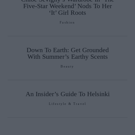
Five-Star Weekend’ Nods To Her
‘It’ Girl Roots
Fashion
Down To Earth: Get Grounded
With Summer’s Earthy Scents
Beauty
An Insider’s Guide To Helsinki
Lifestyle & Travel