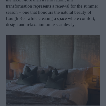
transformation represents a renewal for the summer
season – one that honours the natural beauty of
Lough Ree while creating a space where comfort,
design and relaxation unite seamlessly.