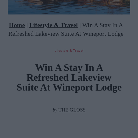
Home
|
Lifestyle & Travel
|
Win A Stay In A
Refreshed Lakeview Suite At Wineport Lodge
Lifestyle & Travel
Win A Stay In A
Refreshed Lakeview
Suite At Wineport Lodge
by
THE GLOSS