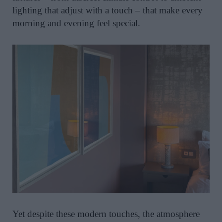
lighting that adjust with a touch – that make every
morning and evening feel special.
Yet despite these modern touches, the atmosphere