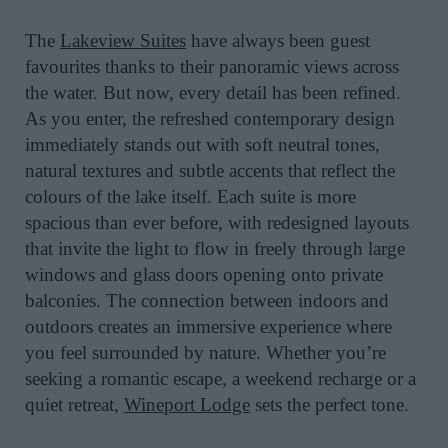
The
Lakeview Suites
have always been guest
favourites thanks to their panoramic views across
the water. But now, every detail has been refined.
As you enter, the refreshed contemporary design
immediately stands out with soft neutral tones,
natural textures and subtle accents that reflect the
colours of the lake itself. Each suite is more
spacious than ever before, with redesigned layouts
that invite the light to flow in freely through large
windows and glass doors opening onto private
balconies. The connection between indoors and
outdoors creates an immersive experience where
you feel surrounded by nature. Whether you’re
seeking a romantic escape, a weekend recharge or a
quiet retreat,
Wineport Lodge
sets the perfect tone.