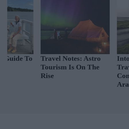
Travel Notes: Astro
Into The West
Tourism Is On The
Travel Guide 
Rise
Connemara A
Aran Islands