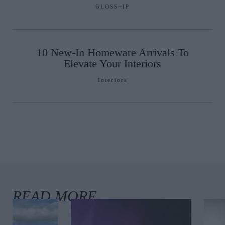
GLOSS~IP
10 New-In Homeware Arrivals To
Elevate Your Interiors
Interiors