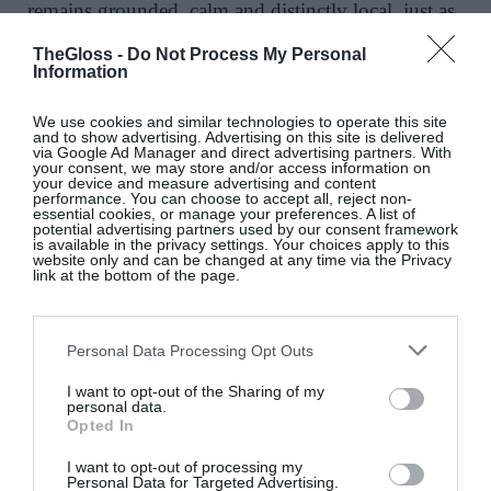
remains grounded, calm and distinctly local, just as
it should beside the quiet shores of Lough Ree.
TheGloss -
Do Not Process My Personal
Furniture and finishes were sourced from regional
Information
craftsmen where possible, creating a subtle sense of
connection to the surrounding landscape and
We use cookies and similar technologies to operate this site
and to show advertising. Advertising on this site is delivered
community. Even the artwork reflects this sense of
via Google Ad Manager and direct advertising partners. With
your consent, we may store and/or access information on
place, with pieces inspired by the colours of the
your device and measure advertising and content
performance. You can choose to accept all, reject non-
lake.
essential cookies, or manage your preferences. A list of
potential advertising partners used by our consent framework
is available in the privacy settings. Your choices apply to this
website only and can be changed at any time via the Privacy
link at the bottom of the page.
Personal Data Processing Opt Outs
I want to opt-out of the Sharing of my
personal data.
Opted In
I want to opt-out of processing my
Personal Data for Targeted Advertising.