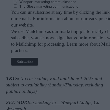
Wineport marketing communications
The Gloss marketing communications
You can unsubscribe at any time by clicking the link 
our emails. For information about our privacy practic
our website.
We use Mailchimp as our marketing platform. By cl
subscribe, you acknowledge that your information wi
to Mailchimp for processing.
Learn more
about Mail
practices.
T&Cs:
No cash value, valid until June 1 2027 and
subject to availability (Sunday-Thursday, excluding
public holidays).
SEE MORE:
Checking In – Wineport Lodge, Co
Westmeath