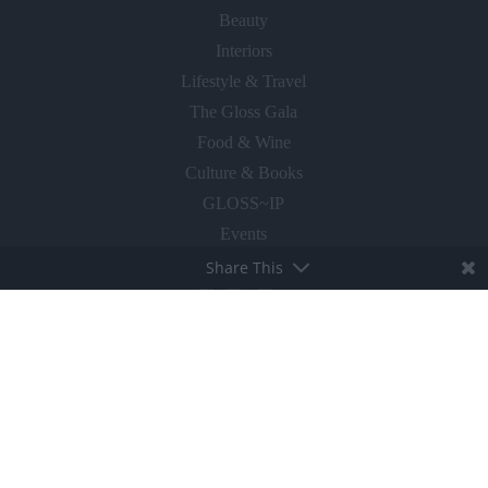
Beauty
Interiors
Lifestyle & Travel
The Gloss Gala
Food & Wine
Culture & Books
GLOSS~IP
Events
Share This
Fly The Flag
ABOUT
About The Gloss
Advertise With Us
Magazines for Clients