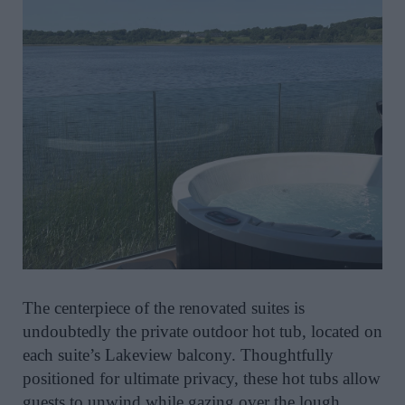
The centerpiece of the renovated suites is
undoubtedly the private outdoor hot tub, located on
each suite’s Lakeview balcony. Thoughtfully
positioned for ultimate privacy, these hot tubs allow
guests to unwind while gazing over the lough.