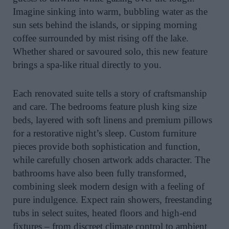
Imagine sinking into warm, bubbling water as the
sun sets behind the islands, or sipping morning
coffee surrounded by mist rising off the lake.
Whether shared or savoured solo, this new feature
brings a spa-like ritual directly to you.
Each renovated suite tells a story of craftsmanship
and care. The bedrooms feature plush king size
beds, layered with soft linens and premium pillows
for a restorative night’s sleep. Custom furniture
pieces provide both sophistication and function,
while carefully chosen artwork adds character. The
bathrooms have also been fully transformed,
combining sleek modern design with a feeling of
pure indulgence. Expect rain showers, freestanding
tubs in select suites, heated floors and high-end
fixtures – from discreet climate control to ambient