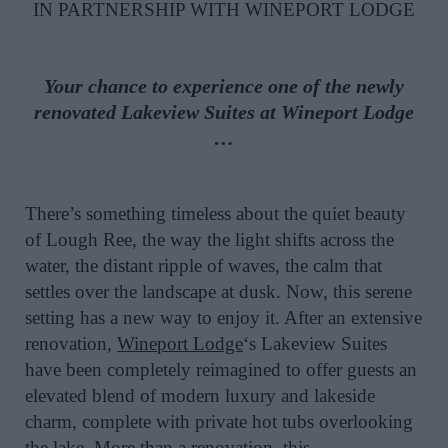
IN PARTNERSHIP WITH WINEPORT LODGE
Your chance to experience one of the newly
renovated Lakeview Suites at Wineport Lodge
…
There’s something timeless about the quiet beauty
of Lough Ree, the way the light shifts across the
water, the distant ripple of waves, the calm that
settles over the landscape at dusk. Now, this serene
setting has a new way to enjoy it. After an extensive
renovation,
Wineport Lodge
‘s Lakeview Suites
have been completely reimagined to offer guests an
elevated blend of modern luxury and lakeside
charm, complete with private hot tubs overlooking
the lake. More than a renovation, this