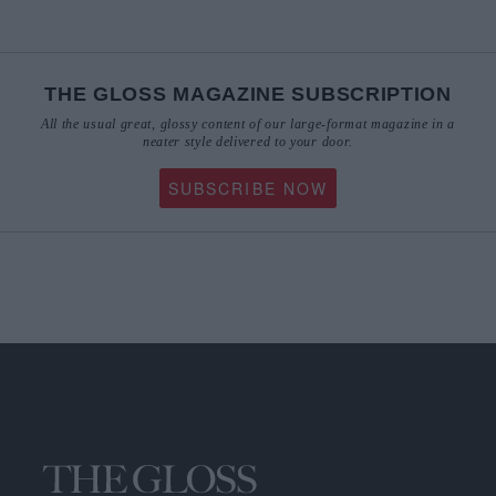
THE GLOSS MAGAZINE SUBSCRIPTION
All the usual great, glossy content of our large-format magazine in a
neater style delivered to your door.
SUBSCRIBE NOW