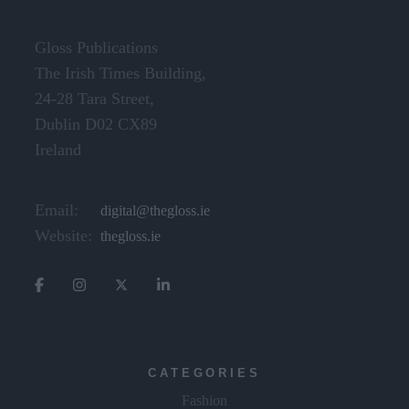
Gloss Publications
The Irish Times Building,
24-28 Tara Street,
Dublin D02 CX89
Ireland
Email:
digital@thegloss.ie
Website:
thegloss.ie
CATEGORIES
Fashion