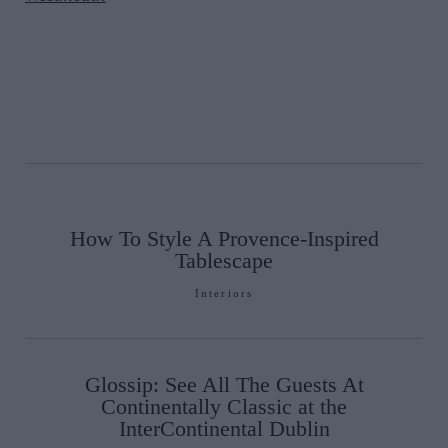
How To Style A Provence-Inspired
Tablescape
Interiors
Glossip: See All The Guests At
Continentally Classic at the
InterContinental Dublin