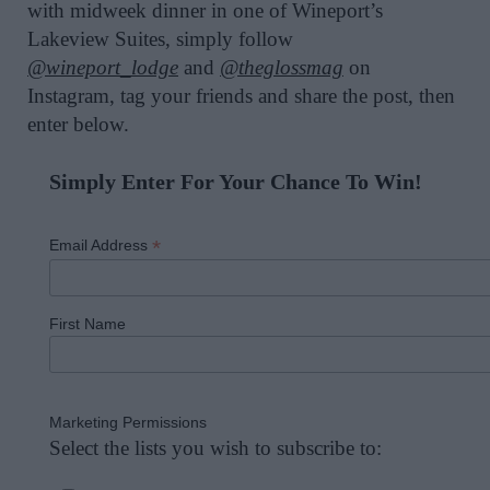
with midweek dinner in one of Wineport’s
Lakeview Suites,
simply
follow
@wineport_lodge
and
@theglossmag
on
Instagram, tag your friends and share the post, then
enter below.
Simply Enter For Your Chance To Win!
*
Email Address
First Name
Marketing Permissions
Select the lists you wish to subscribe to: