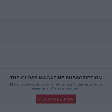
THE GLOSS MAGAZINE SUBSCRIPTION
All the usual great, glossy content of our large-format magazine in a
neater style delivered to your door.
SUBSCRIBE NOW