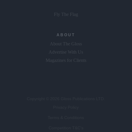
Fly The Flag
ABOUT
About The Gloss
Advertise With Us
Magazines for Clients
Copyright © 2026 Gloss Publications LTD.
Privacy Policy
Terms & Conditions
Competition T&C's