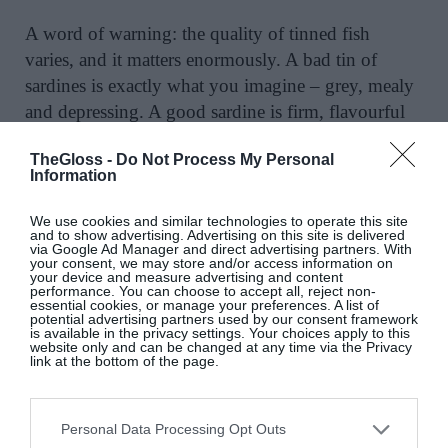
A word of warning: the quality of tinned fish
varies, and it matters enormously. A bad tin of
sardines is exactly what you imagine – grey, mealy
and depressing. A good sardine is firm, flavourful
and perfect on a piece of buttered bread. So buy the
TheGloss -
Do Not Process My Personal
best tins you can, it makes all the difference. Ortiz,
Information
Shines, Sea Sisters, Luri, Olasagasti and Rock Fish
are all worth seeking out. The Rock Fish mussels
We use cookies and similar technologies to operate this site
and to show advertising. Advertising on this site is delivered
escabeche in particular were a hit.
via Google Ad Manager and direct advertising partners. With
your consent, we may store and/or access information on
your device and measure advertising and content
If you’d like to serve something more substantial
performance. You can choose to accept all, reject non-
essential cookies, or manage your preferences. A list of
than a spread, see my recipe for tuna tonnato salad
potential advertising partners used by our consent framework
is available in the privacy settings. Your choices apply to this
with baby potatoes, green beans and cucumber,
website only and can be changed at any time via the Privacy
link at the bottom of the page.
which is perfect for a summer lunch. It’s safe to say
I’ve become hooked on tinned fish, so I did a deep
dive in
THE GLOSS Table newsletter
this month.
Personal Data Processing Opt Outs
You can still read it if you sign up now.
@kittycoles