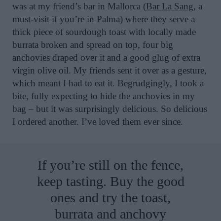
was at my friend’s bar in Mallorca (
Bar La Sang
, a
must-visit if you’re in Palma) where they serve a
thick piece of sourdough toast with locally made
burrata broken and spread on top, four big
anchovies draped over it and a good glug of extra
virgin olive oil. My friends sent it over as a gesture,
which meant I had to eat it. Begrudgingly, I took a
bite, fully expecting to hide the anchovies in my
bag – but it was surprisingly delicious. So delicious
I ordered another. I’ve loved them ever since.
If you’re still on the fence,
keep tasting. Buy the good
ones and try the toast,
burrata and anchovy