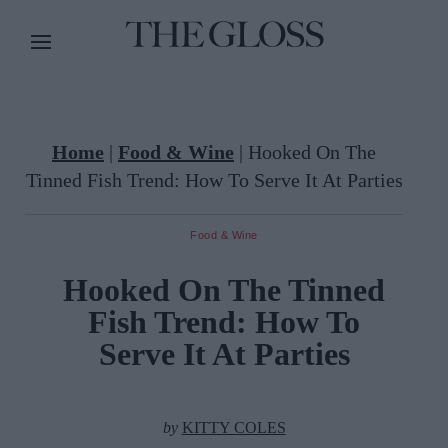
Home
|
Food & Wine
|
Hooked On The
Tinned Fish Trend: How To Serve It At Parties
Food & Wine
Hooked On The Tinned
Fish Trend: How To
Serve It At Parties
by
KITTY COLES