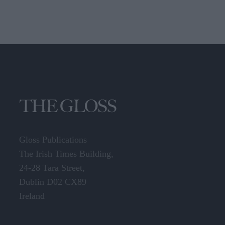
Gloss Publications
The Irish Times Building,
24-28 Tara Street,
Dublin D02 CX89
Ireland