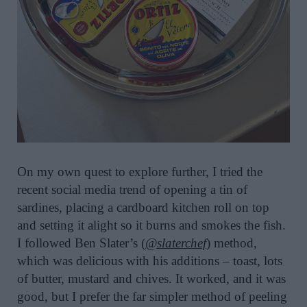
On my own quest to explore further, I tried the
recent social media trend of opening a tin of
sardines, placing a cardboard kitchen roll on top
and setting it alight so it burns and smokes the fish.
I followed Ben Slater’s (
@slaterchef
) method,
which was delicious with his additions – toast, lots
of butter, mustard and chives. It worked, and it was
good, but I prefer the far simpler method of peeling