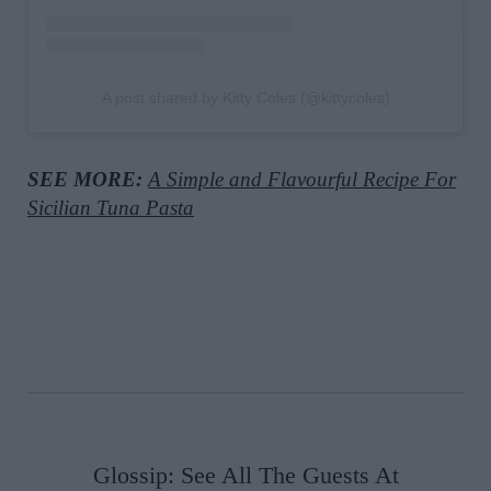
A post shared by Kitty Coles (@kittycoles)
SEE MORE:
A Simple and Flavourful Recipe For
Sicilian Tuna Pasta
Glossip: See All The Guests At