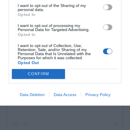
I want to opt-out of the Sharing of my
personal data.
Opted In
I want to opt-out of processing my
Personal Data for Targeted Advertising.
Opted In
I want to opt-out of Collection, Use,
Retention, Sale, and/or Sharing of my
Personal Data that Is Unrelated with the
Purposes for which it was collected.
Opted Out
CONFIRM
View this post on Instagram
Data Deletion
Data Access
Privacy Policy