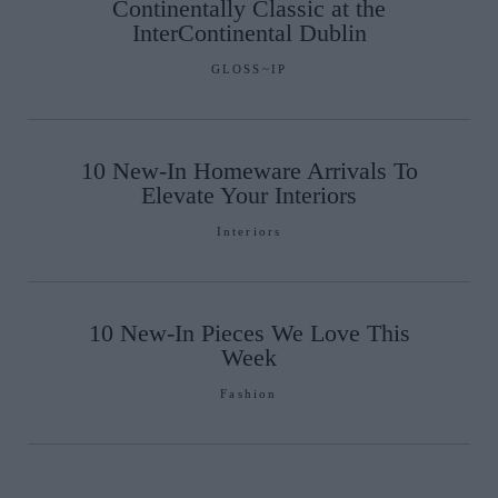
Continentally Classic at the
InterContinental Dublin
GLOSS~IP
10 New-In Homeware Arrivals To
Elevate Your Interiors
Interiors
10 New-In Pieces We Love This
Week
Fashion