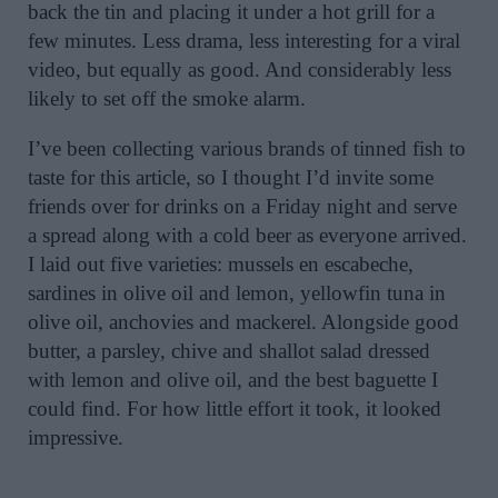
back the tin and placing it under a hot grill for a
few minutes. Less drama, less interesting for a viral
video, but equally as good. And considerably less
likely to set off the smoke alarm.
I’ve been collecting various brands of tinned fish to
taste for this article, so I thought I’d invite some
friends over for drinks on a Friday night and serve
a spread along with a cold beer as everyone arrived.
I laid out five varieties: mussels en escabeche,
sardines in olive oil and lemon, yellowfin tuna in
olive oil, anchovies and mackerel. Alongside good
butter, a parsley, chive and shallot salad dressed
with lemon and olive oil, and the best baguette I
could find. For how little effort it took, it looked
impressive.