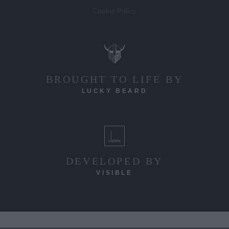
Cookie Policy
BROUGHT TO LIFE BY
LUCKY BEARD
DEVELOPED BY
VISIBLE