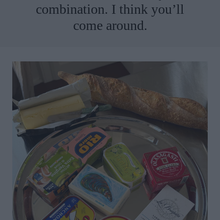
combination. I think you’ll
come around.