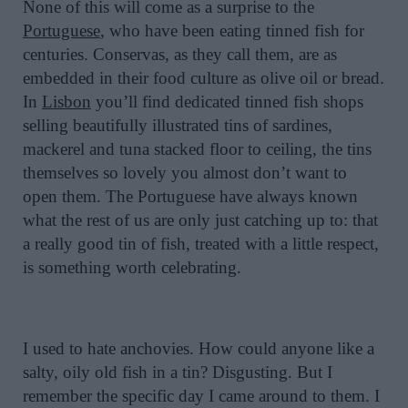
None of this will come as a surprise to the
Portuguese
, who have been eating tinned fish for
centuries. Conservas, as they call them, are as
embedded in their food culture as olive oil or bread.
In
Lisbon
you’ll find dedicated tinned fish shops
selling beautifully illustrated tins of sardines,
mackerel and tuna stacked floor to ceiling, the tins
themselves so lovely you almost don’t want to
open them. The Portuguese have always known
what the rest of us are only just catching up to: that
a really good tin of fish, treated with a little respect,
is something worth celebrating.
I used to hate anchovies. How could anyone like a
salty, oily old fish in a tin? Disgusting. But I
remember the specific day I came around to them. I