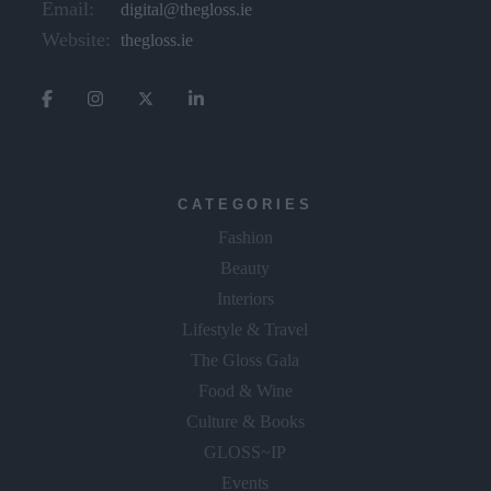
Email:
digital@thegloss.ie
Website:
thegloss.ie
CATEGORIES
Fashion
Beauty
Interiors
Lifestyle & Travel
The Gloss Gala
Food & Wine
Culture & Books
GLOSS~IP
Events