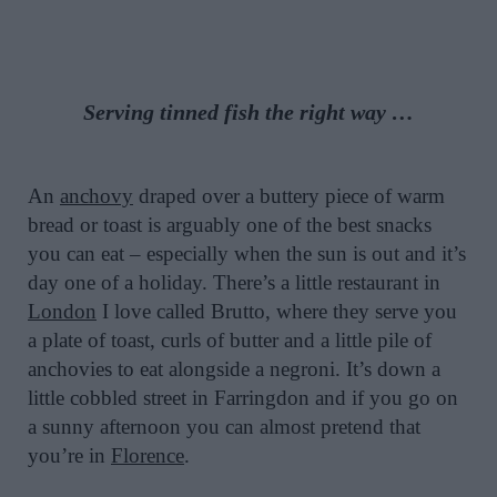
Serving tinned fish the right way …
An
anchovy
draped over a buttery piece of warm
bread or toast is arguably one of the best snacks
you can eat – especially when the sun is out and it’s
day one of a holiday. There’s a little restaurant in
London
I love called Brutto, where they serve you
a plate of toast, curls of butter and a little pile of
anchovies to eat alongside a negroni. It’s down a
little cobbled street in Farringdon and if you go on
a sunny afternoon you can almost pretend that
you’re in
Florence
.