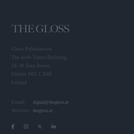
Gloss Publications
The Irish Times Building,
24-28 Tara Street,
Dublin D02 CX89
Ireland
Email:
digital@thegloss.ie
Website:
thegloss.ie