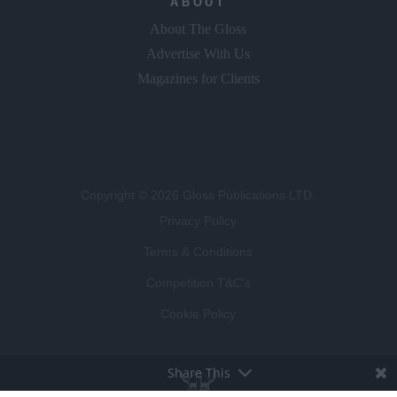
ABOUT
About The Gloss
Advertise With Us
Magazines for Clients
Copyright © 2026 Gloss Publications LTD.
Privacy Policy
Terms & Conditions
Competition T&C's
Cookie Policy
Share This