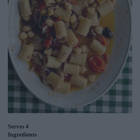
Serves 4
Ingredients