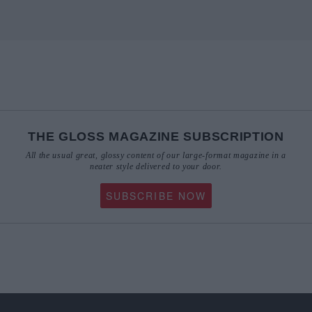
THE GLOSS MAGAZINE SUBSCRIPTION
All the usual great, glossy content of our large-format magazine in a
neater style delivered to your door.
SUBSCRIBE NOW