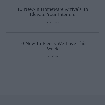
10 New-In Homeware Arrivals To
Elevate Your Interiors
Interiors
10 New-In Pieces We Love This
Week
Fashion