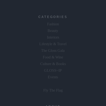
CATEGORIES
Fashion
Beauty
Interiors
Lifestyle & Travel
The Gloss Gala
Food & Wine
Culture & Books
GLOSS~IP
Events
Fly The Flag