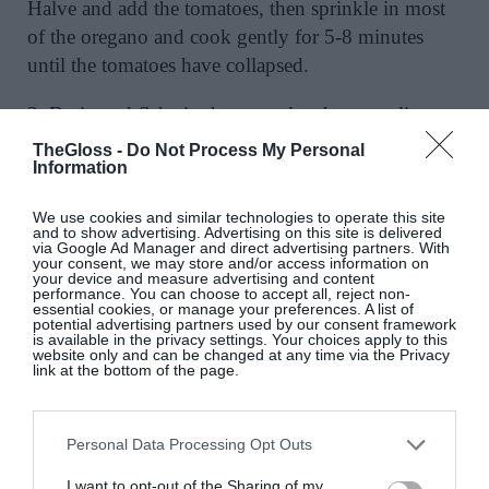
Halve and add the tomatoes, then sprinkle in most
of the oregano and cook gently for 5-8 minutes
until the tomatoes have collapsed.
3. Drain and flake in the tuna plus the torn olives,
add 2 ladles of pasta cooking water, and simmer
TheGloss -
Do Not Process My Personal
Information
until the pasta is done.
We use cookies and similar technologies to operate this site
4. Drain the pasta, reserving a mugful of cooking
and to show advertising. Advertising on this site is delivered
water, then toss the pasta into the pan (with the
via Google Ad Manager and direct advertising partners. With
your consent, we may store and/or access information on
chickpeas if using), loosening with a splash of
your device and measure advertising and content
performance. You can choose to accept all, reject non-
reserved cooking water, if needed.
essential cookies, or manage your preferences. A list of
potential advertising partners used by our consent framework
is available in the privacy settings. Your choices apply to this
5. Taste and season with sea salt and black pepper.
website only and can be changed at any time via the Privacy
link at the bottom of the page.
Drizzle with extra virgin olive oil and serve.
Personal Data Processing Opt Outs
SAVE RECIPE PDF
I want to opt-out of the Sharing of my