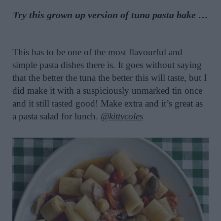
Try this grown up version of
tuna pasta bake
…
This has to be one of the most flavourful and
simple pasta dishes there is. It goes without saying
that the better the tuna the better this will taste, but I
did make it with a suspiciously unmarked tin once
and it still tasted good! Make extra and it’s great as
a pasta salad for lunch.
@kittycoles