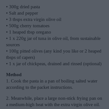
• 300g dried pasta
• Salt and pepper
• 3 tbsps extra virgin olive oil
• 500g cherry tomatoes
• 1 heaped tbsp oregano
• 1 x 220g jar of tuna in olive oil, from sustainable
sources
• 100g pitted olives (any kind you like or 2 heaped
tbsps of capers)
• 1 x jar of chickpeas, drained and rinsed (optional)
Method
1. Cook the pasta in a pan of boiling salted water
according to the packet instructions.
2. Meanwhile, place a large non-stick frying pan on
a medium-high heat with the extra virgin olive oil.