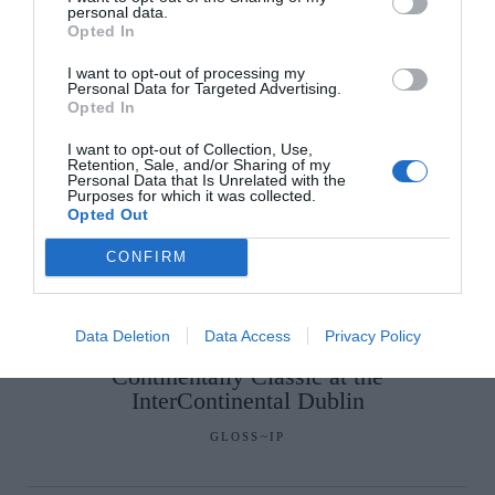
personal data.
Opted In
SEE MORE:
A Comforting One-Pot Greek Roast
I want to opt-out of processing my
Chicken
Personal Data for Targeted Advertising.
Opted In
I want to opt-out of Collection, Use,
Retention, Sale, and/or Sharing of my
Personal Data that Is Unrelated with the
Purposes for which it was collected.
Opted Out
CONFIRM
Data Deletion
Data Access
Privacy Policy
Glossip: See All The Guests At
Continentally Classic at the
InterContinental Dublin
GLOSS~IP