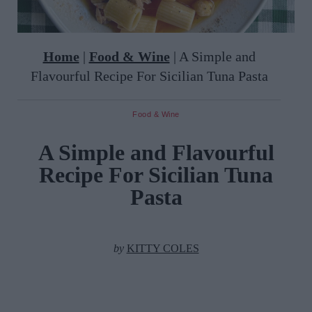
Home
|
Food & Wine
|
A Simple and
Flavourful Recipe For Sicilian Tuna Pasta
Food & Wine
A Simple and Flavourful
Recipe For Sicilian Tuna
Pasta
by
KITTY COLES