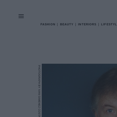
FASHION
BEAUTY
INTERIORS
LIFESTYL
PHOTOGRAPH BY IVAN GIMENEZ COSTA