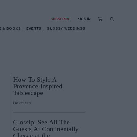
SUBSCRIBE
SIGN IN
E & BOOKS
EVENTS
GLOSSY WEDDINGS
How To Style A
Provence-Inspired
Tablescape
Interiors
Glossip: See All The
Guests At Continentally
Classic at the