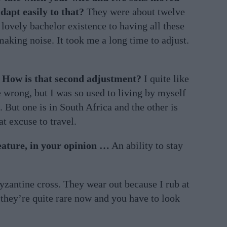
dapt easily to that?
They were about twelve
lovely bachelor existence to having all these
aking noise. It took me a long time to adjust.
 How is that second adjustment?
I quite like
e wrong, but I was so used to living by myself
e. But one is in South Africa and the other is
at excuse to travel.
eature, in your opinion …
An ability to stay
Byzantine cross. They wear out because I rub at
 they’re quite rare now and you have to look