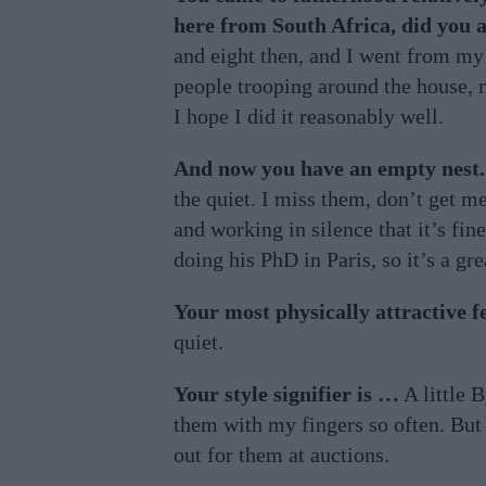
here from South Africa, did you a
and eight then, and I went from my 
people trooping around the house, m
I hope I did it reasonably well.
And now you have an empty nest.
the quiet. I miss them, don’t get m
and working in silence that it’s fin
doing his PhD in Paris, so it’s a gre
Your most physically attractive f
quiet.
Your style signifier is …
A little 
them with my fingers so often. But
out for them at auctions.