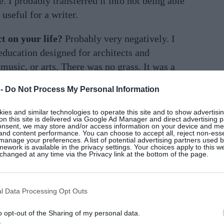
e. I probably transferred it into not being able
 useful for a writer.
t on your life?
Probably very negatively. I
education designed for architects and
music, or arts. There was no grass. It was a
sn’t the fault of the teachers. I was probably
 -
Do Not Process My Personal Information
es and similar technologies to operate this site and to show advertisin
t a team person at all. When I left school, I
on this site is delivered via Google Ad Manager and direct advertising p
onsent, we may store and/or access information on your device and m
 the gym and committed to that as something I
 and content performance. You can choose to accept all, reject non-esse
manage your preferences. A list of potential advertising partners used 
ework is available in the privacy settings. Your choices apply to this w
hanged at any time via the Privacy link at the bottom of the page.
chool?
I worked for a few years in Dublin
rsity, and then I saw myself going down the
l Data Processing Opt Outs
y pension when I was about 20 and left. Dad
in college.
o opt-out of the Sharing of my personal data.