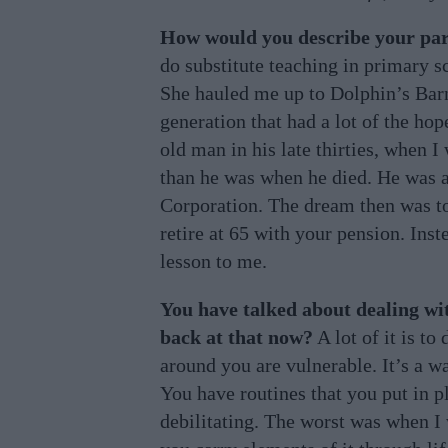
How would you describe your pa
do substitute teaching in primary 
She hauled me up to Dolphin’s Barn
generation that had a lot of the ho
old man in his late thirties, when I
than he was when he died. He was a
Corporation. The dream then was to
retire at 65 with your pension. Inst
lesson to me.
You have talked about dealing wi
back at that now?
A lot of it is to
around you are vulnerable. It’s a wa
You have routines that you put in pl
debilitating. The worst was when I w