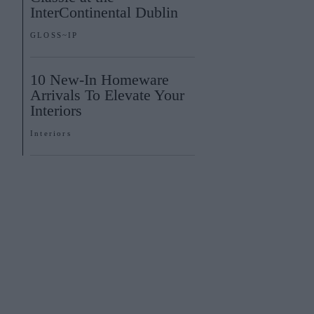
InterContinental Dublin
GLOSS~IP
10 New-In Homeware
Arrivals To Elevate Your
Interiors
Interiors