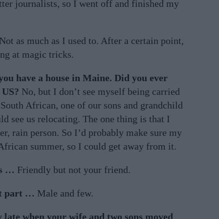
ter journalists, so I went off and finished my
Not as much as I used to. After a certain point,
ing at magic tricks.
 you have a house in Maine. Did you ever
e US?
No, but I don’t see myself being carried
s South African, one of our sons and grandchild
ld see us relocating. The one thing is that I
nter, rain person. So I’d probably make sure my
African summer, so I could get away from it.
as …
Friendly but not your friend.
st part …
Male and few.
y late when your wife and two sons moved