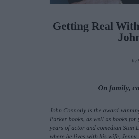
Getting Real Wit
Joh
by
On family, c
John Connolly is the award-winning
Parker books, as well as books for 
years of actor and comedian Stan L
where he lives with his wife, Jenny.