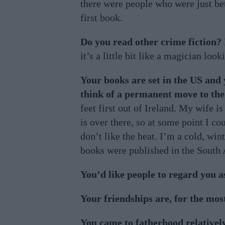
there were people who were just bet
first book.
Do you read other crime fiction?
it’s a little bit like a magician look
Your books are set in the US and
think of a permanent move to th
feet first out of Ireland. My wife i
is over there, so at some point I cou
don’t like the heat. I’m a cold, wi
books were published in the South 
You’d like people to regard you 
Your friendships are, for the mo
You came to fatherhood relativel