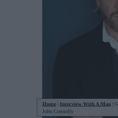
Home
|
Interview With A Man
|
G
John Connolly