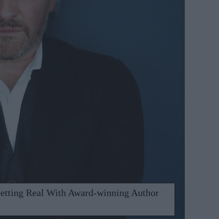
etting Real With Award-winning Author