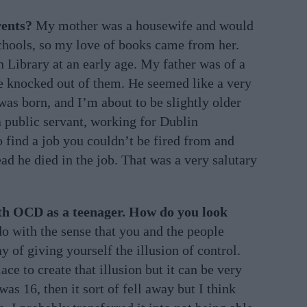
rents?
My mother was a housewife and would
schools, so my love of books came from her.
 Library at an early age. My father was of a
pe knocked out of them. He seemed like a very
 was born, and I’m about to be slightly older
 public servant, working for Dublin
 find a job you couldn’t be fired from and
ead he died in the job. That was a very salutary
th OCD as a teenager. How do you look
 do with the sense that you and the people
y of giving yourself the illusion of control.
ace to create that illusion but it can be very
as 16, then it sort of fell away but I think