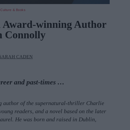
Culture & Books
h Award-winning Author
n Connolly
SARAH CADEN
areer and past-times …
 author of the supernatural-thriller Charlie
young readers, and a novel based on the later
aurel. He was born and raised in Dublin,