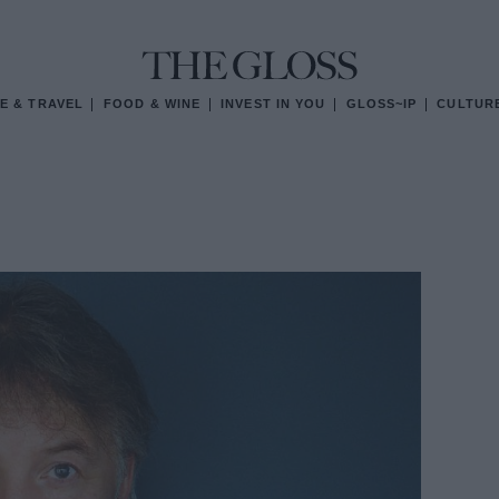
E & TRAVEL
FOOD & WINE
INVEST IN YOU
GLOSS~IP
CULTUR