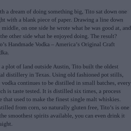
th a dream of doing something big, Tito sat down one
ght with a blank piece of paper. Drawing a line down
e middle, on one side he wrote what he was good at, and
 the other side what he enjoyed doing. The result?
to’s Handmade Vodka – America’s Original Craft
dka.
a plot of land outside Austin, Tito built the oldest
al distillery in Texas. Using old fashioned pot stills,
 vodka continues to be distilled in small batches, every
ch is taste tested. It is distilled six times, a process
e that used to make the finest single malt whiskies.
tilled from corn, so naturally gluten free, Tito’s is one
the smoothest spirits available, you can even drink it
aight.