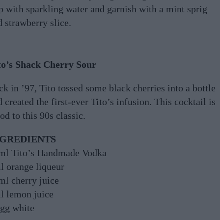
p with sparkling water and garnish with a mint sprig
 strawberry slice.
to’s Shack Cherry Sour
k in ’97, Tito tossed some black cherries into a bottle
 created the first-ever Tito’s infusion. This cocktail is
od to this 90s classic.
NGREDIENTS
ml Tito’s Handmade Vodka
l orange liqueur
ml cherry juice
l lemon juice
egg white