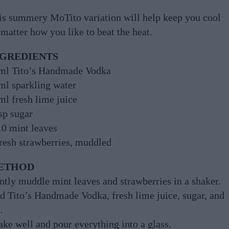
is summery MoTito variation will help keep you cool
matter how you like to beat the heat.
NGREDIENTS
ml Tito’s Handmade Vodka
ml sparkling water
ml fresh lime juice
sp sugar
10 mint leaves
fresh strawberries, muddled
ETHOD
ntly muddle mint leaves and strawberries in a shaker.
d Tito’s Handmade Vodka, fresh lime juice, sugar, and
.
ake well and pour everything into a glass.