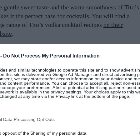
e gentle sweet taste and the warm smoothness of Tito’s
es it the perfect base for cocktails. You will find a
ge range of Tito’s vodka cocktail recipes
on their
bsite
.
t summer ready, fire up the barbecue, turn up the
 -
Do Not Process My Personal Information
lume and have fun making these mouthwatering Tito’s
cktails at home. Mix up your drinks with fresh summer
es and similar technologies to operate this site and to show advertisin
uits and mixers and even develop your own signature
on this site is delivered via Google Ad Manager and direct advertising p
onsent, we may store and/or access information on your device and m
st.
 and content performance. You can choose to accept all, reject non-esse
manage your preferences. A list of potential advertising partners used 
ework is available in the privacy settings. Your choices apply to this w
hanged at any time via the Privacy link at the bottom of the page.
her your friends, get out your best glassware and roll
 the drinks trolley – it’s time to try these Tito’s
mmer cocktails …
l Data Processing Opt Outs
o opt-out of the Sharing of my personal data.