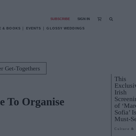
SUBSCRIBE
SIGN IN
E & BOOKS
EVENTS
GLOSSY WEDDINGS
er Get-Togethers
This
Exclusi
Irish
Screeni
me To Organise
of ‘Mar
Sofia’ I
Must-S
Culture &