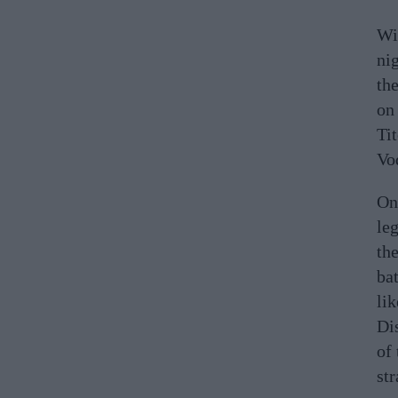
Wi
ni
th
on
Ti
Vo
On 
leg
the
bat
lik
Dis
of 
str