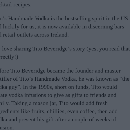
ktail recipes.
to’s Handmade Vodka is the bestselling spirit in the US
 luckily for us, it is now available in discerning bars
 retail outlets across Ireland.
 love sharing
Tito Beveridge’s story
(yes, you read that
rectly!)
fore Tito Beveridge became the founder and master
stiller of Tito’s Handmade Vodka, he was known as “the
dka guy”. In the 1990s, short on funds, Tito would
ate vodka infusions to give as gifts to friends and
mily. Taking a mason jar, Tito would add fresh
redients like fruits, chillies, even coffee, then add
ka and present his gift after a couple of weeks of
usion.