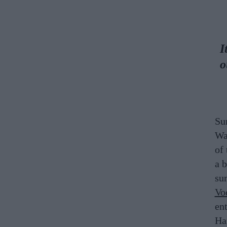
I
o
Su
Wa
of 
a 
su
Vo
en
Ha