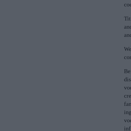
coc
Ti
and
and
We
cor
Be
di
vo
cre
fa
ing
vod
inf