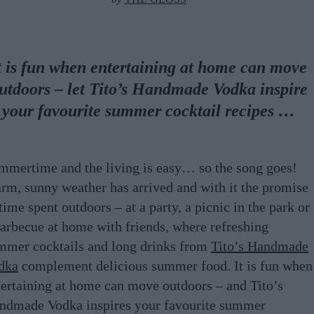
t is fun when entertaining at home can move
utdoors – let Tito’s Handmade Vodka inspire
your favourite summer cocktail recipes …
mmertime and the living is easy… so the song goes!
rm, sunny weather has arrived and with it the promise
time spent outdoors – at a party, a picnic in the park or
barbecue at home with friends, where refreshing
mmer cocktails and long drinks from
Tito’s Handmade
dka
complement delicious summer food. It is fun when
tertaining at home can move outdoors – and Tito’s
ndmade Vodka inspires your favourite summer