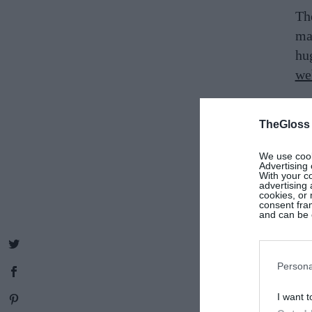
Th
mak
hu
we
Ge
TheGloss
vo
co
We use cooki
fr
Advertising 
With your c
twi
advertising
cookies, or 
consent fram
and can be c
Gat
out
su
Persona
I want t