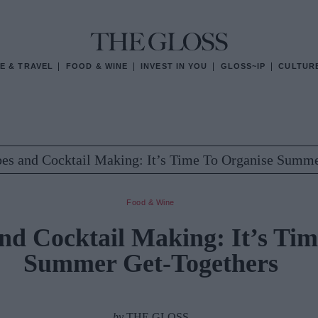
E & TRAVEL
FOOD & WINE
INVEST IN YOU
GLOSS~IP
CULTUR
bes and Cocktail Making: It’s Time To Organise Summ
Food & Wine
and Cocktail Making: It’s Ti
Summer Get-Togethers
by
THE GLOSS