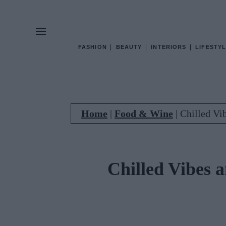
FASHION
BEAUTY
INTERIORS
LIFESTYL
Home
|
Food & Wine
|
Chilled Vi
Chilled Vibes 