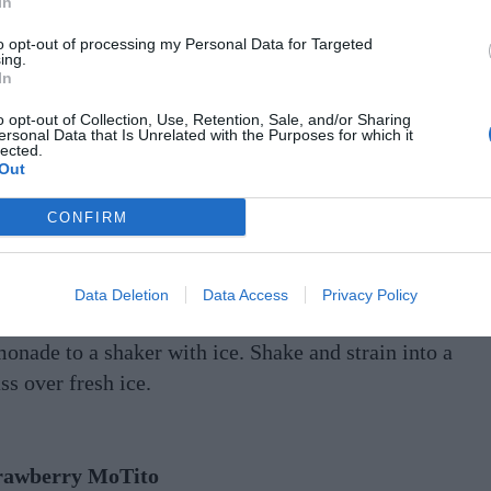
In
to’s Watermelon Lemonade
to opt-out of processing my Personal Data for Targeted
thing says “classic summer” like a big slice of
ing.
In
termelon and an ice-cold lemonade.
o opt-out of Collection, Use, Retention, Sale, and/or Sharing
ersonal Data that Is Unrelated with the Purposes for which it
NGREDIENTS
lected.
Out
ml Tito’s Handmade Vodka
ml fresh watermelon juice
CONFIRM
ml lemonade
ETHOD
Data Deletion
Data Access
Privacy Policy
d Tito’s Handmade Vodka, watermelon juice, and
monade to a shaker with ice. Shake and strain into a
ss over fresh ice.
rawberry MoTito