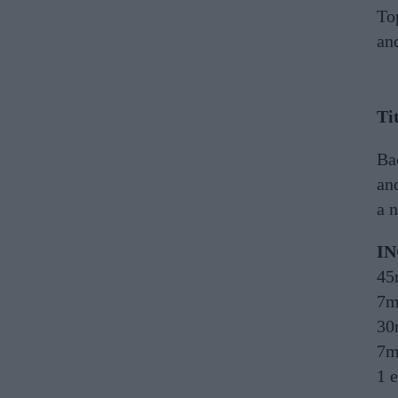
To
and
Ti
Bac
and
a n
I
45
7m
30
7m
1 