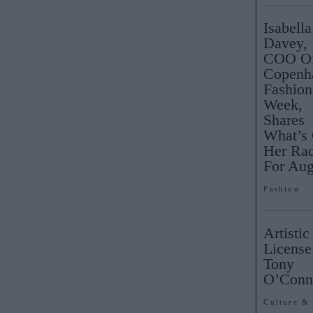
Isabella
Davey,
COO O
Copenh
Fashion
Week,
Shares
What’s
Her Ra
For Aug
Fashion
Artistic
License
Tony
O’Con
Culture &