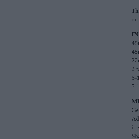
Th
no 
I
45
45
22
2 t
6-
5 
M
Ge
Ad
ice
Sh