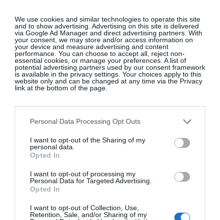
We use cookies and similar technologies to operate this site
and to show advertising. Advertising on this site is delivered
How To Style A Provence-Inspired
via Google Ad Manager and direct advertising partners. With
your consent, we may store and/or access information on
Tablescape
your device and measure advertising and content
performance. You can choose to accept all, reject non-
essential cookies, or manage your preferences. A list of
Interiors
potential advertising partners used by our consent framework
is available in the privacy settings. Your choices apply to this
website only and can be changed at any time via the Privacy
link at the bottom of the page.
Glossip: See All The Guests At
Continentally Classic at the
Personal Data Processing Opt Outs
InterContinental Dublin
I want to opt-out of the Sharing of my
GLOSS~IP
personal data.
Opted In
I want to opt-out of processing my
Personal Data for Targeted Advertising.
10 New-In Homeware Arrivals To
Opted In
Elevate Your Interiors
I want to opt-out of Collection, Use,
Retention, Sale, and/or Sharing of my
Interiors