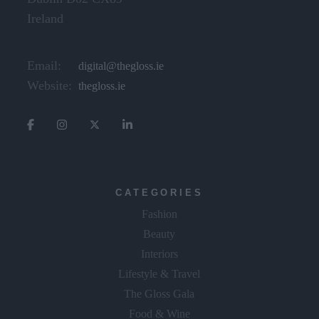
Ireland
Email:
digital@thegloss.ie
Website:
thegloss.ie
CATEGORIES
Fashion
Beauty
Interiors
Lifestyle & Travel
The Gloss Gala
Food & Wine