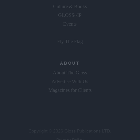
Culture & Books
GLOSS~IP
Events
Fly The Flag
ABOUT
About The Gloss
Advertise With Us
Magazines for Clients
Copyright © 2026 Gloss Publications LTD.