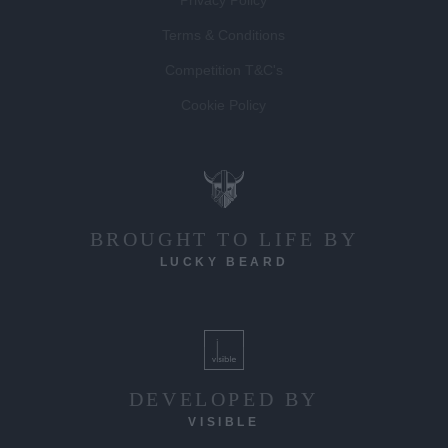
Privacy Policy
Terms & Conditions
Competition T&C's
Cookie Policy
BROUGHT TO LIFE BY
LUCKY BEARD
DEVELOPED BY
VISIBLE