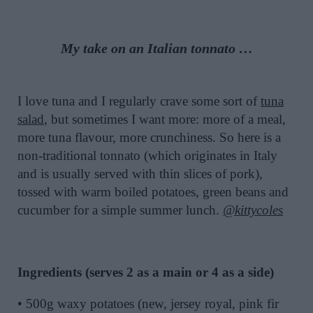
My take on an Italian tonnato …
I love tuna and I regularly crave some sort of
tuna
salad
, but sometimes I want more: more of a meal,
more tuna flavour, more crunchiness. So here is a
non-traditional tonnato (which originates in Italy
and is usually served with thin slices of pork),
tossed with warm boiled potatoes, green beans and
cucumber for a simple summer lunch.
@kittycoles
Ingredients (serves 2 as a main or 4 as a side)
• 500g waxy potatoes (new, jersey royal, pink fir