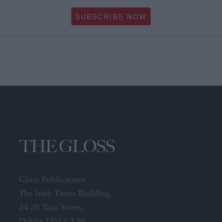
SUBSCRIBE NOW
Gloss Publications
The Irish Times Building,
24-28 Tara Street,
Dublin D02 CX89