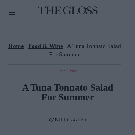
Home
|
Food & Wine
|
A Tuna Tonnato Salad
For Summer
Food & Wine
A Tuna Tonnato Salad
For Summer
by
KITTY COLES