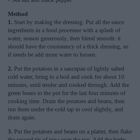
Method
1.
Start by making the dressing. Put all the sauce
ingredients in a food processor with a splash of
water, season generously, then blend smooth: it
should have the consistency of a thick dressing, so
if needs be add more water to loosen.
2.
Put the potatoes in a saucepan of lightly salted
cold water, bring to a boil and cook for about 10
minutes, until tender and cooked through. Add the
green beans to the pot for the last four minutes of
cooking time. Drain the potatoes and beans, then
run them under the cold tap to cool slightly, and
drain again.
3.
Put the potatoes and beans on a platter, then flake
the second tin of tuna over the top. Add the herbs,