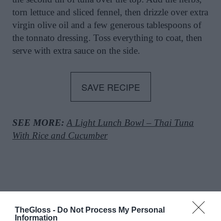
torn lettuce and sliced fennel, then drizzle over extra
virgin olive oil and a few generous tablespoons of
the tonnato dressing. Toss everything to coat, then
serve with extra sauce on the side.
SAVE RECIPE
SEE MORE:
A Light Lunch Bowl – Thai Tuna
With Rice and Cucumber
TheGloss -
Do Not Process My Personal
Information