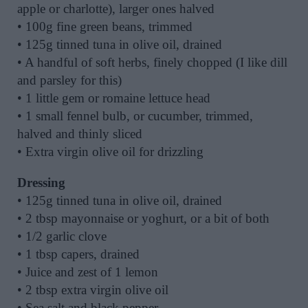
apple or charlotte), larger ones halved
• 100g fine green beans, trimmed
• 125g tinned tuna in olive oil, drained
• A handful of soft herbs, finely chopped (I like dill
and parsley for this)
• 1 little gem or romaine lettuce head
• 1 small fennel bulb, or cucumber, trimmed,
halved and thinly sliced
• Extra virgin olive oil for drizzling
Dressing
• 125g tinned tuna in olive oil, drained
• 2 tbsp mayonnaise or yoghurt, or a bit of both
• 1/2 garlic clove
• 1 tbsp capers, drained
• Juice and zest of 1 lemon
• 2 tbsp extra virgin olive oil
• Sea salt and black pepper