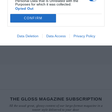
Personal Data that Is Unrelated with the
Purposes for which it was collected.
Opted Out
CONFIRM
Data Deletion
Data Access
Privacy Policy
THE GLOSS MAGAZINE SUBSCRIPTION
All the usual great, glossy content of our large-format magazine in a
neater style delivered to your door.